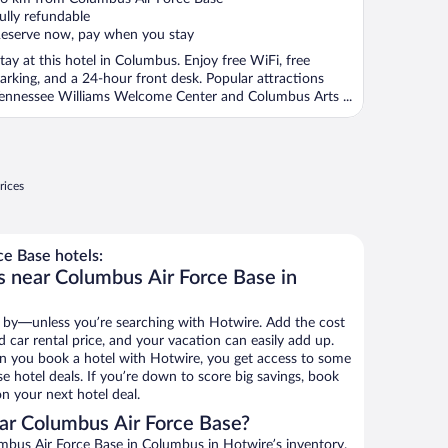
f
ully refundable
eserve now, pay when you stay
tay at this hotel in Columbus. Enjoy free WiFi, free
arking, and a 24-hour front desk. Popular attractions
ennessee Williams Welcome Center and Columbus Arts ...
rices
e Base hotels:
s near Columbus Air Force Base in
 by—unless you’re searching with Hotwire. Add the cost
d car rental price, and your vacation can easily add up.
n you book a hotel with Hotwire, you get access to some
e hotel deals. If you’re down to score big savings, book
n your next hotel deal.
ar Columbus Air Force Base?
bus Air Force Base in Columbus in Hotwire’s inventory.