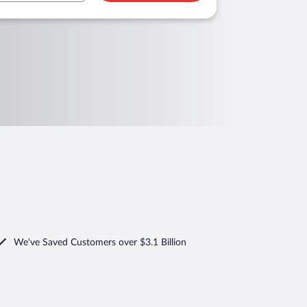
We've Saved Customers over $3.1 Billion