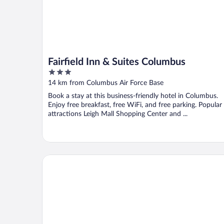
Fairfield Inn & Suites Columbus
3
out
14 km from Columbus Air Force Base
of
Book a stay at this business-friendly hotel in Columbus.
5
Enjoy free breakfast, free WiFi, and free parking. Popular
attractions Leigh Mall Shopping Center and ...
Econo Lodge Columbus near Airport