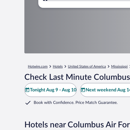
Where to?
Hotwire.com
Hotels
United States of America
Mississippi
Check Last Minute Columbus 
Tonight Aug 9 - Aug 10
Next weekend Aug 14
Book with Confidence. Price Match Guarantee.
Hotels near Columbus Air Fo