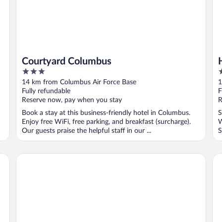
Courtyard Columbus
3
2
out
o
14 km from Columbus Air Force Base
1
of
o
Fully refundable
F
5
5
Reserve now, pay when you stay
R
Book a stay at this business-friendly hotel in Columbus.
S
Enjoy free WiFi, free parking, and breakfast (surcharge).
W
Our guests praise the helpful staff in our ...
S
Days Inn by Wyndham Columbus
Co