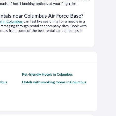
oads of hotel booking options at your fingertips.
entals near Columbus Air Force Base?
al in Columbus
can feel like searching for a needle in a
ummaging through rental car company sites. Book with
ntals from some of the best rental car companies in
Pet-friendly Hotels in Columbus
umbus
Hotels with smoking rooms in Columbus