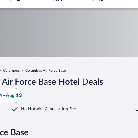
Columbus
Columbus Air Force Base
Air Force Base Hotel Deals
 - Aug 16
No Hotwire Cancellation Fee
rce Base