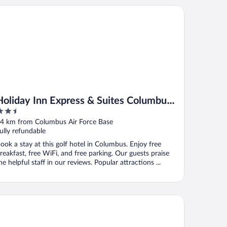
liday Inn Express & Suites Columbus North by IHG
Holiday Inn Express & Suites Columbus
.5
North by IHG
ut
4 km from Columbus Air Force Base
f
ully refundable
ook a stay at this golf hotel in Columbus. Enjoy free
reakfast, free WiFi, and free parking. Our guests praise
he helpful staff in our reviews. Popular attractions ...
mpton Inn & Suites Columbus