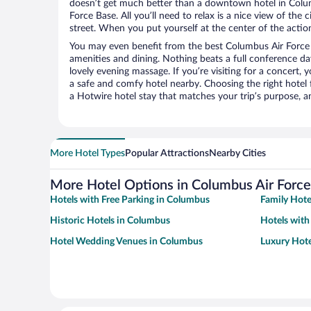
doesn’t get much better than a downtown hotel in Colu
Force Base. All you’ll need to relax is a nice view of the
street. When you put yourself at the center of the action
You may even benefit from the best Columbus Air Force 
amenities and dining. Nothing beats a full conference d
lovely evening massage. If you’re visiting for a concert, y
a safe and comfy hotel nearby. Choosing the right hotel f
a Hotwire hotel stay that matches your trip’s purpose, a
More Hotel Types
Popular Attractions
Nearby Cities
More Hotel Options in Columbus Air Forc
Hotels with Free Parking in Columbus
Family Hote
Historic Hotels in Columbus
Hotels with
Hotel Wedding Venues in Columbus
Luxury Hote