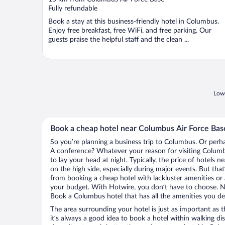
of
Fully refundable
5
Book a stay at this business-friendly hotel in Columbus.
Enjoy free breakfast, free WiFi, and free parking. Our
guests praise the helpful staff and the clean ...
Lowe
Book a cheap hotel near Columbus Air Force Bas
So you’re planning a business trip to Columbus. Or perha
A conference? Whatever your reason for visiting Columbu
to lay your head at night. Typically, the price of hotels
on the high side, especially during major events. But tha
from booking a cheap hotel with lackluster amenities or 
your budget. With Hotwire, you don’t have to choose. 
Book a Columbus hotel that has all the amenities you des
The area surrounding your hotel is just as important as th
it’s always a good idea to book a hotel within walking di