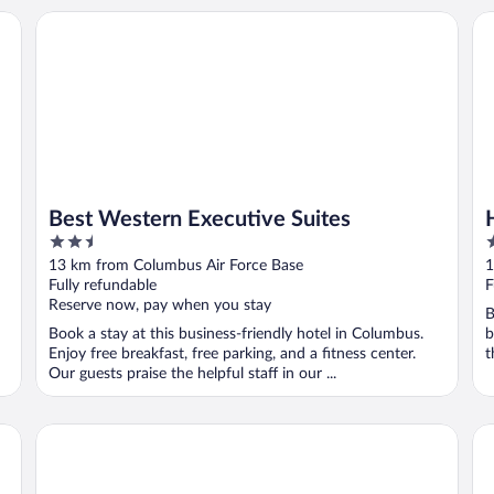
Best Western Executive Suites
Ho
Best Western Executive Suites
2.5
2
out
o
13 km from Columbus Air Force Base
1
of
o
Fully refundable
F
5
5
Reserve now, pay when you stay
B
Book a stay at this business-friendly hotel in Columbus.
b
Enjoy free breakfast, free parking, and a fitness center.
t
Our guests praise the helpful staff in our ...
Courtyard Columbus
Ha