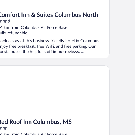
Comfort Inn & Suites Columbus North
.5
ut
4 km from Columbus Air Force Base
f
ully refundable
ook a stay at this business-friendly hotel in Columbus.
njoy free breakfast, free WiFi, and free parking. Our
uests praise the helpful staff in our reviews. ...
d Roof Inn Columbus, MS
Red Roof Inn Columbus, MS
ut
6 km from Columbus Air Force Base