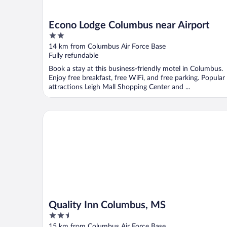
Econo Lodge Columbus near Airport
2
out
14 km from Columbus Air Force Base
of
Fully refundable
5
Book a stay at this business-friendly motel in Columbus.
Enjoy free breakfast, free WiFi, and free parking. Popular
attractions Leigh Mall Shopping Center and ...
Quality Inn Columbus, MS
Quality Inn Columbus, MS
2.5
out
15 km from Columbus Air Force Base