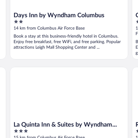
Days Inn by Wyndham Columbus
2
2
out
o
14 km from Columbus Air Force Base
1
of
o
F
Book a stay at this business-friendly hotel in Columbus.
5
5
Enjoy free breakfast, free WiFi, and free parking. Popular
B
attractions Leigh Mall Shopping Center and ...
E
g
La Quinta Inn & Suites by Wyndham Columbus MS
Re
La Quinta Inn & Suites by Wyndham
3
2
Columbus MS
out
o
15 km from Columbus Air Force Base
1