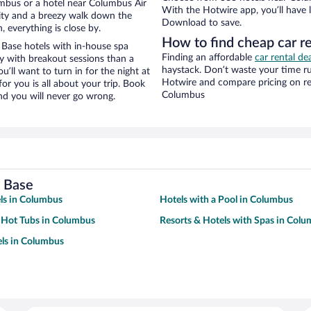
mbus or a hotel near Columbus Air
With the Hotwire app, you’ll have l
 city and a breezy walk down the
Download to save.
, everything is close by.
How to find cheap car r
Base hotels with in-house spa
Finding an affordable
car rental de
ay with breakout sessions than a
haystack. Don’t waste your time r
ou’ll want to turn in for the night at
Hotwire and compare pricing on re
or you is all about your trip. Book
Columbus
nd you will never go wrong.
e Base
ls in Columbus
Hotels with a Pool in Columbus
 Hot Tubs in Columbus
Resorts & Hotels with Spas in Col
ls in Columbus