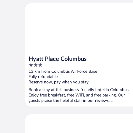
Hyatt Place Columbus
Hyatt Place Columbus
3
out
13 km from Columbus Air Force Base
of
Fully refundable
5
Reserve now, pay when you stay
Book a stay at this business-friendly hotel in Columbus.
Enjoy free breakfast, free WiFi, and free parking. Our
guests praise the helpful staff in our reviews. ...
Fairfield Inn & Suites Columbus