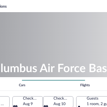
ions
lumbus Air Force Ba
Cars
Flights
Check-in
Check-out
Guests
Mississippi, United States of America
Aug 9
Aug 10
1 room, 2 g