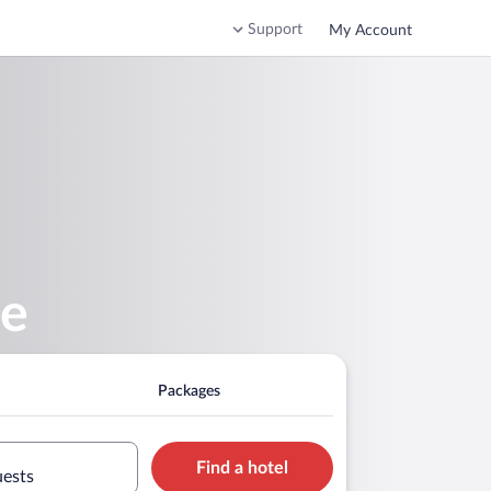
Support
My Account
se
Packages
Find a hotel
uests