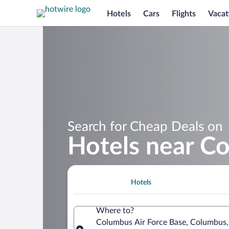
Hotels
Cars
Flights
Vacat
Search for Cheap Deals on
Hotels near Co
Hotels
Where to?
Columbus Air Force Base, Columbus, 