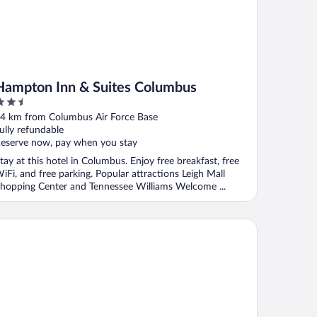
Hampton Inn & Suites Columbus
.5
ut
4 km from Columbus Air Force Base
f
ully refundable
eserve now, pay when you stay
tay at this hotel in Columbus. Enjoy free breakfast, free
iFi, and free parking. Popular attractions Leigh Mall
hopping Center and Tennessee Williams Welcome ...
mfort Inn & Suites Columbus North