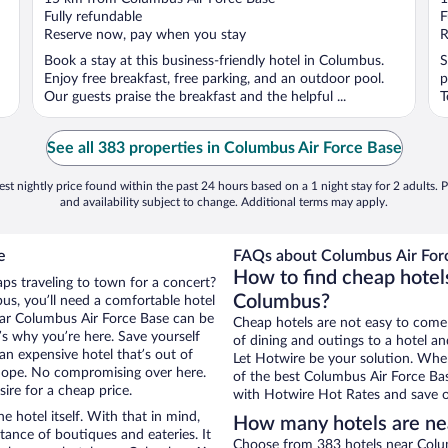
of
o
Fully refundable
F
5
5
Reserve now, pay when you stay
R
Book a stay at this business-friendly hotel in Columbus.
S
Enjoy free breakfast, free parking, and an outdoor pool.
p
Our guests praise the breakfast and the helpful ...
T
See all 383 properties in Columbus Air Force Base
st nightly price found within the past 24 hours based on a 1 night stay for 2 adults. P
and availability subject to change. Additional terms may apply.
e
FAQs about Columbus Air Forc
How to find cheap hotel
ps traveling to town for a concert?
Columbus?
s, you’ll need a comfortable hotel
 near Columbus Air Force Base can be
Cheap hotels are not easy to come
t’s why you’re here. Save yourself
of dining and outings to a hotel an
an expensive hotel that’s out of
Let Hotwire be your solution. Whe
Nope. No compromising over here.
of the best Columbus Air Force Bas
ire for a cheap price.
with Hotwire Hot Rates and save o
e hotel itself. With that in mind,
How many hotels are ne
stance of boutiques and eateries. It
Choose from 383 hotels near Colum