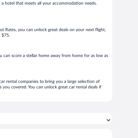
ok a hotel that meets all your accommodation needs.
Hot Rates, you can unlock great deals on your next flight,
s $75.
u can score a stellar home away from home for as low as
car rental companies to bring you a large selection of
 you covered. You can unlock great car rental deals if