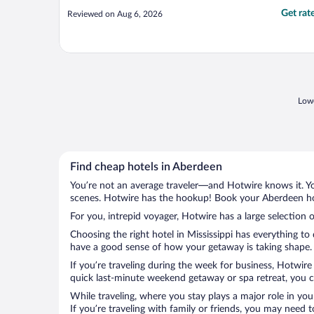
Get rat
Reviewed on Aug 6, 2026
Lowe
Find cheap hotels in Aberdeen
You’re not an average traveler—and Hotwire knows it. Yo
scenes. Hotwire has the hookup! Book your Aberdeen hot
For you, intrepid voyager, Hotwire has a large selection 
Choosing the right hotel in Mississippi has everything to
have a good sense of how your getaway is taking shape. L
If you’re traveling during the week for business, Hotwire
quick last-minute weekend getaway or spa retreat, you ca
While traveling, where you stay plays a major role in you
If you’re traveling with family or friends, you may need