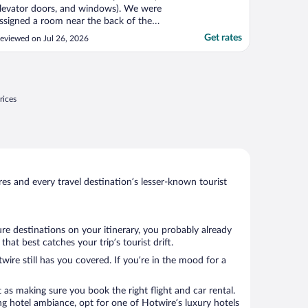
levator doors, and windows). We were
ssigned a room near the back of the
uilding where it smelled like sewage. My
Get rates
eviewed on Jul 26, 2026
amily and I would not use this hotel again."
rices
s and every travel destination’s lesser-known tourist
ure destinations on your itinerary, you probably already
t best catches your trip’s tourist drift.
wire still has you covered. If you’re in the mood for a
 as making sure you book the right flight and car rental.
ng hotel ambiance, opt for one of Hotwire’s luxury hotels