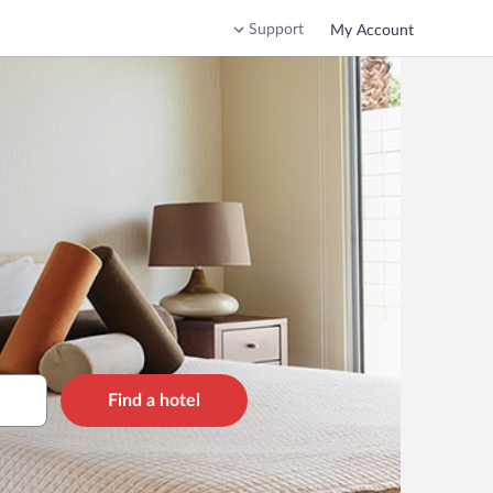
Support
My Account
Find a hotel