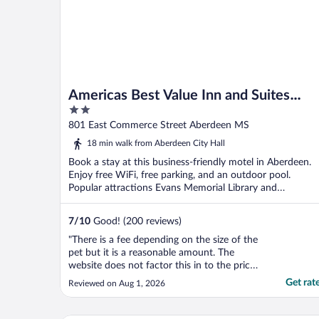
Americas Best Value Inn and Suites
2
Aberdeen
out
801 East Commerce Street Aberdeen MS
of
18 min walk from Aberdeen City Hall
5
Book a stay at this business-friendly motel in Aberdeen.
Enjoy free WiFi, free parking, and an outdoor pool.
Popular attractions Evans Memorial Library and
Newberger ...
7
/
10
Good! (200 reviews)
"There is a fee depending on the size of the
pet but it is a reasonable amount. The
website does not factor this in to the price
listed so keep that in mind, you will pay this
Get rat
Reviewed on Aug 1, 2026
on check in. Make sure you declare your
pet, otherwise a small fee can turn into a
couple hundred dollars. The staff was great.