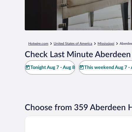
Hotwire.com
United States of America
Mississippi
Aberde
Check Last Minute Aberdeen 
Tonight Aug 7 - Aug 8
This weekend Aug 7 - 
Choose from 359 Aberdeen H
Americas Best Value Inn and Suites Aberdeen