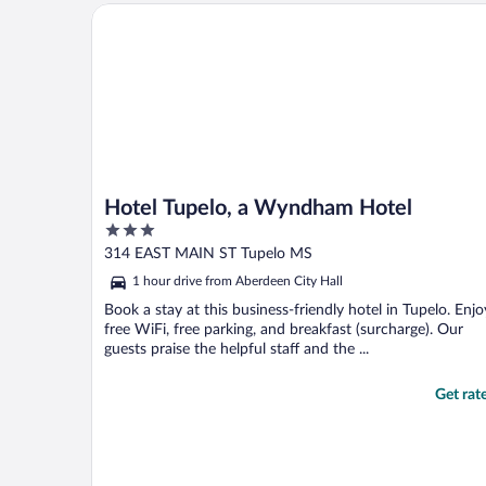
Hotel Tupelo, a Wyndham Hotel
Hotel Tupelo, a Wyndham Hotel
3
out
314 EAST MAIN ST Tupelo MS
of
1 hour drive from Aberdeen City Hall
5
Book a stay at this business-friendly hotel in Tupelo. Enjo
free WiFi, free parking, and breakfast (surcharge). Our
guests praise the helpful staff and the ...
Get rat