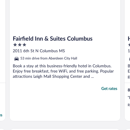
Fairfield Inn & Suites Columbus
3
2
out
o
2011 6th St N Columbus MS
1
of
o
53 min drive from Aberdeen City Hall
5
5
Book a stay at this business-friendly hotel in Columbus.
B
Enjoy free breakfast, free WiFi, and free parking. Popular
E
attractions Leigh Mall Shopping Center and ...
g
Get rates
8
"
R
es