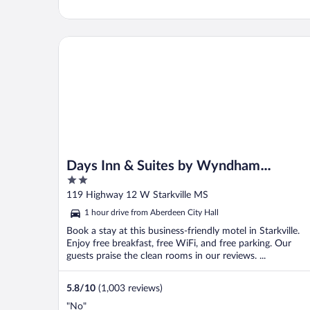
Days Inn & Suites by Wyndham Starkville
Days Inn & Suites by Wyndham
2
Starkville
out
119 Highway 12 W Starkville MS
of
1 hour drive from Aberdeen City Hall
5
Book a stay at this business-friendly motel in Starkville.
Enjoy free breakfast, free WiFi, and free parking. Our
guests praise the clean rooms in our reviews. ...
5.8
/
10
(1,003 reviews)
"No"