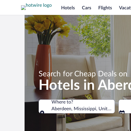
Hotels
Cars
Flights
Vacat
Search for Cheap Deals on
Hotels in Abe
Where to?
Aberdeen, Mississippi, United States 
Where to?