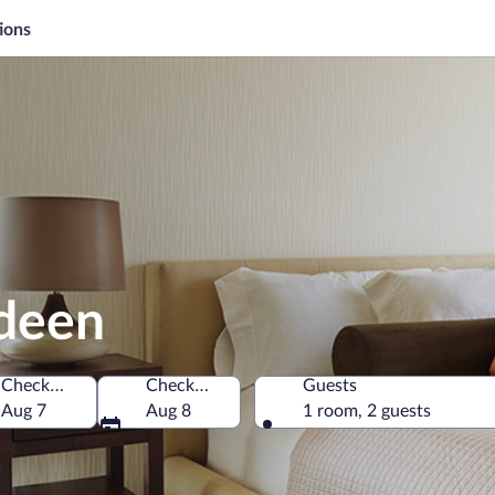
ions
rdeen
Check-in
Check-out
Guests
of America
Aug 7
Aug 8
1 room, 2 guests