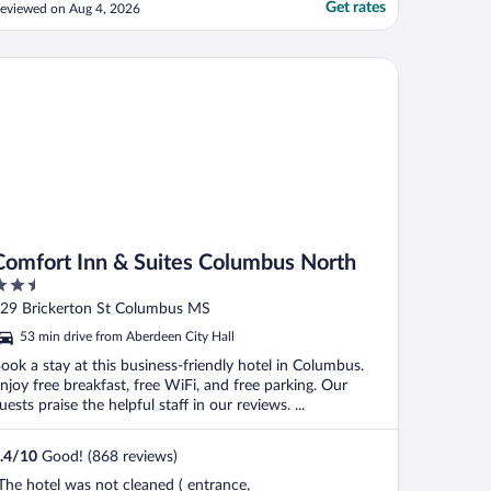
efore entering a room."
Get rates
eviewed on Aug 4, 2026
mfort Inn & Suites Columbus North
Comfort Inn & Suites Columbus North
.5
ut
29 Brickerton St Columbus MS
f
53 min drive from Aberdeen City Hall
ook a stay at this business-friendly hotel in Columbus.
njoy free breakfast, free WiFi, and free parking. Our
uests praise the helpful staff in our reviews. ...
.4
/
10
Good! (868 reviews)
The hotel was not cleaned ( entrance,