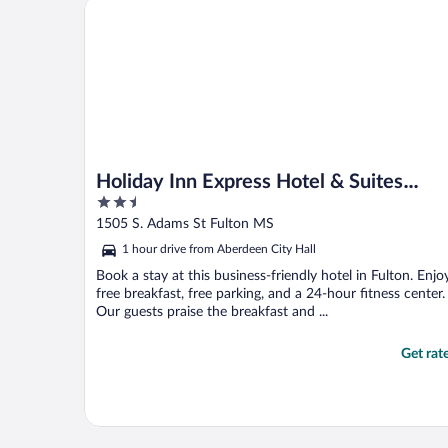
Holiday Inn Express Hotel & Suites Fulton by IHG
..."
Holiday Inn Express Hotel & Suites
2.5
Fulton by IHG
out
1505 S. Adams St Fulton MS
of
1 hour drive from Aberdeen City Hall
5
Book a stay at this business-friendly hotel in Fulton. Enjo
free breakfast, free parking, and a 24-hour fitness center.
Our guests praise the breakfast and ...
Get rat