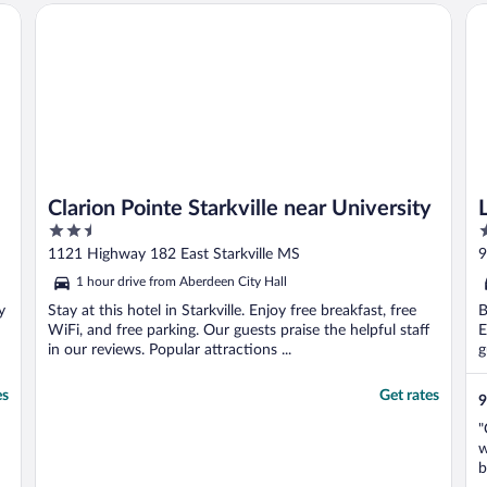
Clarion Pointe Starkville near University
La
Clarion Pointe Starkville near University
2.5
3
out
o
1121 Highway 182 East Starkville MS
9
of
o
1 hour drive from Aberdeen City Hall
5
5
y
Stay at this hotel in Starkville. Enjoy free breakfast, free
B
WiFi, and free parking. Our guests praise the helpful staff
E
in our reviews. Popular attractions ...
g
es
Get rates
9
"
w
b