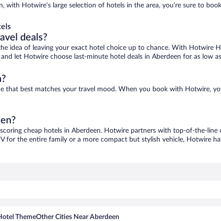
, with Hotwire’s large selection of hotels in the area, you’re sure to bo
els
ravel deals?
ove the idea of leaving your exact hotel choice up to chance. With Hotwire 
es and let Hotwire choose last-minute hotel deals in Aberdeen for as low a
n?
one that best matches your travel mood. When you book with Hotwire, yo
een?
 scoring cheap hotels in Aberdeen. Hotwire partners with top-of-the-line 
V for the entire family or a more compact but stylish vehicle, Hotwire has
Hotel Theme
Other Cities Near Aberdeen