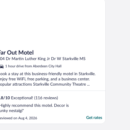
r Out Motel
Far Out Motel
04 Dr Martin Luther King Jr Dr W Starkville MS
1 hour drive from Aberdeen City Hall
ook a stay at this business-friendly motel in Starkville.
njoy free WiFi, free parking, and a business center.
opular attractions Starkville Community Theatre ...
.8
/
10
Exceptional! (116 reviews)
Highly recommend this motel. Decor is
unky nestalgi"
Get rates
eviewed on Aug 4, 2026