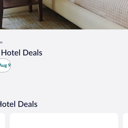
en
Hotel Deals
Aug 9
otel Deals
Fairfield Inn & Suites Columbus
Hol