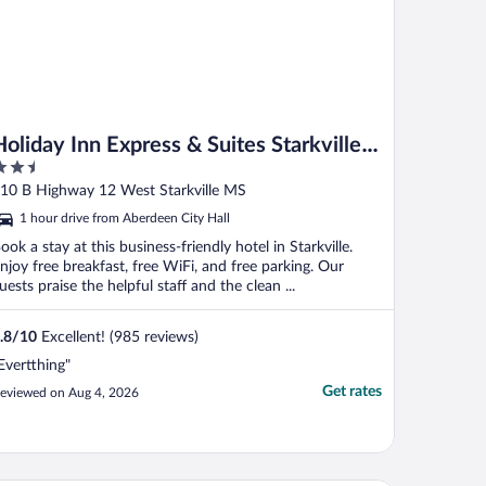
Holiday Inn Express & Suites Starkville
.5
by IHG
ut
10 B Highway 12 West Starkville MS
f
1 hour drive from Aberdeen City Hall
ook a stay at this business-friendly hotel in Starkville.
njoy free breakfast, free WiFi, and free parking. Our
uests praise the helpful staff and the clean ...
.8
/
10
Excellent! (985 reviews)
Evertthing"
Get rates
eviewed on Aug 4, 2026