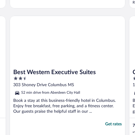
b
R
Best Western Executive Suites
Co
Best Western Executive Suites
2.5
2
out
o
303 Shoney Drive Columbus MS
1
of
o
52 min drive from Aberdeen City Hall
5
5
Book a stay at this business-friendly hotel in Columbus.
B
Enjoy free breakfast, free parking, and a fitness center.
E
Our guests praise the helpful staff in our ...
g
Get rates
7
"