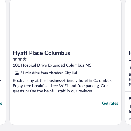
Hyatt Place Columbus
Fa
Hyatt Place Columbus
3
1
out
101 Hospital Drive Extended Columbus MS
of
51 min drive from Aberdeen City Hall
B
5
E
y
Book a stay at this business-friendly hotel in Columbus.
P
Enjoy free breakfast, free WiFi, and free parking. Our
guests praise the helpful staff in our reviews. ...
9
es
Get rates
"
f
R