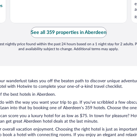
e
es
a
b
R
f
See all 359 properties in Aberdeen
st nightly price found within the past 24 hours based on a 1 night stay for 2 adults. P
and availability subject to change. Additional terms may apply.
ur wanderlust takes you off the beaten path to discover unique adventure
el with Hotwire to complete your one-of-a-kind travel checklist.
of the best hotels in Aberdeen.
 do with the way you want your trip to go. If you’ve scribbled a few obsc
ean into that by booking one of Aberdeen’s 359 hotels. Choose the one tha
 can score you a luxury hotel for as low as $75. In town for pleasure? Hot
n get great Aberdeen hotel deals at the last minute.
r overall vacation enjoyment. Choosing the right hotel is just as important
 to book a hotel with connecting rooms. If you enjoy an elegant and relaxi