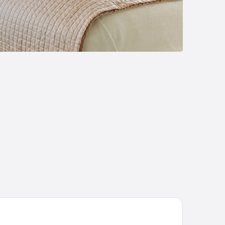
iday Inn Express & Suites Starkville by IHG