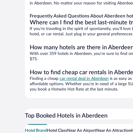
in Aberdeen. No matter your reason for visiting Aberdeen
Frequently Asked Questions About Aberdeen hot
Where can I find the best last-minute t
If you’re traveling in the spirit of spontaneity, you’ll l
hotel, or car rental. Just plug in your general preferenc
How many hotels are there in Aberdee
With over 359 hotels in Aberdeen, you’re sure to find 
$75.
How to find cheap car rentals in Aberd
Finding a cheap
car rental deal in Aberdeen
is as easy as
affordable options. Whether you’re in need of a large SU
you book a Hotwire Hot Rate at the last minute.
Top Booked Hotels in Aberdeen
Hotel Brand
Hotel Class
Near An Airport
Near An Attraction