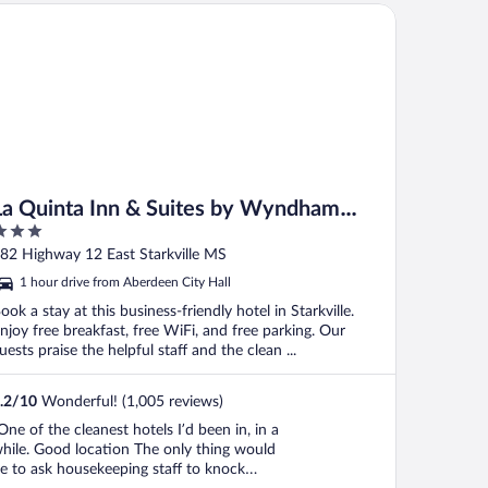
 Quinta Inn & Suites by Wyndham Starkville at MSU
La Quinta Inn & Suites by Wyndham
Starkville at MSU
ut
82 Highway 12 East Starkville MS
f
1 hour drive from Aberdeen City Hall
ook a stay at this business-friendly hotel in Starkville.
njoy free breakfast, free WiFi, and free parking. Our
uests praise the helpful staff and the clean ...
.2
/
10
Wonderful! (1,005 reviews)
One of the cleanest hotels I’d been in, in a
hile. Good location The only thing would
e to ask housekeeping staff to knock