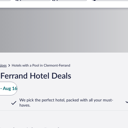
lpes
Hotels with a Pool in Clermont-Ferrand
Ferrand Hotel Deals
- Aug 16
We pick the perfect hotel,
packed with all your must-
haves.