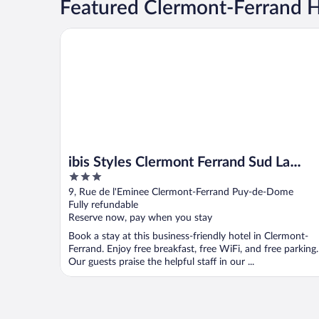
Featured Clermont-Ferrand Ho
ibis Styles Clermont Ferrand Sud La Pardieu
ibis Styles Clermont Ferrand Sud La
3
Pardieu
out
9, Rue de l'Eminee Clermont-Ferrand Puy-de-Dome
of
Fully refundable
5
Reserve now, pay when you stay
Book a stay at this business-friendly hotel in Clermont-
Ferrand. Enjoy free breakfast, free WiFi, and free parking.
Our guests praise the helpful staff in our ...