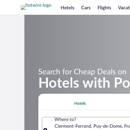
Hotels
Cars
Flights
Vacat
Search for Cheap Deals on
Hotels with Po
Hotels
Where to?
Clermont-Ferrand, Puy-de-Dome, Fr