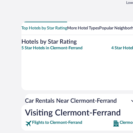
Lowe
Top Hotels by Star Rating
More Hotel Types
Popular Neighbor
Hotels by Star Rating
5 Star Hotels in Clermont-Ferrand
4 Star Hote
Car Rentals Near Clermont-Ferrand
Visiting Clermont-Ferrand
Flights to Clermont-Ferrand
Clermo