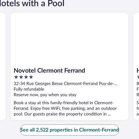
tels with a Pool
Novotel Clermont Ferrand
Hô
Novotel Clermont Ferrand
4
3
out
o
32-34 Rue Georges Besse Clermont-Ferrand Puy-de-
B
of
o
Dome
Fully refundable
F
5
5
Reserve now, pay when you stay
R
Book a stay at this family-friendly hotel in Clermont-
S
Ferrand. Enjoy free WiFi, free parking, and an outdoor
f
pool. Our guests praise the property condition in ...
a
M
See all 2,522 properties in Clermont-Ferrand