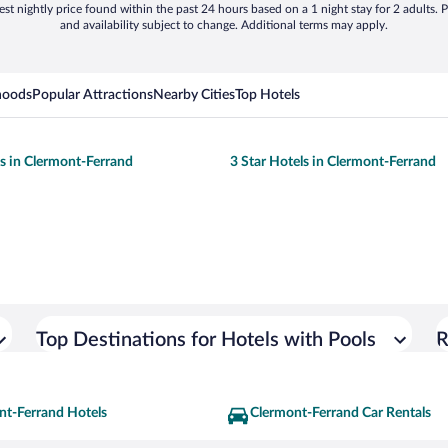
st nightly price found within the past 24 hours based on a 1 night stay for 2 adults. P
and availability subject to change. Additional terms may apply.
hoods
Popular Attractions
Nearby Cities
Top Hotels
ls in Clermont-Ferrand
3 Star Hotels in Clermont-Ferrand
Top Destinations for Hotels with Pools
R
nt-Ferrand Hotels
Clermont-Ferrand Car Rentals