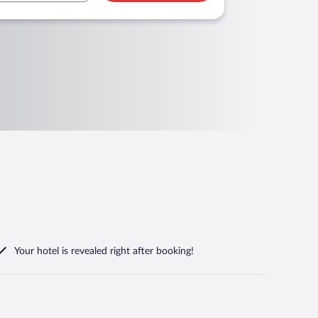
Your hotel is revealed right after booking!