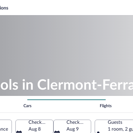
ions
ols in Clermont-Ferr
Cars
Flights
Check-in
Check-out
Guests
ance
Aug 8
Aug 9
1 room, 2 g