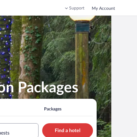
Support
My Account
ion Packages
Packages
Find a hotel
uests