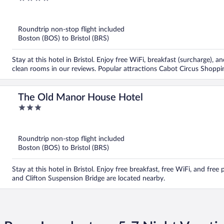
out
of
5
Roundtrip non-stop flight included
Boston (BOS) to Bristol (BRS)
Stay at this hotel in Bristol. Enjoy free WiFi, breakfast (surcharge), 
clean rooms in our reviews. Popular attractions Cabot Circus Shoppi
The Old Manor House Hotel
3
out
of
5
Roundtrip non-stop flight included
Boston (BOS) to Bristol (BRS)
Stay at this hotel in Bristol. Enjoy free breakfast, free WiFi, and fr
and Clifton Suspension Bridge are located nearby.