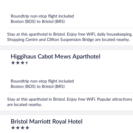
out
of
5
Roundtrip non-stop flight included
Boston (BOS) to Bristol (BRS)
Stay at this aparthotel in Bristol. Enjoy free WiFi, daily housekeepi
Shopping Centre and Clifton Suspension Bridge are located nearby.
Higgihaus Cabot Mews Aparthotel
3.5
out
of
5
Roundtrip non-stop flight included
Boston (BOS) to Bristol (BRS)
Stay at this aparthotel in Bristol. Enjoy free WiFi. Popular attracti
are located nearby.
Bristol Marriott Royal Hotel
4