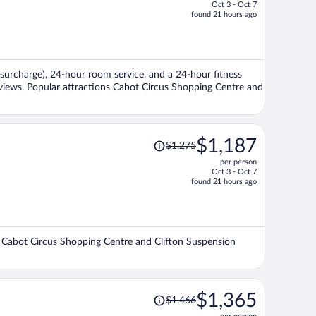
Oct 3 - Oct 7
price
found 21 hours ago
is
now
$1,318
per
t (surcharge), 24-hour room service, and a 24-hour fitness
person
reviews. Popular attractions Cabot Circus Shopping Centre and
Price
$1,187
$1,275
was
per person
$1,275,
Oct 3 - Oct 7
price
found 21 hours ago
is
now
$1,187
per
ons Cabot Circus Shopping Centre and Clifton Suspension
person
Price
$1,365
$1,466
was