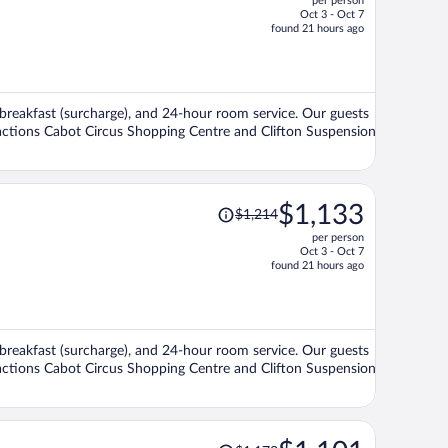
per person
$1,466,
Oct 3 - Oct 7
price
found 21 hours ago
is
now
$1,365
per
i, breakfast (surcharge), and 24-hour room service. Our guests
person
ttractions Cabot Circus Shopping Centre and Clifton Suspension
Price
$1,133
$1,214
was
per person
$1,214,
Oct 3 - Oct 7
price
found 21 hours ago
is
now
$1,133
per
i, breakfast (surcharge), and 24-hour room service. Our guests
person
ttractions Cabot Circus Shopping Centre and Clifton Suspension
Price