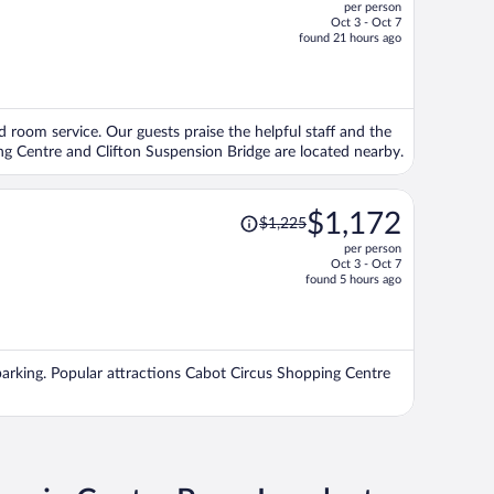
per person
$1,307,
Oct 3 - Oct 7
price
found 21 hours ago
is
now
$1,250
per
and room service. Our guests praise the helpful staff and the
person
ng Centre and Clifton Suspension Bridge are located nearby.
Price
$1,172
$1,225
was
per person
$1,225,
Oct 3 - Oct 7
price
found 5 hours ago
is
now
$1,172
per
ee parking. Popular attractions Cabot Circus Shopping Centre
person