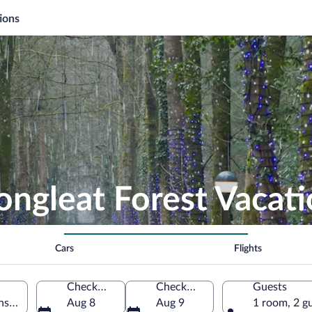
ions
ongleat Forest Vacat
Cars
Flights
Check-in
Check-out
Guests
nster, England, United Kingdom
Aug 8
Aug 9
1 room, 2 g