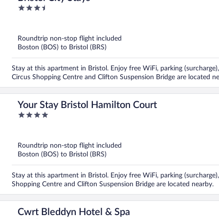
3.5
out
of
5
Roundtrip non-stop flight included
Boston (BOS) to Bristol (BRS)
Stay at this apartment in Bristol. Enjoy free WiFi, parking (surcharg
Circus Shopping Centre and Clifton Suspension Bridge are located ne
Your Stay Bristol Hamilton Court
4
out
of
5
Roundtrip non-stop flight included
Boston (BOS) to Bristol (BRS)
Stay at this apartment in Bristol. Enjoy free WiFi, parking (surcharge)
Shopping Centre and Clifton Suspension Bridge are located nearby.
Cwrt Bleddyn Hotel & Spa