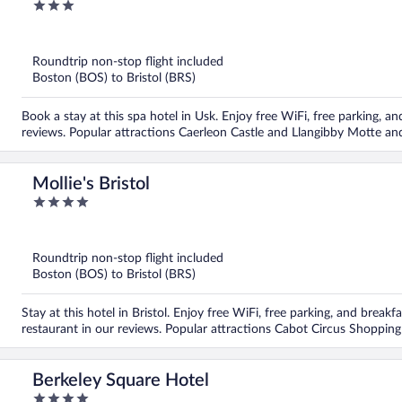
3
out
of
5
Roundtrip non-stop flight included
Boston (BOS) to Bristol (BRS)
Book a stay at this spa hotel in Usk. Enjoy free WiFi, free parking, and
reviews. Popular attractions Caerleon Castle and Llangibby Motte and
Mollie's Bristol
4
out
of
5
Roundtrip non-stop flight included
Boston (BOS) to Bristol (BRS)
Stay at this hotel in Bristol. Enjoy free WiFi, free parking, and break
restaurant in our reviews. Popular attractions Cabot Circus Shopping
Berkeley Square Hotel
4