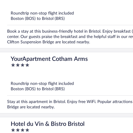
out
of
5
Roundtrip non-stop flight included
Boston (BOS) to Bristol (BRS)
Book a stay at this business-friendly hotel in Bristol. Enjoy breakfas
center. Our guests praise the breakfast and the helpful staff in our 
Clifton Suspension Bridge are located nearby.
YourApartment Cotham Arms
4
out
of
5
Roundtrip non-stop flight included
Boston (BOS) to Bristol (BRS)
Stay at this apartment in Bristol. Enjoy free WiFi. Popular attracti
Bridge are located nearby.
Hotel du Vin & Bistro Bristol
4