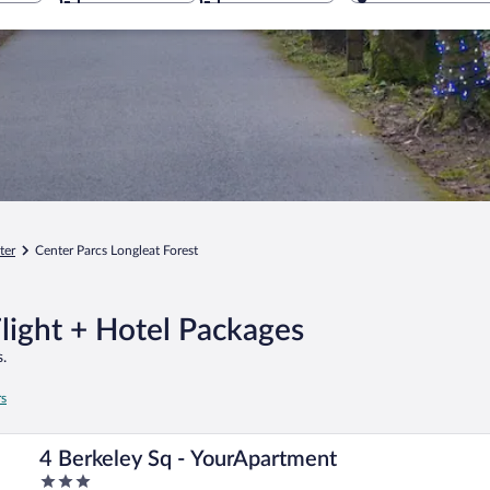
ter
Center Parcs Longleat Forest
Flight + Hotel Packages
.
rs
4 Berkeley Sq - YourApartment
3