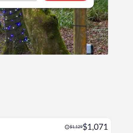
Price
$1,071
$1,129
was