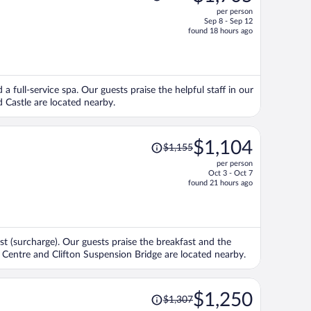
was
per person
$1,792,
Sep 8 - Sep 12
price
found 18 hours ago
is
now
$1,705
per
 a full-service spa. Our guests praise the helpful staff in our
person
 Castle are located nearby.
Price
$1,104
$1,155
was
per person
$1,155,
Oct 3 - Oct 7
price
found 21 hours ago
is
now
$1,104
per
fast (surcharge). Our guests praise the breakfast and the
person
 Centre and Clifton Suspension Bridge are located nearby.
Price
$1,250
$1,307
was