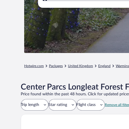
Where to?
Hotwire.com
Packages
United Kingdom
England
Warmins
Center Parcs Longleat Forest 
Price found within the past 48 hours. Click for updated prices
Trip length
Star rating
Flight class
Remove all filte