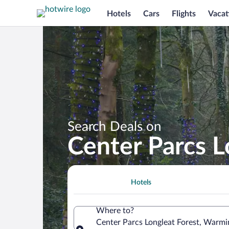
Hotels
Cars
Flights
Vacat
Search Deals on
Center Parcs L
Hotels
Where to?
Center Parcs Longleat Forest, Warmi