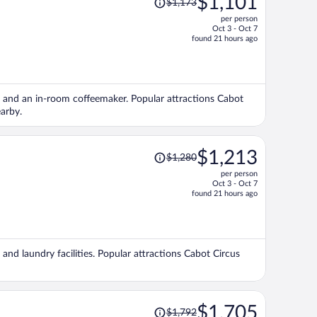
$1,101
$1,173
was
per person
$1,173,
Oct 3 - Oct 7
price
found 21 hours ago
is
now
$1,101
per
e), and an in-room coffeemaker. Popular attractions Cabot
person
arby.
Price
$1,213
$1,280
was
per person
$1,280,
Oct 3 - Oct 7
price
found 21 hours ago
is
now
$1,213
per
, and laundry facilities. Popular attractions Cabot Circus
person
Price
$1,705
$1,792