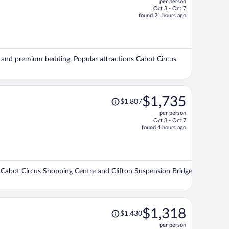
per person
$1,129,
Oct 3 - Oct 7
price
found 21 hours ago
is
now
$1,071
per
ng, and premium bedding. Popular attractions Cabot Circus
person
Price
$1,735
$1,807
was
per person
$1,807,
Oct 3 - Oct 7
price
found 4 hours ago
is
now
$1,735
per
ons Cabot Circus Shopping Centre and Clifton Suspension Bridge
person
Price
$1,318
$1,430
was
per person
$1,430,