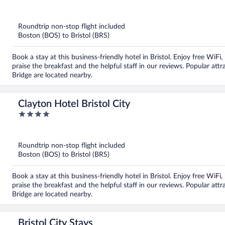
out
of
5
Roundtrip non-stop flight included
Boston (BOS) to Bristol (BRS)
Book a stay at this business-friendly hotel in Bristol. Enjoy free WiF
praise the breakfast and the helpful staff in our reviews. Popular a
Bridge are located nearby.
Clayton Hotel Bristol City
4
out
of
5
Roundtrip non-stop flight included
Boston (BOS) to Bristol (BRS)
Book a stay at this business-friendly hotel in Bristol. Enjoy free WiF
praise the breakfast and the helpful staff in our reviews. Popular a
Bridge are located nearby.
Bristol City Stays