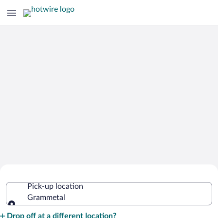
Cheap Rental Car Deals in Grammetal
Pick-up location
Grammetal
Pick-up location
Drop off at a different location?