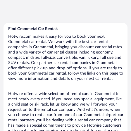
Find Grammetal Car Rentals
Hotwire.com makes it easy for you to book your next
Grammetal car rental. We work with the best car rental
companies in Grammetal, bringing you discount car rental rates
and a wide variety of car rental classes including economy,
compact, midsize, full-size, convertible, van, luxury, full size and
SUV rentals. Our partner car rental companies in Grammetal
offer different pick-up and drop-off options. If you are ready to
book your Grammetal car rental, follow the links on this page to
view more information and details on your next car rental.
Hotwire offers a wide selection of rental cars in Grammetal to
meet nearly every need. If you need any special equipment, like
a child seat or ski rack, let us know and we will forward your
request on to the rental car company. And what’s more, when
you choose to rent a car from one of our Grammetal airport car
rental partners you’ll be dealing with a rental car company that
has made a special commitment to provide Hotwire customers
with great customer service, a wide choice of top quality cars,