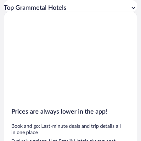
Car rentals in Los Angeles
Top Grammetal Hotels
Car rentals in Rome
Car rentals in Punta Cana
Car rentals in Riviera Maya
Car rentals in Barcelona
Car rentals in San Francisco
Car rentals in San Diego County
Car rentals in Oahu
Car rentals in Chicago
Prices are always lower in the app!
Book and go: Last-minute deals and trip details all
in one place