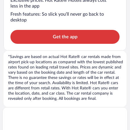
Exclusive prices: Hot Rate® Hotels always cost
less in the app
Fresh features: So slick you’ll never go back to
desktop
Get the app
*Savings are based on actual Hot Rate® car rentals made from
airport pick-up locations as compared with the lowest published
rates found on leading retail travel sites. Prices are dynamic and
vary based on the booking date and length of the car rental.
There is no guarantee these savings or rates will be in effect at
the time of your search. Availability is limited. Hot Rate® cars
are different from retail rates. With Hot Rate® cars you enter
the location, date, and car class. The car rental company is
revealed only after booking. All bookings are final.