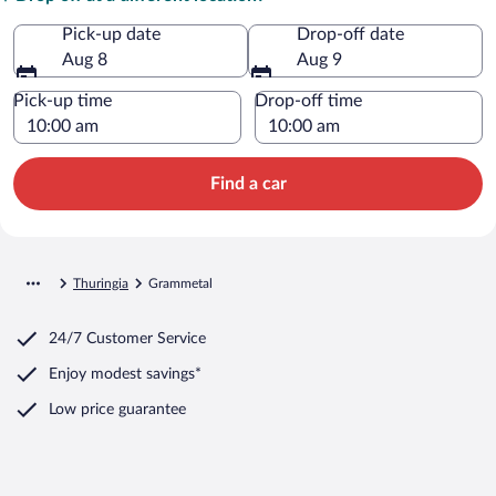
Pick-up date
Drop-off date
Aug 8
Aug 9
Pick-up time
Drop-off time
Find a car
Thuringia
Grammetal
24/7 Customer Service
Enjoy modest savings*
Low price guarantee