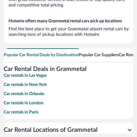
and competitive total pricing.
Hotwire offers many Grammetal rental cars pick up locations
Find the best place to get your Grammetal airport rental cars by
searching tons of pickup locations with Hotwire
Popular Car Rental Deals by Destination
Popular Car Suppliers
Car Renta
Car Rental Deals in Grammetal
Car rentals in Las Vegas
Car rentals in New York
Car rentals in Orlando
Car rentals in London
Car rentals in Paris
Car rentals in Cancun
Car Rental Locations of Grammetal
Car rentals in Miami