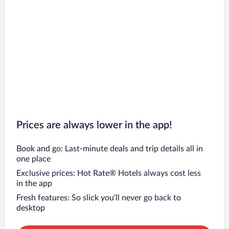
Prices are always lower in the app!
Book and go: Last-minute deals and trip details all in
one place
Exclusive prices: Hot Rate® Hotels always cost less
in the app
Fresh features: So slick you’ll never go back to
desktop