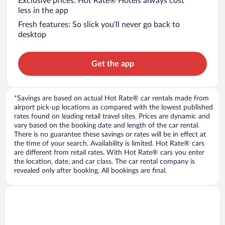
Exclusive prices: Hot Rate® Hotels always cost
less in the app
Fresh features: So slick you’ll never go back to
desktop
Get the app
*Savings are based on actual Hot Rate® car rentals made from
airport pick-up locations as compared with the lowest published
rates found on leading retail travel sites. Prices are dynamic and
vary based on the booking date and length of the car rental.
There is no guarantee these savings or rates will be in effect at
the time of your search. Availability is limited. Hot Rate® cars
are different from retail rates. With Hot Rate® cars you enter
the location, date, and car class. The car rental company is
revealed only after booking. All bookings are final.