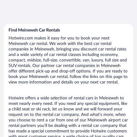
Find Meineweh Car Rentals
Hotwire.com makes it easy for you to book your next
Meineweh car rental. We work with the best car rental
companies in Meineweh, bringing you discount car rental rates
and a wide variety of car rental classes including economy,
compact, midsize, full-size, convertible, van, luxury, full size and
SUV rentals. Our partner car rental companies in Meineweh
offer different pick-up and drop-off options. If you are ready to
book your Meineweh car rental, follow the links on this page to
view more information and details on your next car rental.
Hotwire offers a wide selection of rental cars in Meineweh to
meet nearly every need. If you need any special equipment, like
a child seat or ski rack, let us know and we will forward your
request on to the rental car company. And what’s more, when
you choose to rent a car from one of our Meineweh airport car
rental partners you’ll be dealing with a rental car company that
has made a special commitment to provide Hotwire customers
with great customer service, a wide choice of top quality cars,