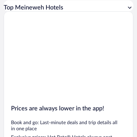
Car rentals in Los Angeles
Top Meineweh Hotels
Car rentals in Rome
Car rentals in Punta Cana
Car rentals in Riviera Maya
Car rentals in Barcelona
Car rentals in San Francisco
Car rentals in San Diego County
Car rentals in Oahu
Car rentals in Chicago
Prices are always lower in the app!
Book and go: Last-minute deals and trip details all
in one place