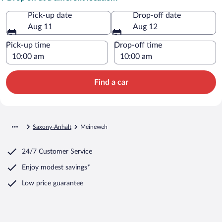
Pick-up date
Drop-off date
Aug 11
Aug 12
Pick-up time
Drop-off time
Find a car
Saxony-Anhalt
Meineweh
24/7 Customer Service
Enjoy modest savings*
Low price guarantee