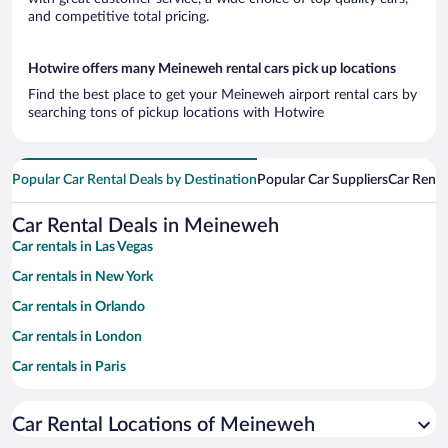
and competitive total pricing.
Hotwire offers many Meineweh rental cars pick up locations
Find the best place to get your Meineweh airport rental cars by
searching tons of pickup locations with Hotwire
Popular Car Rental Deals by Destination
Popular Car Suppliers
Car Renta
Car Rental Deals in Meineweh
Car rentals in Las Vegas
Car rentals in New York
Car rentals in Orlando
Car rentals in London
Car rentals in Paris
Car rentals in Cancun
Car Rental Locations of Meineweh
Car rentals in Miami