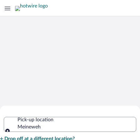
Cheap Rental Car Deals in Meineweh
Pick-up location
Meineweh
Pick-up location
Drop off at a different location?