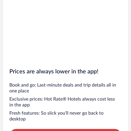
Prices are always lower in the app!
Book and go: Last-minute deals and trip details all in
one place
Exclusive prices: Hot Rate® Hotels always cost less
in the app
Fresh features: So slick you’ll never go back to
desktop