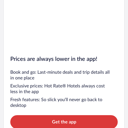
Car rentals in San Francisco
Car rentals in San Diego County
Car rentals in Oahu
Car rentals in Chicago
Prices are always lower in the app!
Book and go: Last-minute deals and trip details all
in one place
Exclusive prices: Hot Rate® Hotels always cost
less in the app
Fresh features: So slick you’ll never go back to
desktop
Get the app