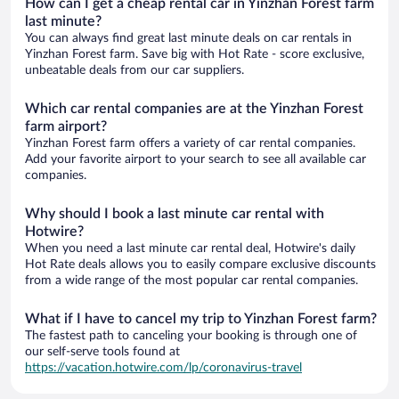
How can I get a cheap rental car in Yinzhan Forest farm
last minute?
You can always find great last minute deals on car rentals in
Yinzhan Forest farm. Save big with Hot Rate - score exclusive,
unbeatable deals from our car suppliers.
Which car rental companies are at the Yinzhan Forest
farm airport?
Yinzhan Forest farm offers a variety of car rental companies.
Add your favorite airport to your search to see all available car
companies.
Why should I book a last minute car rental with
Hotwire?
When you need a last minute car rental deal, Hotwire's daily
Hot Rate deals allows you to easily compare exclusive discounts
from a wide range of the most popular car rental companies.
What if I have to cancel my trip to Yinzhan Forest farm?
The fastest path to canceling your booking is through one of
our self-serve tools found at
https://vacation.hotwire.com/lp/coronavirus-travel