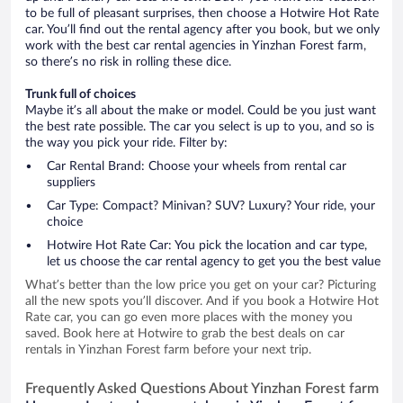
to be full of pleasant surprises, then choose a Hotwire Hot Rate
car. You’ll find out the rental agency after you book, but we only
work with the best car rental agencies in Yinzhan Forest farm,
so there’s no risk in rolling these dice.
Trunk full of choices
Maybe it’s all about the make or model. Could be you just want
the best rate possible. The car you select is up to you, and so is
the way you pick your ride. Filter by:
Car Rental Brand: Choose your wheels from rental car
suppliers
Car Type: Compact? Minivan? SUV? Luxury? Your ride, your
choice
Hotwire Hot Rate Car: You pick the location and car type,
let us choose the car rental agency to get you the best value
What’s better than the low price you get on your car? Picturing
all the new spots you’ll discover. And if you book a Hotwire Hot
Rate car, you can go even more places with the money you
saved. Book here at Hotwire to grab the best deals on car
rentals in Yinzhan Forest farm before your next trip.
Frequently Asked Questions About Yinzhan Forest farm