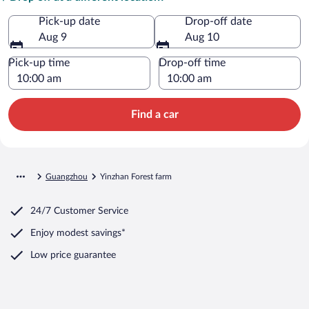
Pick-up date
Drop-off date
Aug 9
Aug 10
Pick-up time
Drop-off time
Find a car
Guangzhou
Yinzhan Forest farm
24/7 Customer Service
Enjoy modest savings*
Low price guarantee