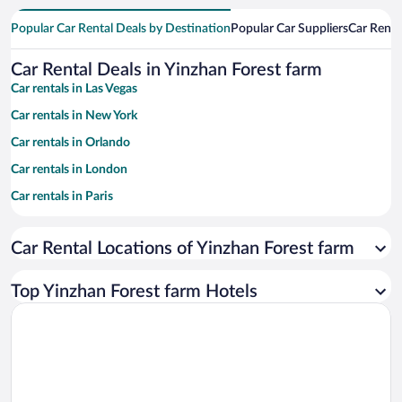
Popular Car Rental Deals by Destination
Popular Car Suppliers
Car Renta
Car Rental Deals in Yinzhan Forest farm
Car rentals in Las Vegas
Car rentals in New York
Car rentals in Orlando
Car rentals in London
Car rentals in Paris
Car rentals in Cancun
Car Rental Locations of Yinzhan Forest farm
Car rentals in Miami
Car rentals in Los Angeles
Top Yinzhan Forest farm Hotels
Car rentals in Rome
Car rentals in Punta Cana
Car rentals in Riviera Maya
Car rentals in Barcelona