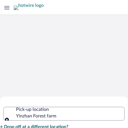
Cheap Rental Car Deals in Yinzhan
Pick-up location
Forest farm
Yinzhan Forest farm
Pick-up location
Drop off at a different location?