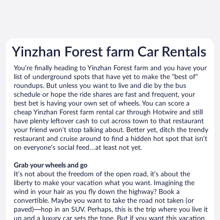
Yinzhan Forest farm Car Rentals
You’re finally heading to Yinzhan Forest farm and you have your
list of underground spots that have yet to make the “best of”
roundups. But unless you want to live and die by the bus
schedule or hope the ride shares are fast and frequent, your
best bet is having your own set of wheels. You can score a
cheap Yinzhan Forest farm rental car through Hotwire and still
have plenty leftover cash to cut across town to that restaurant
your friend won’t stop talking about. Better yet, ditch the trendy
restaurant and cruise around to find a hidden hot spot that isn’t
on everyone’s social feed…at least not yet.
Grab your wheels and go
It’s not about the freedom of the open road, it’s about the
liberty to make your vacation what you want. Imagining the
wind in your hair as you fly down the highway? Book a
convertible. Maybe you want to take the road not taken (or
paved)—hop in an SUV. Perhaps, this is the trip where you live it
up and a luxury car sets the tone. But if you want this vacation