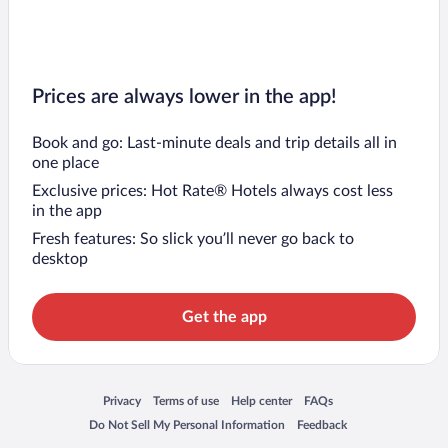
Prices are always lower in the app!
Book and go: Last-minute deals and trip details all in
one place
Exclusive prices: Hot Rate® Hotels always cost less
in the app
Fresh features: So slick you’ll never go back to
desktop
Get the app
Opens in a new window
Opens in a new window
Opens in a new window
Opens in a new window
Privacy
Terms of use
Help center
FAQs
Opens in a new window
Opens in a new window
Do Not Sell My Personal Information
Feedback