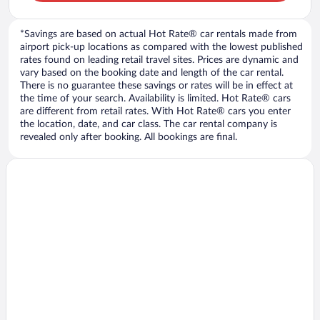
*Savings are based on actual Hot Rate® car rentals made from
airport pick-up locations as compared with the lowest published
rates found on leading retail travel sites. Prices are dynamic and
vary based on the booking date and length of the car rental.
There is no guarantee these savings or rates will be in effect at
the time of your search. Availability is limited. Hot Rate® cars
are different from retail rates. With Hot Rate® cars you enter
the location, date, and car class. The car rental company is
revealed only after booking. All bookings are final.