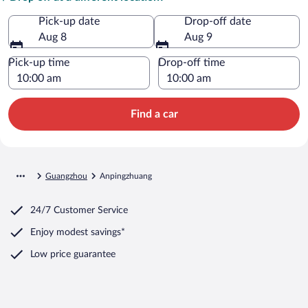
Pick-up date
Drop-off date
Aug 8
Aug 9
Pick-up time
Drop-off time
Find a car
Guangzhou
Anpingzhuang
24/7 Customer Service
Enjoy modest savings*
Low price guarantee