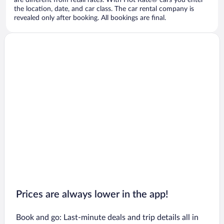
are different from retail rates. With Hot Rate® cars you enter
the location, date, and car class. The car rental company is
revealed only after booking. All bookings are final.
Prices are always lower in the app!
Book and go: Last-minute deals and trip details all in