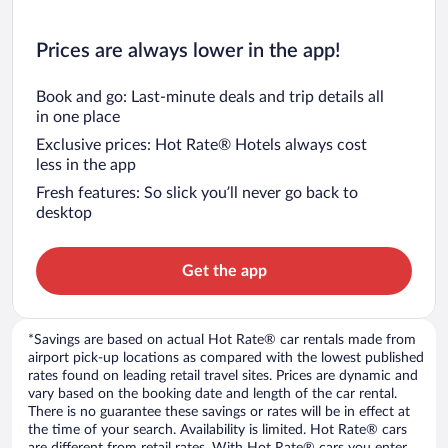
Prices are always lower in the app!
Book and go: Last-minute deals and trip details all
in one place
Exclusive prices: Hot Rate® Hotels always cost
less in the app
Fresh features: So slick you’ll never go back to
desktop
Get the app
*Savings are based on actual Hot Rate® car rentals made from
airport pick-up locations as compared with the lowest published
rates found on leading retail travel sites. Prices are dynamic and
vary based on the booking date and length of the car rental.
There is no guarantee these savings or rates will be in effect at
the time of your search. Availability is limited. Hot Rate® cars