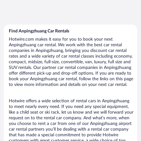
Find Anpingzhuang Car Rentals
Hotwire.com makes it easy for you to book your next
Anpingzhuang car rental. We work with the best car rental
companies in Anpingzhuang, bringing you discount car rental
rates and a wide variety of car rental classes including economy,
compact, midsize, full-size, convertible, van, luxury, full size and
SUV rentals. Our partner car rental companies in Anpingzhuang
offer different pick-up and drop-off options. If you are ready to
book your Anpingzhuang car rental, follow the links on this page
to view more information and details on your next car rental.
Hotwire offers a wide selection of rental cars in Anpingzhuang
to meet nearly every need. If you need any special equipment,
like a child seat or ski rack, let us know and we will forward your
request on to the rental car company. And what’s more, when
you choose to rent a car from one of our Anpingzhuang airport
car rental partners you’ll be dealing with a rental car company
that has made a special commitment to provide Hotwire
customers with great customer service, a wide choice of top