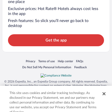
one place
Exclusive prices: Hot Rate® Hotels always cost less
in the app
Fresh features: So slick you’ll never go back to
desktop
Get the app
Opens in a new window
Opens in a new window
Opens in a new window
Opens in a new window
Privacy
Terms of use
Help center
FAQs
Opens in a new window
Opens in a new window
Do Not Sell My Personal Information
Feedback
© 2026 Expedia, Inc., an Expedia Group company. All rights reserved. Expedia,
Inc. is not responsible for content on external sites. Hotwire, the Hotwire logo,
Hot Rate, and "4-star hotels. 2-star prices." are either registered trademarks or
This site uses cookies and similar tracking technology. As
trademarks of Expedia, Inc. in the US and/or other countries. Other logos or
product and company names mentioned herein may be the property of their
disclosed in our Privacy Statement, we and our partners may
respective owners. CST 2029030-50.
collect personal information and other data. By continuing to
use our website, you accept our Privacy Statement and Terms