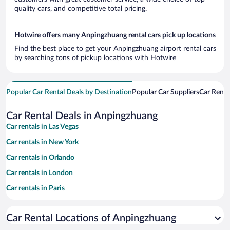
quality cars, and competitive total pricing.
Hotwire offers many Anpingzhuang rental cars pick up locations
Find the best place to get your Anpingzhuang airport rental cars
by searching tons of pickup locations with Hotwire
Popular Car Rental Deals by Destination
Popular Car Suppliers
Car Renta
Car Rental Deals in Anpingzhuang
Car rentals in Las Vegas
Car rentals in New York
Car rentals in Orlando
Car rentals in London
Car rentals in Paris
Car rentals in Cancun
Car Rental Locations of Anpingzhuang
Car rentals in Miami