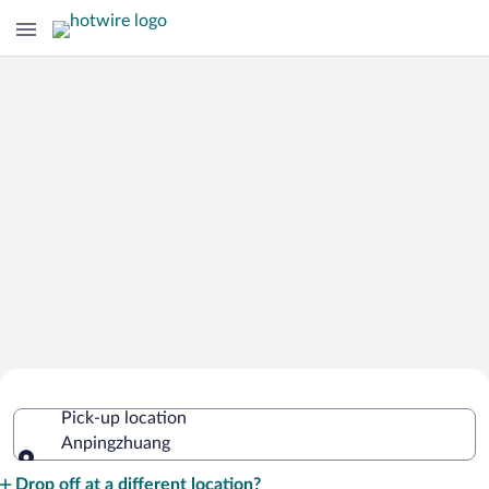
Cheap Rental Car Deals in
Pick-up location
Anpingzhuang
Anpingzhuang
Pick-up location
Drop off at a different location?