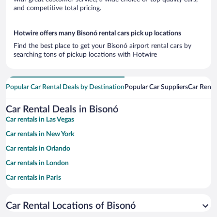
and competitive total pricing.
Hotwire offers many Bisonó rental cars pick up locations
Find the best place to get your Bisonó airport rental cars by
searching tons of pickup locations with Hotwire
Popular Car Rental Deals by Destination
Popular Car Suppliers
Car Renta
Car Rental Deals in Bisonó
Car rentals in Las Vegas
Car rentals in New York
Car rentals in Orlando
Car rentals in London
Car rentals in Paris
Car rentals in Cancun
Car Rental Locations of Bisonó
Car rentals in Miami