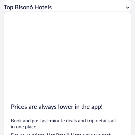
Car rentals in Los Angeles
Top Bisonó Hotels
Car rentals in Rome
Car rentals in Punta Cana
Car rentals in Riviera Maya
Car rentals in Barcelona
Car rentals in San Francisco
Car rentals in San Diego County
Car rentals in Oahu
Car rentals in Chicago
Prices are always lower in the app!
Book and go: Last-minute deals and trip details all
in one place