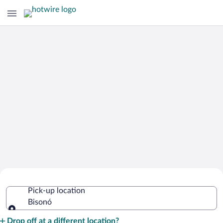
Cheap Rental Car Deals in Bisonó
Pick-up location
Bisonó
Pick-up location
Drop off at a different location?