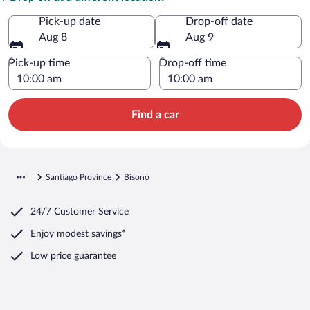
Pick-up date
Drop-off date
Aug 8
Aug 9
Pick-up time
Drop-off time
Find a car
Santiago Province
Bisonó
24/7 Customer Service
Enjoy modest savings*
Low price guarantee