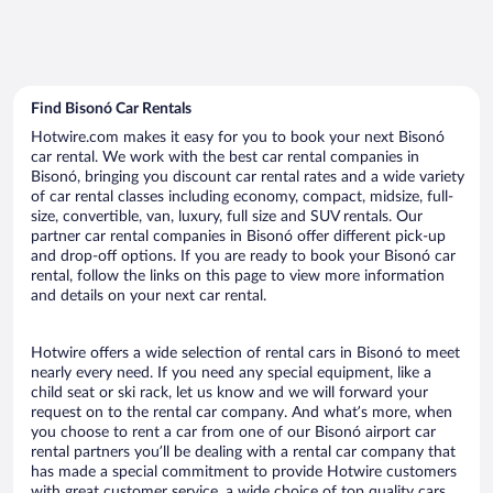
Find Bisonó Car Rentals
Hotwire.com makes it easy for you to book your next Bisonó
car rental. We work with the best car rental companies in
Bisonó, bringing you discount car rental rates and a wide variety
of car rental classes including economy, compact, midsize, full-
size, convertible, van, luxury, full size and SUV rentals. Our
partner car rental companies in Bisonó offer different pick-up
and drop-off options. If you are ready to book your Bisonó car
rental, follow the links on this page to view more information
and details on your next car rental.
Hotwire offers a wide selection of rental cars in Bisonó to meet
nearly every need. If you need any special equipment, like a
child seat or ski rack, let us know and we will forward your
request on to the rental car company. And what’s more, when
you choose to rent a car from one of our Bisonó airport car
rental partners you’ll be dealing with a rental car company that
has made a special commitment to provide Hotwire customers
with great customer service, a wide choice of top quality cars,