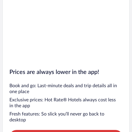
Prices are always lower in the app!
Book and go: Last-minute deals and trip details all in
one place
Exclusive prices: Hot Rate® Hotels always cost less
in the app
Fresh features: So slick you’ll never go back to
desktop