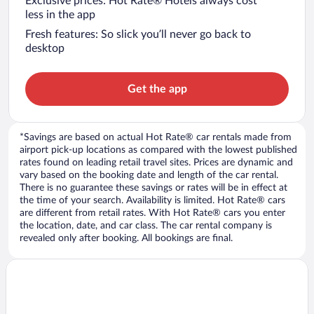
Exclusive prices: Hot Rate® Hotels always cost
less in the app
Fresh features: So slick you’ll never go back to
desktop
Get the app
*Savings are based on actual Hot Rate® car rentals made from
airport pick-up locations as compared with the lowest published
rates found on leading retail travel sites. Prices are dynamic and
vary based on the booking date and length of the car rental.
There is no guarantee these savings or rates will be in effect at
the time of your search. Availability is limited. Hot Rate® cars
are different from retail rates. With Hot Rate® cars you enter
the location, date, and car class. The car rental company is
revealed only after booking. All bookings are final.