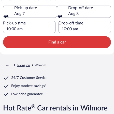
Pick-up date
Drop-off date
Aug 7
Aug 8
Pick-up time
Drop-off time
Find a car
Lexington
Wilmore
24/7 Customer Service
Enjoy modest savings*
Low price guarantee
®
Hot Rate
Car rentals in Wilmore