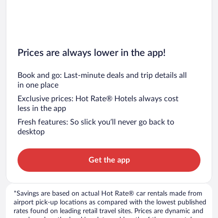
Prices are always lower in the app!
Book and go: Last-minute deals and trip details all
in one place
Exclusive prices: Hot Rate® Hotels always cost
less in the app
Fresh features: So slick you’ll never go back to
desktop
Get the app
*Savings are based on actual Hot Rate® car rentals made from
airport pick-up locations as compared with the lowest published
rates found on leading retail travel sites. Prices are dynamic and