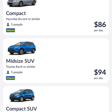
Compact
Hyundai Accent or similar
Price
$86
5 people
is
per day
$86
per
Midsize SUV Toyota Rav4 or similar
day
Midsize SUV
Toyota Rav4 or similar
Price
$94
5 people
is
per day
$94
per
Compact SUV Ford Eco Sport or similar
day
Compact SUV