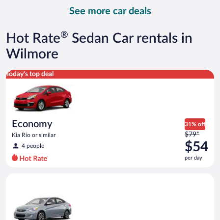
day
See more car deals
and
is
now
®
Hot Rate
Sedan Car rentals in
$94
per
Wilmore
day
Economy Kia Rio or similar
Today's top deal
Economy
31% off
Price
$79*
Kia Rio or similar
was
$54
4 people
$79
per day
per
day
Compact Hyundai Accent or similar
and
is
now
$54
per