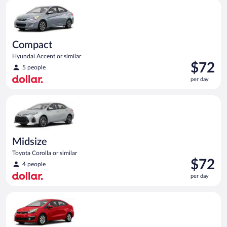
Compact Hyundai Accent or similar
day
Compact
Hyundai Accent or similar
Price
$72
5 people
is
per day
$72
per
Midsize Toyota Corolla or similar
day
Midsize
Toyota Corolla or similar
Price
$72
4 people
is
per day
$72
per
Economy Kia Rio or similar
day