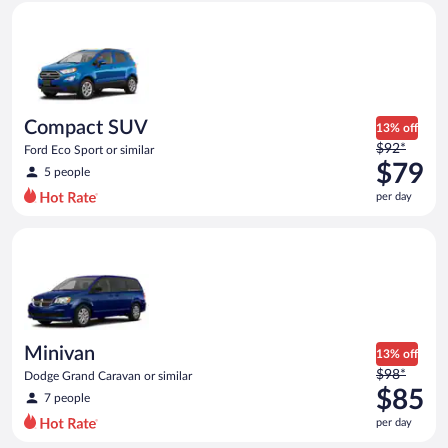
Compact SUV Ford Eco Sport or similar
and
is
now
$56
per
day
Compact SUV
13% off
Price
$92*
Ford Eco Sport or similar
was
$79
5 people
$92
per day
per
day
Minivan Dodge Grand Caravan or similar
and
is
now
$79
per
day
Minivan
13% off
Price
$98*
Dodge Grand Caravan or similar
was
$85
7 people
$98
per day
per