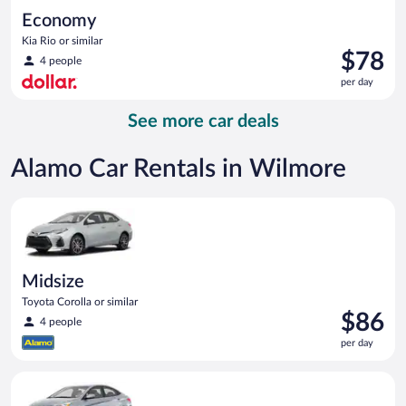
Economy
Kia Rio or similar
Price
$78
4 people
is
per day
$78
per
See more car deals
day
Alamo Car Rentals in Wilmore
Midsize Toyota Corolla or similar
Midsize
Toyota Corolla or similar
Price
$86
4 people
is
per day
$86
per
Compact Hyundai Accent or similar
day