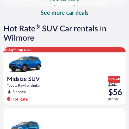
per
day
See more car deals
®
Hot Rate
SUV Car rentals in
Wilmore
Midsize SUV Toyota Rav4 or similar
Today's top deal
Midsize SUV
33% off
Price
$84*
Toyota Rav4 or similar
was
$56
5 people
$84
per day
per
day
Compact SUV Ford Eco Sport or similar
and
is
now
$56