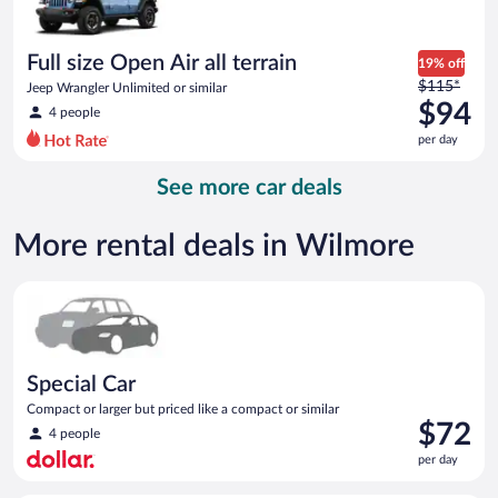
$90
per
day
Full size Open Air all terrain
19% off
Price
$115*
Jeep Wrangler Unlimited or similar
was
$94
4 people
$115
per day
per
day
See more car deals
and
is
now
More rental deals in Wilmore
$94
per
Special Car Compact or larger but priced like a compact or sim
day
Special Car
Compact or larger but priced like a compact or similar
Price
$72
4 people
is
per day
$72
per