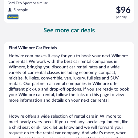
Ford Eco Sport or similar
Price
$96
5 people
is
per day
$96
per
See more car deals
day
Find Wilmore Car Rentals
Hotwire.com makes it easy for you to book your next Wilmore
car rental. We work with the best car rental companies in
Wilmore, bringing you discount car rental rates and a wide
variety of car rental classes including economy, compact,
midsize, full-size, convertible, van, luxury, full size and SUV
rentals. Our partner car rental companies in Wilmore offer
different pick-up and drop-off options. If you are ready to book
your Wilmore car rental, follow the links on this page to view
more information and details on your next car rental.
Hotwire offers a wide selection of rental cars in Wilmore to
meet nearly every need. If you need any special equipment, like
a child seat or ski rack, let us know and we will forward your
request on to the rental car company. And what’s more, when