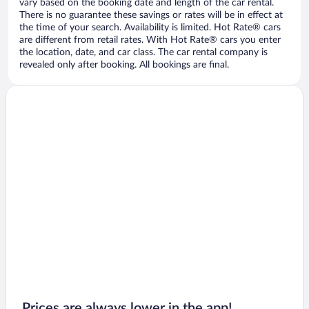
vary based on the booking date and length of the car rental.
There is no guarantee these savings or rates will be in effect at
the time of your search. Availability is limited. Hot Rate® cars
are different from retail rates. With Hot Rate® cars you enter
the location, date, and car class. The car rental company is
revealed only after booking. All bookings are final.
Prices are always lower in the app!