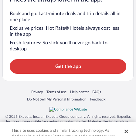
Book and go: Last-minute deals and trip details all in
one place
Exclusive prices: Hot Rate® Hotels always cost less
in the app
Fresh features: So slick you’ll never go back to
desktop
Get the app
Opens in a new window
Opens in a new window
Opens in a new window
Opens in a new window
Privacy
Terms of use
Help center
FAQs
Opens in a new window
Opens in a new window
Do Not Sell My Personal Information
Feedback
© 2026 Expedia, Inc., an Expedia Group company. All rights reserved. Expedia,
Inc. is not responsible for content on external sites. Hotwire, the Hotwire logo,
Hot Rate, and "4-star hotels. 2-star prices." are either registered trademarks or
This site uses cookies and similar tracking technology. As
trademarks of Expedia, Inc. in the US and/or other countries. Other logos or