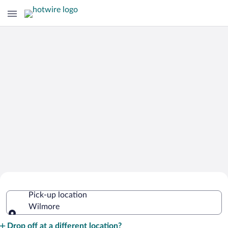
Cheap Rental Car Deals in Wilmore
Pick-up location
Wilmore
Pick-up location
Drop off at a different location?