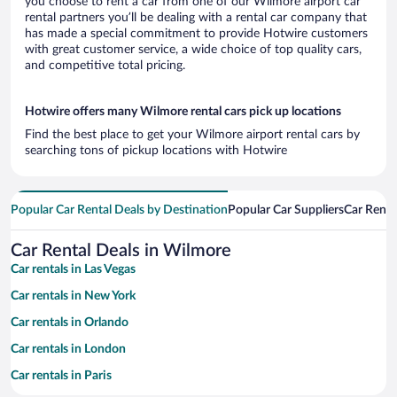
you choose to rent a car from one of our Wilmore airport car
rental partners you’ll be dealing with a rental car company that
has made a special commitment to provide Hotwire customers
with great customer service, a wide choice of top quality cars,
and competitive total pricing.
Hotwire offers many Wilmore rental cars pick up locations
Find the best place to get your Wilmore airport rental cars by
searching tons of pickup locations with Hotwire
Popular Car Rental Deals by Destination
Popular Car Suppliers
Car Renta
Car Rental Deals in Wilmore
Car rentals in Las Vegas
Car rentals in New York
Car rentals in Orlando
Car rentals in London
Car rentals in Paris