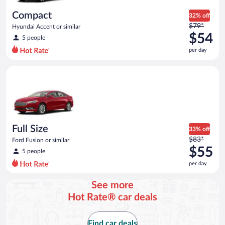
day
Compact
32% off
Price
$79*
Hyundai Accent or similar
was
$54
5 people
$79
per day
per
day
Full Size Ford Fusion or similar
and
is
now
$54
per
day
Full Size
33% off
Price
$83*
Ford Fusion or similar
was
$55
5 people
$83
per day
per
day
See more
and
Hot Rate® car deals
is
now
$55
Find car deals