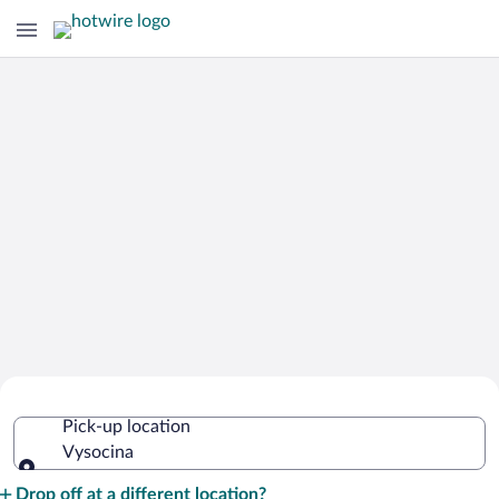
Cheap Rental Car Deals in Vysocina
Pick-up location
Vysocina
Pick-up location
Drop off at a different location?