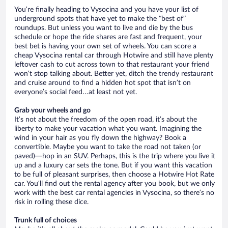
You’re finally heading to Vysocina and you have your list of
underground spots that have yet to make the “best of”
roundups. But unless you want to live and die by the bus
schedule or hope the ride shares are fast and frequent, your
best bet is having your own set of wheels. You can score a
cheap Vysocina rental car through Hotwire and still have plenty
leftover cash to cut across town to that restaurant your friend
won’t stop talking about. Better yet, ditch the trendy restaurant
and cruise around to find a hidden hot spot that isn’t on
everyone’s social feed…at least not yet.
Grab your wheels and go
It’s not about the freedom of the open road, it’s about the
liberty to make your vacation what you want. Imagining the
wind in your hair as you fly down the highway? Book a
convertible. Maybe you want to take the road not taken (or
paved)—hop in an SUV. Perhaps, this is the trip where you live it
up and a luxury car sets the tone. But if you want this vacation
to be full of pleasant surprises, then choose a Hotwire Hot Rate
car. You’ll find out the rental agency after you book, but we only
work with the best car rental agencies in Vysocina, so there’s no
risk in rolling these dice.
Trunk full of choices