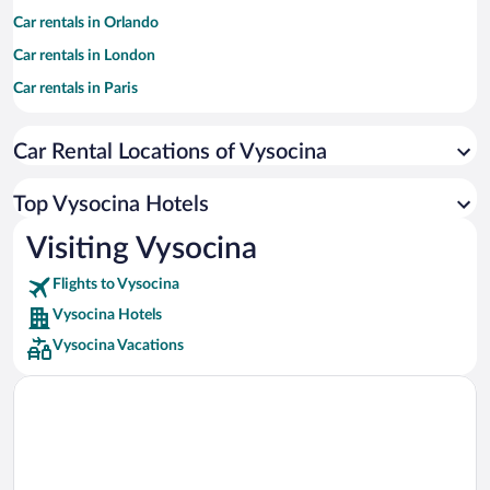
Car rentals in Orlando
Car rentals in London
Car rentals in Paris
Car rentals in Cancun
Car Rental Locations of Vysocina
Car rentals in Miami
Car rentals in Los Angeles
Top Vysocina Hotels
Car rentals in Rome
Visiting Vysocina
Car rentals in Punta Cana
Flights to Vysocina
Car rentals in Riviera Maya
Vysocina Hotels
Car rentals in Barcelona
Vysocina Vacations
Car rentals in San Francisco
Car rentals in San Diego County
Car rentals in Oahu
Car rentals in Chicago