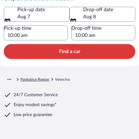
Pick-up date
Drop-off date
Aug 7
Aug 8
Pick-up time
Drop-off time
Find a car
Pardubice Region
Vysocina
24/7 Customer Service
Enjoy modest savings*
Low price guarantee