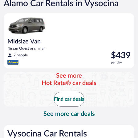
Alamo Car Rentals in Vysocina
Midsize Van Nissan Quest or similar
Midsize Van
Nissan Quest or similar
Price
$439
7 people
is
per day
$439
per
See more
day
Hot Rate® car deals
Find car deals
See more car deals
Vysocina Car Rentals