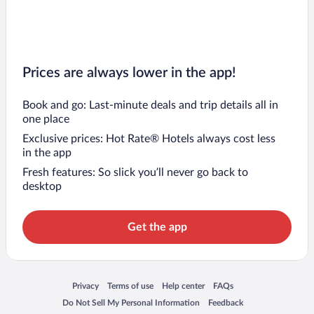
Prices are always lower in the app!
Book and go: Last-minute deals and trip details all in
one place
Exclusive prices: Hot Rate® Hotels always cost less
in the app
Fresh features: So slick you’ll never go back to
desktop
Get the app
Opens in a new window
Opens in a new window
Opens in a new window
Opens in a new window
Privacy
Terms of use
Help center
FAQs
Opens in a new window
Opens in a new window
Do Not Sell My Personal Information
Feedback