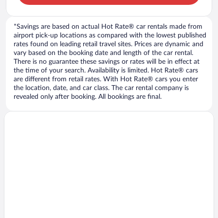
*Savings are based on actual Hot Rate® car rentals made from
airport pick-up locations as compared with the lowest published
rates found on leading retail travel sites. Prices are dynamic and
vary based on the booking date and length of the car rental.
There is no guarantee these savings or rates will be in effect at
the time of your search. Availability is limited. Hot Rate® cars
are different from retail rates. With Hot Rate® cars you enter
the location, date, and car class. The car rental company is
revealed only after booking. All bookings are final.