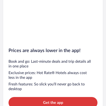
Prices are always lower in the app!
Book and go: Last-minute deals and trip details all
in one place
Exclusive prices: Hot Rate® Hotels always cost
less in the app
Fresh features: So slick you’ll never go back to
desktop
Get the app