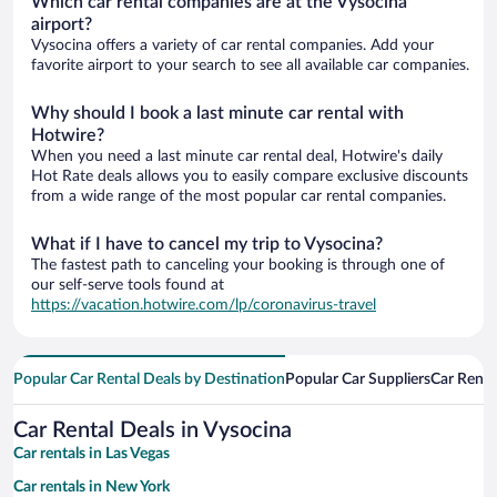
Which car rental companies are at the Vysocina
airport?
Vysocina offers a variety of car rental companies. Add your
favorite airport to your search to see all available car companies.
Why should I book a last minute car rental with
Hotwire?
When you need a last minute car rental deal, Hotwire's daily
Hot Rate deals allows you to easily compare exclusive discounts
from a wide range of the most popular car rental companies.
What if I have to cancel my trip to Vysocina?
The fastest path to canceling your booking is through one of
our self-serve tools found at
https://vacation.hotwire.com/lp/coronavirus-travel
Popular Car Rental Deals by Destination
Popular Car Suppliers
Car Renta
Car Rental Deals in Vysocina
Car rentals in Las Vegas
Car rentals in New York