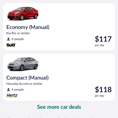
per
Economy (Manual) Kia Rio or similar
day
Economy (Manual)
Kia Rio or similar
Price
$117
4 people
is
per day
$117
per
Compact (Manual) Hyundai Accent or similar
day
Compact (Manual)
Hyundai Accent or similar
Price
$118
4 people
is
per day
$118
per
See more car deals
day