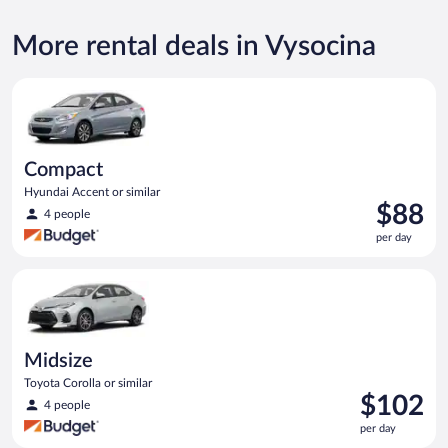
More rental deals in Vysocina
Compact Hyundai Accent or similar
Compact
Hyundai Accent or similar
Price
$88
4 people
is
per day
$88
per
Midsize Toyota Corolla or similar
day
Midsize
Toyota Corolla or similar
Price
$102
4 people
is
per day
$102