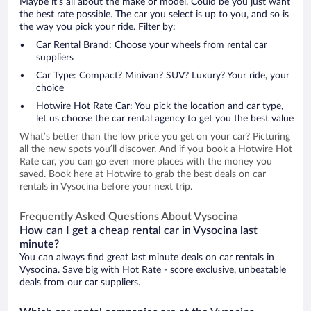
Maybe it’s all about the make or model. Could be you just want
the best rate possible. The car you select is up to you, and so is
the way you pick your ride. Filter by:
Car Rental Brand: Choose your wheels from rental car
suppliers
Car Type: Compact? Minivan? SUV? Luxury? Your ride, your
choice
Hotwire Hot Rate Car: You pick the location and car type,
let us choose the car rental agency to get you the best value
What’s better than the low price you get on your car? Picturing
all the new spots you’ll discover. And if you book a Hotwire Hot
Rate car, you can go even more places with the money you
saved. Book here at Hotwire to grab the best deals on car
rentals in Vysocina before your next trip.
Frequently Asked Questions About Vysocina
How can I get a cheap rental car in Vysocina last
minute?
You can always find great last minute deals on car rentals in
Vysocina. Save big with Hot Rate - score exclusive, unbeatable
deals from our car suppliers.