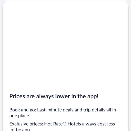
Prices are always lower in the app!
Book and go: Last-minute deals and trip details all in
one place
Exclusive prices: Hot Rate® Hotels always cost less
in the app