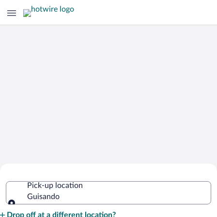
Cheap Rental Car Deals in Guisando
Pick-up location
Guisando
Pick-up location
Drop off at a different location?