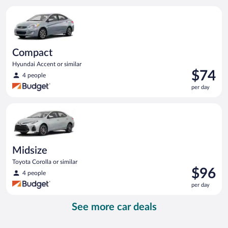
per
Compact Hyundai Accent or similar
day
Compact
Hyundai Accent or similar
Price
$74
4 people
is
per day
$74
per
Midsize Toyota Corolla or similar
day
Midsize
Toyota Corolla or similar
Price
$96
4 people
is
per day
$96
per
See more car deals
day