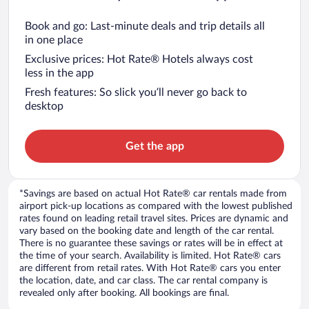
Book and go: Last-minute deals and trip details all
in one place
Exclusive prices: Hot Rate® Hotels always cost
less in the app
Fresh features: So slick you’ll never go back to
desktop
Get the app
*Savings are based on actual Hot Rate® car rentals made from
airport pick-up locations as compared with the lowest published
rates found on leading retail travel sites. Prices are dynamic and
vary based on the booking date and length of the car rental.
There is no guarantee these savings or rates will be in effect at
the time of your search. Availability is limited. Hot Rate® cars
are different from retail rates. With Hot Rate® cars you enter
the location, date, and car class. The car rental company is
revealed only after booking. All bookings are final.