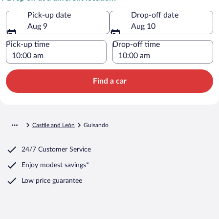
Pick-up date
Drop-off date
Aug 9
Aug 10
Pick-up time
Drop-off time
Find a car
Castile and León
Guisando
24/7 Customer Service
Enjoy modest savings*
Low price guarantee