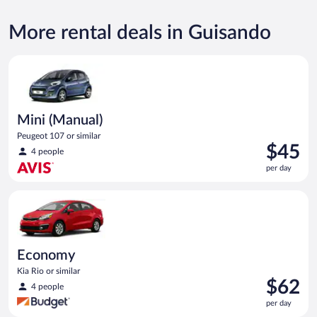
More rental deals in Guisando
Mini (Manual) Peugeot 107 or similar
Mini (Manual)
Peugeot 107 or similar
Price
$45
4 people
is
per day
$45
per
Economy Kia Rio or similar
day
Economy
Kia Rio or similar
Price
$62
4 people
is
per day
$62