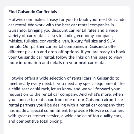
Find Guisando Car Rentals
Hotwire.com makes it easy for you to book your next Guisando
car rental. We work with the best car rental companies in
Guisando, bringing you discount car rental rates and a wide
variety of car rental classes including economy, compact,
midsize, full-size, convertible, van, luxury, full size and SUV
rentals. Our partner car rental companies in Guisando offer
different pick-up and drop-off options. If you are ready to book
your Guisando car rental, follow the links on this page to view
more information and details on your next car rental.
Hotwire offers a wide selection of rental cars in Guisando to
meet nearly every need. If you need any special equipment, like
a child seat or ski rack, let us know and we will forward your
request on to the rental car company. And what’s more, when
you choose to rent a car from one of our Guisando airport car
rental partners you’ll be dealing with a rental car company that
has made a special commitment to provide Hotwire customers
with great customer service, a wide choice of top quality cars,
and competitive total pricing.