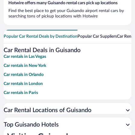
Hotwire offers many Guisando rental cars pick up locations
Find the best place to get your Guisando airport rental cars by
searching tons of pickup locations with Hotwire
Popular Car Rental Deals by Destination
Popular Car Suppliers
Car Renta
Car Rental Deals in Guisando
Car rentals in Las Vegas
Car rentals in New York
Car rentals in Orlando
Car rentals in London
Car rentals in Paris
Car rentals in Cancun
Car Rental Locations of Guisando
Car rentals in Miami
Car rentals in Los Angeles
Top Guisando Hotels
Car rentals in Rome