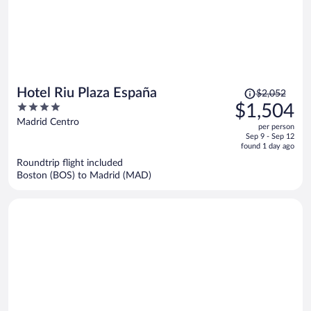
Price
Hotel Riu Plaza España
$2,052
was
4
$1,504
$2,052,
out
Madrid Centro
per person
price
of
Sep 9 - Sep 12
is
5
found 1 day ago
now
Roundtrip flight included
$1,504
Boston (BOS) to Madrid (MAD)
per
person