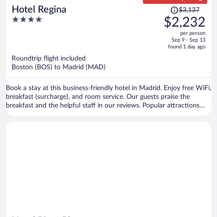
Price
Hotel Regina
$3,137
was
4
$2,232
$3,137,
out
per person
price
of
Sep 9 - Sep 13
is
5
found 1 day ago
now
Roundtrip flight included
$2,232
Boston (BOS) to Madrid (MAD)
per
person
Book a stay at this business-friendly hotel in Madrid. Enjoy free WiFi,
breakfast (surcharge), and room service. Our guests praise the
breakfast and the helpful staff in our reviews. Popular attractions
Gran Via and Puerta del Sol are located nearby.