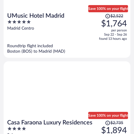
Save 100% on your flight
Price
UMusic Hotel Madrid
$2,522
was
5
$1,764
$2,522,
out
Madrid Centro
per person
price
of
Sep 22 - Sep 26
is
5
found 13 hours ago
now
Roundtrip flight included
$1,764
Boston (BOS) to Madrid (MAD)
per
person
Save 100% on your flight
Price
Casa Faraona Luxury Residences
$2,735
was
4
$1,894
$2,735,