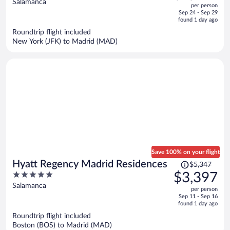
out
Salamanca
per person
price
of
Sep 24 - Sep 29
is
5
found 1 day ago
now
Roundtrip flight included
$1,894
New York (JFK) to Madrid (MAD)
per
person
Save 100% on your flight
Price
Hyatt Regency Madrid Residences
$5,347
was
5
$3,397
$5,347,
out
Salamanca
per person
price
of
Sep 11 - Sep 16
is
5
found 1 day ago
now
Roundtrip flight included
$3,397
Boston (BOS) to Madrid (MAD)