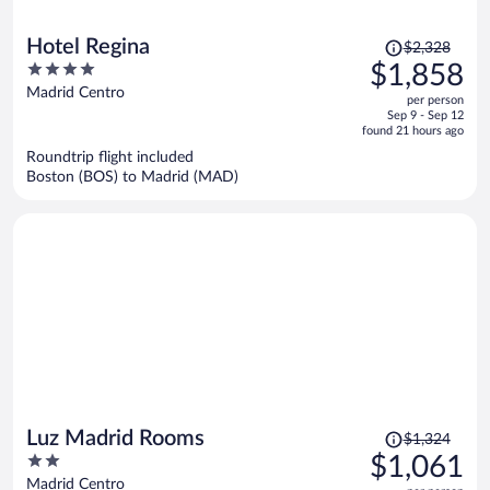
Price
Hotel Regina
$2,328
was
4
$1,858
$2,328,
out
Madrid Centro
per person
price
of
Sep 9 - Sep 12
is
5
found 21 hours ago
now
Roundtrip flight included
$1,858
Boston (BOS) to Madrid (MAD)
per
person
Price
Luz Madrid Rooms
$1,324
was
2
$1,061
$1,324,
out
Madrid Centro