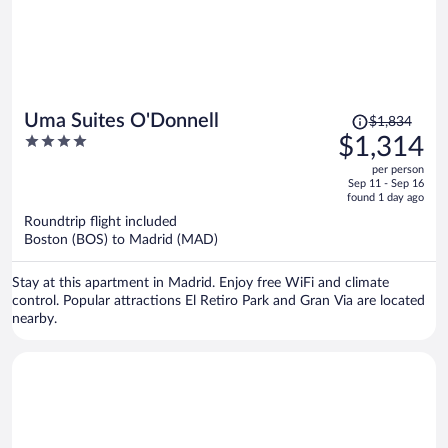
Price
Uma Suites O'Donnell
$1,834
was
4
$1,314
$1,834,
out
per person
price
of
Sep 11 - Sep 16
is
5
found 1 day ago
now
Roundtrip flight included
$1,314
Boston (BOS) to Madrid (MAD)
per
person
Stay at this apartment in Madrid. Enjoy free WiFi and climate
control. Popular attractions El Retiro Park and Gran Via are located
nearby.