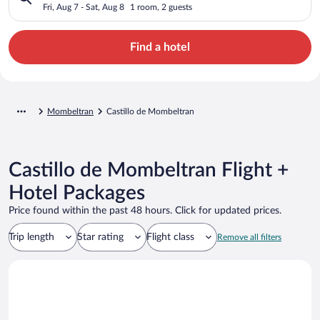
Fri, Aug 7 - Sat, Aug 8
1 room, 2 guests
Find a hotel
Mombeltran
Castillo de Mombeltran
Castillo de Mombeltran Flight +
Hotel Packages
Price found within the past 48 hours. Click for updated prices.
Trip length
Star rating
Flight class
Remove all filters