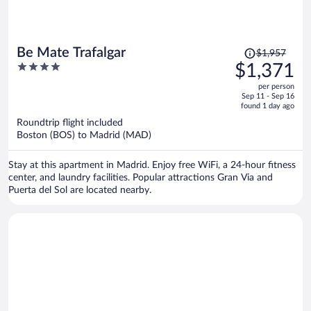
Price
Be Mate Trafalgar
$1,957
was
4
$1,371
$1,957,
out
per person
price
of
Sep 11 - Sep 16
is
5
found 1 day ago
now
Roundtrip flight included
$1,371
Boston (BOS) to Madrid (MAD)
per
person
Stay at this apartment in Madrid. Enjoy free WiFi, a 24-hour fitness
center, and laundry facilities. Popular attractions Gran Via and
Puerta del Sol are located nearby.