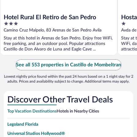
Hotel Rural El Retiro de San Pedro
Hosta
3
1
out
out
Camino Cruz Malpelo, 83 Arenas de San Pedro Avila
Avda de 
of
of
Stay at this hotel in Arenas de San Pedro. Enjoy free WiFi,
Stay at 
5
5
free parking, and an outdoor pool. Popular attractions
WiFi, da
Castillo de Don Alvaro de Luna and Eagle Cave ...
attracti
See all 553 properties in Castillo de Mombeltran
Lowest nightly price found within the past 24 hours based on a 1 night stay for 2
adults. Prices and availability subject to change. Additional terms may apply.
Discover Other Travel Deals
Top Vacation Destinations
Hotels in Nearby Cities
Legoland Florida
Universal Studios Hollywood®