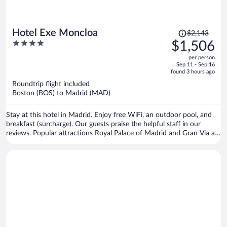
Price
Hotel Exe Moncloa
$2,143
was
4
$1,506
$2,143,
out
per person
price
of
Sep 11 - Sep 16
is
5
found 3 hours ago
now
Roundtrip flight included
$1,506
Boston (BOS) to Madrid (MAD)
per
person
Stay at this hotel in Madrid. Enjoy free WiFi, an outdoor pool, and
breakfast (surcharge). Our guests praise the helpful staff in our
reviews. Popular attractions Royal Palace of Madrid and Gran Via are
located nearby.