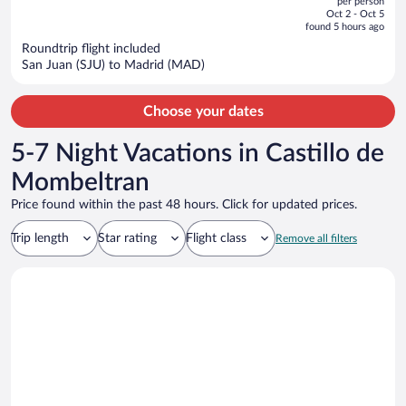
per person
price
of
Oct 2 - Oct 5
is
5
found 5 hours ago
now
Roundtrip flight included
$1,061
San Juan (SJU) to Madrid (MAD)
per
person
Choose your dates
5-7 Night Vacations in Castillo de
Mombeltran
Price found within the past 48 hours. Click for updated prices.
Trip length
Star rating
Flight class
Remove all filters