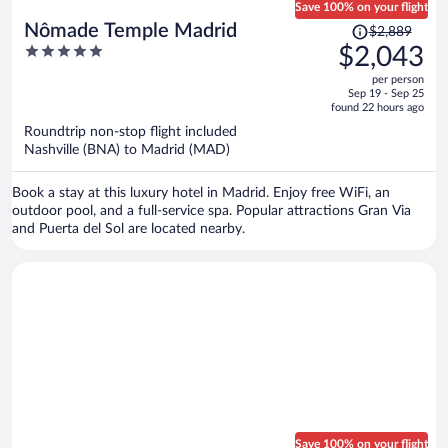
Save 100% on your flight
Price
Nômade Temple Madrid
$2,889
was
5
$2,043
$2,889,
out
per person
price
of
Sep 19 - Sep 25
is
5
found 22 hours ago
now
Roundtrip non-stop flight included
$2,043
Nashville (BNA) to Madrid (MAD)
per
person
Book a stay at this luxury hotel in Madrid. Enjoy free WiFi, an
outdoor pool, and a full-service spa. Popular attractions Gran Via
and Puerta del Sol are located nearby.
Save 100% on your flight