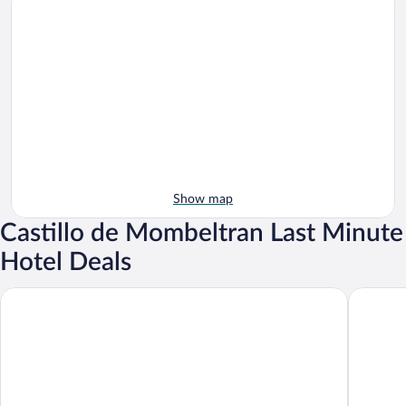
Show map
Castillo de Mombeltran Last Minute
Hotel Deals
Hotel Rural El Retiro de San Pedro
Hostal A