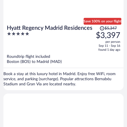
Save 100% on your flight
Price
Hyatt Regency Madrid Residences
$5,347
was
5
$3,397
$5,347,
out
per person
price
of
Sep 11 - Sep 16
is
5
found 1 day ago
now
Roundtrip flight included
$3,397
Boston (BOS) to Madrid (MAD)
per
person
Book a stay at this luxury hotel in Madrid. Enjoy free WiFi, room
service, and parking (surcharge). Popular attractions Bernabéu
Stadium and Gran Via are located nearby.