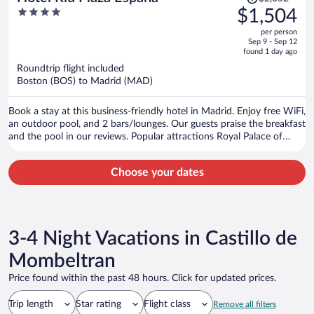
was
4
$1,504
$2,052,
out
per person
price
of
Sep 9 - Sep 12
is
5
found 1 day ago
now
Roundtrip flight included
$1,504
Boston (BOS) to Madrid (MAD)
per
person
Book a stay at this business-friendly hotel in Madrid. Enjoy free WiFi,
an outdoor pool, and 2 bars/lounges. Our guests praise the breakfast
and the pool in our reviews. Popular attractions Royal Palace of
Madrid and Gran Via are located nearby.
Choose your dates
3-4 Night Vacations in Castillo de
Mombeltran
Price found within the past 48 hours. Click for updated prices.
Trip length
Star rating
Flight class
Remove all filters