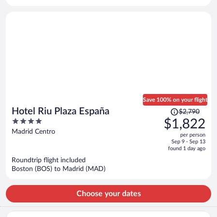
per
person
Save 100% on your flight
Price
Hotel Riu Plaza España
$2,790
was
4
$1,822
$2,790,
out
Madrid Centro
per person
price
of
Sep 9 - Sep 13
is
5
found 1 day ago
now
Roundtrip flight included
$1,822
Boston (BOS) to Madrid (MAD)
per
person
Choose your dates