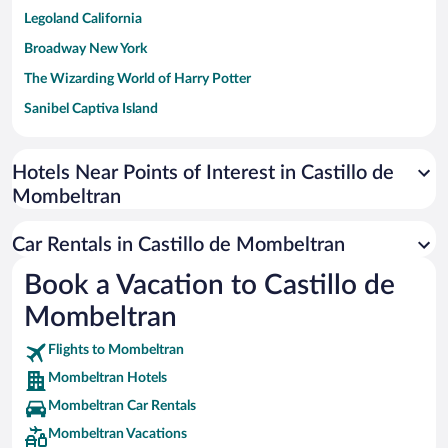
Legoland California
Broadway New York
The Wizarding World of Harry Potter
Sanibel Captiva Island
Paseo de España
Universal Studios Florida
Hotels Near Points of Interest in Castillo de
Mombeltran
San Antonio SeaWorld
Siargao Island
Car Rentals in Castillo de Mombeltran
Australia Zoo
Book a Vacation to Castillo de
Busch Gardens Tampa Bay
Mombeltran
SeaWorld® Orlando
Tolantongo Caves
Flights to Mombeltran
Mombeltran Hotels
Eleuthera and Harbour Island
Mombeltran Car Rentals
Biltmore Estate
Mombeltran Vacations
Blue Lagoon