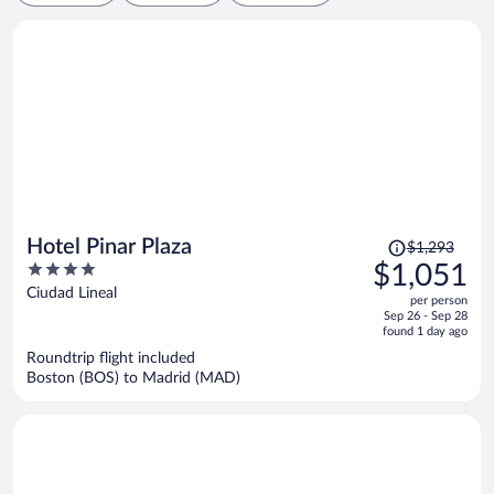
Price
Hotel Pinar Plaza
$1,293
was
4
$1,051
$1,293,
out
Ciudad Lineal
per person
price
of
Sep 26 - Sep 28
is
5
found 1 day ago
now
Roundtrip flight included
$1,051
Boston (BOS) to Madrid (MAD)
per
person