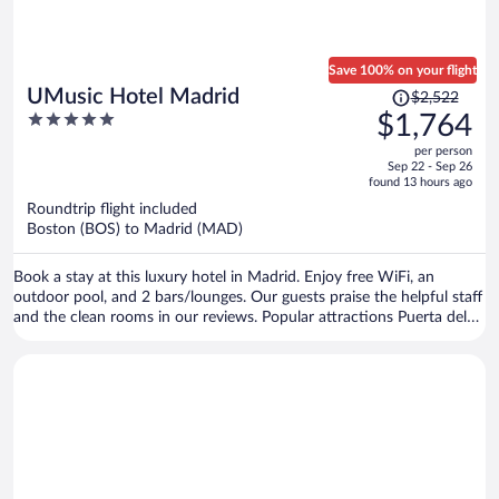
Save 100% on your flight
Price
UMusic Hotel Madrid
$2,522
was
5
$1,764
$2,522,
out
per person
price
of
Sep 22 - Sep 26
is
5
found 13 hours ago
now
Roundtrip flight included
$1,764
Boston (BOS) to Madrid (MAD)
per
person
Book a stay at this luxury hotel in Madrid. Enjoy free WiFi, an
outdoor pool, and 2 bars/lounges. Our guests praise the helpful staff
and the clean rooms in our reviews. Popular attractions Puerta del
Sol and Plaza Mayor are located nearby.