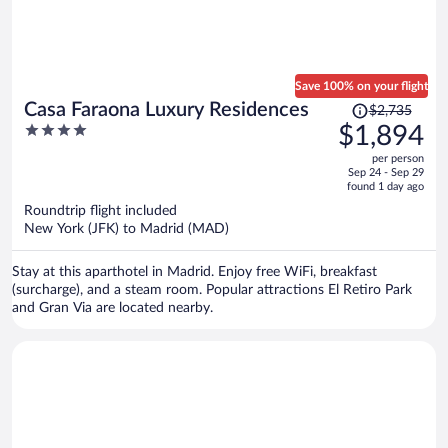
Save 100% on your flight
Price
Casa Faraona Luxury Residences
$2,735
was
4
$1,894
$2,735,
out
per person
price
of
Sep 24 - Sep 29
is
5
found 1 day ago
now
Roundtrip flight included
$1,894
New York (JFK) to Madrid (MAD)
per
person
Stay at this aparthotel in Madrid. Enjoy free WiFi, breakfast
(surcharge), and a steam room. Popular attractions El Retiro Park
and Gran Via are located nearby.