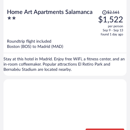
Price
Home Art Apartments Salamanca
$2,161
was
2
$1,522
$2,161,
out
per person
price
of
Sep 9 - Sep 13
is
5
found 1 day ago
now
Roundtrip flight included
$1,522
Boston (BOS) to Madrid (MAD)
per
person
Stay at this hotel in Madrid. Enjoy free WiFi, a fitness center, and an
in-room coffeemaker. Popular attractions El Retiro Park and
Bernabéu Stadium are located nearby.