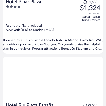
Price
Hotel Pinar Plaza
$1,833
was
4
$1,324
$1,833,
out
per person
price
of
Sep 21 - Sep 25
is
5
found 1 day ago
now
Roundtrip flight included
$1,324
New York (JFK) to Madrid (MAD)
per
person
Book a stay at this business-friendly hotel in Madrid. Enjoy free WiFi,
an outdoor pool, and 2 bars/lounges. Our guests praise the helpful
staff in our reviews. Popular attractions Bernabéu Stadium and Gran
Via are located nearby.
Price
Hotel Riu Plaza España
$2,052