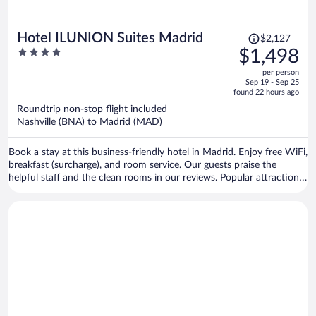
Price
Hotel ILUNION Suites Madrid
$2,127
was
4
$1,498
$2,127,
out
per person
price
of
Sep 19 - Sep 25
is
5
found 22 hours ago
now
Roundtrip non-stop flight included
$1,498
Nashville (BNA) to Madrid (MAD)
per
person
Book a stay at this business-friendly hotel in Madrid. Enjoy free WiFi,
breakfast (surcharge), and room service. Our guests praise the
helpful staff and the clean rooms in our reviews. Popular attractions
Bernabéu Stadium and El Retiro Park are located nearby.