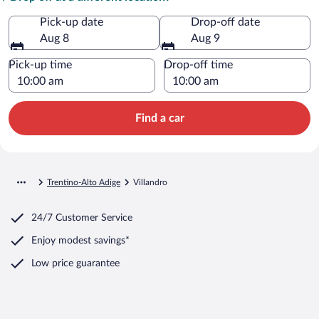
Pick-up date
Drop-off date
Aug 8
Aug 9
Pick-up time
Drop-off time
Find a car
Trentino-Alto Adige
Villandro
24/7 Customer Service
Enjoy modest savings*
Low price guarantee