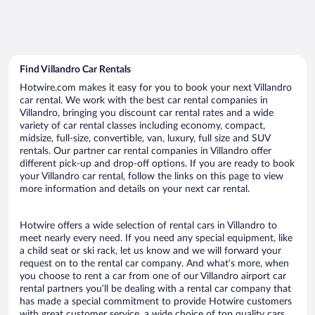
Find Villandro Car Rentals
Hotwire.com makes it easy for you to book your next Villandro
car rental. We work with the best car rental companies in
Villandro, bringing you discount car rental rates and a wide
variety of car rental classes including economy, compact,
midsize, full-size, convertible, van, luxury, full size and SUV
rentals. Our partner car rental companies in Villandro offer
different pick-up and drop-off options. If you are ready to book
your Villandro car rental, follow the links on this page to view
more information and details on your next car rental.
Hotwire offers a wide selection of rental cars in Villandro to
meet nearly every need. If you need any special equipment, like
a child seat or ski rack, let us know and we will forward your
request on to the rental car company. And what’s more, when
you choose to rent a car from one of our Villandro airport car
rental partners you’ll be dealing with a rental car company that
has made a special commitment to provide Hotwire customers
with great customer service, a wide choice of top quality cars,