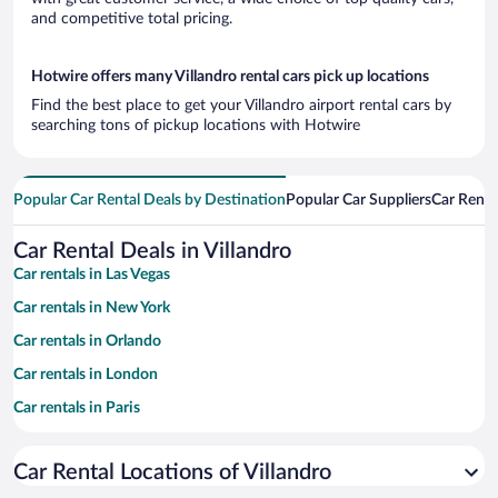
and competitive total pricing.
Hotwire offers many Villandro rental cars pick up locations
Find the best place to get your Villandro airport rental cars by
searching tons of pickup locations with Hotwire
Popular Car Rental Deals by Destination
Popular Car Suppliers
Car Renta
Car Rental Deals in Villandro
Car rentals in Las Vegas
Car rentals in New York
Car rentals in Orlando
Car rentals in London
Car rentals in Paris
Car rentals in Cancun
Car Rental Locations of Villandro
Car rentals in Miami