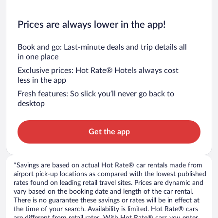
Prices are always lower in the app!
Book and go: Last-minute deals and trip details all
in one place
Exclusive prices: Hot Rate® Hotels always cost
less in the app
Fresh features: So slick you’ll never go back to
desktop
Get the app
*Savings are based on actual Hot Rate® car rentals made from
airport pick-up locations as compared with the lowest published
rates found on leading retail travel sites. Prices are dynamic and
vary based on the booking date and length of the car rental.
There is no guarantee these savings or rates will be in effect at
the time of your search. Availability is limited. Hot Rate® cars