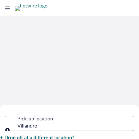
Cheap Rental Car Deals in Villandro
Pick-up location
Villandro
Pick-up location
Drop off at a different location?