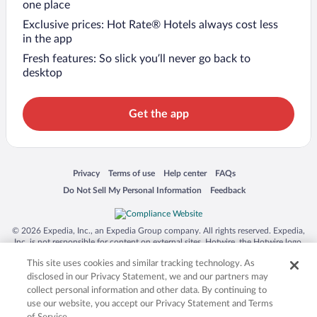
one place
Exclusive prices: Hot Rate® Hotels always cost less
in the app
Fresh features: So slick you’ll never go back to
desktop
Get the app
Opens in a new window
Opens in a new window
Opens in a new window
Opens in a new window
Privacy
Terms of use
Help center
FAQs
Opens in a new window
Opens in a new window
Do Not Sell My Personal Information
Feedback
© 2026 Expedia, Inc., an Expedia Group company. All rights reserved. Expedia,
Inc. is not responsible for content on external sites. Hotwire, the Hotwire logo,
Hot Rate, and "4-star hotels. 2-star prices." are either registered trademarks or
This site uses cookies and similar tracking technology. As
trademarks of Expedia, Inc. in the US and/or other countries. Other logos or
product and company names mentioned herein may be the property of their
disclosed in our Privacy Statement, we and our partners may
respective owners. CST 2029030-50.
collect personal information and other data. By continuing to
use our website, you accept our Privacy Statement and Terms