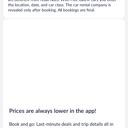
are different from retail rates. With Hot Rate® cars you enter
the location, date, and car class. The car rental company is
revealed only after booking. All bookings are final.
Prices are always lower in the app!
Book and go: Last-minute deals and trip details all in