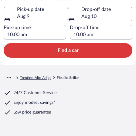
Pick-up date
Drop-off date
Aug 9
Aug 10
Pick-up time
Drop-off time
Find a car
Trentino-Alto Adige
Fie allo Sciliar
24/7 Customer Service
Enjoy modest savings*
Low price guarantee