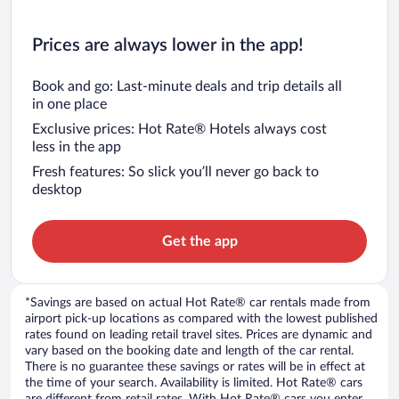
Prices are always lower in the app!
Book and go: Last-minute deals and trip details all
in one place
Exclusive prices: Hot Rate® Hotels always cost
less in the app
Fresh features: So slick you’ll never go back to
desktop
Get the app
*Savings are based on actual Hot Rate® car rentals made from
airport pick-up locations as compared with the lowest published
rates found on leading retail travel sites. Prices are dynamic and
vary based on the booking date and length of the car rental.
There is no guarantee these savings or rates will be in effect at
the time of your search. Availability is limited. Hot Rate® cars