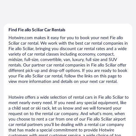
Find Fie allo Sciliar Car Rentals
Hotwire.com makes it easy for you to book your next Fie allo
Sciliar car rental. We work with the best car rental companies in
Fie allo Sciliar, bringing you discount car rental rates and a wide
variety of car rental classes including economy, compact,
midsize, full-size, convertible, van, luxury, full size and SUV
rentals. Our partner car rental companies in Fie allo Sciliar offer
different pick-up and drop-off options. If you are ready to book
your Fie allo Sciliar car rental, follow the links on this page to
view more information and details on your next car rental.
Hotwire offers a wide selection of rental cars in Fie allo Sciliar to
meet nearly every need. If you need any special equipment, like
a child seat or ski rack, let us know and we will forward your
request on to the rental car company. And what’s more, when
you choose to rent a car from one of our Fie allo Sciliar airport
car rental partners you’ll be dealing with a rental car company
that has made a special commitment to provide Hotwire
customers with great customer service, a wide choice of top