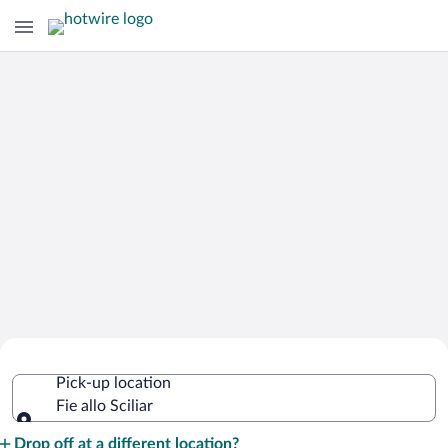
Cheap Rental Car Deals in Fie allo
Pick-up location
Sciliar
Fie allo Sciliar
Pick-up location
Drop off at a different location?