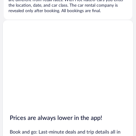
are different from retail rates. With Hot Rate® cars you enter
the location, date, and car class. The car rental company is
revealed only after booking. All bookings are final.
Prices are always lower in the app!
Book and go: Last-minute deals and trip details all in