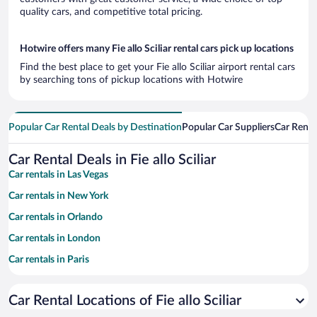
quality cars, and competitive total pricing.
Hotwire offers many Fie allo Sciliar rental cars pick up locations
Find the best place to get your Fie allo Sciliar airport rental cars
by searching tons of pickup locations with Hotwire
Popular Car Rental Deals by Destination
Popular Car Suppliers
Car Renta
Car Rental Deals in Fie allo Sciliar
Car rentals in Las Vegas
Car rentals in New York
Car rentals in Orlando
Car rentals in London
Car rentals in Paris
Car rentals in Cancun
Car Rental Locations of Fie allo Sciliar
Car rentals in Miami