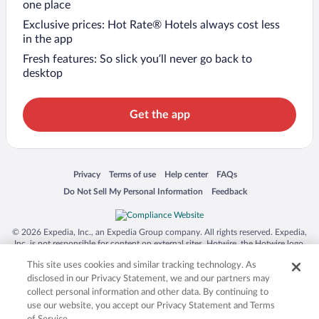
one place
Exclusive prices: Hot Rate® Hotels always cost less
in the app
Fresh features: So slick you’ll never go back to
desktop
Get the app
Opens in a new window
Opens in a new window
Opens in a new window
Opens in a new window
Privacy
Terms of use
Help center
FAQs
Opens in a new window
Opens in a new window
Do Not Sell My Personal Information
Feedback
© 2026 Expedia, Inc., an Expedia Group company. All rights reserved. Expedia,
Inc. is not responsible for content on external sites. Hotwire, the Hotwire logo,
Hot Rate, and "4-star hotels. 2-star prices." are either registered trademarks or
This site uses cookies and similar tracking technology. As
trademarks of Expedia, Inc. in the US and/or other countries. Other logos or
product and company names mentioned herein may be the property of their
disclosed in our Privacy Statement, we and our partners may
respective owners. CST 2029030-50.
collect personal information and other data. By continuing to
use our website, you accept our Privacy Statement and Terms