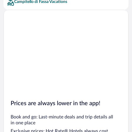
Campitello di Fassa Vacations
Car rentals in San Francisco
Car rentals in San Diego County
Car rentals in Oahu
Car rentals in Chicago
Prices are always lower in the app!
Book and go: Last-minute deals and trip details all
in one place
Exclusive prices: Hot Rate® Hotels always cost