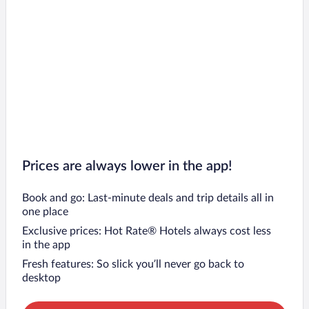
Prices are always lower in the app!
Book and go: Last-minute deals and trip details all in
one place
Exclusive prices: Hot Rate® Hotels always cost less
in the app
Fresh features: So slick you’ll never go back to
desktop