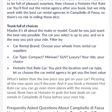
to be full of pleasant surprises, then choose a Hotwire Hot Rate
car. You’ll find out the rental agency after you book, but we only
work with the best car rental agencies in Campitello di Fassa, so
there’s no risk in rolling these dice.
Trunk full of choices
Maybe it’s all about the make or model. Could be you just want
the best rate possible. The car you select is up to you, and so is
the way you pick your ride. Filter by:
Car Rental Brand: Choose your wheels from rental car
suppliers
Car Type: Compact? Minivan? SUV? Luxury? Your ride, your
choice
Hotwire Hot Rate Car: You pick the location and car type,
let us choose the car rental agency to get you the best value
What’s better than the low price you get on your car? Picturing
all the new spots you’ll discover. And if you book a Hotwire Hot
Rate car, you can go even more places with the money you
saved. Book here at Hotwire to grab the best deals on car
rentals in Campitello di Fassa before your next trip.
Frequently Asked Questions About Campitello di Fassa