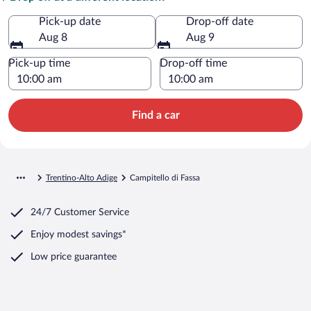
Pick-up date
Drop-off date
Aug 8
Aug 9
Pick-up time
Drop-off time
Find a car
Trentino-Alto Adige
Campitello di Fassa
24/7 Customer Service
Enjoy modest savings*
Low price guarantee