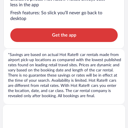
less in the app
Fresh features: So slick you’ll never go back to
desktop
Get the app
*Savings are based on actual Hot Rate® car rentals made from
airport pick-up locations as compared with the lowest published
rates found on leading retail travel sites. Prices are dynamic and
vary based on the booking date and length of the car rental.
There is no guarantee these savings or rates will be in effect at
the time of your search. Availability is limited. Hot Rate® cars
are different from retail rates. With Hot Rate® cars you enter
the location, date, and car class. The car rental company is
revealed only after booking. All bookings are final.