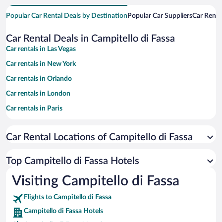
Popular Car Rental Deals by Destination
Popular Car Suppliers
Car Renta
Car Rental Deals in Campitello di Fassa
Car rentals in Las Vegas
Car rentals in New York
Car rentals in Orlando
Car rentals in London
Car rentals in Paris
Car rentals in Cancun
Car Rental Locations of Campitello di Fassa
Car rentals in Miami
Car rentals in Los Angeles
Top Campitello di Fassa Hotels
Car rentals in Rome
Visiting Campitello di Fassa
Car rentals in Punta Cana
Flights to Campitello di Fassa
Car rentals in Riviera Maya
Campitello di Fassa Hotels
Car rentals in Barcelona