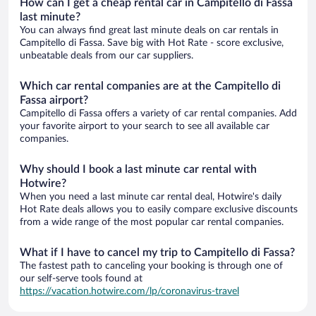
How can I get a cheap rental car in Campitello di Fassa
last minute?
You can always find great last minute deals on car rentals in
Campitello di Fassa. Save big with Hot Rate - score exclusive,
unbeatable deals from our car suppliers.
Which car rental companies are at the Campitello di
Fassa airport?
Campitello di Fassa offers a variety of car rental companies. Add
your favorite airport to your search to see all available car
companies.
Why should I book a last minute car rental with
Hotwire?
When you need a last minute car rental deal, Hotwire's daily
Hot Rate deals allows you to easily compare exclusive discounts
from a wide range of the most popular car rental companies.
What if I have to cancel my trip to Campitello di Fassa?
The fastest path to canceling your booking is through one of
our self-serve tools found at
https://vacation.hotwire.com/lp/coronavirus-travel