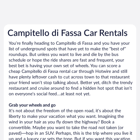
Campitello di Fassa Car Rentals
You’re finally heading to Campitello di Fassa and you have your
list of underground spots that have yet to make the “best of”
roundups. But unless you want to live and die by the bus
schedule or hope the ride shares are fast and frequent, your
best bet is having your own set of wheels. You can score a
cheap Campitello di Fassa rental car through Hotwire and still
have plenty leftover cash to cut across town to that restaurant
your friend won’t stop talking about. Better yet, ditch the trendy
restaurant and cruise around to find a hidden hot spot that isn’t
on everyone’s social feed…at least not yet.
Grab your wheels and go
It’s not about the freedom of the open road, it’s about the
liberty to make your vacation what you want. Imagining the
wind in your hair as you fly down the highway? Book a
convertible. Maybe you want to take the road not taken (or
paved)—hop in an SUV. Perhaps, this is the trip where you live it
up and a luxury car sets the tone. But if you want this vacation