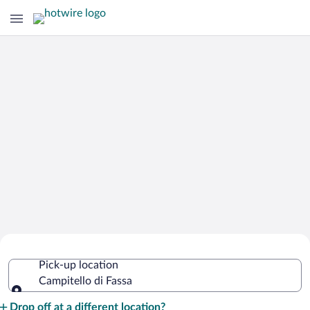
Cheap Rental Car Deals in Campitello
Pick-up location
di Fassa
Campitello di Fassa
Pick-up location
Drop off at a different location?