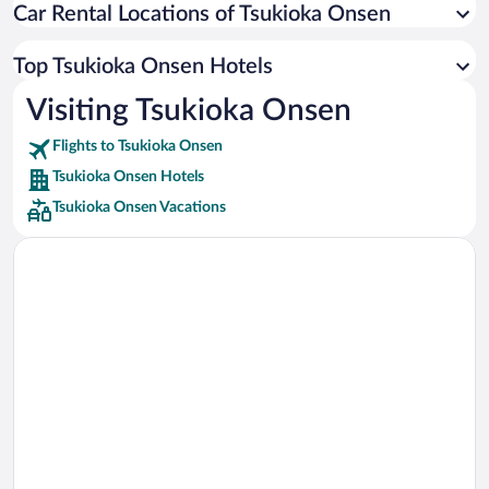
Car Rental Locations of Tsukioka Onsen
Car rentals in Miami
Car rentals in Los Angeles
Top Tsukioka Onsen Hotels
Car rentals in Rome
Visiting Tsukioka Onsen
Car rentals in Punta Cana
Flights to Tsukioka Onsen
Car rentals in Riviera Maya
Tsukioka Onsen Hotels
Car rentals in Barcelona
Tsukioka Onsen Vacations
Car rentals in San Francisco
Car rentals in San Diego County
Car rentals in Oahu
Car rentals in Chicago