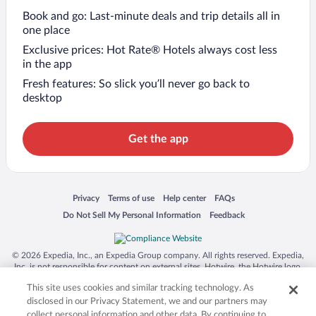
Book and go: Last-minute deals and trip details all in
one place
Exclusive prices: Hot Rate® Hotels always cost less
in the app
Fresh features: So slick you’ll never go back to
desktop
Get the app
Opens in a new window
Opens in a new window
Opens in a new window
Opens in a new window
Privacy
Terms of use
Help center
FAQs
Opens in a new window
Opens in a new window
Do Not Sell My Personal Information
Feedback
© 2026 Expedia, Inc., an Expedia Group company. All rights reserved. Expedia,
Inc. is not responsible for content on external sites. Hotwire, the Hotwire logo,
Hot Rate, and "4-star hotels. 2-star prices." are either registered trademarks or
This site uses cookies and similar tracking technology. As
trademarks of Expedia, Inc. in the US and/or other countries. Other logos or
product and company names mentioned herein may be the property of their
disclosed in our Privacy Statement, we and our partners may
respective owners. CST 2029030-50.
collect personal information and other data. By continuing to