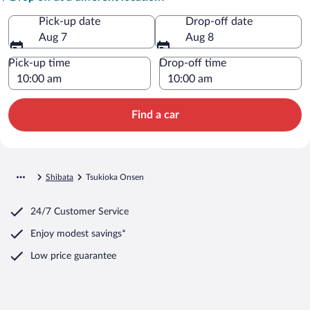
Pick-up date
Drop-off date
Aug 7
Aug 8
Pick-up time
Drop-off time
Find a car
Shibata
Tsukioka Onsen
24/7 Customer Service
Enjoy modest savings*
Low price guarantee