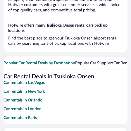
Hotwire customers with great customer service, a wide choice
of top quality cars, and competitive total pricing.
Hotwire offers many Tsukioka Onsen rental cars pick up
locations
Find the best place to get your Tsukioka Onsen airport rental
cars by searching tons of pickup locations with Hotwire
Popular Car Rental Deals by Destination
Popular Car Suppliers
Car Renta
Car Rental Deals in Tsukioka Onsen
Car rentals in Las Vegas
Car rentals in New York
Car rentals in Orlando
Car rentals in London
Car rentals in Paris
Car rentals in Cancun