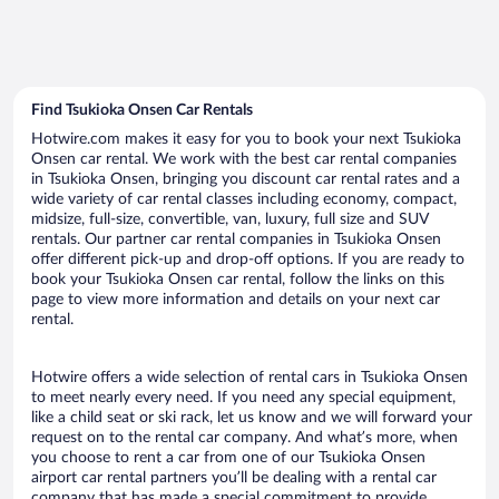
Find Tsukioka Onsen Car Rentals
Hotwire.com makes it easy for you to book your next Tsukioka
Onsen car rental. We work with the best car rental companies
in Tsukioka Onsen, bringing you discount car rental rates and a
wide variety of car rental classes including economy, compact,
midsize, full-size, convertible, van, luxury, full size and SUV
rentals. Our partner car rental companies in Tsukioka Onsen
offer different pick-up and drop-off options. If you are ready to
book your Tsukioka Onsen car rental, follow the links on this
page to view more information and details on your next car
rental.
Hotwire offers a wide selection of rental cars in Tsukioka Onsen
to meet nearly every need. If you need any special equipment,
like a child seat or ski rack, let us know and we will forward your
request on to the rental car company. And what’s more, when
you choose to rent a car from one of our Tsukioka Onsen
airport car rental partners you’ll be dealing with a rental car
company that has made a special commitment to provide