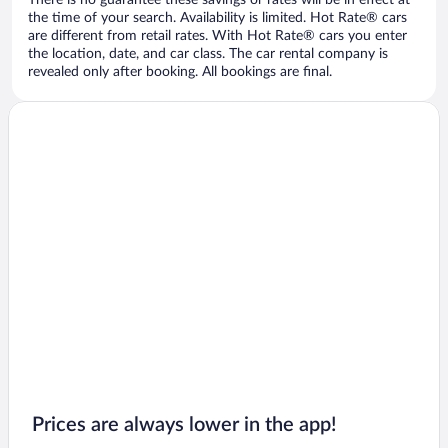
There is no guarantee these savings or rates will be in effect at
the time of your search. Availability is limited. Hot Rate® cars
are different from retail rates. With Hot Rate® cars you enter
the location, date, and car class. The car rental company is
revealed only after booking. All bookings are final.
Prices are always lower in the app!