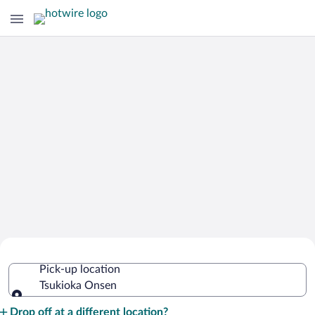
Cheap Rental Car Deals in Tsukioka
Pick-up location
Onsen
Tsukioka Onsen
Pick-up location
Drop off at a different location?