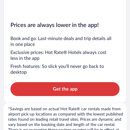
Prices are always lower in the app!
Book and go: Last-minute deals and trip details all
in one place
Exclusive prices: Hot Rate® Hotels always cost
less in the app
Fresh features: So slick you’ll never go back to
desktop
Get the app
*Savings are based on actual Hot Rate® car rentals made from
airport pick-up locations as compared with the lowest published
rates found on leading retail travel sites. Prices are dynamic and
vary based on the booking date and length of the car rental.