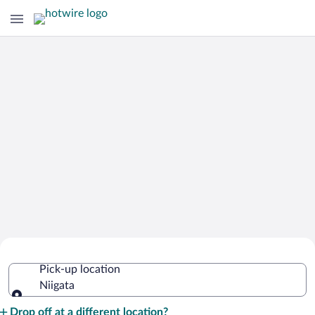
Cheap Rental Car Deals in Niigata
Pick-up location
Niigata
Pick-up location
Drop off at a different location?