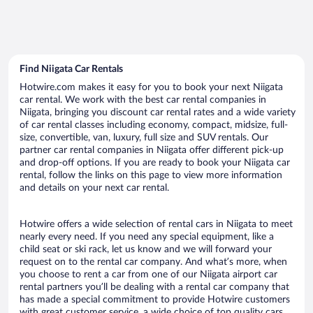
Find Niigata Car Rentals
Hotwire.com makes it easy for you to book your next Niigata
car rental. We work with the best car rental companies in
Niigata, bringing you discount car rental rates and a wide variety
of car rental classes including economy, compact, midsize, full-
size, convertible, van, luxury, full size and SUV rentals. Our
partner car rental companies in Niigata offer different pick-up
and drop-off options. If you are ready to book your Niigata car
rental, follow the links on this page to view more information
and details on your next car rental.
Hotwire offers a wide selection of rental cars in Niigata to meet
nearly every need. If you need any special equipment, like a
child seat or ski rack, let us know and we will forward your
request on to the rental car company. And what’s more, when
you choose to rent a car from one of our Niigata airport car
rental partners you’ll be dealing with a rental car company that
has made a special commitment to provide Hotwire customers
with great customer service, a wide choice of top quality cars,