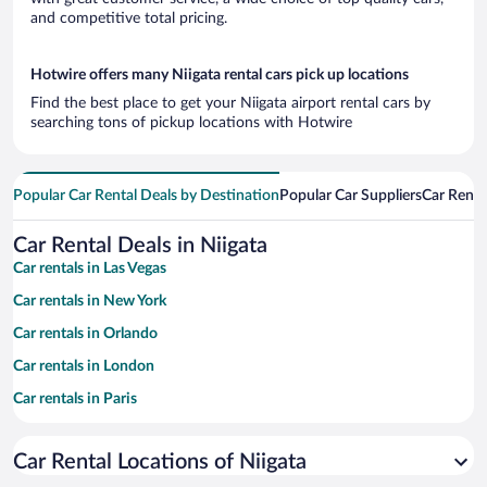
and competitive total pricing.
Hotwire offers many Niigata rental cars pick up locations
Find the best place to get your Niigata airport rental cars by
searching tons of pickup locations with Hotwire
Popular Car Rental Deals by Destination
Popular Car Suppliers
Car Renta
Car Rental Deals in Niigata
Car rentals in Las Vegas
Car rentals in New York
Car rentals in Orlando
Car rentals in London
Car rentals in Paris
Car rentals in Cancun
Car Rental Locations of Niigata
Car rentals in Miami