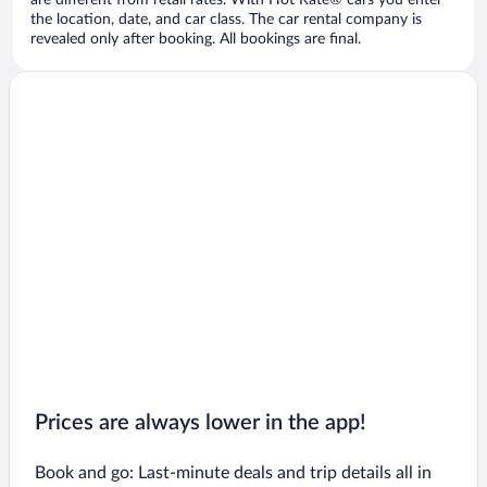
are different from retail rates. With Hot Rate® cars you enter
the location, date, and car class. The car rental company is
revealed only after booking. All bookings are final.
Prices are always lower in the app!
Book and go: Last-minute deals and trip details all in