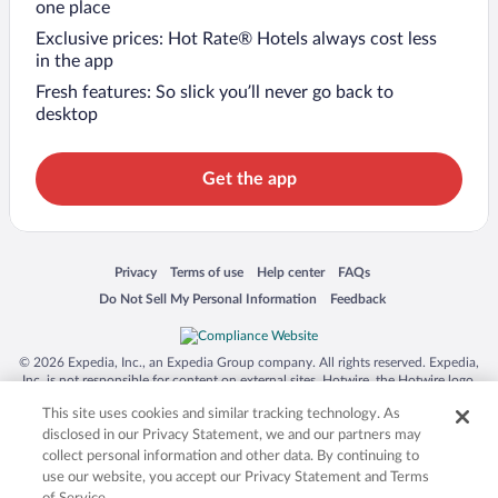
one place
Exclusive prices: Hot Rate® Hotels always cost less
in the app
Fresh features: So slick you’ll never go back to
desktop
Get the app
Opens in a new window
Opens in a new window
Opens in a new window
Opens in a new window
Privacy
Terms of use
Help center
FAQs
Opens in a new window
Opens in a new window
Do Not Sell My Personal Information
Feedback
© 2026 Expedia, Inc., an Expedia Group company. All rights reserved. Expedia,
Inc. is not responsible for content on external sites. Hotwire, the Hotwire logo,
Hot Rate, and "4-star hotels. 2-star prices." are either registered trademarks or
This site uses cookies and similar tracking technology. As
trademarks of Expedia, Inc. in the US and/or other countries. Other logos or
product and company names mentioned herein may be the property of their
disclosed in our Privacy Statement, we and our partners may
respective owners. CST 2029030-50.
collect personal information and other data. By continuing to
use our website, you accept our Privacy Statement and Terms