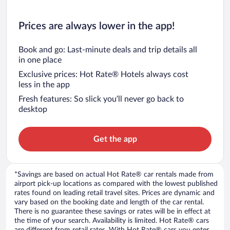
Prices are always lower in the app!
Book and go: Last-minute deals and trip details all
in one place
Exclusive prices: Hot Rate® Hotels always cost
less in the app
Fresh features: So slick you’ll never go back to
desktop
Get the app
*Savings are based on actual Hot Rate® car rentals made from
airport pick-up locations as compared with the lowest published
rates found on leading retail travel sites. Prices are dynamic and
vary based on the booking date and length of the car rental.
There is no guarantee these savings or rates will be in effect at
the time of your search. Availability is limited. Hot Rate® cars