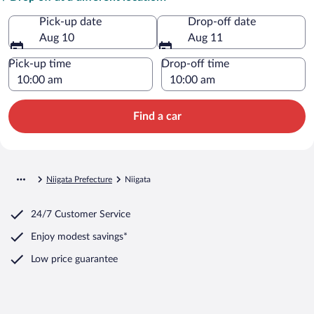
Pick-up date
Drop-off date
Aug 10
Aug 11
Pick-up time
Drop-off time
Find a car
Niigata Prefecture
Niigata
24/7 Customer Service
Enjoy modest savings*
Low price guarantee