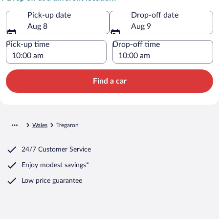
Pick-up date
Drop-off date
Aug 8
Aug 9
Pick-up time
Drop-off time
Find a car
Wales
Tregaron
24/7 Customer Service
Enjoy modest savings*
Low price guarantee