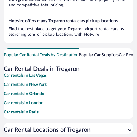
and competitive total pricing.
Hotwire offers many Tregaron rental cars pick up locations
Find the best place to get your Tregaron airport rental cars by
searching tons of pickup locations with Hotwire
Popular Car Rental Deals by Destination
Popular Car Suppliers
Car Renta
Car Rental Deals in Tregaron
Car rentals in Las Vegas
Car rentals in New York
Car rentals in Orlando
Car rentals in London
Car rentals in Paris
Car rentals in Cancun
Car Rental Locations of Tregaron
Car rentals in Miami