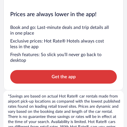
Prices are always lower in the app!
Book and go: Last-minute deals and trip details all
in one place
Exclusive prices: Hot Rate® Hotels always cost
less in the app
Fresh features: So slick you’ll never go back to
desktop
Get the app
*Savings are based on actual Hot Rate® car rentals made from
airport pick-up locations as compared with the lowest published
rates found on leading retail travel sites. Prices are dynamic and
vary based on the booking date and length of the car rental.
There is no guarantee these savings or rates will be in effect at
the time of your search. Availability is limited. Hot Rate® cars