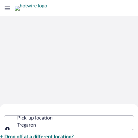
Cheap Rental Car Deals in Tregaron
Pick-up location
Tregaron
Pick-up location
Drop off at a different location?