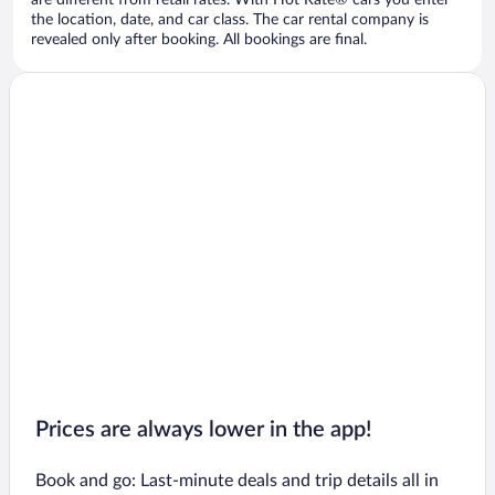
are different from retail rates. With Hot Rate® cars you enter
the location, date, and car class. The car rental company is
revealed only after booking. All bookings are final.
Prices are always lower in the app!
Book and go: Last-minute deals and trip details all in