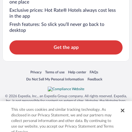
one place
Exclusive prices: Hot Rate® Hotels always cost less
in the app
Fresh features: So slick you’ll never go back to
desktop
Get the app
Opens in a new window
Opens in a new window
Opens in a new window
Opens in a new window
Privacy
Terms of use
Help center
FAQs
Opens in a new window
Opens in a new window
Do Not Sell My Personal Information
Feedback
© 2026 Expedia, Inc., an Expedia Group company. All rights reserved. Expedia,
Inc. is not responsible for content on external sites. Hotwire, the Hotwire logo,
Hot Rate, and "4-star hotels. 2-star prices." are either registered trademarks or
This site uses cookies and similar tracking technology. As
trademarks of Expedia, Inc. in the US and/or other countries. Other logos or
product and company names mentioned herein may be the property of their
disclosed in our Privacy Statement, we and our partners may
respective owners. CST 2029030-50.
collect personal information and other data. By continuing to
use our website, you accept our Privacy Statement and Terms