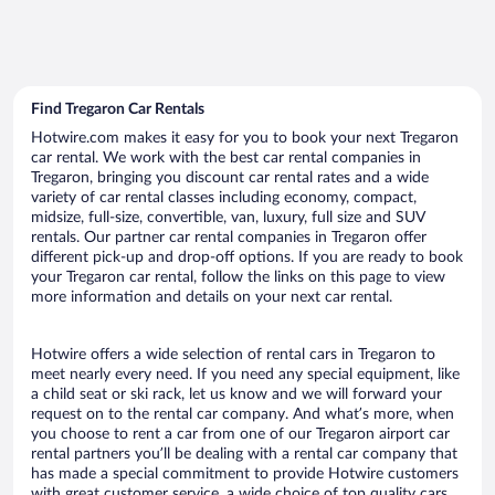
Find Tregaron Car Rentals
Hotwire.com makes it easy for you to book your next Tregaron
car rental. We work with the best car rental companies in
Tregaron, bringing you discount car rental rates and a wide
variety of car rental classes including economy, compact,
midsize, full-size, convertible, van, luxury, full size and SUV
rentals. Our partner car rental companies in Tregaron offer
different pick-up and drop-off options. If you are ready to book
your Tregaron car rental, follow the links on this page to view
more information and details on your next car rental.
Hotwire offers a wide selection of rental cars in Tregaron to
meet nearly every need. If you need any special equipment, like
a child seat or ski rack, let us know and we will forward your
request on to the rental car company. And what’s more, when
you choose to rent a car from one of our Tregaron airport car
rental partners you’ll be dealing with a rental car company that
has made a special commitment to provide Hotwire customers
with great customer service, a wide choice of top quality cars,