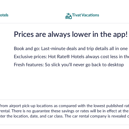
otels
Tivat Vacations
Prices are always lower in the app!
Book and go: Last-minute deals and trip details all in one
Exclusive prices: Hot Rate® Hotels always cost less in th
Fresh features: So slick you’ll never go back to desktop
om airport pick-up locations as compared with the lowest published rates
tal. There is no guarantee these savings or rates will be in effect at the 
er the location, date, and car class. The car rental company is revealed on