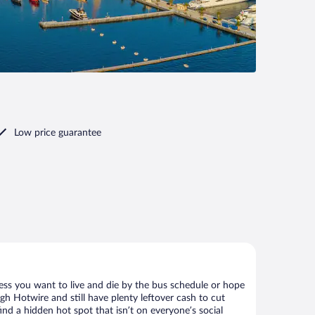
Low price guarantee
less you want to live and die by the bus schedule or hope
gh Hotwire and still have plenty leftover cash to cut
ind a hidden hot spot that isn’t on everyone’s social