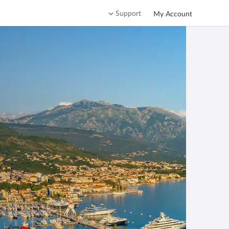
Support
My Account