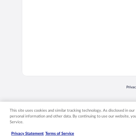
Opens
Priva
© 2026 Expedia, Inc., an Expedia Group company. All rights reserved. Expedia, Inc. 
Expedia, Inc. in the US and/or other countr
This site uses cookies and similar tracking technology. As disclosed in ou
personal information and other data. By continuing to use our website, y
Service.
Privacy Statement
Terms of Service