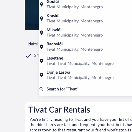
Gošići
Tivat Municipality, Montenegro
Krasići
Tivat Municipality, Montenegro
Milovići
Tivat Municipality, Montenegro
Hotwire.com
Car Rental
Montenegro
Tivat Municipality
Radovići
Tivat Municipality, Montenegro
24/7 Customer Service
Lepetane
Tivat, Tivat Municipality, Montenegro
Donja Lastva
Tivat, Tivat Municipality, Montenegro
Search for “Tivat”
Tivat Car Rentals
You’re finally heading to Tivat and you have your list o
the ride shares are fast and frequent, your best bet is h
across town to that restaurant your friend won’t stop tal