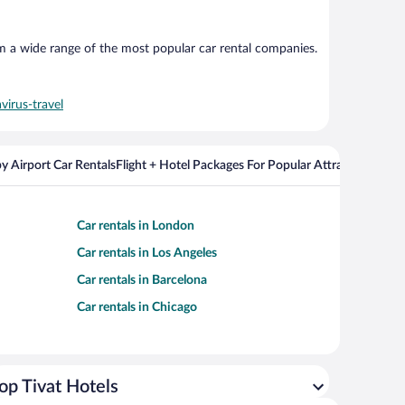
om a wide range of the most popular car rental companies.
virus-travel
y Airport Car Rentals
Flight + Hotel Packages For Popular Attractions
Car rentals in London
Car rentals in Los Angeles
Car rentals in Barcelona
Car rentals in Chicago
op Tivat Hotels