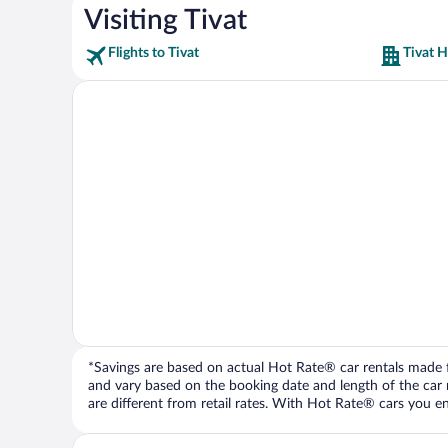
Visiting Tivat
Flights to Tivat
Tivat H
*Savings are based on actual Hot Rate® car rentals made fr
and vary based on the booking date and length of the car ren
are different from retail rates. With Hot Rate® cars you ent