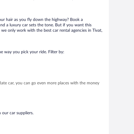
your hair as you fly down the highway? Book a
d a luxury car sets the tone. But if you want this
 we only work with the best car rental agencies in Tivat,
e way you pick your ride. Filter by:
t Rate car, you can go even more places with the money
 our car suppliers.