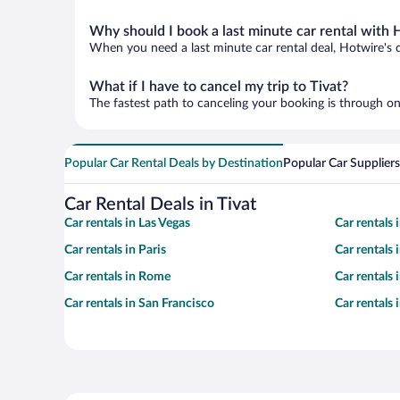
Why should I book a last minute car rental with 
When you need a last minute car rental deal, Hotwire's 
What if I have to cancel my trip to Tivat?
The fastest path to canceling your booking is through on
Popular Car Rental Deals by Destination
Popular Car Suppliers
Car Rental Deals in Tivat
Car rentals in Las Vegas
Car rentals
Car rentals in Paris
Car rentals
Car rentals in Rome
Car rentals
Car rentals in San Francisco
Car rentals