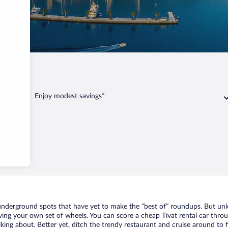
Tivat
Enjoy modest savings*
f underground spots that have yet to make the “best of” roundups. But un
aving your own set of wheels. You can score a cheap Tivat rental car throu
king about. Better yet, ditch the trendy restaurant and cruise around to f