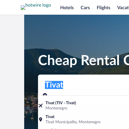
Hotels
Cars
Flights
Vacat
Cheap Rental C
Pick-up location
Pick-up location
Tivat
Pick-up location
Pick-up date
Drop-off dat
Aug 8
Aug 9
Tivat (TIV - Tivat)
Montenegro
Find a car
Tivat
Tivat Municipality, Montenegro