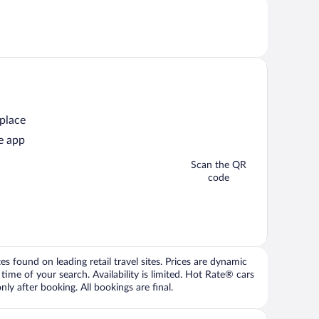
 place
e app
Scan the QR
code
 found on leading retail travel sites. Prices are dynamic
time of your search. Availability is limited. Hot Rate® cars
ly after booking. All bookings are final.