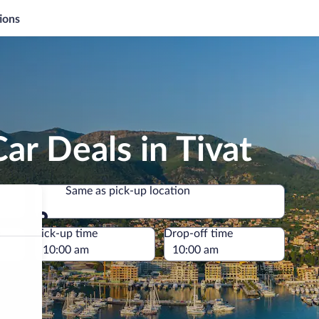
ions
ar Deals in Tivat
Same as pick-up location
Same as pick-up location
e
Pick-up time
Drop-off time