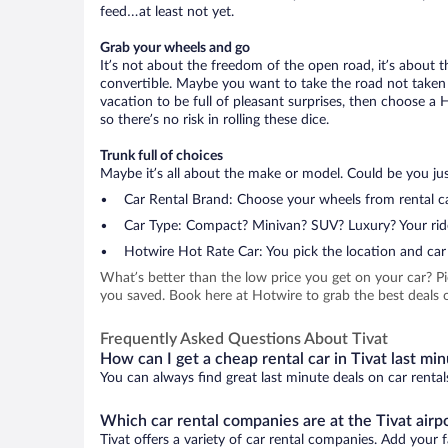
feed…at least not yet.
Grab your wheels and go
It’s not about the freedom of the open road, it’s about
convertible. Maybe you want to take the road not taken (
vacation to be full of pleasant surprises, then choose a 
so there’s no risk in rolling these dice.
Trunk full of choices
Maybe it’s all about the make or model. Could be you just
Car Rental Brand: Choose your wheels from rental ca
Car Type: Compact? Minivan? SUV? Luxury? Your rid
Hotwire Hot Rate Car: You pick the location and car 
What’s better than the low price you get on your car? P
you saved. Book here at Hotwire to grab the best deals on
Frequently Asked Questions About Tivat
How can I get a cheap rental car in Tivat last mi
You can always find great last minute deals on car rental
Which car rental companies are at the Tivat airp
Tivat offers a variety of car rental companies. Add your f