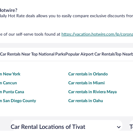
Hotwire?
daily Hot Rate deals allows you to easily compare exclusive discounts fr
e of our self-serve tools found at
https://vacation.hotwire.com/lp/corona
Car Rentals Near Top National Parks
Popular Airport Car Rentals
Top Nearb
 in New York
Car rentals in Orlando
 in Cancun
Car rentals in Miami
 in Punta Cana
Car rentals in Riviera Maya
 in San Diego County
Car rentals in Oahu
Car Rental Locations of Tivat
T