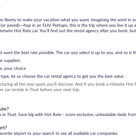
 the liberty to make your vacation what you want. Imagining the wind in 
or paved)—hop in an SUV. Perhaps, this is the trip where you live it up an
Hotwire Hot Rate car. You’ll find out the rental agency after you book, but
 want the best rate possible. The car you select is up to you, and so is th
r suppliers
e, your choice
type, let us choose the car rental agency to get you the best value
icturing all the new spots you’ll discover. And if you book a Hotwire Ho
 car rentals in Tivat before your next trip.
nute?
s in Tivat. Save big with Hot Rate - score exclusive, unbeatable deals from
ort?
avorite airport to your search to see all available car companies.