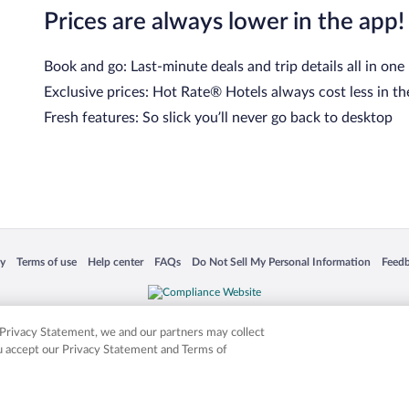
Prices are always lower in the app!
Book and go: Last-minute deals and trip details all in one
Exclusive prices: Hot Rate® Hotels always cost less in th
Fresh features: So slick you’ll never go back to desktop
 in a new window
Opens in a new window
Opens in a new window
Opens in a new window
Opens in a new window
Opens
cy
Terms of use
Help center
FAQs
Do Not Sell My Personal Information
Feed
is not responsible for content on external sites. Hotwire, the Hotwire logo, Hot Rate, a
ies. Other logos or product and company names mentioned herein may be the property
r Privacy Statement, we and our partners may collect
ou accept our Privacy Statement and Terms of