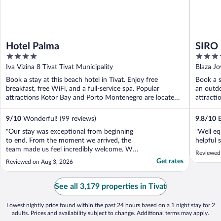
Hotel Palma
SIRO 
4
5
out
out
Iva Vizina 8 Tivat Tivat Municipality
Blaza Jo
of
of
Book a stay at this beach hotel in Tivat. Enjoy free
Book a s
5
5
breakfast, free WiFi, and a full-service spa. Popular
an outdo
attractions Kotor Bay and Porto Montenegro are located
attracti
...
9
/
10
Wonderful! (99 reviews)
9.8
/
10
E
"Our stay was exceptional from beginning
"Well eq
to end. From the moment we arrived, the
helpful 
team made us feel incredibly welcome. We
Reviewed
arrived earlier than expected, and they
Get rates
Reviewed on Aug 3, 2026
kindly accommodated an early check-in,
which was greatly appreciated after our
journey. The hotel's location is outstanding.
See all 3,179 properties in Tivat
Being right ..."
Lowest nightly price found within the past 24 hours based on a 1 night stay for 2
adults. Prices and availability subject to change. Additional terms may apply.