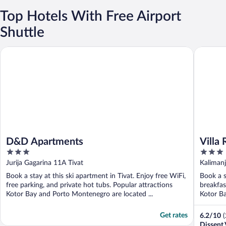
Top Hotels With Free Airport
Shuttle
D&D Apartments
Villa Roy
D&D Apartments
Villa 
3
3
out
out
Jurija Gagarina 11A Tivat
Kalimanj
of
of
Book a stay at this ski apartment in Tivat. Enjoy free WiFi,
Book a s
5
5
free parking, and private hot tubs. Popular attractions
breakfas
Kotor Bay and Porto Montenegro are located ...
Kotor Ba
Get rates
6.2
/
10
Dissent 