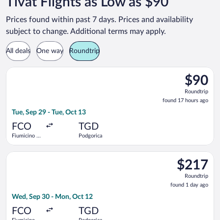
Tivat Flights as Low as $90
Prices found within past 7 days. Prices and availability
subject to change. Additional terms may apply.
All deals
One way
Roundtrip
Select Wizz Air flight, departing Tue, Sep 29 from Fiumicino - 
$90
$90
Roundtrip
Roundtrip
found
found 17 hours ago
17
Tue, Sep 29 - Tue, Oct 13
hours
ago
FCO
TGD
Fiumicino -
Podgorica
Leonardo da
Vinci Intl.
Select LOT-Polish Airlines flight, departing Wed, Sep 30 from 
$217
$217
Roundtrip,
Roundtrip
found
found 1 day ago
1
Wed, Sep 30 - Mon, Oct 12
day
ago
FCO
TGD