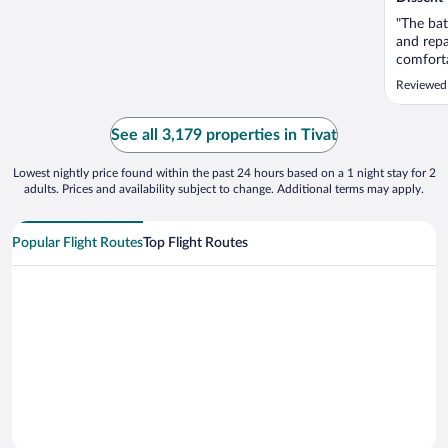
"The bat
and repa
comforta
Reviewed
See all 3,179 properties in Tivat
Lowest nightly price found within the past 24 hours based on a 1 night stay for 2
adults. Prices and availability subject to change. Additional terms may apply.
Popular Flight Routes
Top Flight Routes