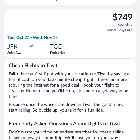
Liberty Intl.
Airport
Select United flight, departing Tue, Oct 27 from John F. Kenne
$749
$749
Roundtrip,
Roundtrip
found
found 5 days ago
5
Tue, Oct 27 - Wed, Nov 18
days
ago
JFK
TGD
John F.
Podgorica
Kennedy
Intl.
Cheap Flights to Tivat
Fall in love at first flight with your vacation to Tivat by saving a
ton of cash on your last-minute cheap flight. There’s no more
scouring the internet for a good deal—book your flight to
Tivat on Hotwire, and you’ll be up, up, and on a getaway in no
time.
Because once the wheels are down in Tivat, the good times
start rolling. So buckle up, you’re in for a fun ride.
Frequently Asked Questions About flights to Tivat
Don’t waste your time on endless searches for cheap airline
tickets oneway or roundtrip. We’ll have you on your way