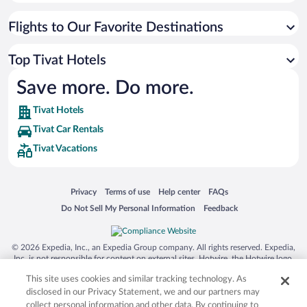
Flights to Our Favorite Destinations
Top Tivat Hotels
Save more. Do more.
Tivat Hotels
Tivat Car Rentals
Tivat Vacations
Opens in a new window
Opens in a new window
Opens in a new window
Opens in a new window
Privacy
Terms of use
Help center
FAQs
Opens in a new window
Opens in a new window
Do Not Sell My Personal Information
Feedback
© 2026 Expedia, Inc., an Expedia Group company. All rights reserved. Expedia,
Inc. is not responsible for content on external sites. Hotwire, the Hotwire logo,
Hot Rate, and "4-star hotels. 2-star prices." are either registered trademarks or
This site uses cookies and similar tracking technology. As
trademarks of Expedia, Inc. in the US and/or other countries. Other logos or
product and company names mentioned herein may be the property of their
disclosed in our Privacy Statement, we and our partners may
respective owners. CST 2029030-50.
collect personal information and other data. By continuing to