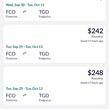
1
Wed, Sep 30 - Tue, Oct 13
day
ago
FCO
TGD
Fiumicino -
Podgorica
Leonardo da
Vinci Intl.
Select Air Serbia flight, departing Tue, Sep 29 from Fiumicino 
$242
$242
Roundtrip,
Roundtrip
found
found 17 hours ago
17
Tue, Sep 29 - Tue, Oct 13
hours
ago
FCO
TGD
Fiumicino -
Podgorica
Leonardo da
Vinci Intl.
Select Austrian Airlines flight, departing Tue, Sep 29 from Fiu
$248
$248
Roundtrip,
Roundtrip
found
found 17 hours ago
17
Tue, Sep 29 - Tue, Oct 13
hours
ago
FCO
TGD
Fiumicino -
Podgorica
Leonardo da
Vinci Intl.