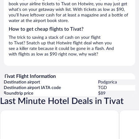
book your airline tickets to Tivat on Hotwire, you may just get
what’s on your getaway wish list. With tickets as low as $90,
you’ll have leftover cash for at least a magazine and a bottle of
water at the airport book store.
How to get cheap flights to Tivat?
The trick to saving a stack of cash on your flight
to Tivat? Snatch up that Hotwire flight deal when you
see a killer rate because it could be gone in a flash. And
with flights as low as $90 right now, why wait?
Tivat Flight Information
Destination airport
Podgorica
Destination airport IATA code
TGD
Roundtrip price
$89
Last Minute Hotel Deals in Tivat
Hotel Palma
SIRO Po