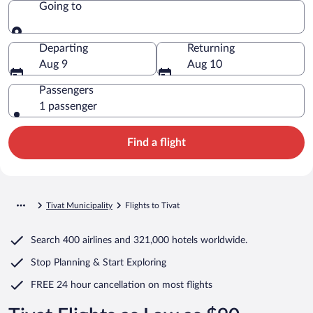
Going to
Going to
Departing
Returning
Aug 9
Aug 10
Passengers
1 passenger
Find a flight
Tivat Municipality
Flights to Tivat
Search
400 airlines
and
321,000 hotels worldwide.
Stop Planning & Start Exploring
FREE 24 hour cancellation
on most flights