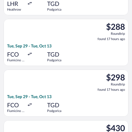
ago
LHR
TGD
Heathrow
Podgorica
Select ITA Airways flight, departing Tue, Sep 29 from Fiumicin
$288
$288
Roundtrip,
Roundtrip
found
found 17 hours ago
17
Tue, Sep 29 - Tue, Oct 13
hours
ago
FCO
TGD
Fiumicino -
Podgorica
Leonardo da
Vinci Intl.
Select Lufthansa flight, departing Tue, Sep 29 from Fiumicino 
$298
$298
Roundtrip,
Roundtrip
found
found 17 hours ago
17
Tue, Sep 29 - Tue, Oct 13
hours
ago
FCO
TGD
Fiumicino -
Podgorica
Leonardo da
Vinci Intl.
Select Turkish Airlines flight, departing Tue, Nov 3 from Fiumi
$430
$430
Roundtrip,