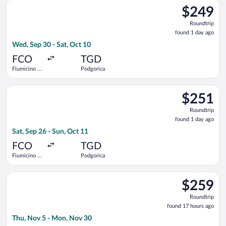
Select LOT-Polish Airlines flight, departing Wed, Sep 30 from 
$249
$249
Roundtrip,
Roundtrip
found
found 1 day ago
1
Wed, Sep 30 - Sat, Oct 10
day
ago
FCO
TGD
Fiumicino -
Podgorica
Leonardo da
Vinci Intl.
Select Air Serbia flight, departing Sat, Sep 26 from Fiumicino 
$251
$251
Roundtrip,
Roundtrip
found
found 1 day ago
1
Sat, Sep 26 - Sun, Oct 11
day
ago
FCO
TGD
Fiumicino -
Podgorica
Leonardo da
Vinci Intl.
Select Austrian Airlines flight, departing Thu, Nov 5 from He
$259
$259
Roundtrip,
Roundtrip
found
found 17 hours ago
17
Thu, Nov 5 - Mon, Nov 30
hours