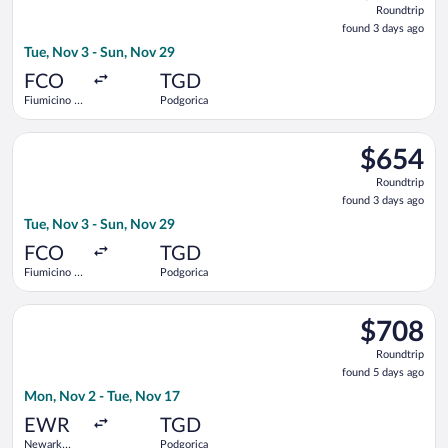
Roundtrip
found
found 3 days ago
3
Tue, Nov 3 - Sun, Nov 29
days
ago
FCO
TGD
Fiumicino -
Podgorica
Leonardo da
Vinci Intl.
Select Air France flight, departing Tue, Nov 3 from Fiumicino 
$654
$654
Roundtrip,
Roundtrip
found
found 3 days ago
3
Tue, Nov 3 - Sun, Nov 29
days
ago
FCO
TGD
Fiumicino -
Podgorica
Leonardo da
Vinci Intl.
Select United flight, departing Mon, Nov 2 from Newark Liberty
$708
$708
Roundtrip,
Roundtrip
found
found 5 days ago
5
Mon, Nov 2 - Tue, Nov 17
days
ago
EWR
TGD
Newark
Podgorica