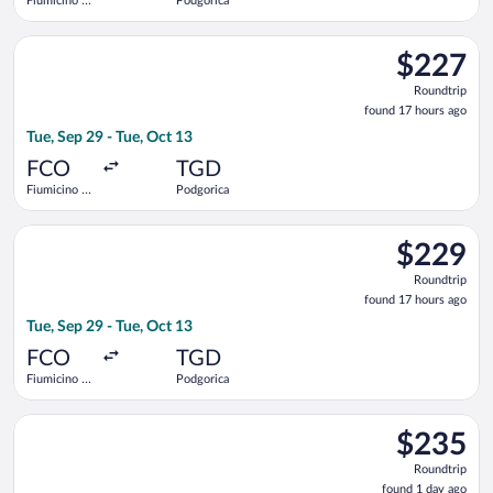
Fiumicino -
Podgorica
Leonardo da
Vinci Intl.
Select Austrian Airlines flight, departing Tue, Sep 29 from Fiu
$227
$227
Roundtrip,
Roundtrip
found
found 17 hours ago
17
Tue, Sep 29 - Tue, Oct 13
hours
ago
FCO
TGD
Fiumicino -
Podgorica
Leonardo da
Vinci Intl.
Select Austrian Airlines flight, departing Tue, Sep 29 from Fiu
$229
$229
Roundtrip,
Roundtrip
found
found 17 hours ago
17
Tue, Sep 29 - Tue, Oct 13
hours
ago
FCO
TGD
Fiumicino -
Podgorica
Leonardo da
Vinci Intl.
Select LOT-Polish Airlines flight, departing Wed, Sep 30 from 
$235
$235
Roundtrip,
Roundtrip
found
found 1 day ago