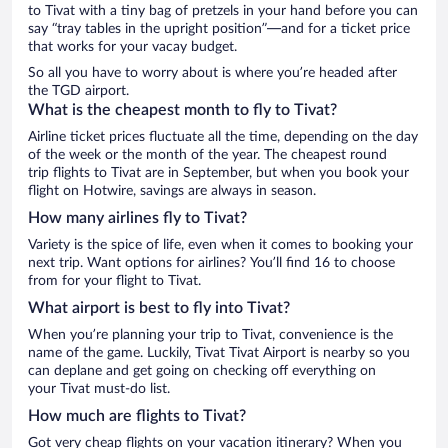
to Tivat with a tiny bag of pretzels in your hand before you can
say “tray tables in the upright position”—and for a ticket price
that works for your vacay budget.
So all you have to worry about is where you’re headed after
the TGD airport.
What is the cheapest month to fly to Tivat?
Airline ticket prices fluctuate all the time, depending on the day
of the week or the month of the year. The cheapest round
trip flights to Tivat are in September, but when you book your
flight on Hotwire, savings are always in season.
How many airlines fly to Tivat?
Variety is the spice of life, even when it comes to booking your
next trip. Want options for airlines? You’ll find 16 to choose
from for your flight to Tivat.
What airport is best to fly into Tivat?
When you’re planning your trip to Tivat, convenience is the
name of the game. Luckily, Tivat Tivat Airport is nearby so you
can deplane and get going on checking off everything on
your Tivat must-do list.
How much are flights to Tivat?
Got very cheap flights on your vacation itinerary? When you