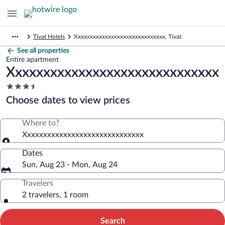
Tivat Hotels
Xxxxxxxxxxxxxxxxxxxxxxxxxxxxxx, Tivat
See all properties
Entire apartment
Xxxxxxxxxxxxxxxxxxxxxxxxxxxxxx
3.5
star
Choose dates to view prices
property
Where to?
Xxxxxxxxxxxxxxxxxxxxxxxxxxxxxx
Dates
Sun, Aug 23 - Mon, Aug 24
Travelers
2 travelers, 1 room
Search