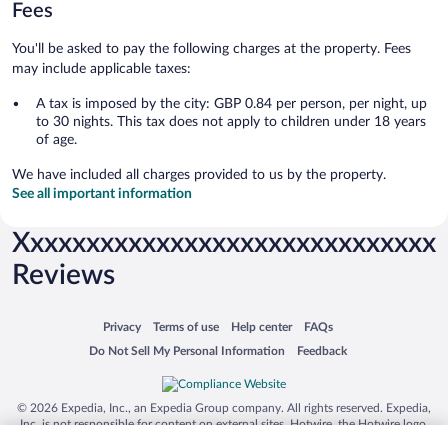
Fees
You'll be asked to pay the following charges at the property. Fees
may include applicable taxes:
A tax is imposed by the city: GBP 0.84 per person, per night, up
to 30 nights. This tax does not apply to children under 18 years
of age.
We have included all charges provided to us by the property.
See all important information
Xxxxxxxxxxxxxxxxxxxxxxxxxxxxxx
Reviews
Opens in a new window
Opens in a new window
Opens in a new window
Opens in a new window
Privacy
Terms of use
Help center
FAQs
Opens in a new window
Opens in a new window
Do Not Sell My Personal Information
Feedback
© 2026 Expedia, Inc., an Expedia Group company. All rights reserved. Expedia,
Inc. is not responsible for content on external sites. Hotwire, the Hotwire logo,
Hot Rate, and "4-star hotels. 2-star prices." are either registered trademarks or