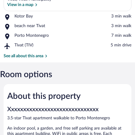
View in a map
Place,
Kotor Bay
‪3 min walk‬
Kotor
View in a map
Place,
beach near Tivat
‪3 min walk‬
Bay
beach
Place,
Porto Montenegro
‪7 min walk‬
near
Porto
Tivat
Airport,
Tivat (TIV)
‪5 min drive‬
Montenegro
Tivat
(TIV)
See all about this area
Room options
About this property
Xxxxxxxxxxxxxxxxxxxxxxxxxxxxxx
3.5-star Tivat apartment walkable to Porto Montenegro
An indoor pool, a garden, and free self parking are available at
this apartment building. WiFi in public areas is free. Each