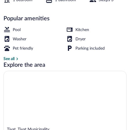
Apartment | Pool | Indoor pool
Popular amenities
Pool
Kitchen
Washer
Dryer
Pet friendly
Parking included
See all
Explore the area
Tivat, Tivat Municipality