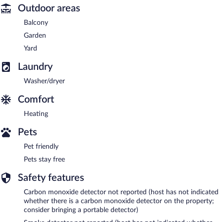
Outdoor areas
Balcony
Garden
Yard
Laundry
Washer/dryer
Comfort
Heating
Pets
Pet friendly
Pets stay free
Safety features
Carbon monoxide detector not reported (host has not indicated
whether there is a carbon monoxide detector on the property;
consider bringing a portable detector)