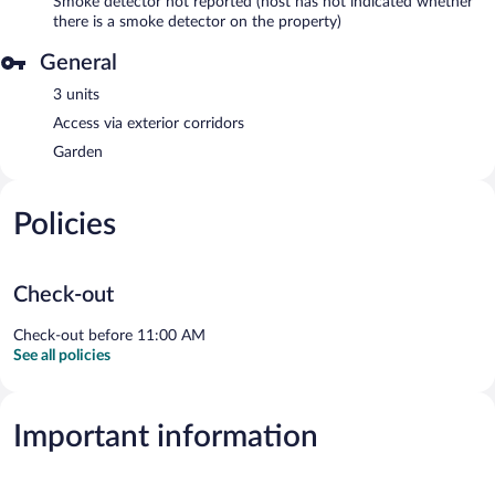
Smoke detector not reported (host has not indicated whether
there is a smoke detector on the property)
General
3 units
Access via exterior corridors
Garden
Policies
Check-out
Check-out before 11:00 AM
See all policies
Important information