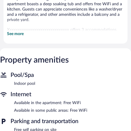
apartment boasts a deep soaking tub and offers free WiFi and a
kitchen. Guests can appreciate conveniences like a washer/dryer
and a refrigerator, and other amenities include a balcony and a
private yard.
Xxxxxxxxxxxxxxxxxxxxxxxxxxxxxx offers 3 accommodations,
See more
which are accessible via exterior corridors and feature
washers/dryers. Rooms open to balconies. Accommodations at
this 3.5-star apartment have kitchens with refrigerators,
stovetops, microwaves, and dishwashers.
Bathrooms include shower/tub combinations with deep soaking
Property amenities
bathtubs. This Tivat apartment provides complimentary wireless
Internet access.
Pool/Spa
Recreational amenities at the apartment include an indoor pool.
Indoor pool
Xxxxxxxxxxxxxxxxxxxxxxxxxxxxxx features an indoor pool and a
garden. Public areas are equipped with complimentary wireless
Internet
Internet access. Onsite self parking is complimentary.
Available in the apartment: Free WiFi
Available in some public areas: Free WiFi
Parking and transportation
Free self parking on site