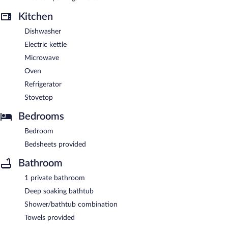
Kitchen
Dishwasher
Electric kettle
Microwave
Oven
Refrigerator
Stovetop
Bedrooms
Bedroom
Bedsheets provided
Bathroom
1 private bathroom
Deep soaking bathtub
Shower/bathtub combination
Towels provided