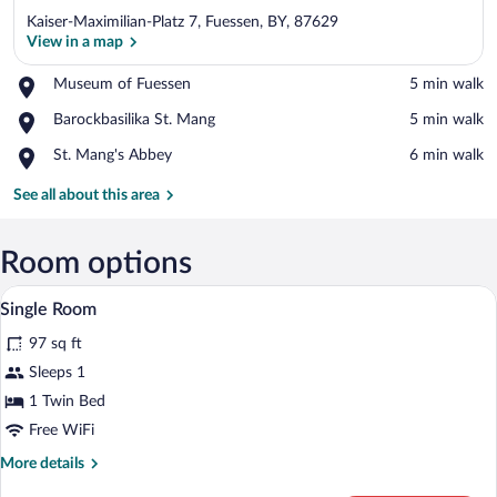
Kaiser-Maximilian-Platz 7, Fuessen, BY, 87629
View in a map
Place,
Museum of Fuessen
‪5 min walk‬
Museum
View in a map
Place,
Barockbasilika St. Mang
‪5 min walk‬
of
Barockbasilika
Fuessen
Place,
St. Mang's Abbey
‪6 min walk‬
St.
St.
Mang
Mang's
See all about this area
Abbey
Room options
A hotel room with a bed, a desk, a chair, a
View
2
Single Room
all
97 sq ft
photos
for
Sleeps 1
Single
1 Twin Bed
Room
Free WiFi
More
More details
details