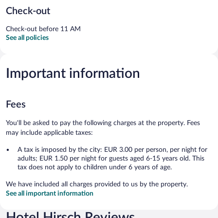
Check-out
Check-out before 11 AM
See all policies
Important information
Fees
You'll be asked to pay the following charges at the property. Fees
may include applicable taxes:
A tax is imposed by the city: EUR 3.00 per person, per night for
adults; EUR 1.50 per night for guests aged 6-15 years old. This
tax does not apply to children under 6 years of age.
We have included all charges provided to us by the property.
See all important information
Hotel Hirsch Reviews