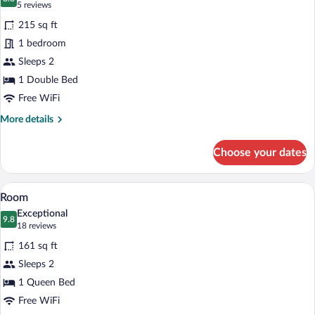
photos
8.8 out of 10
(5
5 reviews
for
reviews)
215 sq ft
Motivzimmer
1 bedroom
Superior
Sleeps 2
1 Double Bed
Free WiFi
More
More details
details
for
Choose your dates
Motivzimmer
Superior
A hotel room with a large bed, wooden he
View
8
Room
all
Exceptional
photos
9.8
9.8 out of 10
(18
18 reviews
for
reviews)
161 sq ft
Room
Sleeps 2
1 Queen Bed
Free WiFi