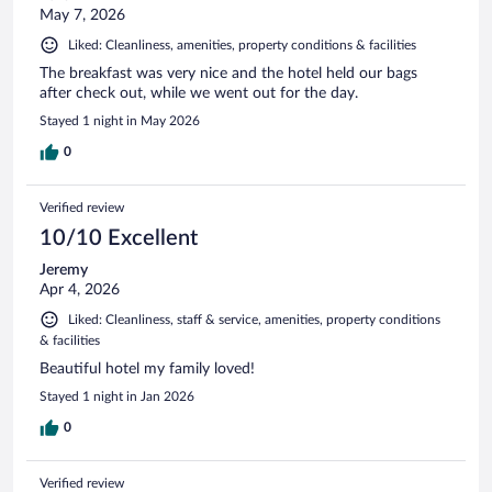
May 7, 2026
Liked: Cleanliness, amenities, property conditions & facilities
The breakfast was very nice and the hotel held our bags
after check out, while we went out for the day.
Stayed 1 night in May 2026
0
Verified review
10/10 Excellent
Jeremy
Apr 4, 2026
Liked: Cleanliness, staff & service, amenities, property conditions
& facilities
Beautiful hotel my family loved!
Stayed 1 night in Jan 2026
0
Verified review