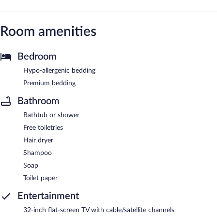
Room amenities
Bedroom
Hypo-allergenic bedding
Premium bedding
Bathroom
Bathtub or shower
Free toiletries
Hair dryer
Shampoo
Soap
Toilet paper
Entertainment
32-inch flat-screen TV with cable/satellite channels