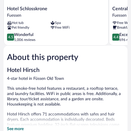
Hotel
Central
Hotel Schlosskrone
Central 
Schlosskrone
City
Fuessen
Fuessen
Fuessen
Hotel
Hot tub
Spa
Free WiF
Fuessen
Pet friendly
Free WiFi
Breakfast
4.5
4.4
Wonderful
Excell
4.5
4.4
out
out
1,006 reviews
696 re
of
of
5,
5,
About this property
Wonderful,
Excellent,
1,006
696
reviews
reviews
Hotel Hirsch
4-star hotel in Füssen Old Town
This smoke-free hotel features a restaurant, a rooftop terrace,
and laundry facilities. WiFi in public areas is free. Additionally, a
library, tour/ticket assistance, and a garden are onsite.
Housekeeping is not available.
Hotel Hirsch offers 71 accommodations with safes and hair
dryers. Each accommodation is individually decorated. Beds
feature premium bedding. 32-inch flat-screen televisions come
See more
with satellite channels.