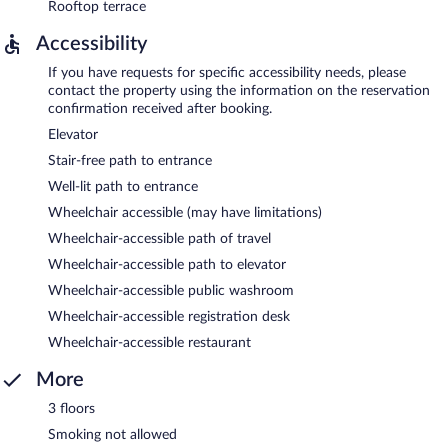
Rooftop terrace
Accessibility
If you have requests for specific accessibility needs, please
contact the property using the information on the reservation
confirmation received after booking.
Elevator
Stair-free path to entrance
Well-lit path to entrance
Wheelchair accessible (may have limitations)
Wheelchair-accessible path of travel
Wheelchair-accessible path to elevator
Wheelchair-accessible public washroom
Wheelchair-accessible registration desk
Wheelchair-accessible restaurant
More
3 floors
Smoking not allowed