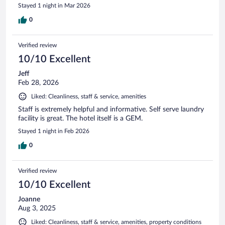
Stayed 1 night in Mar 2026
0
Verified review
10/10 Excellent
Jeff
Feb 28, 2026
Liked: Cleanliness, staff & service, amenities
Staff is extremely helpful and informative. Self serve laundry
facility is great. The hotel itself is a GEM.
Stayed 1 night in Feb 2026
0
Verified review
10/10 Excellent
Joanne
Aug 3, 2025
Liked: Cleanliness, staff & service, amenities, property conditions