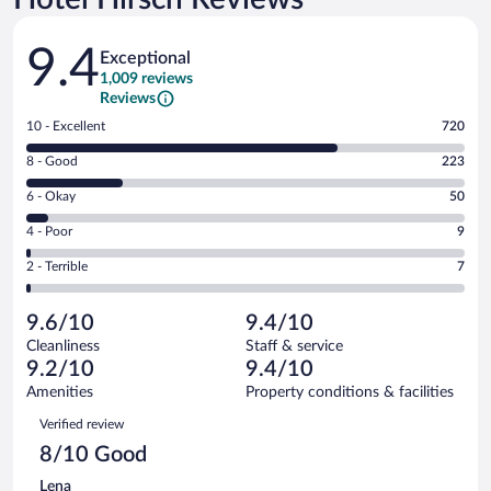
Reviews
9.4
Exceptional
1,009 reviews
Reviews
Rating
10 - Excellent
720
10
Rating
8 - Good
223
-
8
Excellent.
Rating
6 - Okay
50
-
720
6
Good.
out
Rating
4 - Poor
9
-
223
of
4
Okay.
out
Rating
2 - Terrible
7
1009
-
50
of
2
reviews
Poor.
out
1009
-
9
of
9.6/10
9.4/10
reviews
Terrible.
out
1009
Cleanliness
Staff & service
7
of
reviews
9.2/10
9.4/10
out
1009
of
Amenities
Property conditions & facilities
reviews
1009
Reviews
Verified review
reviews
8/10 Good
Lena