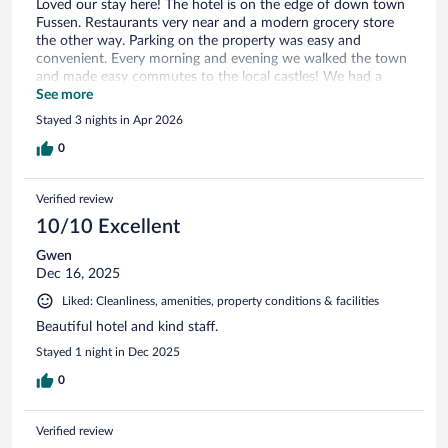
Loved our stay here! The hotel is on the edge of down town
Fussen. Restaurants very near and a modern grocery store
the other way. Parking on the property was easy and
convenient. Every morning and evening we walked the town
and made easy commutes to the local castles! We had a
triple room and everything was great!
See more
Stayed 3 nights in Apr 2026
0
Verified review
10/10 Excellent
Gwen
Dec 16, 2025
Liked: Cleanliness, amenities, property conditions & facilities
Beautiful hotel and kind staff.
Stayed 1 night in Dec 2025
0
Verified review