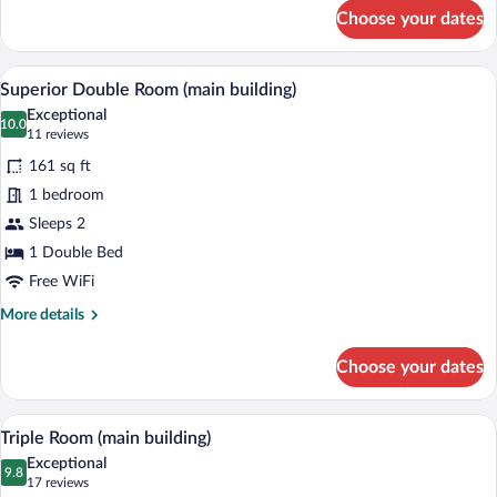
for
Choose your dates
Single
Room
A bedroom with a four-poster bed, a desk
View
13
Superior Double Room (main building)
all
Exceptional
photos
10.0
10.0 out of 10
(11
11 reviews
for
reviews)
161 sq ft
Superior
1 bedroom
Double
Sleeps 2
Room
(main
1 Double Bed
building)
Free WiFi
More
More details
details
for
Choose your dates
Superior
Double
Room
A hotel room with a large bed, a smaller b
View
12
(main
Triple Room (main building)
all
building)
Exceptional
photos
9.8
9.8 out of 10
(17
17 reviews