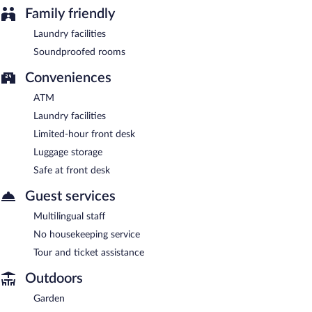
Family friendly
Laundry facilities
Soundproofed rooms
Conveniences
ATM
Laundry facilities
Limited-hour front desk
Luggage storage
Safe at front desk
Guest services
Multilingual staff
No housekeeping service
Tour and ticket assistance
Outdoors
Garden