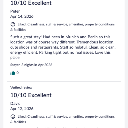
10/10 Excellent
Peter
Apr 14, 2026
Liked: Cleanliness, staff & service, amenities, property conditions
& facilities
Such a great stay! Had been in Munich and Berlin so this
location was of course way different. Tremendous location,
cute shops and restaurants. Staff so helpful. Clean, so clean,
energy efficient. Parking tight but no real issues. Love this
place
Stayed 3 nights in Apr 2026
0
Verified review
10/10 Excellent
David
Apr 12, 2026
Liked: Cleanliness, staff & service, amenities, property conditions
& facilities