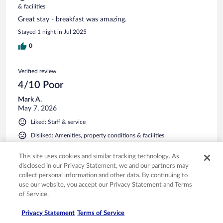
& facilities
Great stay - breakfast was amazing.
Stayed 1 night in Jul 2025
0
Verified review
4/10 Poor
Mark A.
May 7, 2026
Liked: Staff & service
Disliked: Amenities, property conditions & facilities
Nicely situated in the town of Fussen . Our room was very
This site uses cookies and similar tracking technology. As
small, but I had expected that from the online photo. Hotel
is situated beside a mall, so there was quite a bit of traffic.
disclosed in our Privacy Statement, we and our partners may
The one thing that really bothered me was the musty smell
collect personal information and other data. By continuing to
in the room. On the brighter side, they offered parking.
use our website, you accept our Privacy Statement and Terms
of Service.
Stayed 1 night in Apr 2026
0
Privacy Statement
Terms of Service