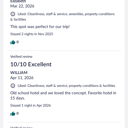
Elizabeth
Mar 22, 2026
Liked: Cleanliness, staff & service, amenities, property conditions
& facilities
This spot was perfect for our trip!
Stayed 2 nights in Nov 2025
0
Verified review
10/10 Excellent
WILLIAM
Apr 11, 2026
Liked: Cleanliness, staff & service, property conditions & facilities
Old school hotel and we loved the concept. Favorite hotel in
15 days.
Stayed 1 night in Apr 2026
0
Verified review