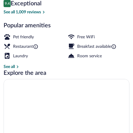
Reviews
Exceptional
9.4
$177
9.4 out of 10
Exterior
See all 1,009 reviews
Popular amenities
Pet friendly
Free WiFi
Restaurant
Breakfast available
Laundry
Room service
See all
Explore the area