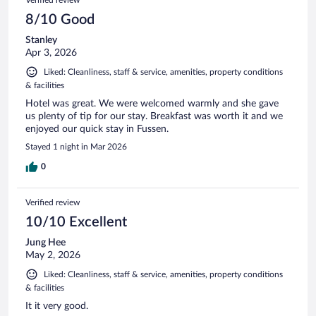
8/10 Good
Stanley
Apr 3, 2026
Liked: Cleanliness, staff & service, amenities, property conditions
& facilities
Hotel was great. We were welcomed warmly and she gave
us plenty of tip for our stay. Breakfast was worth it and we
enjoyed our quick stay in Fussen.
Stayed 1 night in Mar 2026
0
Verified review
10/10 Excellent
Jung Hee
May 2, 2026
Liked: Cleanliness, staff & service, amenities, property conditions
& facilities
It it very good.