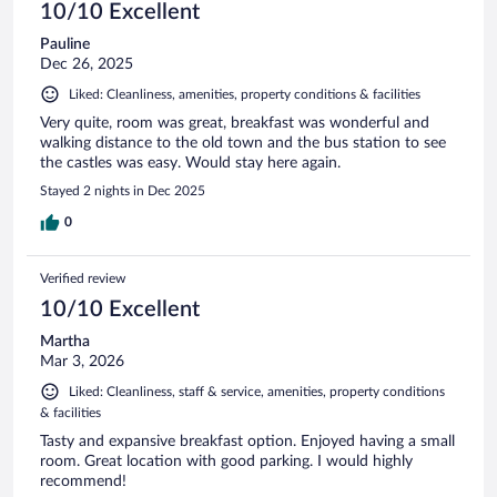
10/10 Excellent
Pauline
Dec 26, 2025
Liked: Cleanliness, amenities, property conditions & facilities
Very quite, room was great, breakfast was wonderful and
walking distance to the old town and the bus station to see
the castles was easy. Would stay here again.
Stayed 2 nights in Dec 2025
0
Verified review
10/10 Excellent
Martha
Mar 3, 2026
Liked: Cleanliness, staff & service, amenities, property conditions
& facilities
Tasty and expansive breakfast option. Enjoyed having a small
room. Great location with good parking. I would highly
recommend!