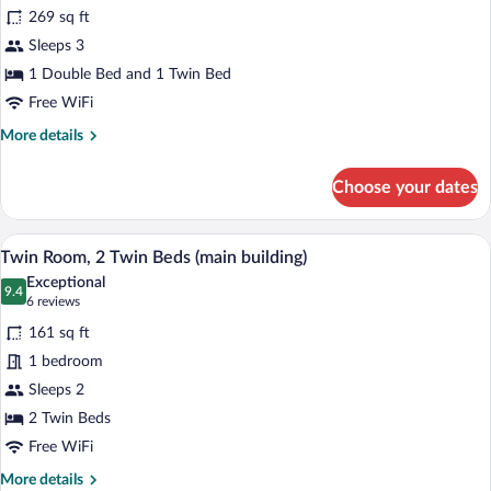
for
reviews)
269 sq ft
Triple
Sleeps 3
Room
1 Double Bed and 1 Twin Bed
(main
building)
Free WiFi
More
More details
details
for
Choose your dates
Triple
Room
(main
A hotel room with two beds, a window with
View
7
building)
Twin Room, 2 Twin Beds (main building)
all
Exceptional
photos
9.4
9.4 out of 10
(6
6 reviews
for
reviews)
161 sq ft
Twin
1 bedroom
Room,
Sleeps 2
2
Twin
2 Twin Beds
Beds
Free WiFi
(main
More
More details