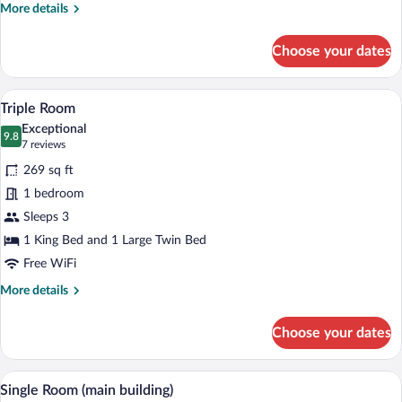
More
More details
details
for
Choose your dates
Room
A modern hotel room with a bed, desk, c
View
7
Triple Room
all
Exceptional
photos
9.8
9.8 out of 10
(7
7 reviews
for
reviews)
269 sq ft
Triple
1 bedroom
Room
Sleeps 3
1 King Bed and 1 Large Twin Bed
Free WiFi
More
More details
details
for
Choose your dates
Triple
Room
A bedroom with a bed, a desk, a chair, a
View
2
Single Room (main building)
all