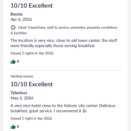
10/10 Excellent
Baoxia
Apr 6, 2026
Liked: Cleanliness, staff & service, amenities, property conditions
& facilities
The location is very nice, close to old town center, the stuff
were friendly especially those serving breakfast
Stayed 2 nights in Apr 2026
0
Verified review
10/10 Excellent
Tyberiusz
May 6, 2026
A very nice hotel close to the historic city center. Delicious
breakfast, great service. I recommend it 👍
Stayed 1 night in Apr 2026
0