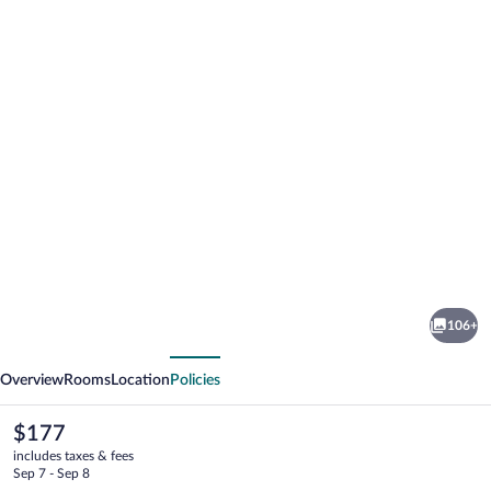
Photo
gallery
for
Hotel
106+
Hirsch
vious
Next
Overview
Rooms
Location
Policies
The
$177
current
includes taxes & fees
price
Sep 7 - Sep 8
is