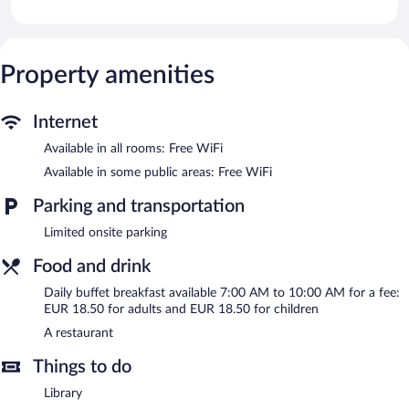
Bathrooms include bathtubs or showers and complimentary
toiletries. This Fuessen hotel provides complimentary wireless
Internet access.
Property amenities
The recreational activities listed below are available either on site
or nearby; fees may apply.
Internet
The hotel offers a restaurant. Public areas are equipped with
complimentary wireless Internet access. This Fuessen hotel also
Available in all rooms: Free WiFi
offers a rooftop terrace, a library, and multilingual staff.
Available in some public areas: Free WiFi
Hotel Hirsch is a smoke-free property.
Parking and transportation
Buffet breakfasts are available for a surcharge and are served
each morning between 7:00 AM and 10:00 AM.
Limited onsite parking
Hotel Hirsch has a restaurant on site.
Food and drink
Room service is available.
Daily buffet breakfast available 7:00 AM to 10:00 AM for a fee:
EUR 18.50 for adults and EUR 18.50 for children
A restaurant
Things to do
Library