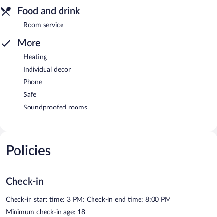
Food and drink
Room service
More
Heating
Individual decor
Phone
Safe
Soundproofed rooms
Policies
Check-in
Check-in start time: 3 PM; Check-in end time: 8:00 PM
Minimum check-in age: 18