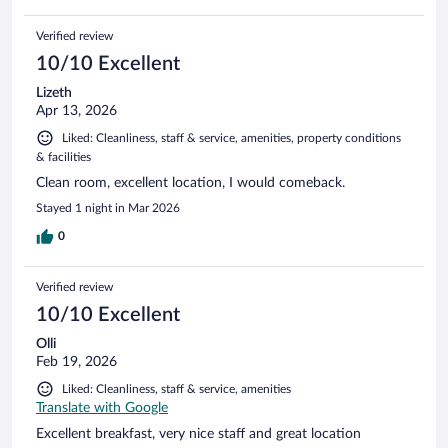
Verified review
10/10 Excellent
Lizeth
Apr 13, 2026
Liked: Cleanliness, staff & service, amenities, property conditions
& facilities
Clean room, excellent location, I would comeback.
Stayed 1 night in Mar 2026
0
Verified review
10/10 Excellent
Olli
Feb 19, 2026
Liked: Cleanliness, staff & service, amenities
Translate with Google
Excellent breakfast, very nice staff and great location