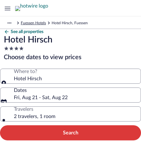
Fuessen Hotels
Hotel Hirsch, Fuessen
See all properties
Hotel Hirsch
4.0
star
Choose dates to view prices
property
Where to?
Hotel Hirsch
Dates
Fri, Aug 21 - Sat, Aug 22
Travelers
2 travelers, 1 room
Search