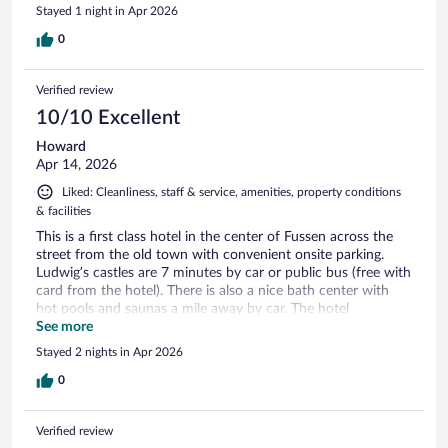
Stayed 1 night in Apr 2026
0
Verified review
10/10 Excellent
Howard
Apr 14, 2026
Liked: Cleanliness, staff & service, amenities, property conditions
& facilities
This is a first class hotel in the center of Fussen across the
street from the old town with convenient onsite parking.
Ludwig’s castles are 7 minutes by car or public bus (free with
card from the hotel). There is also a nice bath center with
hot pools and saunas a mile away by car. The hotel
restaurant is very good and serves an excellent breakfast. We
See more
were very happy with our stay.
Stayed 2 nights in Apr 2026
0
Verified review