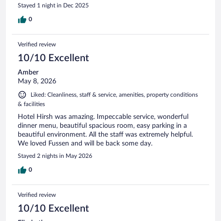
Stayed 1 night in Dec 2025
0
Verified review
10/10 Excellent
Amber
May 8, 2026
Liked: Cleanliness, staff & service, amenities, property conditions
& facilities
Hotel Hirsh was amazing. Impeccable service, wonderful
dinner menu, beautiful spacious room, easy parking in a
beautiful environment. All the staff was extremely helpful.
We loved Fussen and will be back some day.
Stayed 2 nights in May 2026
0
Verified review
10/10 Excellent