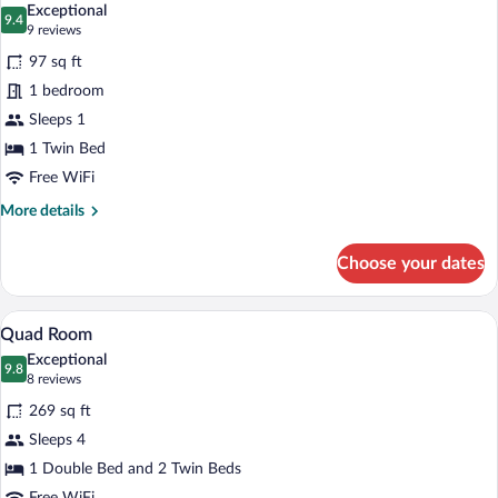
Exceptional
photos
9.4
9.4 out of 10
(9
9 reviews
for
reviews)
97 sq ft
Single
1 bedroom
Room
Sleeps 1
(main
building)
1 Twin Bed
Free WiFi
More
More details
details
for
Choose your dates
Single
Room
(main
A hotel room with two beds, a desk, a cha
View
9
building)
Quad Room
all
Exceptional
photos
9.8
9.8 out of 10
(8
8 reviews
for
reviews)
269 sq ft
Quad
Sleeps 4
Room
1 Double Bed and 2 Twin Beds