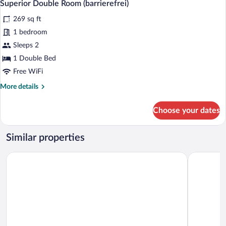
3
Superior Double Room (barrierefrei)
all
269 sq ft
photos
for
1 bedroom
Superior
Sleeps 2
Double
1 Double Bed
Room
Free WiFi
(barrierefrei)
More
More details
details
for
Choose your dates
Superior
Double
Room
Similar properties
(barrierefrei)
Hotel Schlosskrone
Central Ci