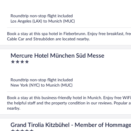
out
of
5
Roundtrip non-stop flight included
Los Angeles (LAX) to Munich (MUC)
Book a stay at this spa hotel in Fieberbrunn. Enjoy free breakfast, f
Cable Car and Streuböden are located nearby.
Mercure Hotel München Süd Messe
4
out
of
5
Roundtrip non-stop flight included
New York (NYC) to Munich (MUC)
Book a stay at this business-friendly hotel in Munich. Enjoy free WiFi
the helpful staff and the property condition in our reviews. Popular 
nearby.
Grand Tirolia Kitzbühel - Member of Hommage