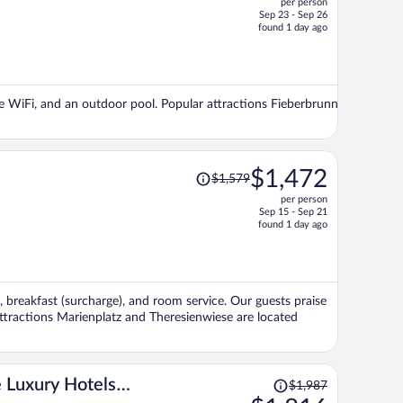
per person
$1,501,
Sep 23 - Sep 26
price
found 1 day ago
is
now
$1,372
per
ree WiFi, and an outdoor pool. Popular attractions Fieberbrunn
person
Price
$1,472
$1,579
was
per person
$1,579,
Sep 15 - Sep 21
price
found 1 day ago
is
now
$1,472
per
, breakfast (surcharge), and room service. Our guests praise
person
attractions Marienplatz and Theresienwiese are located
Price
 Luxury Hotels
$1,987
was