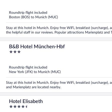
out
of
5
Roundtrip flight included
Boston (BOS) to Munich (MUC)
Stay at this hotel in Munich. Enjoy free WiFi, breakfast (surcharge), 
the helpful staff in our reviews. Popular attractions Marienplatz and
B&B Hotel München-Hbf
3
out
of
5
Roundtrip flight included
New York (JFK) to Munich (MUC)
Stay at this hotel in Munich. Enjoy free WiFi, breakfast (surcharge), 
and Marienplatz are located nearby.
Hotel Elisabeth
4.5
out