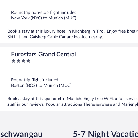
of
5
Roundtrip non-stop flight included
New York (NYC) to Munich (MUC)
Book a stay at this luxury hotel in Kirchberg in Tirol. Enjoy free break
Ski Lift and Gaisberg Cable Car are located nearby.
Eurostars Grand Central
4
out
of
5
Roundtrip flight included
Boston (BOS) to Munich (MUC)
Book a stay at this spa hotel in Munich. Enjoy free WiFi, a full-servic
staff in our reviews. Popular attractions Theresienwiese and Marienpl
enschwangau
5-7 Night Vacat