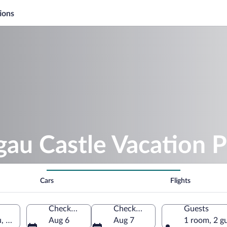
ions
u Castle Vacation 
Cars
Flights
Check-in
Check-out
Guests
, Bavaria, Germany
Aug 6
Aug 7
1 room, 2 g