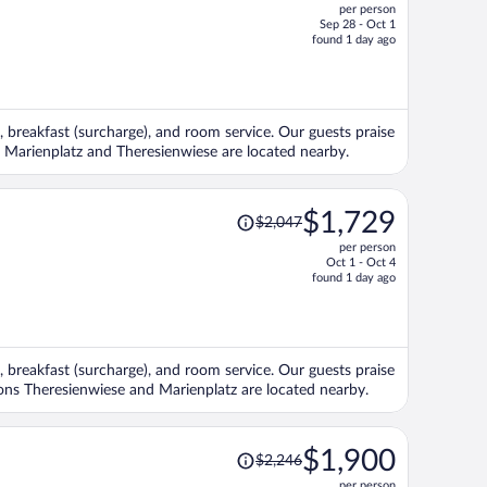
per person
$2,329,
Sep 28 - Oct 1
price
found 1 day ago
is
now
$1,956
per
, breakfast (surcharge), and room service. Our guests praise
person
ns Marienplatz and Theresienwiese are located nearby.
Price
$1,729
$2,047
was
per person
$2,047,
Oct 1 - Oct 4
price
found 1 day ago
is
now
$1,729
per
, breakfast (surcharge), and room service. Our guests praise
person
tions Theresienwiese and Marienplatz are located nearby.
Price
$1,900
$2,246
was
per person