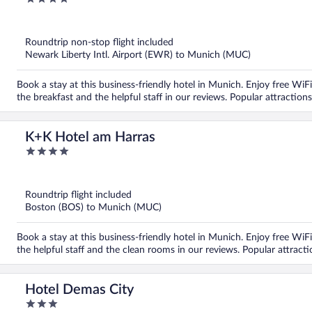
out
of
5
Roundtrip non-stop flight included
Newark Liberty Intl. Airport (EWR) to Munich (MUC)
Book a stay at this business-friendly hotel in Munich. Enjoy free WiFi
the breakfast and the helpful staff in our reviews. Popular attractio
K+K Hotel am Harras
4
out
of
5
Roundtrip flight included
Boston (BOS) to Munich (MUC)
Book a stay at this business-friendly hotel in Munich. Enjoy free WiFi
the helpful staff and the clean rooms in our reviews. Popular attrac
Hotel Demas City
3