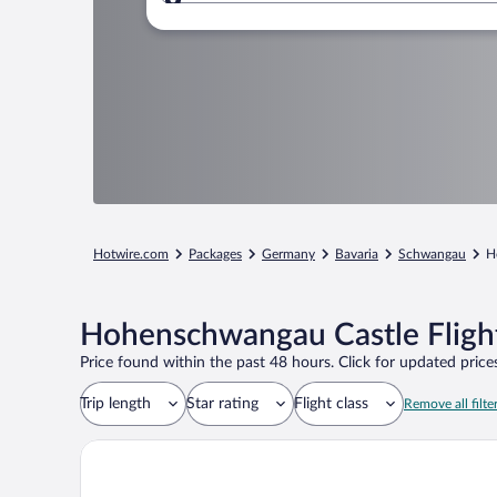
Where to?
Hotwire.com
Packages
Germany
Bavaria
Schwangau
H
Hohenschwangau Castle Fligh
Price found within the past 48 hours. Click for updated prices
Trip length
Star rating
Flight class
Remove all filte