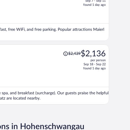
Sep 7 - Sep 11
price
found 1 day ago
is
now
$1,525
per
fast, free WiFi, and free parking. Popular attractions Maierl
person
Price
$2,136
$2,439
was
per person
$2,439,
Sep 18 - Sep 22
price
found 1 day ago
is
now
$2,136
per
e spa, and breakfast (surcharge). Our guests praise the helpful
person
atz are located nearby.
ions in Hohenschwangau