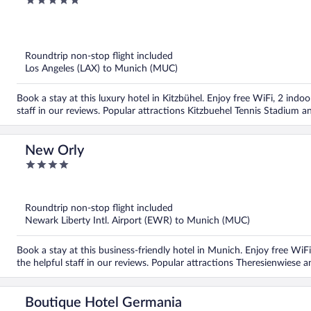
5
Collection
out
of
5
Roundtrip non-stop flight included
Los Angeles (LAX) to Munich (MUC)
Book a stay at this luxury hotel in Kitzbühel. Enjoy free WiFi, 2 indoo
staff in our reviews. Popular attractions Kitzbuehel Tennis Stadiu
New Orly
4
out
of
5
Roundtrip non-stop flight included
Newark Liberty Intl. Airport (EWR) to Munich (MUC)
Book a stay at this business-friendly hotel in Munich. Enjoy free WiFi
the helpful staff in our reviews. Popular attractions Theresienwiese 
Boutique Hotel Germania