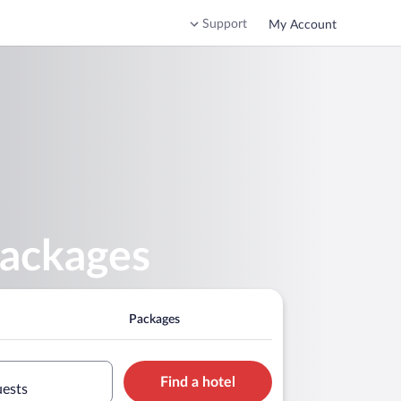
Support
My Account
Packages
Packages
Find a hotel
uests