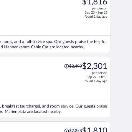
$1,816
$1,987,
per person
price
Sep 23 - Sep 26
is
found 1 day ago
now
$1,816
per
person
r pools, and a full-service spa. Our guests praise the helpful
m and Hahnenkamm Cable Car are located nearby.
Price
$2,301
$2,499
was
per person
$2,499,
Sep 27 - Oct 3
price
found 1 day ago
is
now
$2,301
per
, breakfast (surcharge), and room service. Our guests praise
person
and Marienplatz are located nearby.
Price
$1,810
$2,258