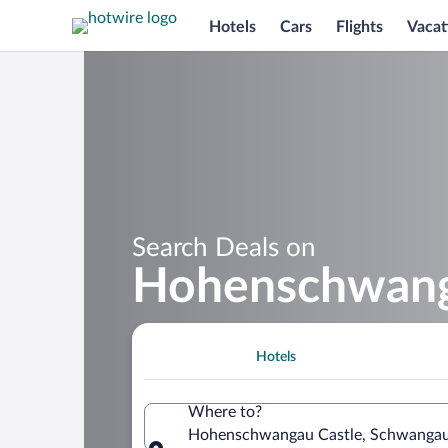
Hotels
Cars
Flights
Vacat
Search Deals on
Hohenschwanga
Hotels
Where to?
Hohenschwangau Castle, Schwangau