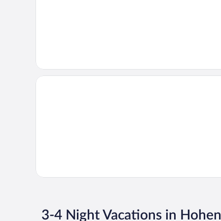
3-4 Night Vacations in Hoh