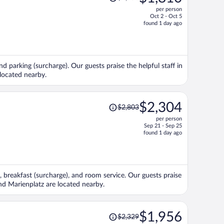
was
per person
$2,258,
Oct 2 - Oct 5
price
found 1 day ago
is
now
$1,810
per
nd parking (surcharge). Our guests praise the helpful staff in
person
located nearby.
Price
$2,304
$2,803
was
per person
$2,803,
Sep 21 - Sep 25
price
found 1 day ago
is
now
$2,304
per
, breakfast (surcharge), and room service. Our guests praise
person
and Marienplatz are located nearby.
Price
$1,956
$2,329
was