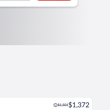
Price
$1,372
$1,501
was