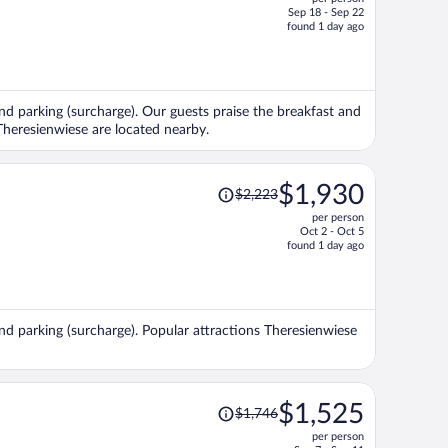
$2,246,
Sep 18 - Sep 22
price
found 1 day ago
is
now
$1,900
per
and parking (surcharge). Our guests praise the breakfast and
person
 Theresienwiese are located nearby.
Price
$1,930
$2,223
was
per person
$2,223,
Oct 2 - Oct 5
price
found 1 day ago
is
now
$1,930
per
and parking (surcharge). Popular attractions Theresienwiese
person
Price
$1,525
$1,746
was
per person
$1,746,