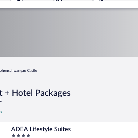
ohenschwangau Castle
t + Hotel Packages
.
rs
ADEA Lifestyle Suites
4