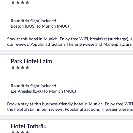
4
out
of
5
Roundtrip flight included
Boston (BOS) to Munich (MUC)
Stay at this hotel in Munich. Enjoy free WiFi, breakfast (surcharge), a
our reviews. Popular attractions Theresienwiese and Marienplatz are 
Park Hotel Laim
4
out
of
5
Roundtrip flight included
Los Angeles (LAX) to Munich (MUC)
Book a stay at this business-friendly hotel in Munich. Enjoy free WiFi
the helpful staff in our reviews. Popular attractions Theresienwiese 
Hotel Torbräu
4