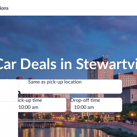
ions
ar Deals in Stewartvi
Same as pick-up location
Same as pick-up location
e
Pick-up time
Drop-off time