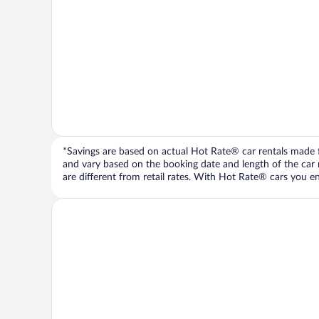
*Savings are based on actual Hot Rate® car rentals made fr
and vary based on the booking date and length of the car ren
are different from retail rates. With Hot Rate® cars you ent