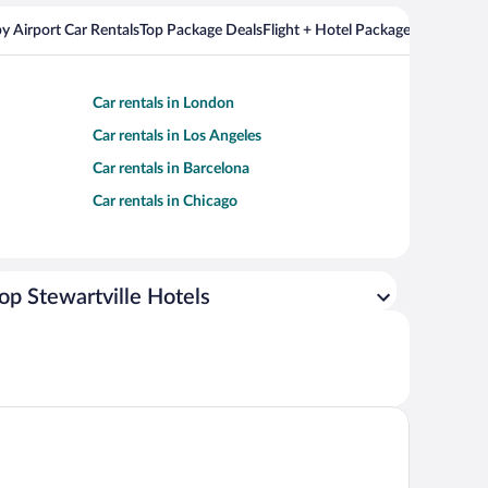
y Airport Car Rentals
Top Package Deals
Flight + Hotel Packages For Popul
Car rentals in London
Car rentals in Los Angeles
Car rentals in Barcelona
Car rentals in Chicago
op Stewartville Hotels