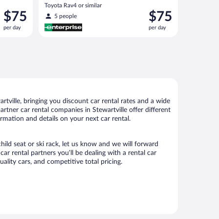
Toyota Rav4 or similar
Price
Price
$75
$75
5 people
is
is
per day
per day
$75
$75
per
per
day
day
tville, bringing you discount car rental rates and a wide
partner car rental companies in Stewartville offer different
ormation and details on your next car rental.
child seat or ski rack, let us know and we will forward
r rental partners you’ll be dealing with a rental car
ity cars, and competitive total pricing.