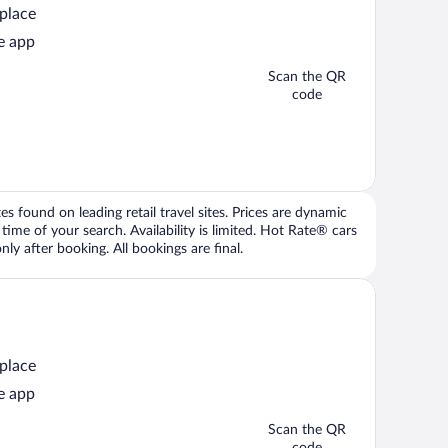
 place
e app
Scan the QR
code
 found on leading retail travel sites. Prices are dynamic
time of your search. Availability is limited. Hot Rate® cars
ly after booking. All bookings are final.
 place
e app
Scan the QR