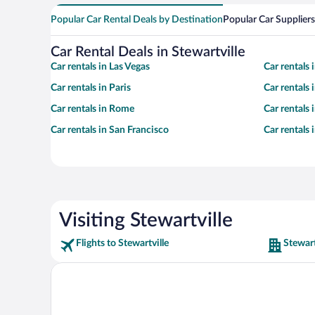
Popular Car Rental Deals by Destination
Popular Car Suppliers
Car Rental Deals in Stewartville
Car rentals in Las Vegas
Car rentals
Car rentals in Paris
Car rentals
Car rentals in Rome
Car rentals
Car rentals in San Francisco
Car rentals
Visiting Stewartville
Flights to Stewartville
Stewart