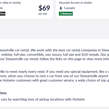
 Jetta or similar
Hyundai Accent or similar
Price
$69
le
5 people
is
per day
$69
per
day
artville car rental. We work with the best car rental companies in Stewar
idsize, full-size, convertible, van, luxury, full size and SUV rentals. Our 
ur Stewartville car rental, follow the links on this page to view more inf
ille to meet nearly every need. If you need any special equipment, like a 
re, when you choose to rent a car from one of our Stewartville airport ca
otwire customers with great customer service, a wide choice of top qual
tions
al cars by searching tons of pickup locations with Hotwire