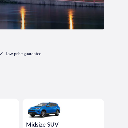
Low price guarantee
ilar
Midsize SUV Toyota Rav4 or similar
Midsize SUV