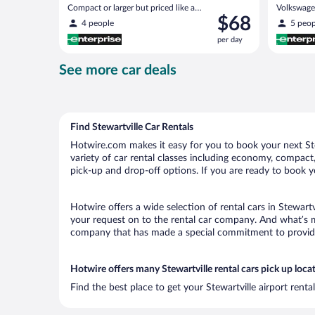
Compact or larger but priced like a
Volkswagen
Price
$68
compact or similar
4 people
5 peop
is
per day
$68
per
See more car deals
day
Find Stewartville Car Rentals
Hotwire.com makes it easy for you to book your next Stew
variety of car rental classes including economy, compact, m
pick-up and drop-off options. If you are ready to book yo
Hotwire offers a wide selection of rental cars in Stewartv
your request on to the rental car company. And what’s mo
company that has made a special commitment to provide H
Hotwire offers many Stewartville rental cars pick up loca
Find the best place to get your Stewartville airport rent