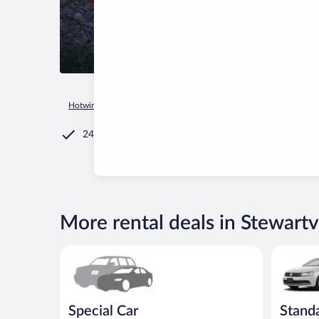
Hotwire.com
Car Rental
United States of America
Minneso
24/7 Customer Service
More rental deals in Stewartvi
Special Car Compact or larger but priced like a comp
Standard 
Special Car
Stand