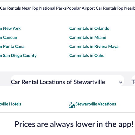
Car Rentals Near Top National Parks
Popular Airport Car Rentals
Top Nearb
 in New York
Car rentals in Orlando
 in Cancun
Car rentals in Miami
 in Punta Cana
Car rentals in Riviera Maya
 in San Diego County
Car rentals in Oahu
Car Rental Locations of Stewartville
T
ville Hotels
Stewartville Vacations
Prices are always lower in the app!