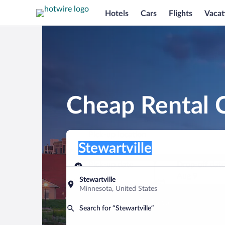
Hotels
Cars
Flights
Vacat
Cheap Rental C
Pick-up location
Pick-up location
Stewartville
Pick-up location
Pick-up date
Drop-off dat
Aug 8
Aug 9
Stewartville
Minnesota, United States
Find a car
Search for “Stewartville”