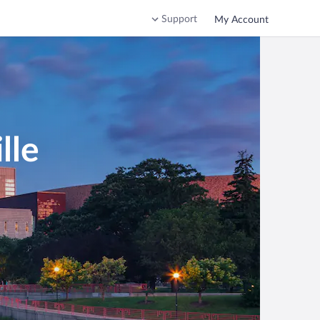
Support
My Account
lle