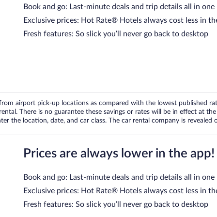
Book and go: Last-minute deals and trip details all in one
Exclusive prices: Hot Rate® Hotels always cost less in th
Fresh features: So slick you’ll never go back to desktop
om airport pick-up locations as compared with the lowest published rates
tal. There is no guarantee these savings or rates will be in effect at the 
er the location, date, and car class. The car rental company is revealed on
Prices are always lower in the app!
Book and go: Last-minute deals and trip details all in one
Exclusive prices: Hot Rate® Hotels always cost less in th
Fresh features: So slick you’ll never go back to desktop