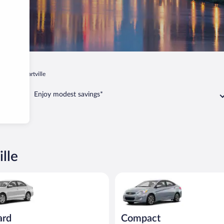
ta
Stewartville
Enjoy modest savings*
lle
act or similar
Volkswagen Jetta or similar
Compact Hyundai Accent or sim
ard
Compact