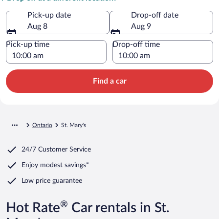
Pick-up date
Drop-off date
Aug 8
Aug 9
Pick-up time
Drop-off time
Find a car
Ontario
St. Mary's
24/7 Customer Service
Enjoy modest savings*
Low price guarantee
®
Hot Rate
Car rentals in St.