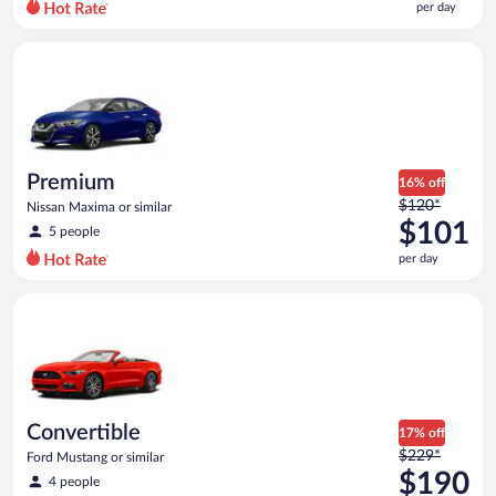
per day
per
day
Premium Nissan Maxima or similar
and
is
now
$82
per
day
Premium
16% off
Price
$120*
Nissan Maxima or similar
was
$101
5 people
$120
per day
per
day
Convertible Ford Mustang or similar
and
is
now
$101
per
day
Convertible
17% off
Price
$229*
Ford Mustang or similar
was
$190
4 people