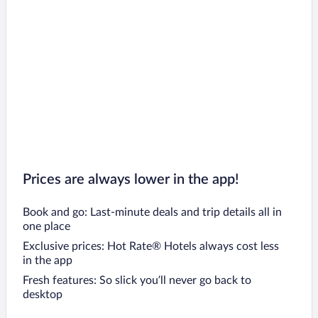
Prices are always lower in the app!
Book and go: Last-minute deals and trip details all in
one place
Exclusive prices: Hot Rate® Hotels always cost less
in the app
Fresh features: So slick you’ll never go back to
desktop