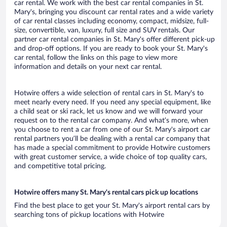
car rental. We work with the best car rental companies in St.
Mary's, bringing you discount car rental rates and a wide variety
of car rental classes including economy, compact, midsize, full-
size, convertible, van, luxury, full size and SUV rentals. Our
partner car rental companies in St. Mary's offer different pick-up
and drop-off options. If you are ready to book your St. Mary's
car rental, follow the links on this page to view more
information and details on your next car rental.
Hotwire offers a wide selection of rental cars in St. Mary's to
meet nearly every need. If you need any special equipment, like
a child seat or ski rack, let us know and we will forward your
request on to the rental car company. And what’s more, when
you choose to rent a car from one of our St. Mary's airport car
rental partners you’ll be dealing with a rental car company that
has made a special commitment to provide Hotwire customers
with great customer service, a wide choice of top quality cars,
and competitive total pricing.
Hotwire offers many St. Mary's rental cars pick up locations
Find the best place to get your St. Mary's airport rental cars by
searching tons of pickup locations with Hotwire