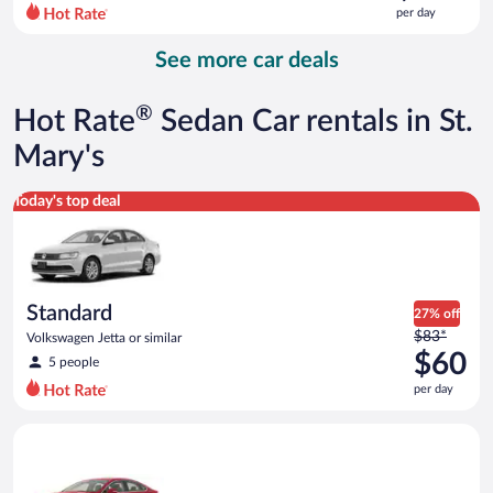
$229
per day
per
day
See more car deals
and
is
now
®
Hot Rate
Sedan Car rentals in St.
$190
per
Mary's
day
Standard Volkswagen Jetta or similar
Today's top deal
Standard
27% off
Price
$83*
Volkswagen Jetta or similar
was
$60
5 people
$83
per day
per
day
Full Size Ford Fusion or similar
and
is
now