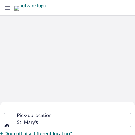
Cheap Rental Car Deals in St. Mary's
Pick-up location
St. Mary's
Pick-up location
Drop off at a different location?