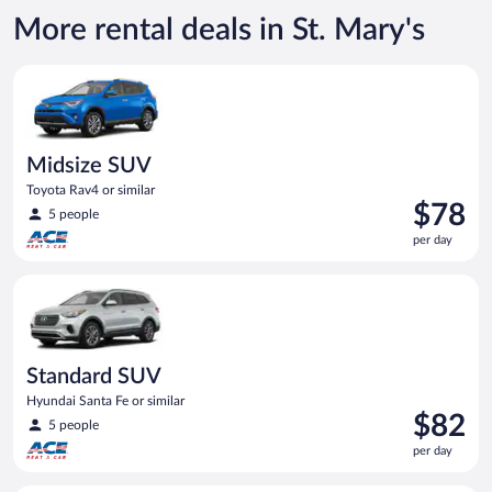
More rental deals in St. Mary's
Midsize SUV Toyota Rav4 or similar
Midsize SUV
Toyota Rav4 or similar
Price
$78
5 people
is
per day
$78
per
Standard SUV Hyundai Santa Fe or similar
day
Standard SUV
Hyundai Santa Fe or similar
Price
$82
5 people
is
per day
$82
per