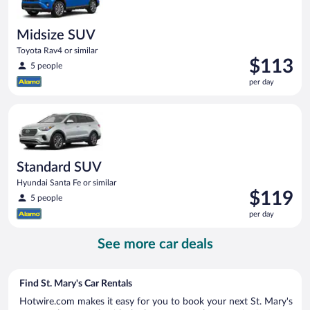
Midsize SUV
Toyota Rav4 or similar
Price
$113
5 people
is
per day
$113
per
Standard SUV Hyundai Santa Fe or similar
day
Standard SUV
Hyundai Santa Fe or similar
Price
$119
5 people
is
per day
$119
per
See more car deals
day
Find St. Mary's Car Rentals
Hotwire.com makes it easy for you to book your next St. Mary's