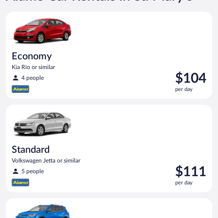
Economy Kia Rio or similar
Economy
Kia Rio or similar
Price
$104
4 people
is
per day
$104
per
Standard Volkswagen Jetta or similar
day
Standard
Volkswagen Jetta or similar
Price
$111
5 people
is
per day
$111
per
Midsize SUV Toyota Rav4 or similar
day