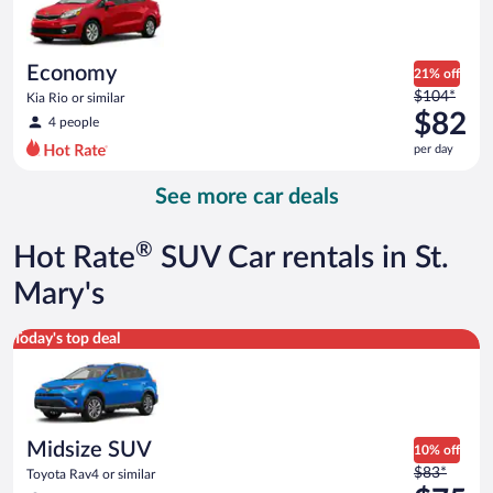
$81
per
day
Economy
21% off
Price
$104*
Kia Rio or similar
was
$82
4 people
$104
per day
per
day
See more car deals
and
is
now
®
Hot Rate
SUV Car rentals in St.
$82
per
Mary's
day
Midsize SUV Toyota Rav4 or similar
Today's top deal
Midsize SUV
10% off
Price
$83*
Toyota Rav4 or similar
was