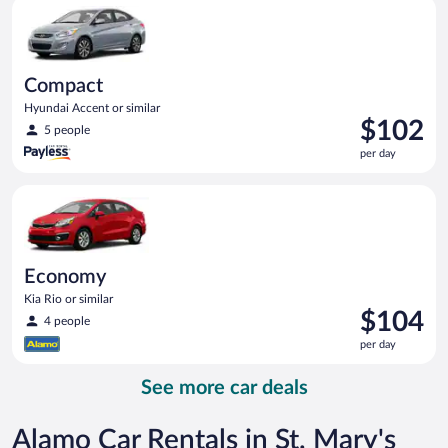
Compact Hyundai Accent or similar
day
Compact
Hyundai Accent or similar
Price
$102
5 people
is
per day
$102
per
Economy Kia Rio or similar
day
Economy
Kia Rio or similar
Price
$104
4 people
is
per day
$104
per
See more car deals
day
Alamo Car Rentals in St. Mary's