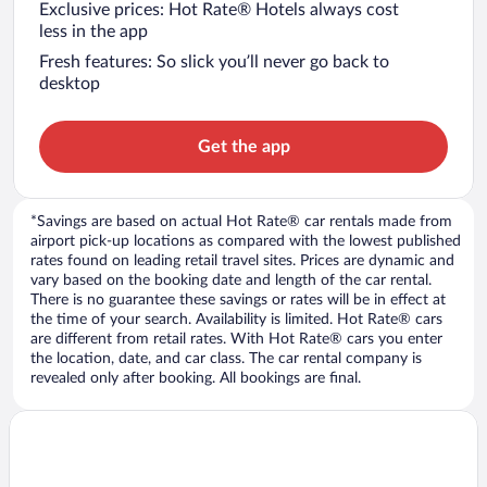
Exclusive prices: Hot Rate® Hotels always cost
less in the app
Fresh features: So slick you’ll never go back to
desktop
Get the app
*Savings are based on actual Hot Rate® car rentals made from
airport pick-up locations as compared with the lowest published
rates found on leading retail travel sites. Prices are dynamic and
vary based on the booking date and length of the car rental.
There is no guarantee these savings or rates will be in effect at
the time of your search. Availability is limited. Hot Rate® cars
are different from retail rates. With Hot Rate® cars you enter
the location, date, and car class. The car rental company is
revealed only after booking. All bookings are final.