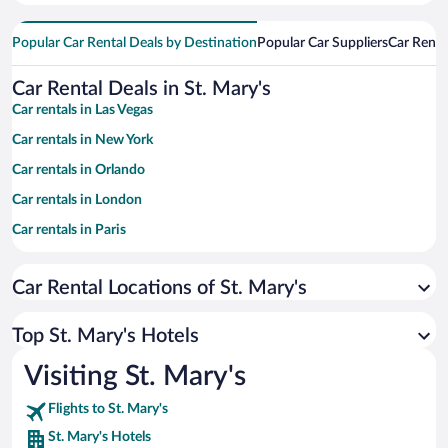
Popular Car Rental Deals by Destination
Popular Car Suppliers
Car Renta
Car Rental Deals in St. Mary's
Car rentals in Las Vegas
Car rentals in New York
Car rentals in Orlando
Car rentals in London
Car rentals in Paris
Car rentals in Cancun
Car Rental Locations of St. Mary's
Car rentals in Miami
Car rentals in Los Angeles
Top St. Mary's Hotels
Car rentals in Rome
Visiting St. Mary's
Car rentals in Punta Cana
Flights to St. Mary's
Car rentals in Riviera Maya
St. Mary's Hotels
Car rentals in Barcelona