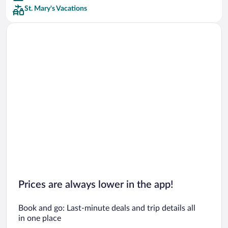
St. Mary's Vacations
Car rentals in San Francisco
Car rentals in San Diego County
Car rentals in Oahu
Car rentals in Chicago
Prices are always lower in the app!
Book and go: Last-minute deals and trip details all
in one place