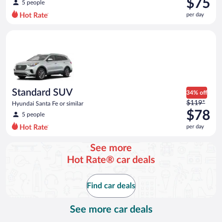
$75
5 people
$83
per day
per
day
Standard SUV Hyundai Santa Fe or similar
and
is
now
$75
per
day
Standard SUV
34% off
Price
$119*
Hyundai Santa Fe or similar
was
$78
5 people
$119
per day
per
day
See more
and
Hot Rate® car deals
is
now
$78
Find car deals
per
day
See more car deals