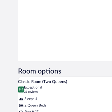
Room options
A hotel room with two beds, a de
View
4
Classic Room (Two Queens)
all
Exceptional
photos
9.4
9.4 out of 10
(31
31 reviews
for
reviews)
Sleeps 4
Classic
2 Queen Beds
Room
Free WiFi