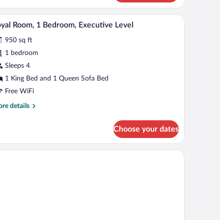
d,
rrace
h a lamp, a chair, and a large window with curtains.
A hotel room with a large bed, two armchairs, a d
iew
old)
1
yal Room, 1 Bedroom, Executive Level
l
950 sq ft
hotos
r
1 bedroom
oyal
Sleeps 4
oom,
1 King Bed and 1 Queen Sofa Bed
Free WiFi
edroom,
re
re details
xecutive
tails
evel
r
Choose your dates
yal
om,
rapes
droom,
ecutive
vel