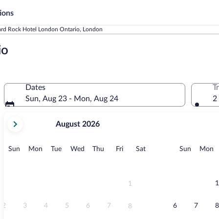
ions
rd Rock Hotel London Ontario, London
io
Dates
T
Sun, Aug 23 - Mon, Aug 24
2
your
August 2026
current
months
are
Sunday
Monday
Tuesday
Wednesday
Thursday
Friday
Saturday
Sunday
M
Sun
Mon
Tue
Wed
Thu
Fri
Sat
Sun
Mon
August,
2026
and
September,
1
1
2026.
2
3
4
5
6
7
6
7
8
8