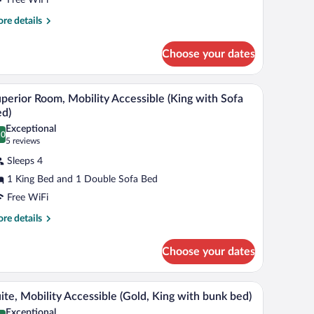
ing
re
re details
tails
ed,
r
obility
Choose your dates
assic
ccessible
om,
 table, and a wall with a record album.
A hotel room with a bed, a sofa, a coffee table, 
iew
4
ng
perior Room, Mobility Accessible (King with Sofa
l
d,
d)
bility
hotos
Exceptional
cessible
.0
r
0.0 out of 10
(5
5 reviews
uperior
reviews)
Sleeps 4
oom,
1 King Bed and 1 Double Sofa Bed
obility
Free WiFi
ccessible
King
re
re details
tails
ith
r
ofa
Choose your dates
perior
ed)
om,
bility
abstract artwork, and a patterned carpet.
A hotel room with a tufted headboard, a bed with
iew
3
cessible
ite, Mobility Accessible (Gold, King with bunk bed)
l
ing
Exceptional