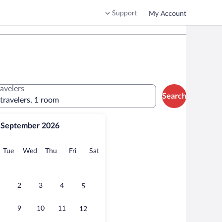
Support
My Account
ravelers
Search
 travelers, 1 room
September 2026
onday
Tuesday
Wednesday
Thursday
Friday
Saturday
Tue
Wed
Thu
Fri
Sat
2
3
4
5
9
10
11
12