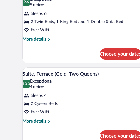
photos
9.6
9.6 out of 10
(9
9 reviews
for
reviews)
Sleeps 6
Family
2 Twin Beds, 1 King Bed and 1 Double Sofa Bed
Suite,
Free WiFi
Mobility
Accessible
More
More details
details
(Gold,
for
King)
Choose your date
Family
Suite,
Mobility
A hotel room with two beds, a de
View
5
Accessible
Suite, Terrace (Gold, Two Queens)
all
(Gold,
Exceptional
King)
photos
10.0
10.0 out of 10
(4
4 reviews
for
reviews)
Sleeps 4
Suite,
2 Queen Beds
Terrace
Free WiFi
(Gold,
Two
More
More details
details
Queens)
for
Choose your date
Suite,