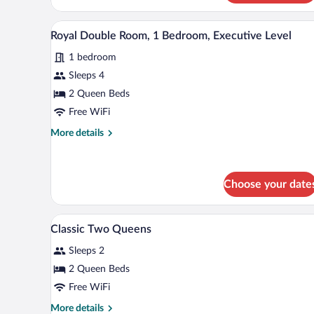
Terrace
(Gold,
A hotel room with two beds, a des
View
1
Two
Royal Double Room, 1 Bedroom, Executive Level
all
Queens)
1 bedroom
photos
for
Sleeps 4
Royal
2 Queen Beds
Double
Free WiFi
Room,
More
More details
1
details
Bedroom,
for
Royal
Executive
Double
Choose your date
Level
Room,
1
Minibar, in-room safe, desk, bla
View
Bedroom,
2
Classic Two Queens
Executive
all
Level
Sleeps 2
photos
for
2 Queen Beds
Classic
Free WiFi
Two
More
More details