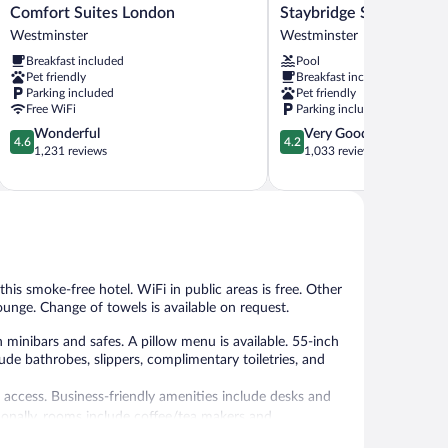
Comfort
Staybridge
Comfort Suites London
Staybridge Suites Lond
Suites
Suites
Westminster
Westminster
London
London
Breakfast included
Pool
Westminster
by
Pet friendly
Breakfast included
IHG
Parking included
Pet friendly
Westminster
Free WiFi
Parking included
4.6
4.2
Wonderful
Very Good
4.6
4.2
out
out
1,231 reviews
1,033 reviews
of
of
5,
5,
Wonderful,
Very
1,231
Good,
reviews
1,033
reviews
this smoke-free hotel. WiFi in public areas is free. Other
ounge. Change of towels is available on request.
nibars and safes. A pillow menu is available. 55-inch
ude bathrobes, slippers, complimentary toiletries, and
 access. Business-friendly amenities include desks and
itionally, rooms include coffee/tea makers and
usekeeping is offered daily. Amenities available on