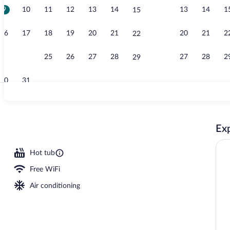
9
10
11
12
13
14
13
14
1
15
Minibar, in-r
16
17
18
19
20
21
20
21
2
22
23
24
25
26
27
28
27
28
2
29
30
31
Exterior
Exp
outdoor pool, free cabanas, pool umbrellas
Hot tub
Free WiFi
Air conditioning