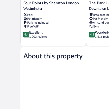
Four
The
Four Points by Sheraton London
The Park H
Points
Park
Westminster
Downtown L
by
Hotel
Pool
Breakfast in
Sheraton
London
Pet friendly
Pet friendly
London
Downtown
Parking included
Air conditio
Westminster
London
Free WiFi
Gym
4.4
4.5
Excellent
Wonderf
4.4
4.5
out
out
1,003 reviews
1,616 revi
of
of
5,
5,
Excellent,
Wonderful,
1,003
1,616
About this property
reviews
reviews