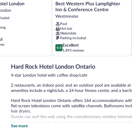
Best
otel London
Best Western Plus Lamplighter
Western
Inn & Conference Centre
ondon
Plus
Westminster
cluded
Lamplighter
Pool
Inn
ning
Hot tub
&
Waterslide
Conference
Parking included
ul
Centre
ews
4.4
Excellent
Westminster
4.4
out
1,893 reviews
of
5,
Hard Rock Hotel London Ontario
Excellent,
1,893
4-star London hotel with coffee shop/cafe
reviews
2 restaurants, an indoor pool, and an outdoor pool are available at 
amenities include a nightclub, a 24-hour fitness center, and a bar/l
Hard Rock Hotel London Ontario offers 164 accommodations with mi
flat-screen televisions come with satellite channels. Bathrooms incl
hair dryers.
Guests can surf the web using the complimentary wireless Internet
phones; free local calls are provided (restrictions may apply). Add
See more
irons/ironing boards. A nightly turndown service is provided and ho