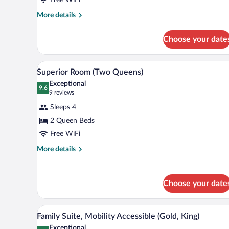
(Two
Queens)
More
More details
details
for
Choose your date
Classic
Room
(Two
A modern bedroom with two beds,
View
3
Queens)
Superior Room (Two Queens)
all
Exceptional
photos
9.6
9.6 out of 10
(9
9 reviews
for
reviews)
Sleeps 4
Superior
2 Queen Beds
Room
Free WiFi
(Two
Queens)
More
More details
details
for
Superior
Choose your date
Room
(Two
Queens)
A room with a round mirror, a des
View
4
Family Suite, Mobility Accessible (Gold, King)
all
Exceptional