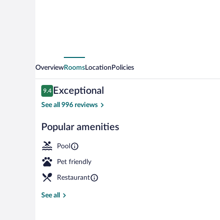
Overview
Rooms
Location
Policies
Reviews
Exceptional
9.4
9.4 out of 10
See all 996 reviews
Popular amenities
Indoor pool, 
Pool
Pet friendly
Restaurant
See all