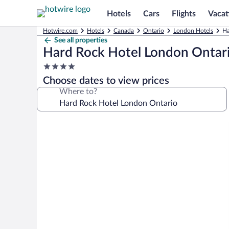
Hotels
Cars
Flights
Vacat
Hotwire.com
Hotels
Canada
Ontario
London Hotels
Ha
See all properties
Hard Rock Hotel London Ontar
4.0
star
Choose dates to view prices
property
Where to?
Photo
gallery
for
Hard
Rock
Hotel
London
Ontario