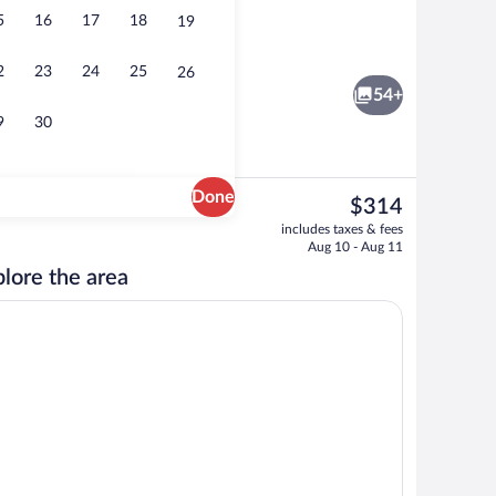
5
16
17
18
19
oom safe, desk, blackout drapes
Nightclub
2
23
24
25
26
54+
9
30
Done
The
$314
current
Fitness facility
includes taxes & fees
price
Aug 10 - Aug 11
is
lore the area
$314