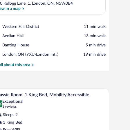
0 Kellogg Lane, 1, London, ON, N5W0B4
ew in a map
View in a map
Place,
Western Fair District
‪11 min walk‬
Western
Place,
Aeolian Hall
‪13 min walk‬
Fair
Aeolian
District
Place,
Banting House
‪5 min drive‬
Hall
Banting
Airport,
London, ON (YXU-London Intl.)
‪19 min drive‬
House
London,
ON
all about this area
(YXU-
London
Intl.)
k, a TV, and a view of the city at night.
A modern bedroom with a large bed, a desk, a TV,
iew
3
assic Room, 1 King Bed, Mobility Accessible
l
Exceptional
hotos
.0
0.0 out of 10
(3
3 reviews
r
reviews)
Sleeps 2
assic
1 King Bed
oom,
Free WiFi