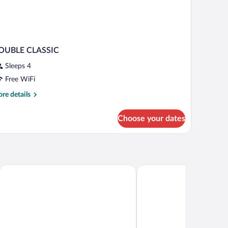
OUBLE CLASSIC
Sleeps 4
Free WiFi
re
re details
tails
r
Choose your dates
OUBLE
ASSIC
Conference Centre
Comfort Suites London
Staybridge Suites London