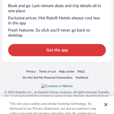
Book and go: Last-minute deals and trip details all in
one place
Exclusive prices: Hot Rate® Hotels always cost less
in the app
Fresh features: So slick you’ll never go back to
desktop
Get the app
Opens in a new window
Opens in a new window
Opens in a new window
Opens in a new window
Privacy
Terms of use
Help center
FAQs
Opens in a new window
Opens in a new window
Do Not Sell My Personal Information
Feedback
© 2026 Expedia, Inc., an Expedia Group company. All rights reserved. Expedia,
Inc. is not responsible for content on external sites. Hotwire, the Hotwire logo,
Hot Rate, and "4-star hotels. 2-star prices." are either registered trademarks or
This site uses cookies and similar tracking technology. As
trademarks of Expedia, Inc. in the US and/or other countries. Other logos or
product and company names mentioned herein may be the property of their
disclosed in our Privacy Statement, we and our partners may
respective owners. CST 2029030-50.
collect personal information and other data. By continuing to