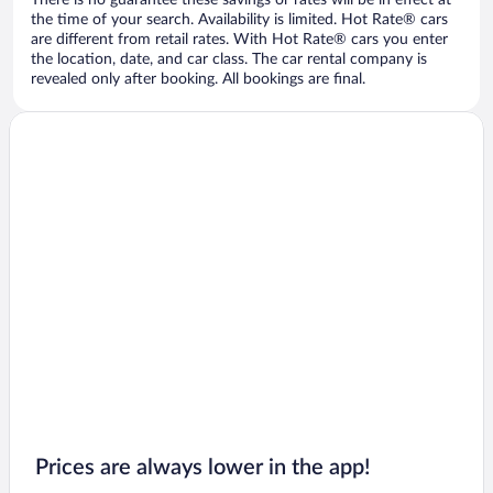
There is no guarantee these savings or rates will be in effect at
the time of your search. Availability is limited. Hot Rate® cars
are different from retail rates. With Hot Rate® cars you enter
the location, date, and car class. The car rental company is
revealed only after booking. All bookings are final.
Prices are always lower in the app!