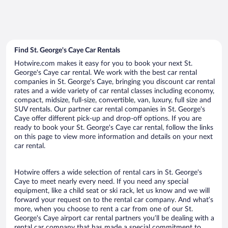
Find St. George's Caye Car Rentals
Hotwire.com makes it easy for you to book your next St.
George's Caye car rental. We work with the best car rental
companies in St. George's Caye, bringing you discount car rental
rates and a wide variety of car rental classes including economy,
compact, midsize, full-size, convertible, van, luxury, full size and
SUV rentals. Our partner car rental companies in St. George's
Caye offer different pick-up and drop-off options. If you are
ready to book your St. George's Caye car rental, follow the links
on this page to view more information and details on your next
car rental.
Hotwire offers a wide selection of rental cars in St. George's
Caye to meet nearly every need. If you need any special
equipment, like a child seat or ski rack, let us know and we will
forward your request on to the rental car company. And what’s
more, when you choose to rent a car from one of our St.
George's Caye airport car rental partners you’ll be dealing with a
rental car company that has made a special commitment to