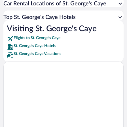
Car Rental Locations of St. George's Caye
Car rentals in Miami
Car rentals in Los Angeles
Top St. George's Caye Hotels
Car rentals in Rome
Visiting St. George's Caye
Car rentals in Punta Cana
Flights to St. George's Caye
Car rentals in Riviera Maya
St. George's Caye Hotels
Car rentals in Barcelona
St. George's Caye Vacations
Car rentals in San Francisco
Car rentals in San Diego County
Car rentals in Oahu
Car rentals in Chicago