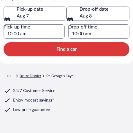
Pick-up date
Drop-off date
Aug 7
Aug 8
Pick-up time
Drop-off time
Find a car
Belize District
St. George's Caye
24/7 Customer Service
Enjoy modest savings*
Low price guarantee