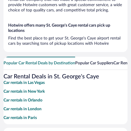
provide Hotwire customers with great customer service, a wide
choice of top quality cars, and competitive total pricing.
Hotwire offers many St. George's Caye rental cars pick up
locations
Find the best place to get your St. George's Caye airport rental
cars by searching tons of pickup locations with Hotwire
Popular Car Rental Deals by Destination
Popular Car Suppliers
Car Renta
Car Rental Deals in St. George's Caye
Car rentals in Las Vegas
Car rentals in New York
Car rentals in Orlando
Car rentals in London
Car rentals in Paris
Car rentals in Cancun