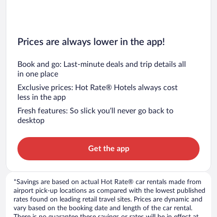
Prices are always lower in the app!
Book and go: Last-minute deals and trip details all
in one place
Exclusive prices: Hot Rate® Hotels always cost
less in the app
Fresh features: So slick you’ll never go back to
desktop
Get the app
*Savings are based on actual Hot Rate® car rentals made from
airport pick-up locations as compared with the lowest published
rates found on leading retail travel sites. Prices are dynamic and
vary based on the booking date and length of the car rental.