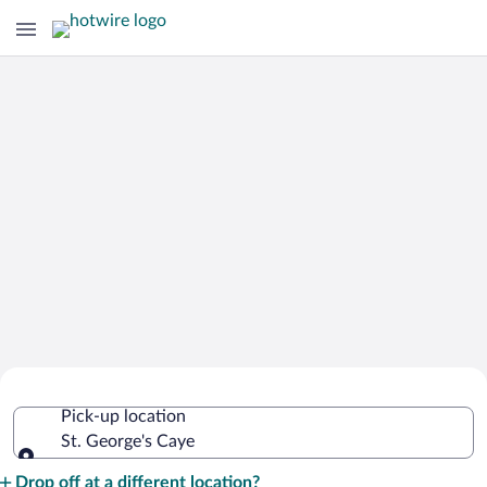
Cheap Rental Car Deals in St. George's
Pick-up location
Caye
St. George's Caye
Pick-up location
Drop off at a different location?