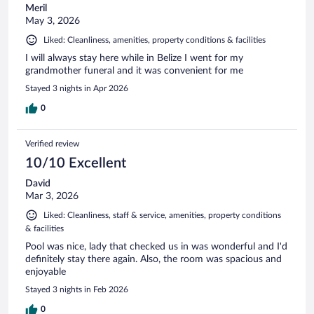
Meril
May 3, 2026
Liked: Cleanliness, amenities, property conditions & facilities
I will always stay here while in Belize I went for my
grandmother funeral and it was convenient for me
Stayed 3 nights in Apr 2026
0
Verified review
10/10 Excellent
David
Mar 3, 2026
Liked: Cleanliness, staff & service, amenities, property conditions
& facilities
Pool was nice, lady that checked us in was wonderful and I'd
definitely stay there again. Also, the room was spacious and
enjoyable
Stayed 3 nights in Feb 2026
0