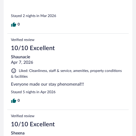
Stayed 2 nights in Mar 2026
0
Verified review
10/10 Excellent
Shaunacie
Apr 7, 2026
Liked: Cleanliness, staff & service, amenities, property conditions
& facilities
Everyone made our stay phenomenal!!!
Stayed 5 nights in Apr 2026
0
Verified review
10/10 Excellent
Sheena