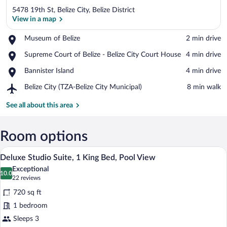
5478 19th St, Belize City, Belize District
View in a map
Place,
Museum of Belize
‪2 min drive‬
Museum
View in a map
Place,
Supreme Court of Belize - Belize City Court House
‪4 min drive‬
of
Supreme
Belize
Place,
Bannister Island
‪4 min drive‬
Court
Bannister
of
Airport,
Belize City (TZA-Belize City Municipal)
‪8 min walk‬
Island
Belize
Belize
-
City
See all about this area
Belize
(TZA-
City
Belize
Court
City
Room options
House
Municipal)
A modern two-story building with a flat 
View
9
Deluxe Studio Suite, 1 King Bed, Pool View
all
Exceptional
photos
10.0
10.0 out of 10
(22
22 reviews
for
reviews)
720 sq ft
Deluxe
1 bedroom
Studio
Sleeps 3
Suite,