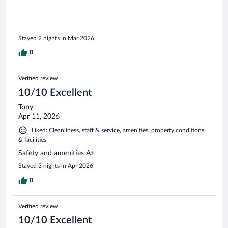
Stayed 2 nights in Mar 2026
0
Verified review
10/10 Excellent
Tony
Apr 11, 2026
Liked: Cleanliness, staff & service, amenities, property conditions
& facilities
Safety and amenities A+
Stayed 3 nights in Apr 2026
0
Verified review
10/10 Excellent