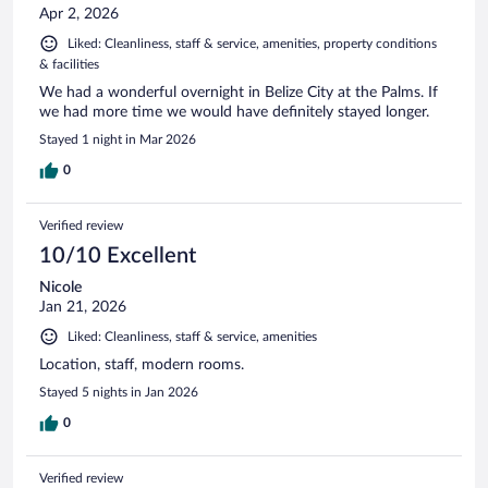
Apr 2, 2026
Liked: Cleanliness, staff & service, amenities, property conditions
& facilities
We had a wonderful overnight in Belize City at the Palms. If
we had more time we would have definitely stayed longer.
Stayed 1 night in Mar 2026
0
Verified review
10/10 Excellent
Nicole
Jan 21, 2026
Liked: Cleanliness, staff & service, amenities
Location, staff, modern rooms.
Stayed 5 nights in Jan 2026
0
Verified review