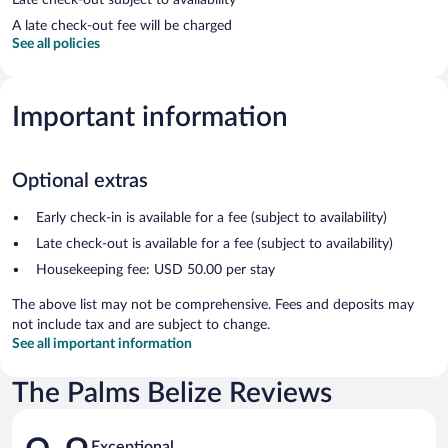
A late check-out fee will be charged
See all policies
Important information
Optional extras
Early check-in is available for a fee (subject to availability)
Late check-out is available for a fee (subject to availability)
Housekeeping fee: USD 50.00 per stay
The above list may not be comprehensive. Fees and deposits may
not include tax and are subject to change.
See all important information
The Palms Belize Reviews
Reviews
Exceptional