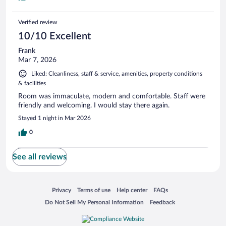
Verified review
10/10 Excellent
Frank
Mar 7, 2026
Liked: Cleanliness, staff & service, amenities, property conditions
& facilities
Room was immaculate, modern and comfortable. Staff were
friendly and welcoming. I would stay there again.
Stayed 1 night in Mar 2026
0
See all reviews
Opens in a new window
Opens in a new window
Opens in a new window
Opens in a new window
Privacy
Terms of use
Help center
FAQs
Opens in a new window
Opens in a new window
Do Not Sell My Personal Information
Feedback