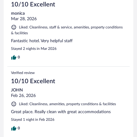
10/10 Excellent
monica
Mar 28, 2026
Liked: Cleanliness, staff & service, amenities, property conditions
& facilities
Fantastic hotel. Very helpful staff
Stayed 2 nights in Mar 2026
0
Verified review
10/10 Excellent
JOHN
Feb 26, 2026
Liked: Cleanliness, amenities, property conditions & facilities
Great place. Really clean with great accommodations
Stayed 1 night in Feb 2026
0