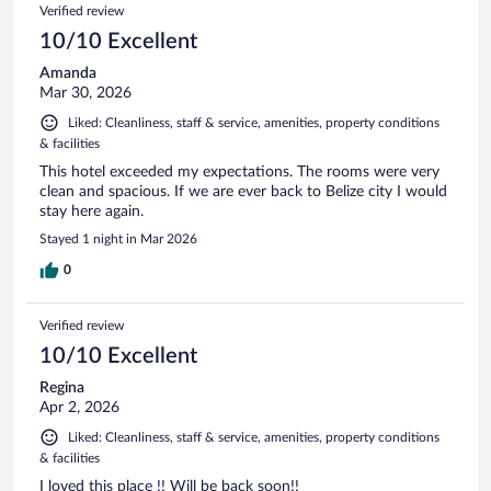
Verified review
10/10 Excellent
Amanda
Mar 30, 2026
Liked: Cleanliness, staff & service, amenities, property conditions
& facilities
This hotel exceeded my expectations. The rooms were very
clean and spacious. If we are ever back to Belize city I would
stay here again.
Stayed 1 night in Mar 2026
0
Verified review
10/10 Excellent
Regina
Apr 2, 2026
Liked: Cleanliness, staff & service, amenities, property conditions
& facilities
I loved this place !! Will be back soon!!