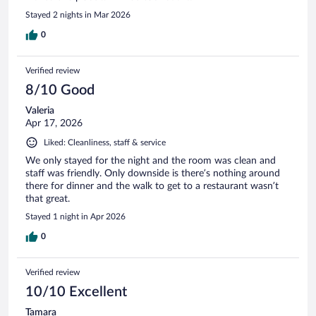
Stayed 2 nights in Mar 2026
0
Verified review
8/10 Good
Valeria
Apr 17, 2026
Liked: Cleanliness, staff & service
We only stayed for the night and the room was clean and
staff was friendly. Only downside is there’s nothing around
there for dinner and the walk to get to a restaurant wasn’t
that great.
Stayed 1 night in Apr 2026
0
Verified review
10/10 Excellent
Tamara