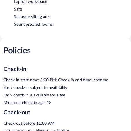
Laptop workspace
Safe
Separate sitting area
Soundproofed rooms
Policies
Check-in
Check-in start time: 3:00 PM; Check-in end time: anytime
Early check-in subject to availability
Early check-in is available for a fee
Minimum check-in age: 18
Check-out
Check-out before 11:00 AM
Late check-out subject to availability