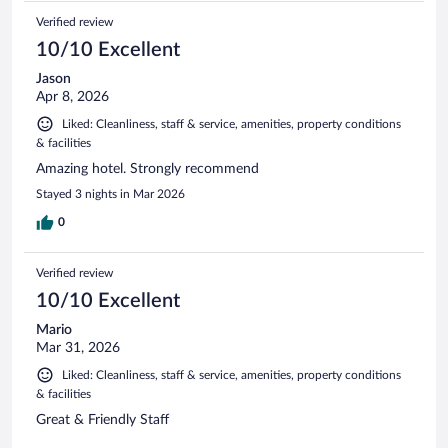
Verified review
10/10 Excellent
Jason
Apr 8, 2026
Liked: Cleanliness, staff & service, amenities, property conditions
& facilities
Amazing hotel. Strongly recommend
Stayed 3 nights in Mar 2026
0
Verified review
10/10 Excellent
Mario
Mar 31, 2026
Liked: Cleanliness, staff & service, amenities, property conditions
& facilities
Great & Friendly Staff