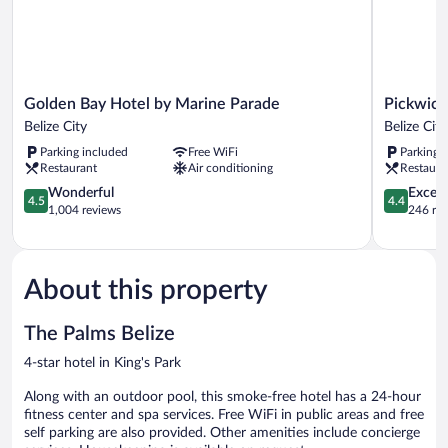
Golden
Pickwick
Golden Bay Hotel by Marine Parade
Pickwick
Bay
Park
Belize City
Belize City
Hotel
View
Parking included
Free WiFi
Parking 
by
Hotel
Restaurant
Air conditioning
Restaura
Marine
Belize
Parade
4.5
City
4.4
Wonderful
Excell
4.5
4.4
Belize
out
out
1,004 reviews
246 re
City
of
of
5,
5,
Wonderful,
Excellent,
1,004
246
About this property
reviews
reviews
The Palms Belize
4-star hotel in King's Park
Along with an outdoor pool, this smoke-free hotel has a 24-hour
fitness center and spa services. Free WiFi in public areas and free
self parking are also provided. Other amenities include concierge