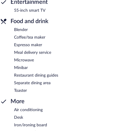
Entertainment
55-inch smart TV
Food and drink
Blender
Coffee/tea maker
Espresso maker
Meal delivery service
Microwave
Minibar
Restaurant dining guides
Separate dining area
Toaster
More
Air conditioning
Desk
Iron/ironing board