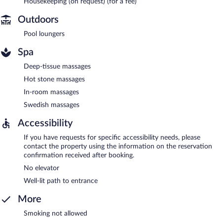
Housekeeping (on request) (for a fee)
Outdoors
Pool loungers
Spa
Deep-tissue massages
Hot stone massages
In-room massages
Swedish massages
Accessibility
If you have requests for specific accessibility needs, please
contact the property using the information on the reservation
confirmation received after booking.
No elevator
Well-lit path to entrance
More
Smoking not allowed