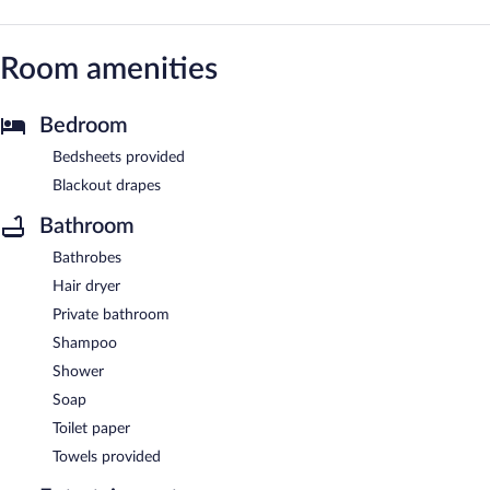
Room amenities
Bedroom
Bedsheets provided
Blackout drapes
Bathroom
Bathrobes
Hair dryer
Private bathroom
Shampoo
Shower
Soap
Toilet paper
Towels provided