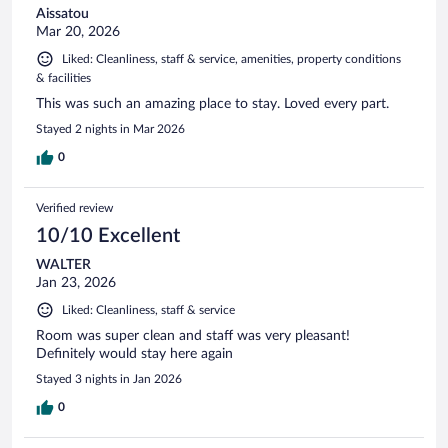
Aissatou
Mar 20, 2026
Liked: Cleanliness, staff & service, amenities, property conditions
& facilities
This was such an amazing place to stay. Loved every part.
Stayed 2 nights in Mar 2026
0
Verified review
10/10 Excellent
WALTER
Jan 23, 2026
Liked: Cleanliness, staff & service
Room was super clean and staff was very pleasant!
Definitely would stay here again
Stayed 3 nights in Jan 2026
0