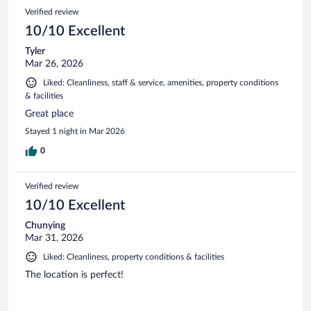
Verified review
10/10 Excellent
Tyler
Mar 26, 2026
Liked: Cleanliness, staff & service, amenities, property conditions
& facilities
Great place
Stayed 1 night in Mar 2026
0
Verified review
10/10 Excellent
Chunying
Mar 31, 2026
Liked: Cleanliness, property conditions & facilities
The location is perfect!