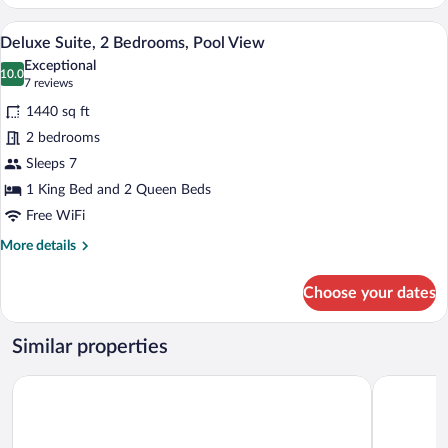
Studio
Suite,
A modern two-story building with a flat 
View
13
2
Deluxe Suite, 2 Bedrooms, Pool View
all
Queen
Exceptional
Beds,
photos
10.0
10.0 out of 10
(7
7 reviews
Pool
for
reviews)
View
1440 sq ft
Deluxe
2 bedrooms
Suite,
Sleeps 7
2
Bedrooms,
1 King Bed and 2 Queen Beds
Pool
Free WiFi
View
More
More details
details
for
Choose your dates
Deluxe
Suite,
2
Similar properties
Bedrooms,
Pool
Golden Bay Hotel by Marine Parade
Pickwick P
View