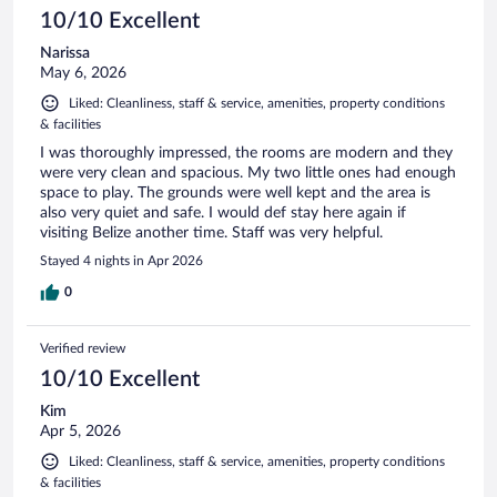
10/10 Excellent
Narissa
May 6, 2026
Liked: Cleanliness, staff & service, amenities, property conditions
& facilities
I was thoroughly impressed, the rooms are modern and they
were very clean and spacious. My two little ones had enough
space to play. The grounds were well kept and the area is
also very quiet and safe. I would def stay here again if
visiting Belize another time. Staff was very helpful.
Stayed 4 nights in Apr 2026
0
Verified review
10/10 Excellent
Kim
Apr 5, 2026
Liked: Cleanliness, staff & service, amenities, property conditions
& facilities