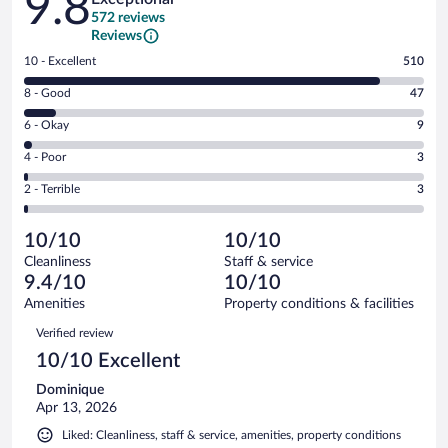
9.8
572 reviews
Reviews
Rating
10 - Excellent
510
10
Rating
8 - Good
47
-
8
Excellent.
Rating
6 - Okay
9
-
510
6
Good.
out
Rating
4 - Poor
3
-
47
of
4
Okay.
out
Rating
2 - Terrible
3
572
-
9
of
2
reviews
Poor.
out
572
-
3
of
10/10
10/10
reviews
Terrible.
out
572
Cleanliness
Staff & service
3
of
reviews
9.4/10
10/10
out
572
of
Amenities
Property conditions & facilities
reviews
572
Reviews
Verified review
reviews
10/10 Excellent
Dominique
Apr 13, 2026
Liked: Cleanliness, staff & service, amenities, property conditions