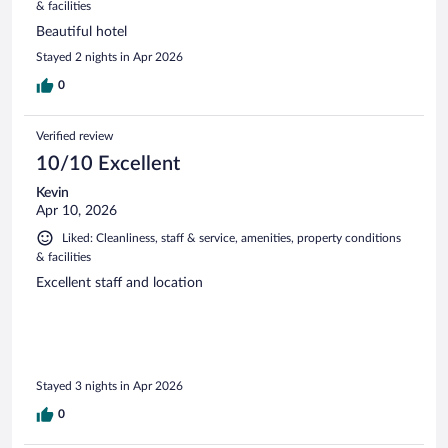
& facilities
Beautiful hotel
Stayed 2 nights in Apr 2026
0
Verified review
10/10 Excellent
Kevin
Apr 10, 2026
Liked: Cleanliness, staff & service, amenities, property conditions
& facilities
Excellent staff and location
Stayed 3 nights in Apr 2026
0