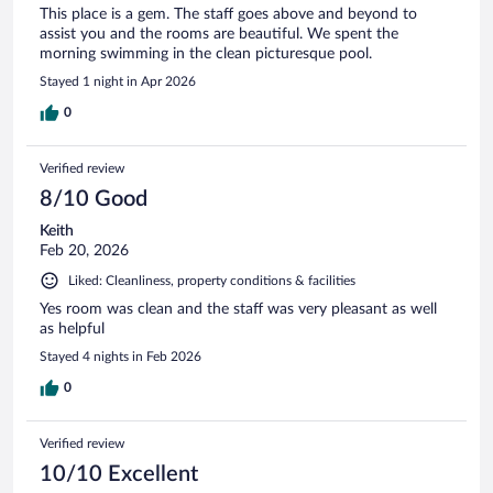
This place is a gem. The staff goes above and beyond to
assist you and the rooms are beautiful. We spent the
morning swimming in the clean picturesque pool.
Stayed 1 night in Apr 2026
0
Verified review
8/10 Good
Keith
Feb 20, 2026
Liked: Cleanliness, property conditions & facilities
Yes room was clean and the staff was very pleasant as well
as helpful
Stayed 4 nights in Feb 2026
0
Verified review
10/10 Excellent