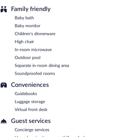
available on site.
The Palms Belize is a smoke-free property.
Family friendly
Baby bath
Baby monitor
Children's dinnerware
High chair
In-room microwave
Outdoor pool
Separate in-room dining area
Soundproofed rooms
Conveniences
Guidebooks
Luggage storage
Virtual front desk
Guest services
Concierge services