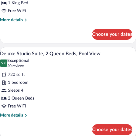
1
1 King Bed
King
Free WiFi
Bed,
More
More details
Pool
details
for
View
Choose your dates
Deluxe
Studio
Suite,
A modern two-story building with a flat 
View
8
1
Deluxe Studio Suite, 2 Queen Beds, Pool View
all
King
Exceptional
Bed,
photos
9.8
9.8 out of 10
(20
20 reviews
Pool
for
reviews)
View
720 sq ft
Deluxe
1 bedroom
Studio
Sleeps 4
Suite,
2
2 Queen Beds
Queen
Free WiFi
Beds,
More
More details
Pool
details
for
View
Choose your dates
Deluxe