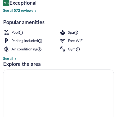
Reviews
Exceptional
9.8
$207
9.8 out of 10
Minibar, in-room safe, desk, laptop wor
See all 572 reviews
Popular amenities
Pool
Spa
Parking included
Free WiFi
Air conditioning
Gym
See all
Explore the area