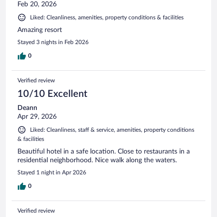
Feb 20, 2026
Liked: Cleanliness, amenities, property conditions & facilities
Amazing resort
Stayed 3 nights in Feb 2026
0
Verified review
10/10 Excellent
Deann
Apr 29, 2026
Liked: Cleanliness, staff & service, amenities, property conditions
& facilities
Beautiful hotel in a safe location. Close to restaurants in a
residential neighborhood. Nice walk along the waters.
Stayed 1 night in Apr 2026
0
Verified review