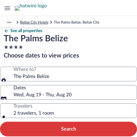
Belize City Hotels
The Palms Belize, Belize City
See all properties
The Palms Belize
4.0
star
Choose dates to view prices
property
Where to?
The Palms Belize
Dates
Wed, Aug 19 - Thu, Aug 20
Travelers
2 travelers, 1 room
Search