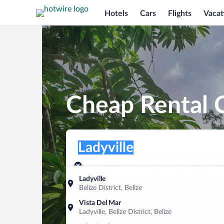
Hotels
Cars
Flights
Vacat
Cheap Rental C
Pick-up location
Pick-up location
Ladyville
Pick-up location
Pick-up date
Drop-off dat
Aug 9
Aug 10
Ladyville
Belize District, Belize
Find a car
Vista Del Mar
Ladyville, Belize District, Belize