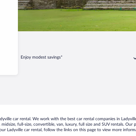
Enjoy modest savings*
ville car rental. We work with the best car rental companies in Ladyville
idsize, full-size, convertible, van, luxury, full size and SUV rentals. Our 
ur Ladyville car rental, follow the links on this page to view more inform