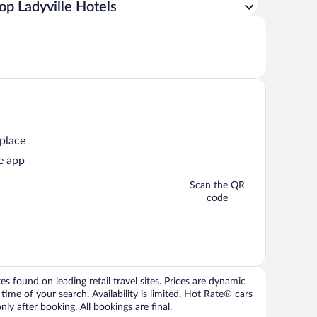
op Ladyville Hotels
 place
e app
Scan the QR
code
 found on leading retail travel sites. Prices are dynamic
time of your search. Availability is limited. Hot Rate® cars
ly after booking. All bookings are final.