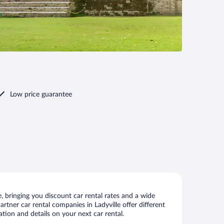
Low price guarantee
, bringing you discount car rental rates and a wide
partner car rental companies in Ladyville offer different
ation and details on your next car rental.