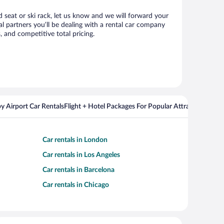
ld seat or ski rack, let us know and we will forward your
l partners you’ll be dealing with a rental car company
 and competitive total pricing.
y Airport Car Rentals
Flight + Hotel Packages For Popular Attractions
Car rentals in London
Car rentals in Los Angeles
Car rentals in Barcelona
Car rentals in Chicago