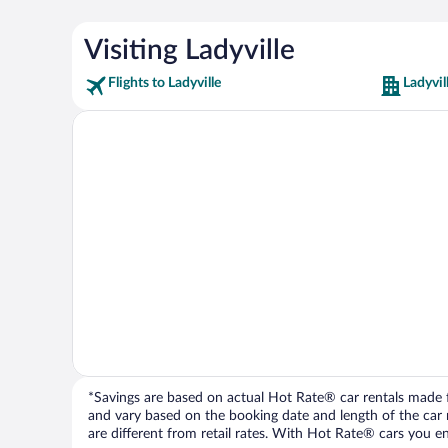
Visiting Ladyville
Flights to Ladyville
Ladyvil
*Savings are based on actual Hot Rate® car rentals made fr
and vary based on the booking date and length of the car ren
are different from retail rates. With Hot Rate® cars you ent