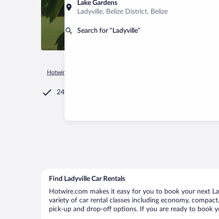
Lake Gardens
Ladyville, Belize District, Belize
Search for “Ladyville”
Hotwire.com
Car Rental
Belize
Belize District
Ladyville
24/7 Customer Service
Find Ladyville Car Rentals
Hotwire.com makes it easy for you to book your next Lady
variety of car rental classes including economy, compact, m
pick-up and drop-off options. If you are ready to book yo