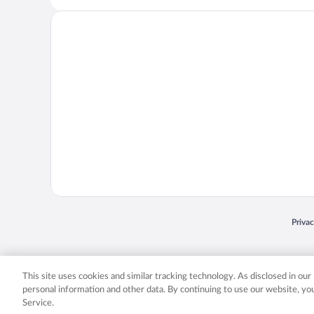
Opens
Priva
© 2026 Expedia, Inc., an Expedia Group company. All rights reserved. Expedia, Inc. 
Expedia, Inc. in the US and/or other countr
This site uses cookies and similar tracking technology. As disclosed in ou
personal information and other data. By continuing to use our website, y
Service.