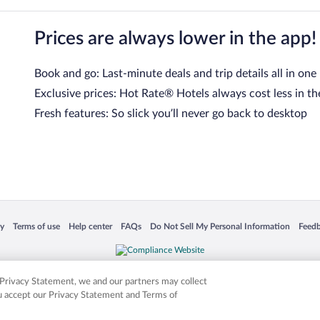
Prices are always lower in the app!
Book and go: Last-minute deals and trip details all in one
Exclusive prices: Hot Rate® Hotels always cost less in th
Fresh features: So slick you’ll never go back to desktop
 in a new window
Opens in a new window
Opens in a new window
Opens in a new window
Opens in a new window
Opens
cy
Terms of use
Help center
FAQs
Do Not Sell My Personal Information
Feed
is not responsible for content on external sites. Hotwire, the Hotwire logo, Hot Rate, a
ies. Other logos or product and company names mentioned herein may be the property
r Privacy Statement, we and our partners may collect
ou accept our Privacy Statement and Terms of