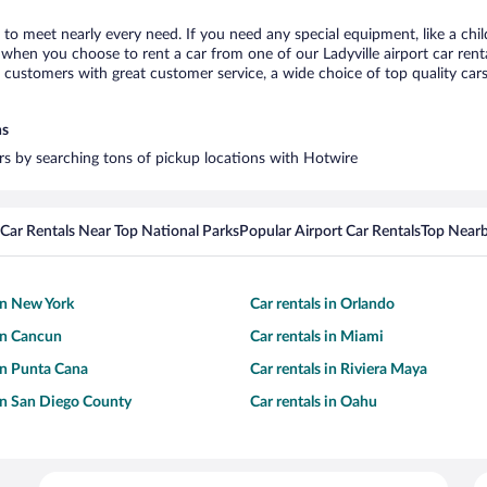
e to meet nearly every need. If you need any special equipment, like a chi
hen you choose to rent a car from one of our Ladyville airport car renta
ustomers with great customer service, a wide choice of top quality cars,
ns
cars by searching tons of pickup locations with Hotwire
Car Rentals Near Top National Parks
Popular Airport Car Rentals
Top Nearb
 in New York
Car rentals in Orlando
 in Cancun
Car rentals in Miami
 in Punta Cana
Car rentals in Riviera Maya
 in San Diego County
Car rentals in Oahu