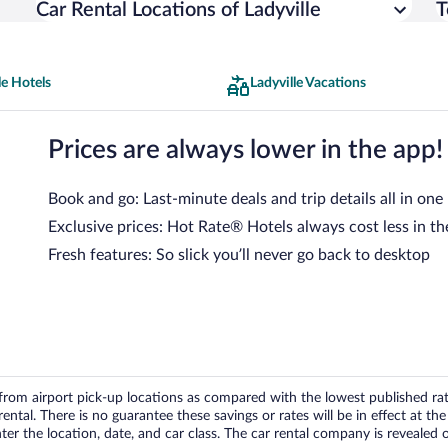
Car Rental Locations of Ladyville
T
le Hotels
Ladyville Vacations
Prices are always lower in the app!
Book and go: Last-minute deals and trip details all in one
Exclusive prices: Hot Rate® Hotels always cost less in th
Fresh features: So slick you’ll never go back to desktop
om airport pick-up locations as compared with the lowest published rates
tal. There is no guarantee these savings or rates will be in effect at the 
er the location, date, and car class. The car rental company is revealed on