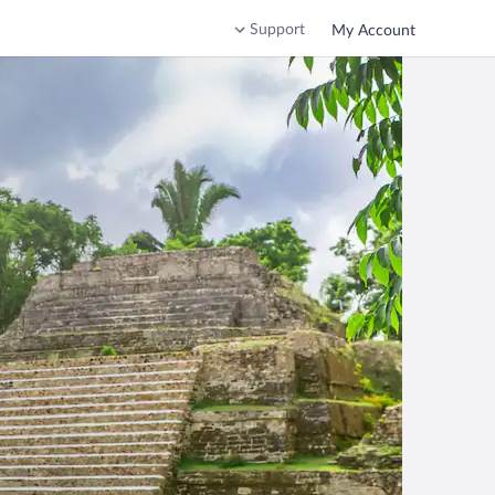
Support
My Account