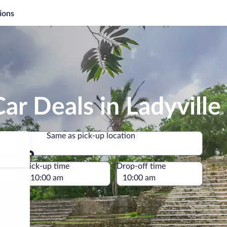
ions
ar Deals in Ladyville
Same as pick-up location
Same as pick-up location
e
Pick-up time
Drop-off time