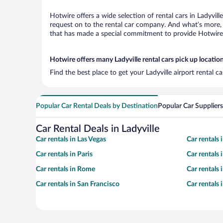
Hotwire offers a wide selection of rental cars in Ladyvill
request on to the rental car company. And what’s more, w
that has made a special commitment to provide Hotwire c
Hotwire offers many Ladyville rental cars pick up locatio
Find the best place to get your Ladyville airport rental 
Popular Car Rental Deals by Destination
Popular Car Suppliers
Car Rental Deals in Ladyville
Car rentals in Las Vegas
Car rentals
Car rentals in Paris
Car rentals
Car rentals in Rome
Car rentals
Car rentals in San Francisco
Car rentals