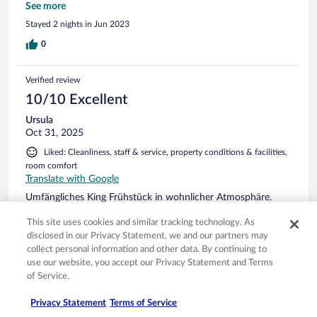
and ere so helpful. The only negative with this property is
See more
they don’t provide any parking options so you have to park
Stayed 2 nights in Jun 2023
at the underground car park at the library and it is extremely
expensive. That was a shock to get charged so much for
0
parking. But once again thank you Bau and Kent - we really
enjoyed our stay.
Verified review
10/10 Excellent
Ursula
Oct 31, 2025
Liked: Cleanliness, staff & service, property conditions & facilities,
room comfort
Translate with Google
Umfängliches King Frühstück in wohnlicher Atmosphäre.
This site uses cookies and similar tracking technology. As
disclosed in our Privacy Statement, we and our partners may
collect personal information and other data. By continuing to
use our website, you accept our Privacy Statement and Terms
Stayed 2 nights in Oct 2025
of Service.
0
Privacy Statement
Terms of Service