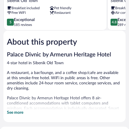
Sibenik Old Town
Sibenik O
Hotel
Life
Breakfast included
Pet friendly
Breakfas
Sibenik
Palace
Free WiFi
Restaurant
Air condi
Old
Sibenik
Town
5.0
Old
4.8
Exceptional
Except
5
4.8
out
Town
out
185 reviews
289 re
of
of
5,
5,
About this property
Exceptional,
Exceptiona
185
289
reviews
reviews
Palace Divnic by Armerun Heritage Hotel
4-star hotel in Sibenik Old Town
A restaurant, a bar/lounge, and a coffee shop/cafe are available
at this smoke-free hotel. WiFi in public areas is free. Other
amenities include 24-hour room service, concierge services, and
dry cleaning.
Palace Divnic by Armerun Heritage Hotel offers 8 air-
conditioned accommodations with tablet computers and
minibars. Each accommodation is individually decorated. Smart
See more
televisions come with premium digital channels and Netflix.
Bathrooms include showers, slippers, and hair dryers.
This Sibenik hotel provides complimentary wireless Internet