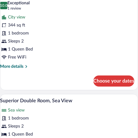
Sea
Exceptional
View
photos
10.0
10.0 out of 10
(1
1 review
for
review)
City view
Historical
344 sq ft
Room
1 bedroom
Sleeps 2
1 Queen Bed
Free WiFi
More
More details
details
for
Choose your dates
Historical
Room
A hotel room with a bed, a window with c
View
3
Superior Double Room, Sea View
all
Sea view
photos
for
1 bedroom
Superior
Sleeps 2
Double
1 Queen Bed