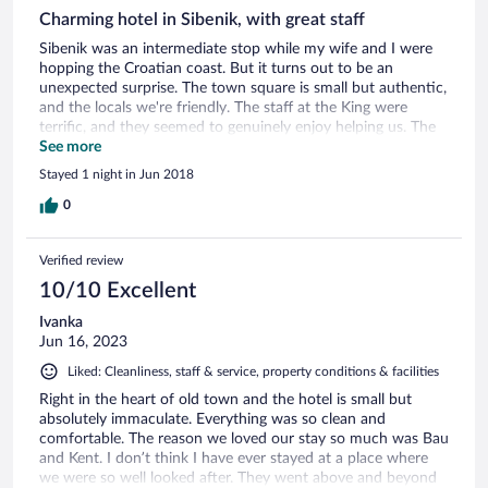
Charming hotel in Sibenik, with great staff
Sibenik was an intermediate stop while my wife and I were
hopping the Croatian coast. But it turns out to be an
unexpected surprise. The town square is small but authentic,
and the locals we're friendly. The staff at the King were
terrific, and they seemed to genuinely enjoy helping us. The
hotel itself seems to be recently renovated, and the rooms
See more
were clean, comfortable, and even a bit luxurious. As with all
Stayed 1 night in Jun 2018
Croatian coast towns, you will have to walk a few minutes to
the hotel. But if you are planning a trip to the area, I
0
recommend this place. Drop in, enjoy the staff at the hotel,
have a drink on the square outside and watch the locals pass
Verified review
by.
10/10 Excellent
Ivanka
Jun 16, 2023
Liked: Cleanliness, staff & service, property conditions & facilities
Right in the heart of old town and the hotel is small but
absolutely immaculate. Everything was so clean and
comfortable. The reason we loved our stay so much was Bau
and Kent. I don’t think I have ever stayed at a place where
we were so well looked after. They went above and beyond