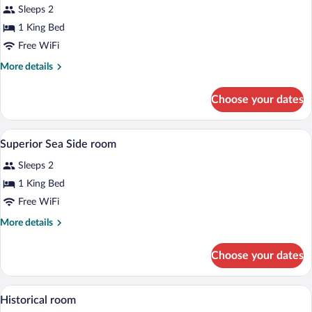
Sleeps 2
photos
for
1 King Bed
Standard
Free WiFi
double
More
More details
room
details
for
Choose your dates
Standard
double
room
A hotel room with a bed, a nightstand, a 
View
2
Superior Sea Side room
all
Sleeps 2
photos
for
1 King Bed
Superior
Free WiFi
Sea
More
More details
Side
details
room
for
Choose your dates
Superior
Sea
Side
A hotel room with a bed, a bedside table
View
6
room
Historical room
all