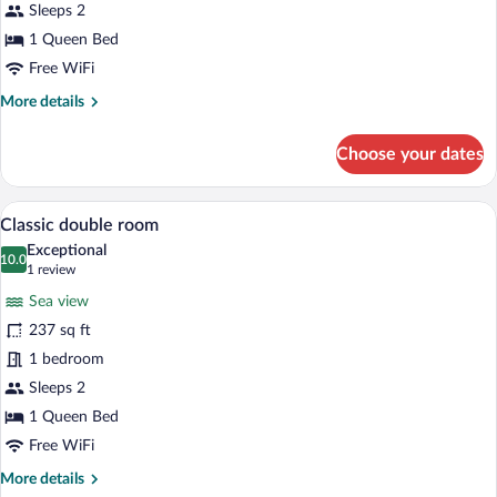
City
Sleeps 2
View
1 Queen Bed
Free WiFi
More
More details
details
for
Choose your dates
Superior
Double
Room,
A hotel room with a large bed, a round si
View
4
City
Classic double room
all
View
Exceptional
photos
10.0
10.0 out of 10
(1
1 review
for
review)
Sea view
Classic
237 sq ft
double
1 bedroom
room
Sleeps 2
1 Queen Bed
Free WiFi
More
More details