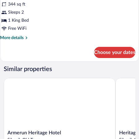
344 sq ft
photos
for
Sleeps 2
Historical
1 King Bed
room
Free WiFi
More
More details
details
for
Choose your dates
Historical
room
Similar properties
Armerun Heritage Hotel
Heritage H
Armerun
Heritage
Armerun Heritage Hotel
Heritage
Heritage
Hotel