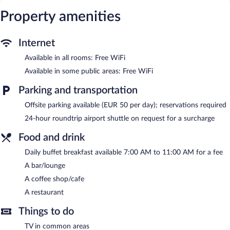
access. Business-friendly amenities include desks, safes, and
phones. Additionally, rooms include coffee/tea makers and
Property amenities
blackout drapes/curtains. Housekeeping is provided daily.
Dining options at the hotel include a restaurant and a coffee
Internet
shop/cafe. A bar/lounge is on site where guests can unwind with
Available in all rooms: Free WiFi
a drink. Public areas are equipped with complimentary wireless
Internet access. For a surcharge, an airport shuttle (available 24
Available in some public areas: Free WiFi
hours) is offered to guests. This Sibenik hotel also offers
tour/ticket assistance, concierge services, and dry
Parking and transportation
cleaning/laundry services.
Offsite parking available (EUR 50 per day); reservations required
Palace Divnic by Armerun Heritage Hotel is a smoke-free
property.
24-hour roundtrip airport shuttle on request for a surcharge
Buffet breakfasts are available for a surcharge and are served
Food and drink
each morning between 7:00 AM and 11:00 AM.
Daily buffet breakfast available 7:00 AM to 11:00 AM for a fee
Palace Divnic by Armerun Heritage Hotel has a restaurant on
A bar/lounge
site.
A coffee shop/cafe
24-hour room service is available.
A restaurant
Things to do
TV in common areas