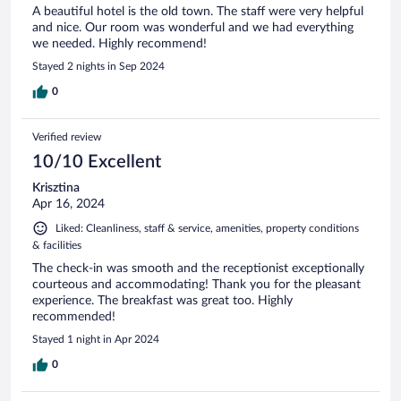
A beautiful hotel is the old town. The staff were very helpful
and nice. Our room was wonderful and we had everything
we needed. Highly recommend!
Stayed 2 nights in Sep 2024
0
Verified review
10/10 Excellent
Krisztina
Apr 16, 2024
Liked: Cleanliness, staff & service, amenities, property conditions
& facilities
The check-in was smooth and the receptionist exceptionally
courteous and accommodating! Thank you for the pleasant
experience. The breakfast was great too. Highly
recommended!
Stayed 1 night in Apr 2024
0