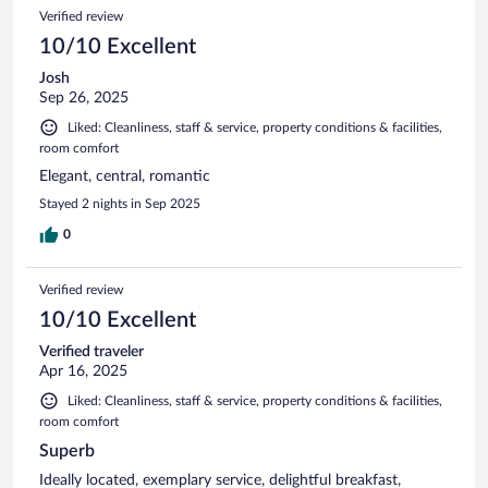
Verified review
10/10 Excellent
Josh
Sep 26, 2025
Liked: Cleanliness, staff & service, property conditions & facilities,
room comfort
Elegant, central, romantic
Stayed 2 nights in Sep 2025
0
Verified review
10/10 Excellent
Verified traveler
Apr 16, 2025
Liked: Cleanliness, staff & service, property conditions & facilities,
room comfort
Superb
Ideally located, exemplary service, delightful breakfast,