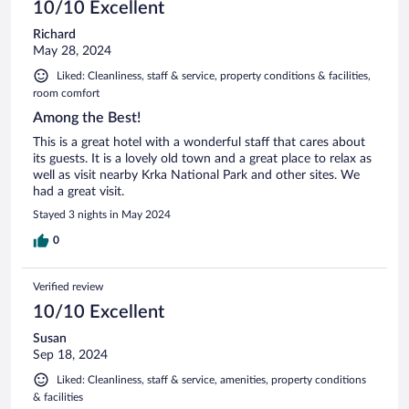
10/10 Excellent
Richard
May 28, 2024
Liked: Cleanliness, staff & service, property conditions & facilities,
room comfort
Among the Best!
This is a great hotel with a wonderful staff that cares about
its guests. It is a lovely old town and a great place to relax as
well as visit nearby Krka National Park and other sites. We
had a great visit.
Stayed 3 nights in May 2024
0
Verified review
10/10 Excellent
Susan
Sep 18, 2024
Liked: Cleanliness, staff & service, amenities, property conditions
& facilities