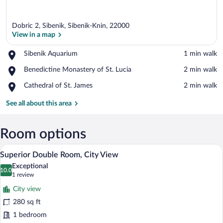
Dobric 2, Sibenik, Sibenik-Knin, 22000
View in a map
Place,
Sibenik Aquarium
‪1 min walk‬
Sibenik
View in a map
Place,
Benedictine Monastery of St. Lucia
‪2 min walk‬
Aquarium
Benedictine
Place,
Cathedral of St. James
‪2 min walk‬
Monastery
Cathedral
of
of
See all about this area
St.
St.
Lucia
James
Room options
A hotel room with a large bed, a desk, a 
View
6
Superior Double Room, City View
all
Exceptional
photos
10.0
10.0 out of 10
(1
1 review
for
review)
City view
Superior
280 sq ft
Double
1 bedroom
Room,