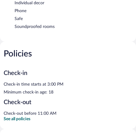
Individual decor
Phone
Safe
Soundproofed rooms
Policies
Check-in
Check-in time starts at 3:00 PM
Minimum check-in age: 18
Check-out
Check-out before 11:00 AM
See all policies