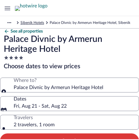
Sibenik Hotels
Palace Divnic by Armerun Heritage Hotel, Sibenik
See all properties
Palace Divnic by Armerun
Heritage Hotel
4.0
star
Choose dates to view prices
property
Where to?
Palace Divnic by Armerun Heritage Hotel
Dates
Fri, Aug 21 - Sat, Aug 22
Travelers
2 travelers, 1 room