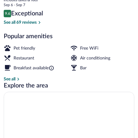
Hotel
price
Sep 6 - Sep 7
is
Reviews
Exceptional
9.6
$194
9.6 out of 10
Property grounds
See all 69 reviews
Popular amenities
Pet friendly
Free WiFi
Restaurant
Air conditioning
Breakfast available
Bar
See all
Explore the area