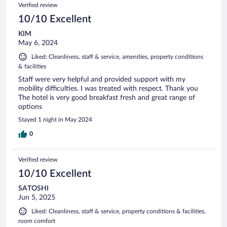
Verified review
10/10 Excellent
KIM
May 6, 2024
Liked: Cleanliness, staff & service, amenities, property conditions
& facilities
Staff were very helpful and provided support with my
mobility difficulties. I was treated with respect. Thank you
The hotel is very good breakfast fresh and great range of
options
Stayed 1 night in May 2024
0
Verified review
10/10 Excellent
SATOSHI
Jun 5, 2025
Liked: Cleanliness, staff & service, property conditions & facilities,
room comfort