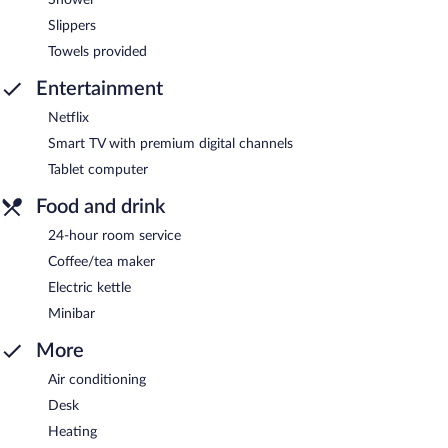
Slippers
Towels provided
Entertainment
Netflix
Smart TV with premium digital channels
Tablet computer
Food and drink
24-hour room service
Coffee/tea maker
Electric kettle
Minibar
More
Air conditioning
Desk
Heating