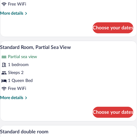
Room,
Free WiFi
Sea
More
More details
View
details
for
Choose your dates
Superior
Double
Room,
A hotel room with a bed, a bedside table 
View
4
Sea
Standard Room, Partial Sea View
all
View
Partial sea view
photos
for
1 bedroom
Standard
Sleeps 2
Room,
1 Queen Bed
Partial
Free WiFi
Sea
More
More details
View
details
for
Choose your dates
Standard
Room,
Partial
A hotel room with a bed, a nightstand, a 
View
2
Sea
Standard double room
all
View