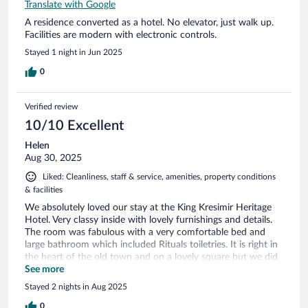
Translate with Google
A residence converted as a hotel. No elevator, just walk up.
Facilities are modern with electronic controls.
Stayed 1 night in Jun 2025
0
Verified review
10/10 Excellent
Helen
Aug 30, 2025
Liked: Cleanliness, staff & service, amenities, property conditions
& facilities
We absolutely loved our stay at the King Kresimir Heritage
Hotel. Very classy inside with lovely furnishings and details.
The room was fabulous with a very comfortable bed and
large bathroom which included Rituals toiletries. It is right in
the heart of the old town and on a lovely square but we did
not get disturbed by any noise. Only one minute walk to the
See more
cathedral and a couple of minutes from the waterfront. All
Stayed 2 nights in Aug 2025
the staff we encountered were so helpful and friendly.
Would highly recommend. Price seemed really reasonable for
0