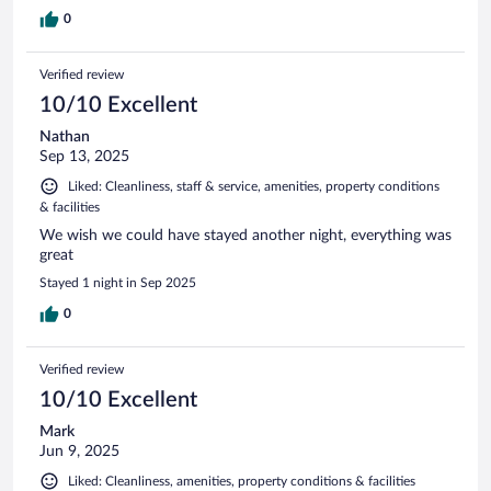
0
Verified review
10/10 Excellent
Nathan
Sep 13, 2025
Liked: Cleanliness, staff & service, amenities, property conditions
& facilities
We wish we could have stayed another night, everything was
great
Stayed 1 night in Sep 2025
0
Verified review
10/10 Excellent
Mark
Jun 9, 2025
Liked: Cleanliness, amenities, property conditions & facilities