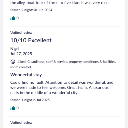
the alley, boat tour of three to five islands was very nice.
Stayed 2 nights in Jun 2024
0
Verified review
10/10 Excellent
Nigel
Jul 27, 2025
Liked: Cleanliness, staff & service, property conditions & facilities,
room comfort
Wonderful stay
Could find no fault. Attention to detail was wonderful, and
we were made to feel welcome. Great team. A luxurious
oasis in the middle of a wonderful city.
Stayed 1 night in Jul 2025
0
Verified review