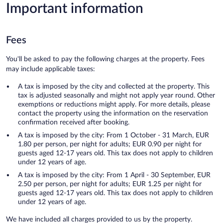
Important information
Fees
You'll be asked to pay the following charges at the property. Fees
may include applicable taxes:
A tax is imposed by the city and collected at the property. This
tax is adjusted seasonally and might not apply year round. Other
exemptions or reductions might apply. For more details, please
contact the property using the information on the reservation
confirmation received after booking.
A tax is imposed by the city: From 1 October - 31 March, EUR
1.80 per person, per night for adults; EUR 0.90 per night for
guests aged 12-17 years old. This tax does not apply to children
under 12 years of age.
A tax is imposed by the city: From 1 April - 30 September, EUR
2.50 per person, per night for adults; EUR 1.25 per night for
guests aged 12-17 years old. This tax does not apply to children
under 12 years of age.
We have included all charges provided to us by the property.