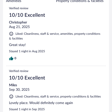
of
Amenities
Property conditions & facilities
reviews
69
Reviews
Verified review
reviews
10/10 Excellent
Christopher
Aug 21, 2025
Liked: Cleanliness, staff & service, amenities, property conditions
& facilities
Great stay!
Stayed 1 night in Aug 2025
0
Verified review
10/10 Excellent
Miles
Sep 30, 2025
Liked: Cleanliness, staff & service, property conditions & facilities
Lovely place. Would definitely come again
Stayed 1 night in Sep 2025