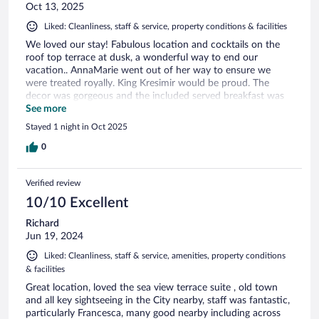
Oct 13, 2025
Liked: Cleanliness, staff & service, property conditions & facilities
We loved our stay! Fabulous location and cocktails on the
roof top terrace at dusk, a wonderful way to end our
vacation.. AnnaMarie went out of her way to ensure we
were treated royally. King Kresimir would be proud. The
decor was gorgeous and the included served breakfast was
perfect.
See more
Stayed 1 night in Oct 2025
0
Verified review
10/10 Excellent
Richard
Jun 19, 2024
Liked: Cleanliness, staff & service, amenities, property conditions
& facilities
Great location, loved the sea view terrace suite , old town
and all key sightseeing in the City nearby, staff was fantastic,
particularly Francesca, many good nearby including across