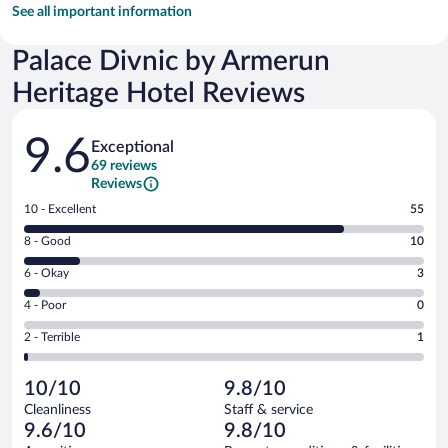
See all important information
Palace Divnic by Armerun
Heritage Hotel Reviews
Reviews
9.6
Exceptional
69 reviews
Reviews
Rating
10 - Excellent
55
10
Rating
8 - Good
10
-
8
Excellent.
Rating
6 - Okay
3
-
55
6
Good.
out
Rating
4 - Poor
0
-
10
of
4
Okay.
out
Rating
2 - Terrible
1
69
-
3
of
2
reviews
Poor.
out
69
-
0
of
10/10
9.8/10
reviews
Terrible.
out
69
Cleanliness
Staff & service
1
of
reviews
9.6/10
9.8/10
out
69