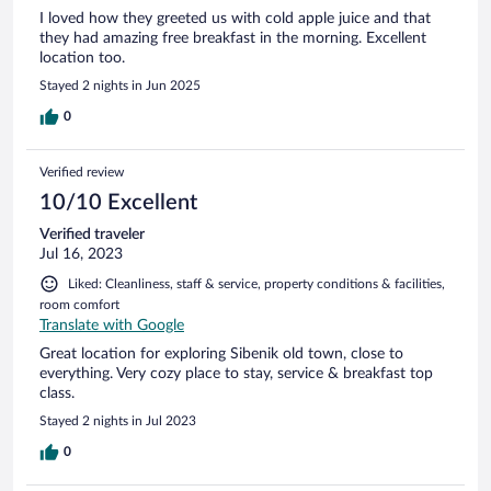
I loved how they greeted us with cold apple juice and that
they had amazing free breakfast in the morning. Excellent
location too.
Stayed 2 nights in Jun 2025
0
Verified review
10/10 Excellent
Verified traveler
Jul 16, 2023
Liked: Cleanliness, staff & service, property conditions & facilities,
room comfort
Translate with Google
Great location for exploring Sibenik old town, close to
everything. Very cozy place to stay, service & breakfast top
class.
Stayed 2 nights in Jul 2023
0