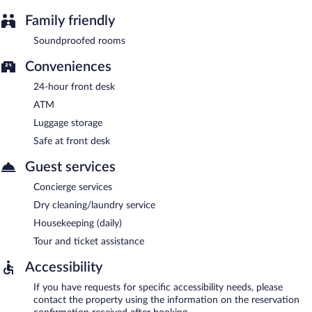
Family friendly
Soundproofed rooms
Conveniences
24-hour front desk
ATM
Luggage storage
Safe at front desk
Guest services
Concierge services
Dry cleaning/laundry service
Housekeeping (daily)
Tour and ticket assistance
Accessibility
If you have requests for specific accessibility needs, please
contact the property using the information on the reservation