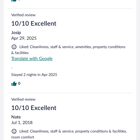
a hotel of this standard. There is no lift so this may not suit
everyone.
Verified review
10/10 Excellent
Josip
Apr 29, 2025
Liked: Cleanliness, staff & service, amenities, property conditions
& facilities
Translate with Google
.
Stayed 2 nights in Apr 2025
0
Verified review
10/10 Excellent
Nate
Jul 1, 2018
Liked: Cleanliness, staff & service, property conditions & facilities,
room comfort