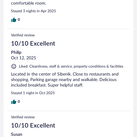
comfortable room.
Stayed 3 nights in Apr 2025
0
Verified review
10/10 Excellent
Philip
Oct 12, 2025
Liked: Cleanliness, staff & service, property conditions & facilities
Located in the center of Sibenik. Close to restaurants and
shopping. Parking garage nearby and walkable. Delicious
included breakfast. Super helpful staff.
Stayed 1 night in Oct 2025
0
Verified review
10/10 Excellent
Susan