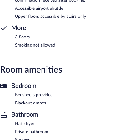
confirmation received after booking.
Accessible airport shuttle
Upper floors accessible by stairs only
More
3 floors
Smoking not allowed
Room amenities
Bedroom
Bedsheets provided
Blackout drapes
Bathroom
Hair dryer
Private bathroom
Shower