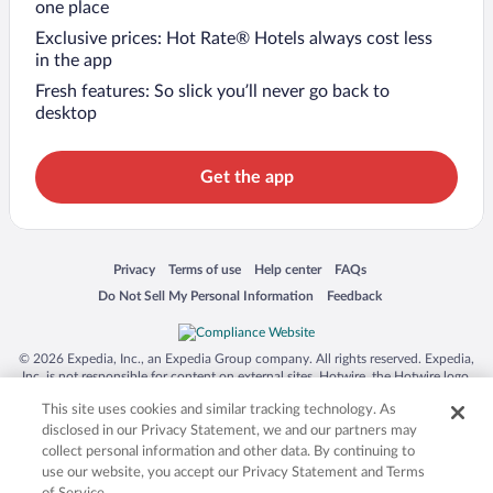
one place
Exclusive prices: Hot Rate® Hotels always cost less
in the app
Fresh features: So slick you’ll never go back to
desktop
Get the app
Opens in a new window
Opens in a new window
Opens in a new window
Opens in a new window
Privacy
Terms of use
Help center
FAQs
Opens in a new window
Opens in a new window
Do Not Sell My Personal Information
Feedback
© 2026 Expedia, Inc., an Expedia Group company. All rights reserved. Expedia,
Inc. is not responsible for content on external sites. Hotwire, the Hotwire logo,
Hot Rate, and "4-star hotels. 2-star prices." are either registered trademarks or
This site uses cookies and similar tracking technology. As
trademarks of Expedia, Inc. in the US and/or other countries. Other logos or
product and company names mentioned herein may be the property of their
disclosed in our Privacy Statement, we and our partners may
respective owners. CST 2029030-50.
collect personal information and other data. By continuing to
use our website, you accept our Privacy Statement and Terms