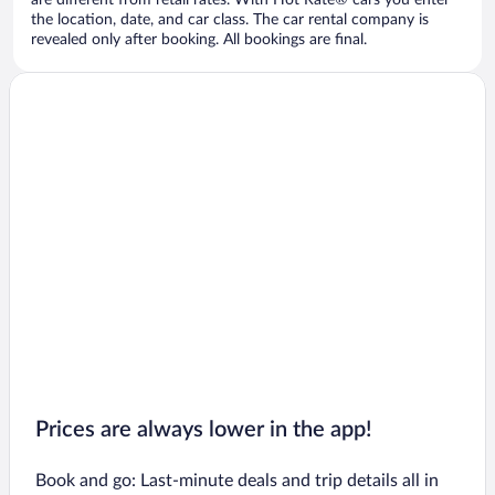
are different from retail rates. With Hot Rate® cars you enter
the location, date, and car class. The car rental company is
revealed only after booking. All bookings are final.
Prices are always lower in the app!
Book and go: Last-minute deals and trip details all in