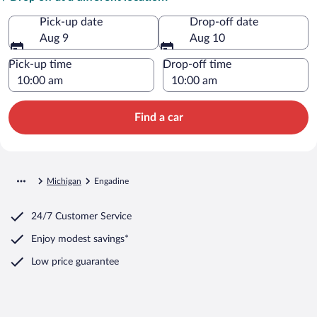
Pick-up date
Drop-off date
Aug 9
Aug 10
Pick-up time
Drop-off time
Find a car
Michigan
Engadine
24/7 Customer Service
Enjoy modest savings*
Low price guarantee