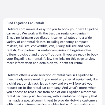
Find Engadine Car Rentals
Hotwire.com makes it easy for you to book your next Engadine
car rental. We work with the best car rental companies in
Engadine, bringing you discount car rental rates and a wide
variety of car rental classes including economy, compact,
midsize, full-size, convertible, van, luxury, full size and SUV
rentals. Our partner car rental companies in Engadine offer
different pick-up and drop-off options. If you are ready to book
your Engadine car rental, follow the links on this page to view
more information and details on your next car rental.
Hotwire offers a wide selection of rental cars in Engadine to
meet nearly every need. If you need any special equipment, like
a child seat or ski rack, let us know and we will forward your
request on to the rental car company. And what’s more, when
you choose to rent a car from one of our Engadine airport car
rental partners you’ll be dealing with a rental car company that
has made a special commitment to provide Hotwire customers
with great customer service, a wide choice of top quality cars,