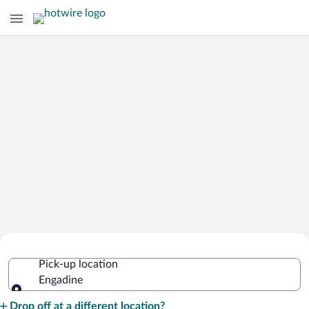
Cheap Rental Car Deals in Engadine
Pick-up location
Engadine
Pick-up location
Drop off at a different location?