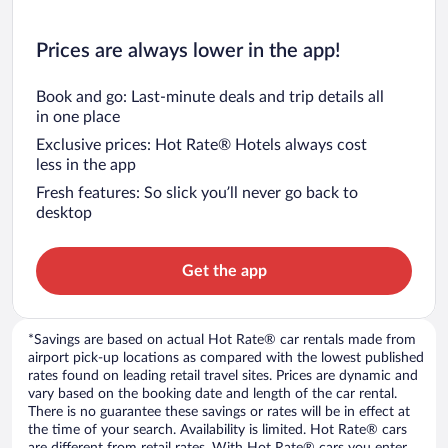
Prices are always lower in the app!
Book and go: Last-minute deals and trip details all
in one place
Exclusive prices: Hot Rate® Hotels always cost
less in the app
Fresh features: So slick you’ll never go back to
desktop
Get the app
*Savings are based on actual Hot Rate® car rentals made from
airport pick-up locations as compared with the lowest published
rates found on leading retail travel sites. Prices are dynamic and
vary based on the booking date and length of the car rental.
There is no guarantee these savings or rates will be in effect at
the time of your search. Availability is limited. Hot Rate® cars