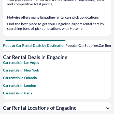
and competitive total pricing.
Hotwire offers many Engadine rental cars pick up locations
Find the best place to get your Engadine airport rental cars by
searching tons of pickup locations with Hotwire
Popular Car Rental Deals by Destination
Popular Car Suppliers
Car Renta
Car Rental Deals in Engadine
Car rentals in Las Vegas
Car rentals in New York
Car rentals in Orlando
Car rentals in London
Car rentals in Paris
Car rentals in Cancun
Car Rental Locations of Engadine
Car rentals in Miami