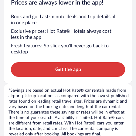
Prices are always lower in the app!
Book and go: Last-minute deals and trip details all
in one place
Exclusive prices: Hot Rate® Hotels always cost
less in the app
Fresh features: So slick you’ll never go back to
desktop
Get the app
*Savings are based on actual Hot Rate® car rentals made from
airport pick-up locations as compared with the lowest published
rates found on leading retail travel sites. Prices are dynamic and
vary based on the booking date and length of the car rental.
There is no guarantee these savings or rates will be in effect at
the time of your search. Availability is limited. Hot Rate® cars
are different from retail rates. With Hot Rate® cars you enter
the location, date, and car class. The car rental company is
revealed only after booking. All bookings are final.