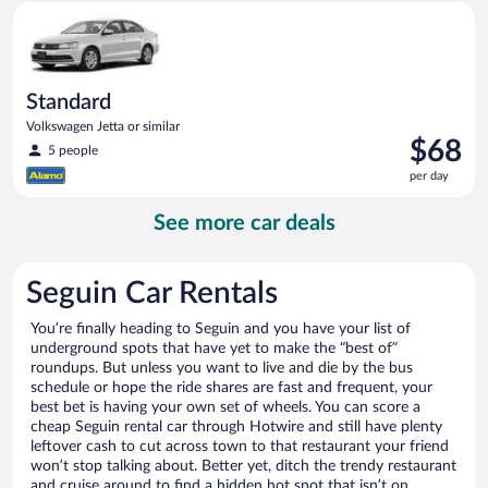
Standard Volkswagen Jetta or similar
day
Standard
Volkswagen Jetta or similar
Price
$68
5 people
is
per day
$68
per
See more car deals
day
Seguin Car Rentals
You’re finally heading to Seguin and you have your list of
underground spots that have yet to make the “best of”
roundups. But unless you want to live and die by the bus
schedule or hope the ride shares are fast and frequent, your
best bet is having your own set of wheels. You can score a
cheap Seguin rental car through Hotwire and still have plenty
leftover cash to cut across town to that restaurant your friend
won’t stop talking about. Better yet, ditch the trendy restaurant
and cruise around to find a hidden hot spot that isn’t on