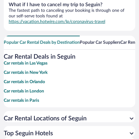
What if I have to cancel my trip to Seguin?
The fastest path to canceling your booking is through one of
our self-serve tools found at
https://vacation.hotwire.com/lp/coronavirus-travel
Popular Car Rental Deals by Destination
Popular Car Suppliers
Car Renta
Car Rental Deals in Seguin
Car rentals in Las Vegas
Car rentals in New York
Car rentals in Orlando
Car rentals in London
Car rentals in Paris
Car rentals in Cancun
Car Rental Locations of Seguin
Car rentals in Miami
Car rentals in Los Angeles
Top Seguin Hotels
Car rentals in Rome