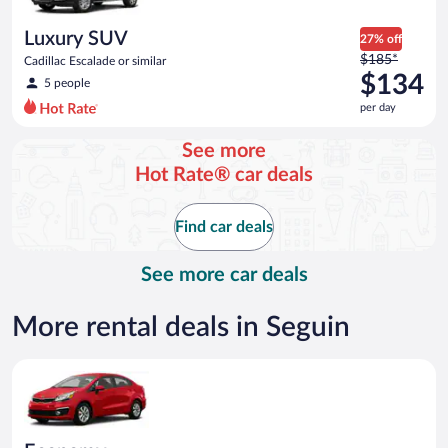
per
day
Luxury SUV
27% off
Price
$185*
Cadillac Escalade or similar
was
$134
5 people
$185
per day
per
day
See more
and
Hot Rate® car deals
is
now
$134
Find car deals
per
day
See more car deals
More rental deals in Seguin
Economy Kia Rio or similar