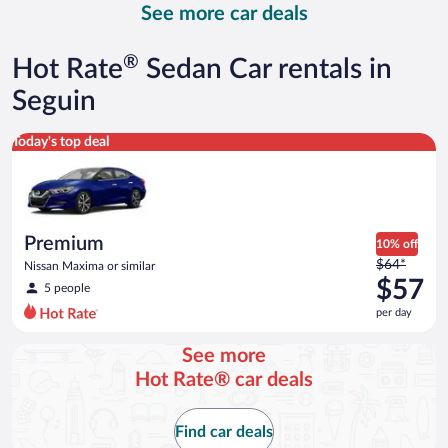
See more car deals
and
is
now
®
Hot Rate
Sedan Car rentals in
$68
per
Seguin
day
Premium Nissan Maxima or similar
Today's top deal
Premium
10% off
Price
$64*
Nissan Maxima or similar
was
$57
5 people
$64
per day
per
day
See more
and
Hot Rate® car deals
is
now
$57
Find car deals
per