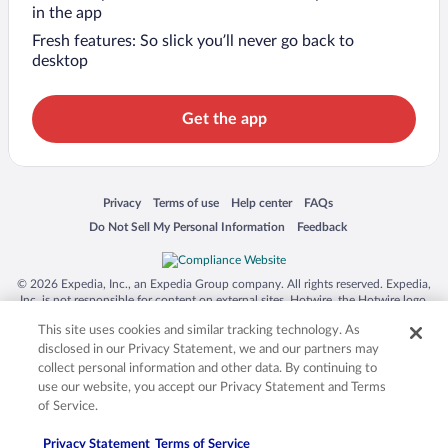
in the app
Fresh features: So slick you’ll never go back to
desktop
Get the app
Opens in a new window
Opens in a new window
Opens in a new window
Opens in a new window
Privacy
Terms of use
Help center
FAQs
Opens in a new window
Opens in a new window
Do Not Sell My Personal Information
Feedback
© 2026 Expedia, Inc., an Expedia Group company. All rights reserved. Expedia,
Inc. is not responsible for content on external sites. Hotwire, the Hotwire logo,
Hot Rate, and "4-star hotels. 2-star prices." are either registered trademarks or
This site uses cookies and similar tracking technology. As
trademarks of Expedia, Inc. in the US and/or other countries. Other logos or
product and company names mentioned herein may be the property of their
disclosed in our Privacy Statement, we and our partners may
respective owners. CST 2029030-50.
collect personal information and other data. By continuing to
use our website, you accept our Privacy Statement and Terms
of Service.
Privacy Statement
Terms of Service