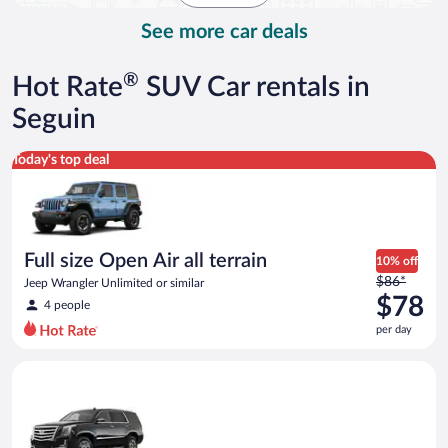
day
See more car deals
®
Hot Rate
SUV Car rentals in
Seguin
Full size Open Air all terrain Jeep Wrangler Unlimited or simila
Today's top deal
Full size Open Air all terrain
10% off
Price
$86*
Jeep Wrangler Unlimited or similar
was
$78
4 people
$86
per day
per
day
Luxury SUV Cadillac Escalade or similar
and
is
now
$78