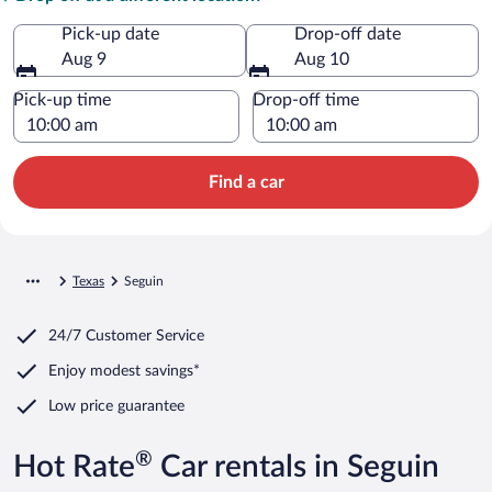
Pick-up date
Drop-off date
Aug 9
Aug 10
Pick-up time
Drop-off time
Find a car
Texas
Seguin
24/7 Customer Service
Enjoy modest savings*
Low price guarantee
®
Hot Rate
Car rentals in Seguin