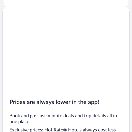
Prices are always lower in the app!
Book and go: Last-minute deals and trip details all in
one place
Exclusive prices: Hot Rate® Hotels always cost less