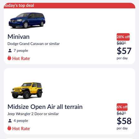
Minivan Dodge Grand Caravan or similar
Today's top deal
Minivan
28% off
Price
$80*
Dodge Grand Caravan or similar
was
$57
7 people
$80
per day
per
day
Midsize Open Air all terrain Jeep Wrangler 2 Door or similar
and
is
now
$57
per
day
Midsize Open Air all terrain
6% off
Price
$62*
Jeep Wrangler 2 Door or similar
was
$58
4 people
$62
per day
per
day