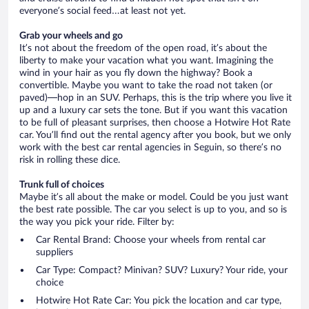
everyone’s social feed…at least not yet.
Grab your wheels and go
It’s not about the freedom of the open road, it’s about the
liberty to make your vacation what you want. Imagining the
wind in your hair as you fly down the highway? Book a
convertible. Maybe you want to take the road not taken (or
paved)—hop in an SUV. Perhaps, this is the trip where you live it
up and a luxury car sets the tone. But if you want this vacation
to be full of pleasant surprises, then choose a Hotwire Hot Rate
car. You’ll find out the rental agency after you book, but we only
work with the best car rental agencies in Seguin, so there’s no
risk in rolling these dice.
Trunk full of choices
Maybe it’s all about the make or model. Could be you just want
the best rate possible. The car you select is up to you, and so is
the way you pick your ride. Filter by:
Car Rental Brand: Choose your wheels from rental car
suppliers
Car Type: Compact? Minivan? SUV? Luxury? Your ride, your
choice
Hotwire Hot Rate Car: You pick the location and car type,