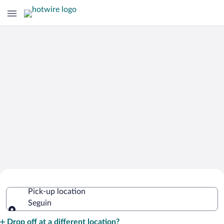
Cheap Rental Car Deals in Seguin
Pick-up location
Seguin
Pick-up location
Drop off at a different location?