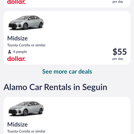
per day
$54
per
Midsize Toyota Corolla or similar
day
Midsize
Toyota Corolla or similar
Price
$55
4 people
is
per day
$55
per
See more car deals
day
Alamo Car Rentals in Seguin
Midsize Toyota Corolla or similar
Midsize
Toyota Corolla or similar