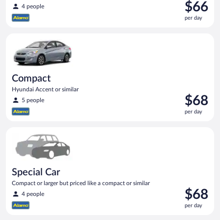
Price
$66
4 people
is
per day
$66
per
Compact Hyundai Accent or similar
day
Compact
Hyundai Accent or similar
Price
$68
5 people
is
per day
$68
per
Special Car Compact or larger but priced like a compact or sim
day
Special Car
Compact or larger but priced like a compact or similar
Price
$68
4 people
is
per day
$68
per