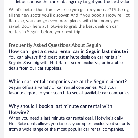
let us choose the car rental agency to get you the best value
What’s better than the low price you get on your car? Picturing
all the new spots you’ll discover. And if you book a Hotwire Hot
Rate car, you can go even more places with the money you
saved. Book here at Hotwire to grab the best deals on car
rentals in Seguin before your next trip.
Frequently Asked Questions About Seguin
How can I get a cheap rental car in Seguin last minute?
You can always find great last minute deals on car rentals in
Seguin. Save big with Hot Rate - score exclusive, unbeatable
deals from our car suppliers.
Which car rental companies are at the Seguin airport?
Seguin offers a variety of car rental companies. Add your
favorite airport to your search to see all available car companies.
Why should I book a last minute car rental with
Hotwire?
When you need a last minute car rental deal, Hotwire's daily
Hot Rate deals allows you to easily compare exclusive discounts
from a wide range of the most popular car rental companies.