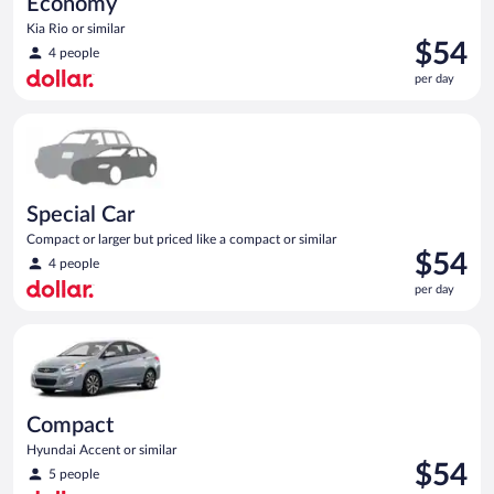
Economy
Kia Rio or similar
Price
$54
4 people
is
per day
$54
per
Special Car Compact or larger but priced like a compact or sim
day
Special Car
Compact or larger but priced like a compact or similar
Price
$54
4 people
is
per day
$54
per
Compact Hyundai Accent or similar
day
Compact
Hyundai Accent or similar
Price
$54
5 people
is