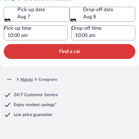
Pick-up date
Drop-off date
Aug 7
Aug 8
Pick-up time
Drop-off time
Find a car
Marche
Cossignano
24/7 Customer Service
Enjoy modest savings*
Low price guarantee