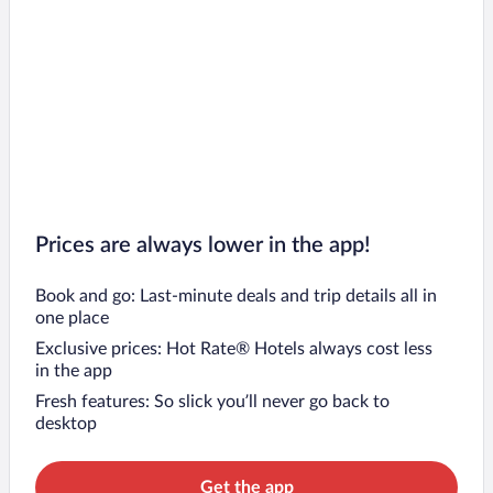
Prices are always lower in the app!
Book and go: Last-minute deals and trip details all in
one place
Exclusive prices: Hot Rate® Hotels always cost less
in the app
Fresh features: So slick you’ll never go back to
desktop
Get the app