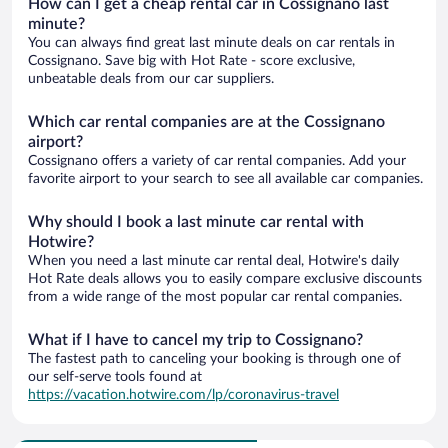
How can I get a cheap rental car in Cossignano last
minute?
You can always find great last minute deals on car rentals in
Cossignano. Save big with Hot Rate - score exclusive,
unbeatable deals from our car suppliers.
Which car rental companies are at the Cossignano
airport?
Cossignano offers a variety of car rental companies. Add your
favorite airport to your search to see all available car companies.
Why should I book a last minute car rental with
Hotwire?
When you need a last minute car rental deal, Hotwire's daily
Hot Rate deals allows you to easily compare exclusive discounts
from a wide range of the most popular car rental companies.
What if I have to cancel my trip to Cossignano?
The fastest path to canceling your booking is through one of
our self-serve tools found at
https://vacation.hotwire.com/lp/coronavirus-travel