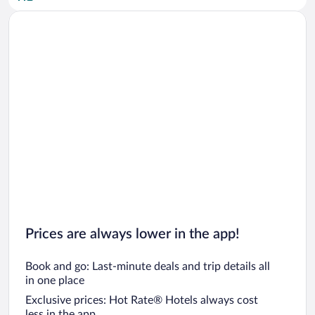
Car rentals in San Diego County
Car rentals in Oahu
Car rentals in Chicago
Prices are always lower in the app!
Book and go: Last-minute deals and trip details all
in one place
Exclusive prices: Hot Rate® Hotels always cost
less in the app