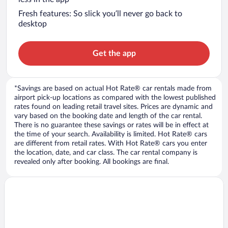
Fresh features: So slick you’ll never go back to
desktop
Get the app
*Savings are based on actual Hot Rate® car rentals made from
airport pick-up locations as compared with the lowest published
rates found on leading retail travel sites. Prices are dynamic and
vary based on the booking date and length of the car rental.
There is no guarantee these savings or rates will be in effect at
the time of your search. Availability is limited. Hot Rate® cars
are different from retail rates. With Hot Rate® cars you enter
the location, date, and car class. The car rental company is
revealed only after booking. All bookings are final.