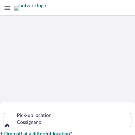
Cheap Rental Car Deals in Cossignano
Pick-up location
Cossignano
Pick-up location
Drop off at a different location?