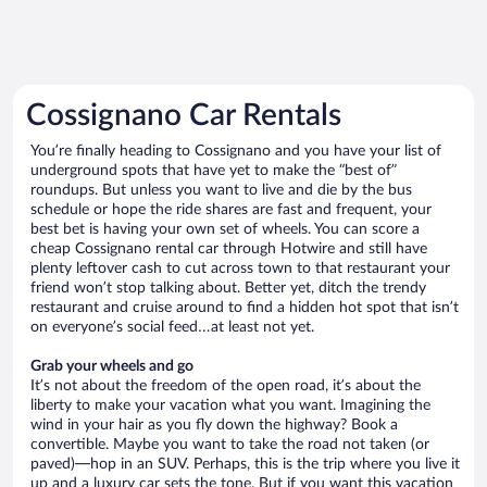
Cossignano Car Rentals
You’re finally heading to Cossignano and you have your list of
underground spots that have yet to make the “best of”
roundups. But unless you want to live and die by the bus
schedule or hope the ride shares are fast and frequent, your
best bet is having your own set of wheels. You can score a
cheap Cossignano rental car through Hotwire and still have
plenty leftover cash to cut across town to that restaurant your
friend won’t stop talking about. Better yet, ditch the trendy
restaurant and cruise around to find a hidden hot spot that isn’t
on everyone’s social feed…at least not yet.
Grab your wheels and go
It’s not about the freedom of the open road, it’s about the
liberty to make your vacation what you want. Imagining the
wind in your hair as you fly down the highway? Book a
convertible. Maybe you want to take the road not taken (or
paved)—hop in an SUV. Perhaps, this is the trip where you live it
up and a luxury car sets the tone. But if you want this vacation