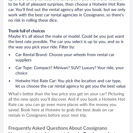
to be full of pleasant surprises, then choose a Hotwire Hot Rate
car. You’ll find out the rental agency after you book, but we only
work with the best car rental agencies in Cossignano, so there’s
no risk in rolling these dice.
Trunk full of choices
Maybe it’s all about the make or model. Could be you just want
the best rate possible. The car you select is up to you, and so is
the way you pick your ride. Filter by:
Car Rental Brand: Choose your wheels from rental car
suppliers
Car Type: Compact? Minivan? SUV? Luxury? Your ride, your
choice
Hotwire Hot Rate Car: You pick the location and car type,
let us choose the car rental agency to get you the best value
What’s better than the low price you get on your car? Picturing
all the new spots you’ll discover. And if you book a Hotwire Hot
Rate car, you can go even more places with the money you
saved. Book here at Hotwire to grab the best deals on car
rentals in Cossignano before your next trip.
Frequently Asked Questions About Cossignano