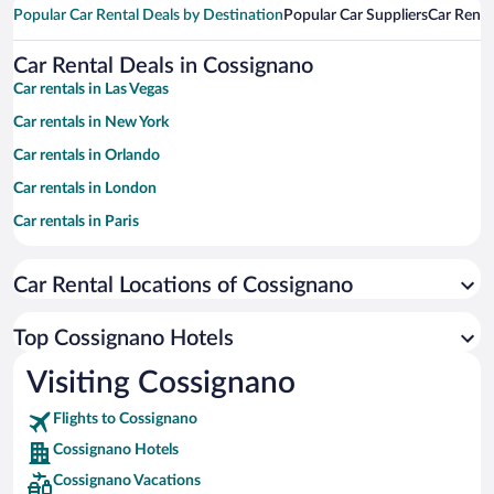
Popular Car Rental Deals by Destination
Popular Car Suppliers
Car Renta
Car Rental Deals in Cossignano
Car rentals in Las Vegas
Car rentals in New York
Car rentals in Orlando
Car rentals in London
Car rentals in Paris
Car rentals in Cancun
Car Rental Locations of Cossignano
Car rentals in Miami
Car rentals in Los Angeles
Top Cossignano Hotels
Car rentals in Rome
Visiting Cossignano
Car rentals in Punta Cana
Flights to Cossignano
Car rentals in Riviera Maya
Cossignano Hotels
Car rentals in Barcelona
Cossignano Vacations
Car rentals in San Francisco