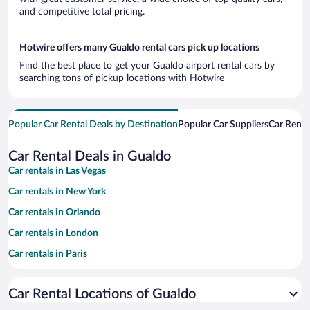
and competitive total pricing.
Hotwire offers many Gualdo rental cars pick up locations
Find the best place to get your Gualdo airport rental cars by
searching tons of pickup locations with Hotwire
Popular Car Rental Deals by Destination
Popular Car Suppliers
Car Renta
Car Rental Deals in Gualdo
Car rentals in Las Vegas
Car rentals in New York
Car rentals in Orlando
Car rentals in London
Car rentals in Paris
Car rentals in Cancun
Car Rental Locations of Gualdo
Car rentals in Miami