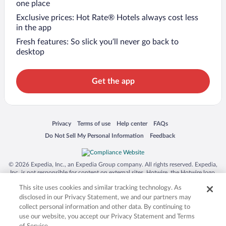
one place
Exclusive prices: Hot Rate® Hotels always cost less
in the app
Fresh features: So slick you’ll never go back to
desktop
Get the app
Opens in a new window
Opens in a new window
Opens in a new window
Opens in a new window
Privacy
Terms of use
Help center
FAQs
Opens in a new window
Opens in a new window
Do Not Sell My Personal Information
Feedback
© 2026 Expedia, Inc., an Expedia Group company. All rights reserved. Expedia,
Inc. is not responsible for content on external sites. Hotwire, the Hotwire logo,
Hot Rate, and "4-star hotels. 2-star prices." are either registered trademarks or
This site uses cookies and similar tracking technology. As
trademarks of Expedia, Inc. in the US and/or other countries. Other logos or
product and company names mentioned herein may be the property of their
disclosed in our Privacy Statement, we and our partners may
respective owners. CST 2029030-50.
collect personal information and other data. By continuing to
use our website, you accept our Privacy Statement and Terms