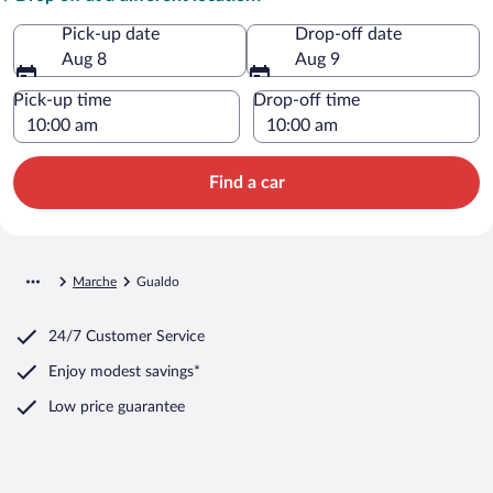
Pick-up date
Drop-off date
Aug 8
Aug 9
Pick-up time
Drop-off time
Find a car
Marche
Gualdo
24/7 Customer Service
Enjoy modest savings*
Low price guarantee