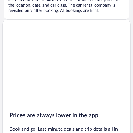
are different from retail rates. With Hot Rate® cars you enter
the location, date, and car class. The car rental company is
revealed only after booking. All bookings are final.
Prices are always lower in the app!
Book and go: Last-minute deals and trip details all in