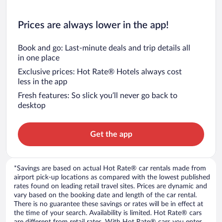
Prices are always lower in the app!
Book and go: Last-minute deals and trip details all
in one place
Exclusive prices: Hot Rate® Hotels always cost
less in the app
Fresh features: So slick you’ll never go back to
desktop
Get the app
*Savings are based on actual Hot Rate® car rentals made from
airport pick-up locations as compared with the lowest published
rates found on leading retail travel sites. Prices are dynamic and
vary based on the booking date and length of the car rental.
There is no guarantee these savings or rates will be in effect at
the time of your search. Availability is limited. Hot Rate® cars