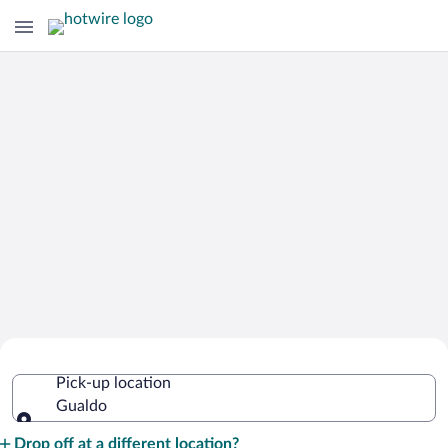
Cheap Rental Car Deals in Gualdo
Pick-up location
Gualdo
Pick-up location
Drop off at a different location?