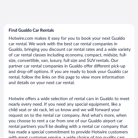
Find Gualdo Car Rentals
Hotwire.com makes it easy for you to book your next Gualdo
car rental. We work with the best car rental companies in
Gualdo, bringing you discount car rental rates and a wide variety
of car rental classes including economy, compact, midsize, full-
size, convertible, van, luxury, full size and SUV rentals. Our
partner car rental companies in Gualdo offer different pick-up
and drop-off options. If you are ready to book your Gualdo car
rental, follow the links on this page to view more information
and details on your next car rental.
Hotwire offers a wide selection of rental cars in Gualdo to meet
nearly every need. If you need any special equipment, like a
child seat or ski rack, let us know and we will forward your
request on to the rental car company. And what’s more, when
you choose to rent a car from one of our Gualdo airport car
rental partners you’ll be dealing with a rental car company that
has made a special commitment to provide Hotwire customers
with great customer service, a wide choice of top quality cars,