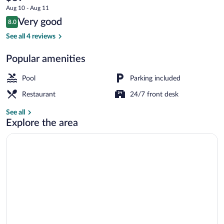
current
Caja
Aug 10 - Aug 11
price
Reviews
Very good
Los
8.0
is
8.0 out of 10
$89
See all 4 reviews
Andes
Breakfast meal
Popular amenities
Pool
Parking included
Restaurant
24/7 front desk
See all
Explore the area