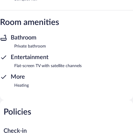
Room amenities
Bathroom
Private bathroom
Entertainment
Flat-screen TV with satellite channels
More
Heating
Policies
Check-in