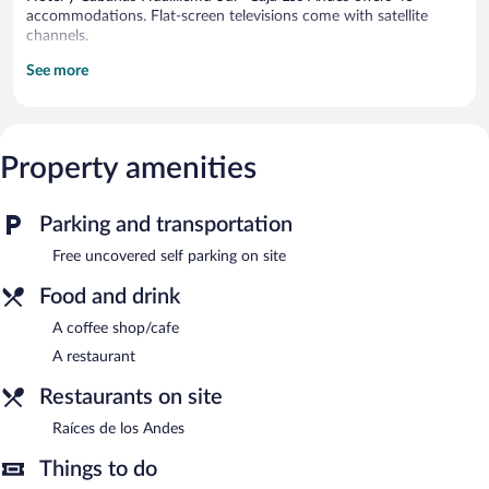
accommodations. Flat-screen televisions come with satellite
channels.
See more
An indoor pool and a seasonal outdoor pool are on site.
Dining options at the hotel include a restaurant and a coffee
shop/cafe. Hotel y Cabañas Huallilemu Sur- Caja Los Andes
features an indoor pool and a seasonal outdoor pool. This El
Property amenities
Quisco hotel also offers a garden and a picnic area. Onsite
uncovered self parking is complimentary.
Parking and transportation
Raíces de los Andes
- This restaurant specializes in local cuisine.
Open daily.
Free uncovered self parking on site
Food and drink
A coffee shop/cafe
A restaurant
Restaurants on site
Raíces de los Andes
Things to do