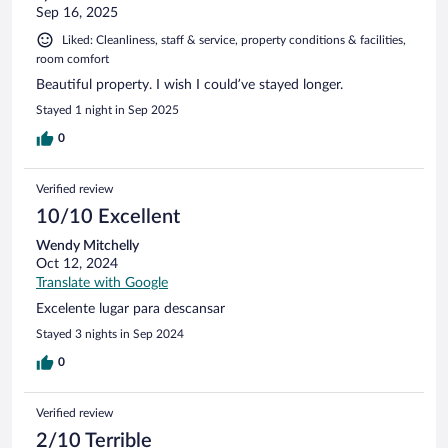
Sep 16, 2025
Liked: Cleanliness, staff & service, property conditions & facilities,
room comfort
Beautiful property. I wish I could’ve stayed longer.
Stayed 1 night in Sep 2025
0
Verified review
10/10 Excellent
Wendy Mitchelly
Oct 12, 2024
Translate with Google
Excelente lugar para descansar
Stayed 3 nights in Sep 2024
0
Verified review
2/10 Terrible