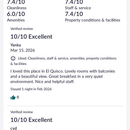
of
7.4/10
7.4/10
reviews
Terrible.
out
4
Cleanliness
Staff & service
1
of
reviews
6.0/10
7.4/10
out
4
of
Amenities
Property conditions & facilities
reviews
4
Reviews
Verified review
reviews
10/10 Excellent
Yanka
Mar 15, 2026
Liked: Cleanliness, staff & service, amenities, property conditions
& facilities
I loved this place in El Quisco. Lovely rooms with balconies
and a beautiful view. Great breakfast in a very quiet
environment. Nice and helpful staff.
Stayed 1 night in Feb 2026
0
Verified review
10/10 Excellent
cyd