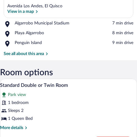
Avenida Los Andes, El Quisco
View in a map
Place,
Algarrobo Municipal Stadium
‪7 min drive‬
Algarrobo
View in a map
Place,
Playa Algarrobo
‪8 min drive‬
Municipal
Playa
Stadium
Place,
Penguin Island
‪9 min drive‬
Algarrobo
Penguin
Island
See all about this area
Room options
A hotel room with a large bed, a desk, a
View
4
Standard Double or Twin Room
all
Park view
photos
for
1 bedroom
Standard
Sleeps 2
Double
1 Queen Bed
or
More
More details
Twin
details