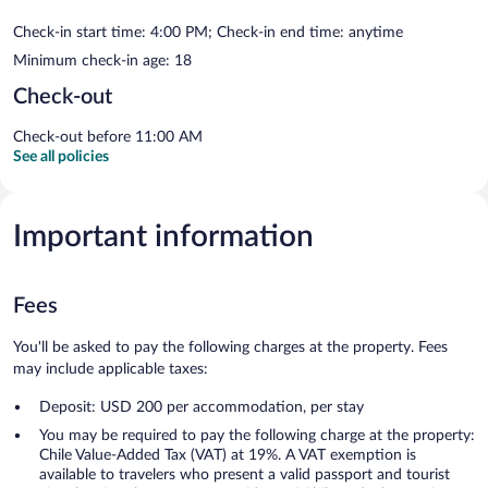
Check-in start time: 4:00 PM; Check-in end time: anytime
Minimum check-in age: 18
Check-out
Check-out before 11:00 AM
See all policies
Important information
Fees
You'll be asked to pay the following charges at the property. Fees
may include applicable taxes:
Deposit: USD 200 per accommodation, per stay
You may be required to pay the following charge at the property:
Chile Value-Added Tax (VAT) at 19%. A VAT exemption is
available to travelers who present a valid passport and tourist