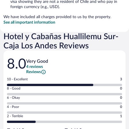
visa showing they are not a resident of Chile and who pay in
foreign currency (e.g., USD).
We have included all charges provided to us by the property.
See all important information
Hotel y Cabañas Huallilemu Sur-
Caja Los Andes Reviews
Reviews
8.0
Very Good
4 reviews
Reviews
Rating
10 - Excellent
3
10
Rating
8 - Good
0
-
8
Excellent.
Rating
6 - Okay
0
-
3
6
Good.
out
Rating
4 - Poor
0
-
0
of
4
Okay.
out
Rating
2 - Terrible
1
4
-
0
of
2
reviews
Poor.
out
4
-
0