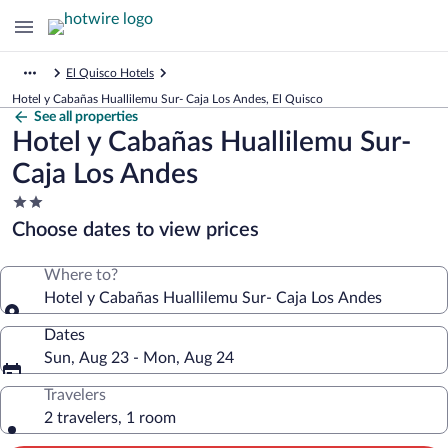
El Quisco Hotels
Hotel y Cabañas Huallilemu Sur- Caja Los Andes, El Quisco
See all properties
Hotel y Cabañas Huallilemu Sur-
Caja Los Andes
2.0
star
Choose dates to view prices
property
Where to?
Hotel y Cabañas Huallilemu Sur- Caja Los Andes
Dates
Sun, Aug 23 - Mon, Aug 24
Travelers
2 travelers, 1 room