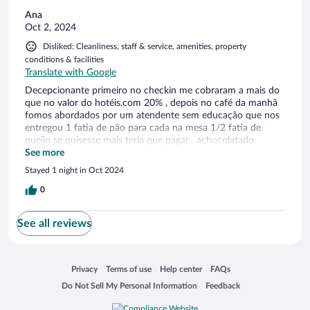
Ana
Oct 2, 2024
Disliked: Cleanliness, staff & service, amenities, property
conditions & facilities
Translate with Google
Decepcionante primeiro no checkin me cobraram a mais do
que no valor do hotéis.com 20% , depois no café da manhã
fomos abordados por um atendente sem educação que nos
entregou 1 fatia de pão para cada na mesa 1/2 fatia de
queijo se quisesse mais teria que pagar , achocolatado
também não tem , acho que não deveriam oferecer café da
See more
manhã, a piscina um lixo vazia e suja imunda deveriam reaver
Stayed 1 night in Oct 2024
os conceitos , luminárias do quarto quebradas
0
See all reviews
Opens in a new window
Opens in a new window
Opens in a new window
Opens in a new window
Privacy
Terms of use
Help center
FAQs
Opens in a new window
Opens in a new window
Do Not Sell My Personal Information
Feedback