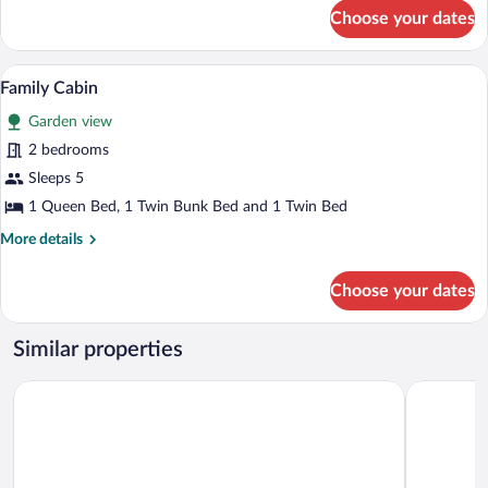
Room
for
Choose your dates
Standard
Double
or
A hotel room with a large bed, two bedsi
View
6
Twin
Family Cabin
all
Room
Garden view
photos
for
2 bedrooms
Family
Sleeps 5
Cabin
1 Queen Bed, 1 Twin Bunk Bed and 1 Twin Bed
More
More details
details
for
Choose your dates
Family
Cabin
Similar properties
Cabañas Horizonte Azul
Hotel y Ca