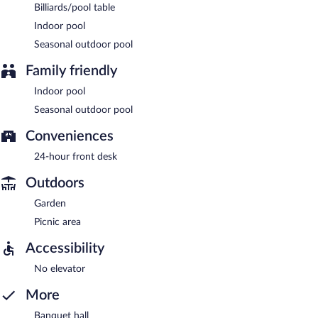
Billiards/pool table
Indoor pool
Seasonal outdoor pool
Family friendly
Indoor pool
Seasonal outdoor pool
Conveniences
24-hour front desk
Outdoors
Garden
Picnic area
Accessibility
No elevator
More
Banquet hall