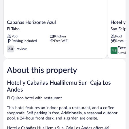
Cabañas
Hotel
Cabañas Horizonte Azul
Hotel y 
Horizonte
y
El Tabo
San Felipe
Azul
Cabañas
Pool
Kitchen
Pool
El
Palomar
Parking included
Free WiFi
Restaura
Tabo
-
2.0
Caja
4.9
Except
2.0
1 review
4.9
out
los
out
6 revie
of
Andes
of
5,
San
5,
About this property
1
Felipe
Exceptiona
review
6
reviews
Hotel y Cabañas Huallilemu Sur- Caja Los
Andes
El Quisco hotel with restaurant
This hotel features an indoor pool, a restaurant, and a coffee
shop/cafe. Self parking is free. Additionally, a seasonal outdoor
pool, a 24-hour front desk, and a garden are onsite.
Hotel y Cabañas Huallilemu Sur- Caja Los Andes offers 46