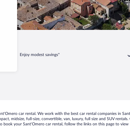
Enjoy modest savings*
t'Omero car rental. We work with the best car rental companies in Sant'
act, midsize, full-size, convertible, van, luxury, full size and SUV rental
to book your Sant'Omero car rental, follow the links on this page to view