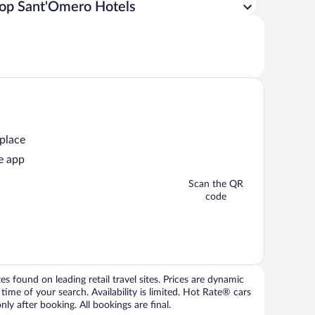
op Sant'Omero Hotels
 place
e app
Scan the QR
code
 found on leading retail travel sites. Prices are dynamic
time of your search. Availability is limited. Hot Rate® cars
ly after booking. All bookings are final.