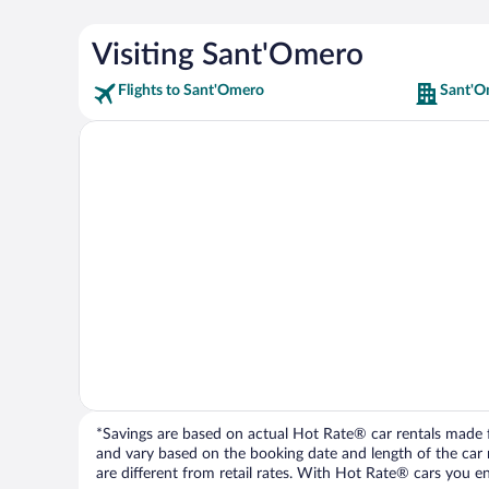
Visiting Sant'Omero
Flights to Sant'Omero
Sant'O
*Savings are based on actual Hot Rate® car rentals made fr
and vary based on the booking date and length of the car ren
are different from retail rates. With Hot Rate® cars you ent