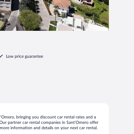
Low price guarantee
Omero, bringing you discount car rental rates and a
s. Our partner car rental companies in Sant'Omero offer
 more information and details on your next car rental.