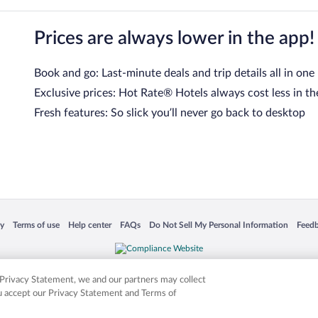
Prices are always lower in the app!
Book and go: Last-minute deals and trip details all in one
Exclusive prices: Hot Rate® Hotels always cost less in th
Fresh features: So slick you’ll never go back to desktop
 in a new window
Opens in a new window
Opens in a new window
Opens in a new window
Opens in a new window
Opens
cy
Terms of use
Help center
FAQs
Do Not Sell My Personal Information
Feed
is not responsible for content on external sites. Hotwire, the Hotwire logo, Hot Rate, a
ies. Other logos or product and company names mentioned herein may be the property
r Privacy Statement, we and our partners may collect
ou accept our Privacy Statement and Terms of