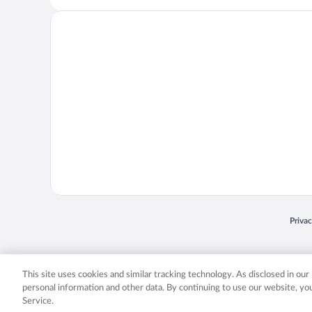
Opens
Priva
© 2026 Expedia, Inc., an Expedia Group company. All rights reserved. Expedia, Inc. 
Expedia, Inc. in the US and/or other countr
This site uses cookies and similar tracking technology. As disclosed in ou
personal information and other data. By continuing to use our website, y
Service.