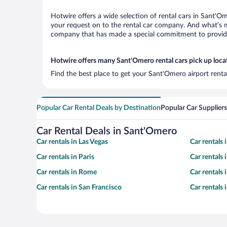
Hotwire offers a wide selection of rental cars in Sant'Om
your request on to the rental car company. And what’s m
company that has made a special commitment to provide H
Hotwire offers many Sant'Omero rental cars pick up loca
Find the best place to get your Sant'Omero airport renta
Popular Car Rental Deals by Destination
Popular Car Suppliers
Car Rental Deals in Sant'Omero
Car rentals in Las Vegas
Car rentals
Car rentals in Paris
Car rentals
Car rentals in Rome
Car rentals
Car rentals in San Francisco
Car rentals