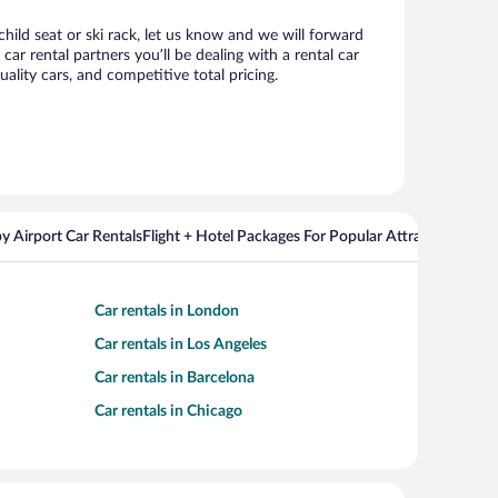
hild seat or ski rack, let us know and we will forward
 rental partners you’ll be dealing with a rental car
ity cars, and competitive total pricing.
y Airport Car Rentals
Flight + Hotel Packages For Popular Attractions
Cros
Car rentals in London
Car rentals in Los Angeles
Car rentals in Barcelona
Car rentals in Chicago