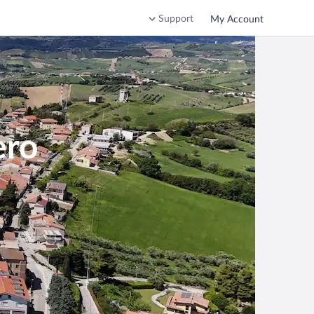
Support
My Account
ero