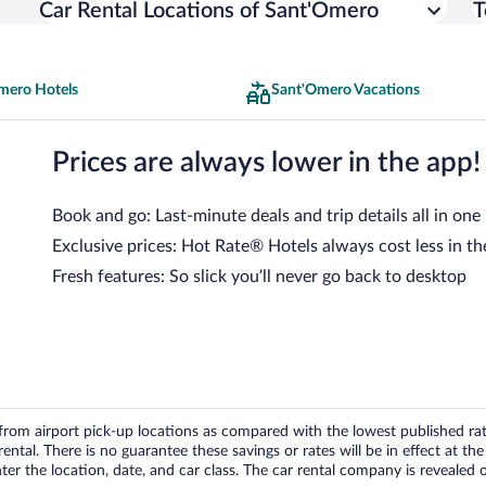
Car Rental Locations of Sant'Omero
T
mero Hotels
Sant'Omero Vacations
Prices are always lower in the app!
Book and go: Last-minute deals and trip details all in one
Exclusive prices: Hot Rate® Hotels always cost less in th
Fresh features: So slick you’ll never go back to desktop
om airport pick-up locations as compared with the lowest published rates
tal. There is no guarantee these savings or rates will be in effect at the 
er the location, date, and car class. The car rental company is revealed on