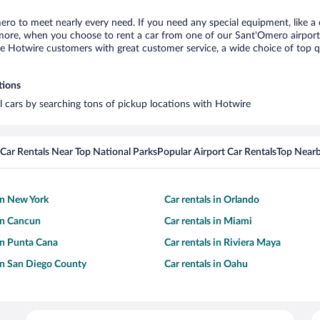
ero to meet nearly every need. If you need any special equipment, like a c
ore, when you choose to rent a car from one of our Sant'Omero airport car
otwire customers with great customer service, a wide choice of top qual
tions
l cars by searching tons of pickup locations with Hotwire
Car Rentals Near Top National Parks
Popular Airport Car Rentals
Top Nearb
 in New York
Car rentals in Orlando
 in Cancun
Car rentals in Miami
 in Punta Cana
Car rentals in Riviera Maya
 in San Diego County
Car rentals in Oahu