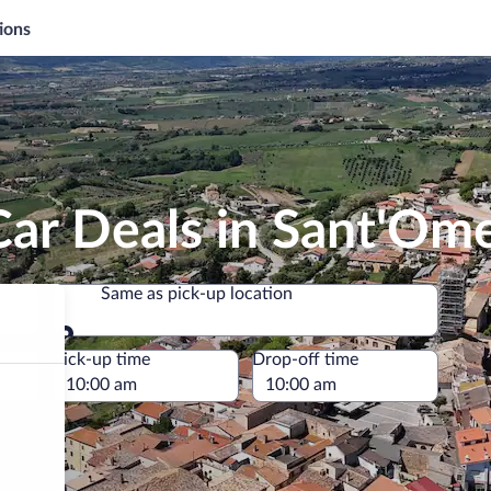
ions
Car Deals in Sant'Om
Same as pick-up location
Same as pick-up location
e
Pick-up time
Drop-off time