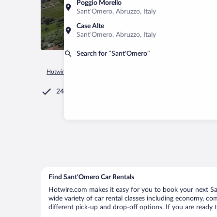
Poggio Morello
Sant'Omero, Abruzzo, Italy
Case Alte
Sant'Omero, Abruzzo, Italy
Search for “Sant'Omero”
Hotwire.com
Car Rental
Italy
Abruzzo
Sant'Omero
24/7 Customer Service
Find Sant'Omero Car Rentals
Hotwire.com makes it easy for you to book your next San
wide variety of car rental classes including economy, comp
different pick-up and drop-off options. If you are ready 