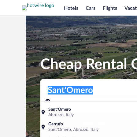
Hotels
Cars
Flights
Vacat
Cheap Rental 
Pick-up location
Pick-up location
Sant'Omero
Pick-up location
Pick-up date
Drop-off dat
Aug 9
Aug 10
Sant'Omero
Abruzzo, Italy
Find a car
Garrufo
Sant'Omero, Abruzzo, Italy