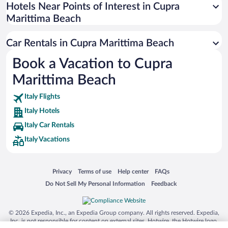
Universal Studios Florida
Hotels Near Points of Interest in Cupra
Marittima Beach
San Antonio SeaWorld
Siargao Island
Car Rentals in Cupra Marittima Beach
Australia Zoo
Book a Vacation to Cupra
Busch Gardens Tampa Bay
Marittima Beach
SeaWorld® Orlando
Tolantongo Caves
Italy Flights
Italy Hotels
Eleuthera and Harbour Island
Italy Car Rentals
Biltmore Estate
Italy Vacations
Blue Lagoon
Swiss Alps
Opens in a new window
Opens in a new window
Opens in a new window
Opens in a new window
Privacy
Terms of use
Help center
FAQs
Silver Dollar City
Opens in a new window
Opens in a new window
Do Not Sell My Personal Information
Feedback
Lackland Air Force Base
Grand Teton National Park
© 2026 Expedia, Inc., an Expedia Group company. All rights reserved. Expedia,
San Diego Zoo
Inc. is not responsible for content on external sites. Hotwire, the Hotwire logo,