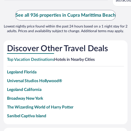
attract
See all 936 properties in Cupra Marittima Beach
Lowest nightly price found within the past 24 hours based on a 1 night stay for 2
adults. Prices and availability subject to change. Additional terms may apply.
Discover Other Travel Deals
Top Vacation Destinations
Hotels in Nearby Cities
Legoland Florida
Universal Studios Hollywood®
Legoland California
Broadway New York
The Wizarding World of Harry Potter
Sanibel Captiva Island
Paseo de España