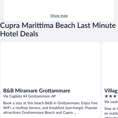
Show map
Cupra Marittima Beach Last Minute
Hotel Deals
B&B Miramare Grottammare
Villaggio
B&B Miramare Grottammare
Villa
3
Via Cagliata 44 Grottammare AP
out
Via Lazi
Book a stay at this beach B&B in Grottammare. Enjoy free
of
WiFi, a rooftop terrace, and breakfast (surcharge). Popular
Stay at 
5
attractions Grottammare Beach and Cupra ...
an outdo