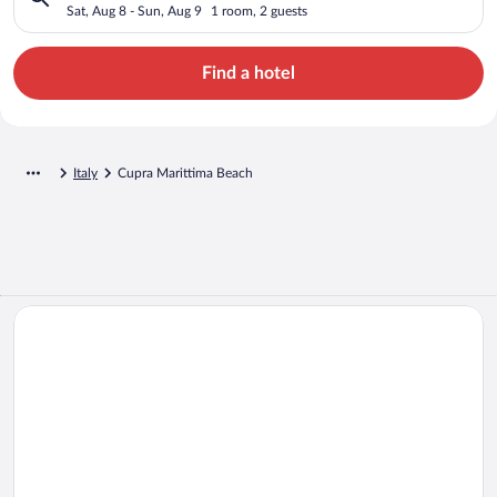
Sat, Aug 8 - Sun, Aug 9
1 room, 2 guests
Find a hotel
Italy
Cupra Marittima Beach