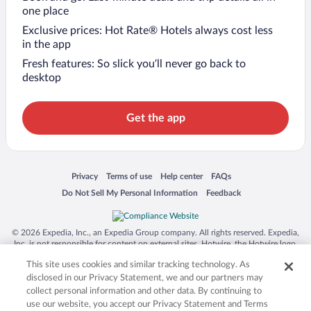
one place
Exclusive prices: Hot Rate® Hotels always cost less
in the app
Fresh features: So slick you’ll never go back to
desktop
Get the app
Opens in a new window
Opens in a new window
Opens in a new window
Opens in a new window
Privacy
Terms of use
Help center
FAQs
Opens in a new window
Opens in a new window
Do Not Sell My Personal Information
Feedback
© 2026 Expedia, Inc., an Expedia Group company. All rights reserved. Expedia,
Inc. is not responsible for content on external sites. Hotwire, the Hotwire logo,
Hot Rate, and "4-star hotels. 2-star prices." are either registered trademarks or
This site uses cookies and similar tracking technology. As
trademarks of Expedia, Inc. in the US and/or other countries. Other logos or
product and company names mentioned herein may be the property of their
disclosed in our Privacy Statement, we and our partners may
respective owners. CST 2029030-50.
collect personal information and other data. By continuing to
use our website, you accept our Privacy Statement and Terms