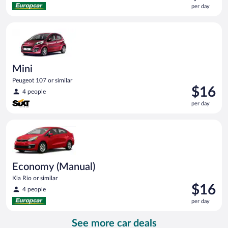
is
per day
$15
per
Mini Peugeot 107 or similar
day
Mini
Peugeot 107 or similar
Price
$16
4 people
is
per day
$16
per
Economy (Manual) Kia Rio or similar
day
Economy (Manual)
Kia Rio or similar
Price
$16
4 people
is
per day
$16
per
See more car deals
day