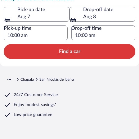
Pick-up date
Drop-off date
Aug 7
Aug 8
Pick-up time
Drop-off time
Find a car
Chapala
San Nicolás de Ibarra
24/7 Customer Service
Enjoy modest savings*
Low price guarantee