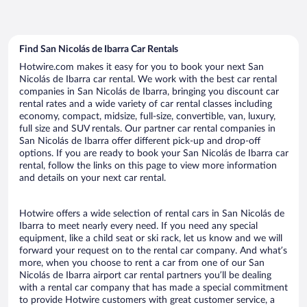
Find San Nicolás de Ibarra Car Rentals
Hotwire.com makes it easy for you to book your next San
Nicolás de Ibarra car rental. We work with the best car rental
companies in San Nicolás de Ibarra, bringing you discount car
rental rates and a wide variety of car rental classes including
economy, compact, midsize, full-size, convertible, van, luxury,
full size and SUV rentals. Our partner car rental companies in
San Nicolás de Ibarra offer different pick-up and drop-off
options. If you are ready to book your San Nicolás de Ibarra car
rental, follow the links on this page to view more information
and details on your next car rental.
Hotwire offers a wide selection of rental cars in San Nicolás de
Ibarra to meet nearly every need. If you need any special
equipment, like a child seat or ski rack, let us know and we will
forward your request on to the rental car company. And what’s
more, when you choose to rent a car from one of our San
Nicolás de Ibarra airport car rental partners you’ll be dealing
with a rental car company that has made a special commitment
to provide Hotwire customers with great customer service, a