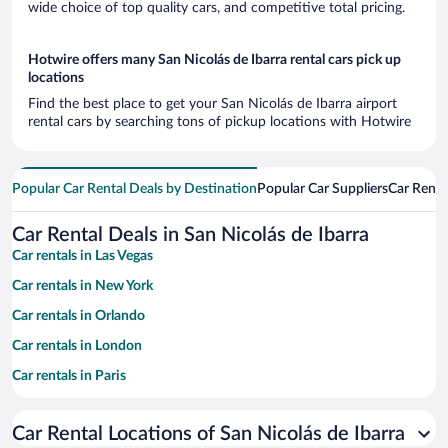
wide choice of top quality cars, and competitive total pricing.
Hotwire offers many San Nicolás de Ibarra rental cars pick up
locations
Find the best place to get your San Nicolás de Ibarra airport
rental cars by searching tons of pickup locations with Hotwire
Popular Car Rental Deals by Destination
Popular Car Suppliers
Car Renta
Car Rental Deals in San Nicolás de Ibarra
Car rentals in Las Vegas
Car rentals in New York
Car rentals in Orlando
Car rentals in London
Car rentals in Paris
Car rentals in Cancun
Car Rental Locations of San Nicolás de Ibarra
Car rentals in Miami