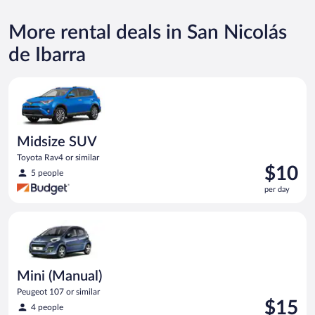
More rental deals in San Nicolás
de Ibarra
Midsize SUV Toyota Rav4 or similar
Midsize SUV
Toyota Rav4 or similar
Price
$10
5 people
is
per day
$10
per
Mini (Manual) Peugeot 107 or similar
day
Mini (Manual)
Peugeot 107 or similar
Price
$15
4 people