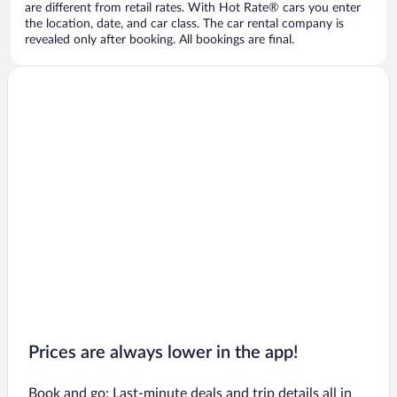
are different from retail rates. With Hot Rate® cars you enter
the location, date, and car class. The car rental company is
revealed only after booking. All bookings are final.
Prices are always lower in the app!
Book and go: Last-minute deals and trip details all in