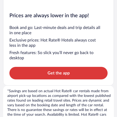
Prices are always lower in the app!
Book and go: Last-minute deals and trip details all
in one place
Exclusive prices: Hot Rate® Hotels always cost
less in the app
Fresh features: So slick you’ll never go back to
desktop
Get the app
*Savings are based on actual Hot Rate® car rentals made from
airport pick-up locations as compared with the lowest published
rates found on leading retail travel sites. Prices are dynamic and
vary based on the booking date and length of the car rental.
There is no guarantee these savings or rates will be in effect at
the time of your search. Availability is limited. Hot Rate® cars