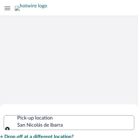
Cheap Rental Car Deals in San Nicolás
Pick-up location
de Ibarra
San Nicolás de Ibarra
Pick-up location
Drop off at a different location?