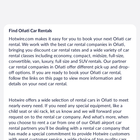
Find Oñati Car Rentals
Hotwire.com makes it easy for you to book your next Oñati car
rental. We work with the best car rental companies in Oñati,
bringing you discount car rental rates and a wide variety of car
rental classes including economy, compact, midsize, full-size,
convertible, van, luxury, full size and SUV rentals. Our partner
car rental companies in Oñati offer different pick-up and drop-
off options. If you are ready to book your Oñati car rental,
follow the links on this page to view more information and
details on your next car rental.
Hotwire offers a wide selection of rental cars in Oñati to meet
nearly every need. If you need any special equipment, like a
child seat or ski rack, let us know and we will forward your
request on to the rental car company. And what’s more, when
you choose to rent a car from one of our Oñati airport car
rental partners you’ll be dealing with a rental car company that
has made a special commitment to provide Hotwire customers
with great customer service, a wide choice of top quality cars,