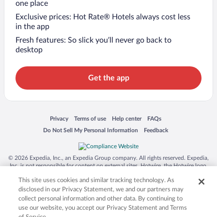
one place
Exclusive prices: Hot Rate® Hotels always cost less
in the app
Fresh features: So slick you’ll never go back to
desktop
Get the app
Opens in a new window
Opens in a new window
Opens in a new window
Opens in a new window
Privacy
Terms of use
Help center
FAQs
Opens in a new window
Opens in a new window
Do Not Sell My Personal Information
Feedback
© 2026 Expedia, Inc., an Expedia Group company. All rights reserved. Expedia,
Inc. is not responsible for content on external sites. Hotwire, the Hotwire logo,
Hot Rate, and "4-star hotels. 2-star prices." are either registered trademarks or
This site uses cookies and similar tracking technology. As
trademarks of Expedia, Inc. in the US and/or other countries. Other logos or
product and company names mentioned herein may be the property of their
disclosed in our Privacy Statement, we and our partners may
respective owners. CST 2029030-50.
collect personal information and other data. By continuing to
use our website, you accept our Privacy Statement and Terms