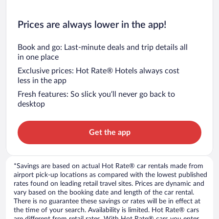
Prices are always lower in the app!
Book and go: Last-minute deals and trip details all
in one place
Exclusive prices: Hot Rate® Hotels always cost
less in the app
Fresh features: So slick you’ll never go back to
desktop
Get the app
*Savings are based on actual Hot Rate® car rentals made from
airport pick-up locations as compared with the lowest published
rates found on leading retail travel sites. Prices are dynamic and
vary based on the booking date and length of the car rental.
There is no guarantee these savings or rates will be in effect at
the time of your search. Availability is limited. Hot Rate® cars