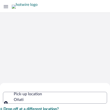
Cheap Rental Car Deals in Oñati
Pick-up location
Oñati
Pick-up location
Drop off at a different location?