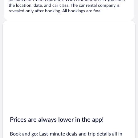
are different from retail rates. With Hot Rate® cars you enter
the location, date, and car class. The car rental company is
revealed only after booking. All bookings are final.
Prices are always lower in the app!
Book and go: Last-minute deals and trip details all in