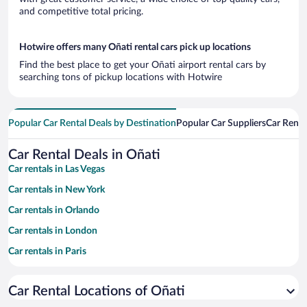
and competitive total pricing.
Hotwire offers many Oñati rental cars pick up locations
Find the best place to get your Oñati airport rental cars by
searching tons of pickup locations with Hotwire
Popular Car Rental Deals by Destination
Popular Car Suppliers
Car Renta
Car Rental Deals in Oñati
Car rentals in Las Vegas
Car rentals in New York
Car rentals in Orlando
Car rentals in London
Car rentals in Paris
Car rentals in Cancun
Car Rental Locations of Oñati
Car rentals in Miami