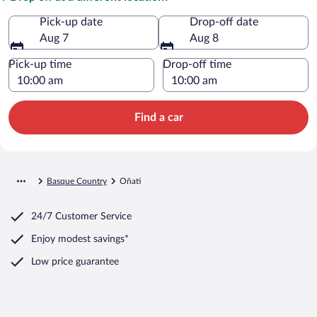
Pick-up date
Drop-off date
Aug 7
Aug 8
Pick-up time
Drop-off time
Find a car
Basque Country
Oñati
24/7 Customer Service
Enjoy modest savings*
Low price guarantee