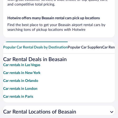
and competitive total pricing.
Hotwire offers many Beasain rental cars pick up locations
Find the best place to get your Beasain airport rental cars by
searching tons of pickup locations with Hotwire
Popular Car Rental Deals by Destination
Popular Car Suppliers
Car Renta
Car Rental Deals in Beasain
Car rentals in Las Vegas
Car rentals in New York
Car rentals in Orlando
Car rentals in London
Car rentals in Paris
Car rentals in Cancun
Car Rental Locations of Beasain
Car rentals in Miami