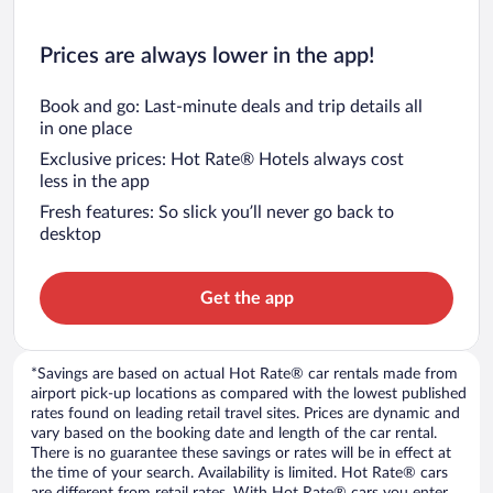
Prices are always lower in the app!
Book and go: Last-minute deals and trip details all
in one place
Exclusive prices: Hot Rate® Hotels always cost
less in the app
Fresh features: So slick you’ll never go back to
desktop
Get the app
*Savings are based on actual Hot Rate® car rentals made from
airport pick-up locations as compared with the lowest published
rates found on leading retail travel sites. Prices are dynamic and
vary based on the booking date and length of the car rental.
There is no guarantee these savings or rates will be in effect at
the time of your search. Availability is limited. Hot Rate® cars