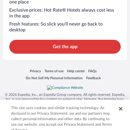
one place
Exclusive prices: Hot Rate® Hotels always cost less
in the app
Fresh features: So slick you’ll never go back to
desktop
Get the app
Opens in a new window
Opens in a new window
Opens in a new window
Opens in a new window
Privacy
Terms of use
Help center
FAQs
Opens in a new window
Opens in a new window
Do Not Sell My Personal Information
Feedback
© 2026 Expedia, Inc., an Expedia Group company. All rights reserved. Expedia,
Inc. is not responsible for content on external sites. Hotwire, the Hotwire logo,
Hot Rate, and "4-star hotels. 2-star prices." are either registered trademarks or
This site uses cookies and similar tracking technology. As
trademarks of Expedia, Inc. in the US and/or other countries. Other logos or
product and company names mentioned herein may be the property of their
disclosed in our Privacy Statement, we and our partners may
respective owners. CST 2029030-50.
collect personal information and other data. By continuing to
use our website, you accept our Privacy Statement and Terms