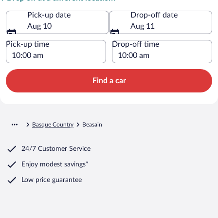
Pick-up date
Drop-off date
Aug 10
Aug 11
Pick-up time
Drop-off time
Find a car
Basque Country
Beasain
24/7 Customer Service
Enjoy modest savings*
Low price guarantee