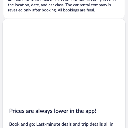
are different from retail rates. With Hot Rate® cars you enter
the location, date, and car class. The car rental company is
revealed only after booking. All bookings are final.
Prices are always lower in the app!
Book and go: Last-minute deals and trip details all in