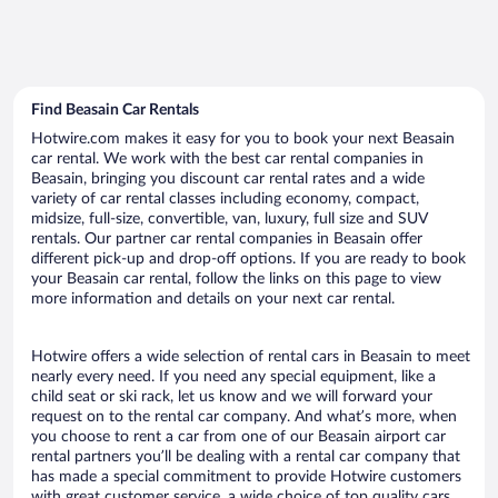
Find Beasain Car Rentals
Hotwire.com makes it easy for you to book your next Beasain
car rental. We work with the best car rental companies in
Beasain, bringing you discount car rental rates and a wide
variety of car rental classes including economy, compact,
midsize, full-size, convertible, van, luxury, full size and SUV
rentals. Our partner car rental companies in Beasain offer
different pick-up and drop-off options. If you are ready to book
your Beasain car rental, follow the links on this page to view
more information and details on your next car rental.
Hotwire offers a wide selection of rental cars in Beasain to meet
nearly every need. If you need any special equipment, like a
child seat or ski rack, let us know and we will forward your
request on to the rental car company. And what’s more, when
you choose to rent a car from one of our Beasain airport car
rental partners you’ll be dealing with a rental car company that
has made a special commitment to provide Hotwire customers
with great customer service, a wide choice of top quality cars,