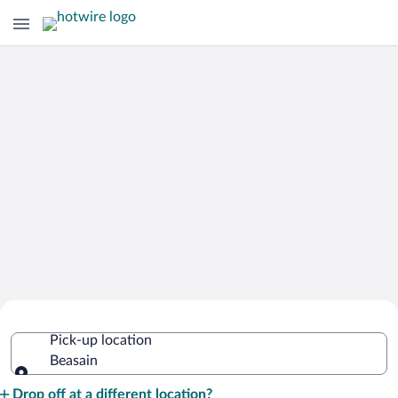
Cheap Rental Car Deals in Beasain
Pick-up location
Beasain
Pick-up location
Drop off at a different location?