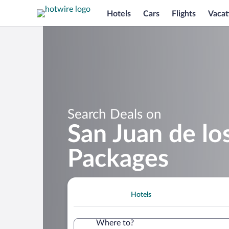
Hotels
Cars
Flights
Vacat
Search Deals on
San Juan de lo
Packages
Hotels
Where to?