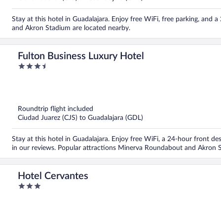
Stay at this hotel in Guadalajara. Enjoy free WiFi, free parking, an
and Akron Stadium are located nearby.
Fulton Business Luxury Hotel
3.5
out
of
5
Roundtrip flight included
Ciudad Juarez (CJS) to Guadalajara (GDL)
Stay at this hotel in Guadalajara. Enjoy free WiFi, a 24-hour front de
in our reviews. Popular attractions Minerva Roundabout and Akron S
Hotel Cervantes
3
out
of
5