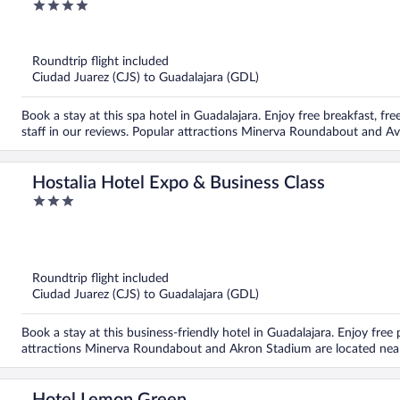
4
out
of
5
Roundtrip flight included
Ciudad Juarez (CJS) to Guadalajara (GDL)
Book a stay at this spa hotel in Guadalajara. Enjoy free breakfast, fre
staff in our reviews. Popular attractions Minerva Roundabout and A
Hostalia Hotel Expo & Business Class
3
out
of
5
Roundtrip flight included
Ciudad Juarez (CJS) to Guadalajara (GDL)
Book a stay at this business-friendly hotel in Guadalajara. Enjoy free
attractions Minerva Roundabout and Akron Stadium are located nea