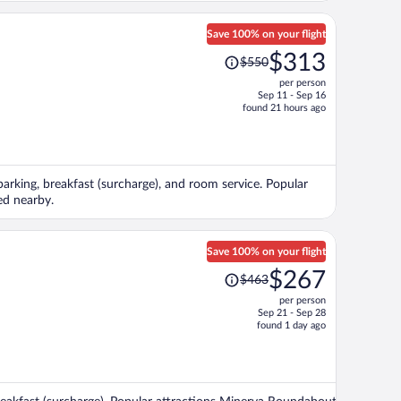
Save 100% on your flight
Price
$313
$550
was
per person
$550,
Sep 11 - Sep 16
price
found 21 hours ago
is
now
$313
per
 parking, breakfast (surcharge), and room service. Popular
person
ed nearby.
Save 100% on your flight
Price
$267
$463
was
per person
$463,
Sep 21 - Sep 28
price
found 1 day ago
is
now
$267
per