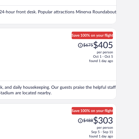
$281
per
d a 24-hour front desk. Popular attractions Minerva Roundabout
person
Save 100% on your flight
Price
$405
$675
was
per person
$675,
Oct 1 - Oct 5
price
found 1 day ago
is
now
$405
per
sk, and daily housekeeping. Our guests praise the helpful staff
person
tadium are located nearby.
Save 100% on your flight
Price
$303
$488
was
per person
$488,
Sep 5 - Sep 11
price
found 1 day ago