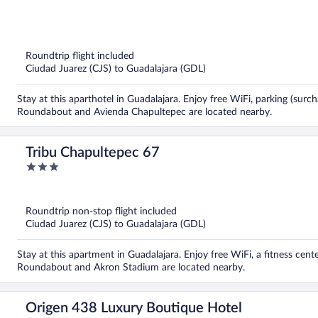
out
of
5
Roundtrip flight included
Ciudad Juarez (CJS) to Guadalajara (GDL)
Stay at this aparthotel in Guadalajara. Enjoy free WiFi, parking (surch
Roundabout and Avienda Chapultepec are located nearby.
Tribu Chapultepec 67
3
out
of
5
Roundtrip non-stop flight included
Ciudad Juarez (CJS) to Guadalajara (GDL)
Stay at this apartment in Guadalajara. Enjoy free WiFi, a fitness cen
Roundabout and Akron Stadium are located nearby.
Origen 438 Luxury Boutique Hotel