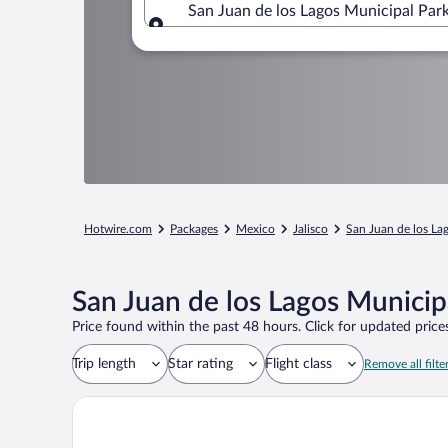
San Juan de los Lagos Municipal Park
Where to?
Hotwire.com
Packages
Mexico
Jalisco
San Juan de los La
San Juan de los Lagos Municip
Price found within the past 48 hours. Click for updated prices
Trip length
Star rating
Flight class
Remove all filte