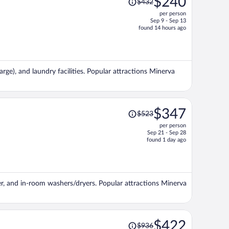
$240
$432
was
per person
$432,
Sep 9 - Sep 13
price
found 14 hours ago
is
now
$240
per
arge), and laundry facilities. Popular attractions Minerva
person
Price
$347
$523
was
per person
$523,
Sep 21 - Sep 28
price
found 1 day ago
is
now
$347
per
ter, and in-room washers/dryers. Popular attractions Minerva
person
Price
$422
$936