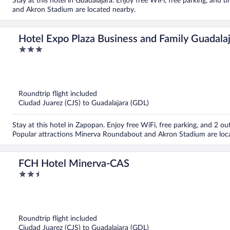
Stay at this hotel in Guadalajara. Enjoy free WiFi, free parking, and
and Akron Stadium are located nearby.
Hotel Expo Plaza Business and Family Guadala
3
out
of
5
Roundtrip flight included
Ciudad Juarez (CJS) to Guadalajara (GDL)
Stay at this hotel in Zapopan. Enjoy free WiFi, free parking, and 2 out
Popular attractions Minerva Roundabout and Akron Stadium are loc
FCH Hotel Minerva-CAS
2.5
out
of
5
Roundtrip flight included
Ciudad Juarez (CJS) to Guadalajara (GDL)