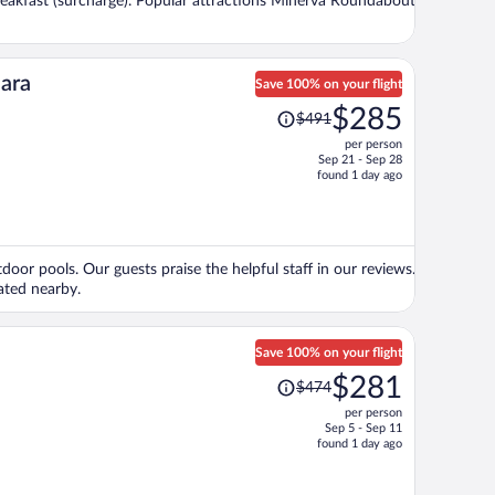
 breakfast (surcharge). Popular attractions Minerva Roundabout
person
jara
Save 100% on your flight
Price
$285
$491
was
per person
$491,
Sep 21 - Sep 28
price
found 1 day ago
is
now
$285
per
door pools. Our guests praise the helpful staff in our reviews.
person
ated nearby.
Save 100% on your flight
Price
$281
$474
was
per person
$474,
Sep 5 - Sep 11
price
found 1 day ago
is
now