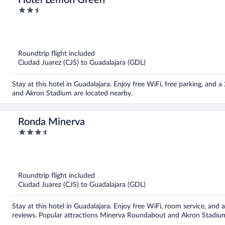
Hotel Lemon Green
2.5
out
of
5
Roundtrip flight included
Ciudad Juarez (CJS) to Guadalajara (GDL)
Stay at this hotel in Guadalajara. Enjoy free WiFi, free parking, an
and Akron Stadium are located nearby.
Ronda Minerva
3.5
out
of
5
Roundtrip flight included
Ciudad Juarez (CJS) to Guadalajara (GDL)
Stay at this hotel in Guadalajara. Enjoy free WiFi, room service, and a
reviews. Popular attractions Minerva Roundabout and Akron Stadium