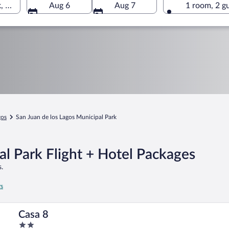
, San Juan de los Lagos, Jalisco, Mexico
Aug 6
Aug 7
1 room, 2 g
gos
San Juan de los Lagos Municipal Park
al Park Flight + Hotel Packages
.
rs
Casa 8
2