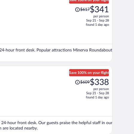
Save 100% on your flight
Price
$341
$617
was
per person
$617,
Sep 21 - Sep 28
price
found 1 day ago
is
now
$341
per
d a 24-hour front desk. Popular attractions Minerva Roundabout
person
Save 100% on your flight
Price
$338
$609
was
per person
$609,
Sep 21 - Sep 28
price
found 1 day ago
is
now
$338
per
 24-hour front desk. Our guests praise the helpful staff in our
person
 are located nearby.