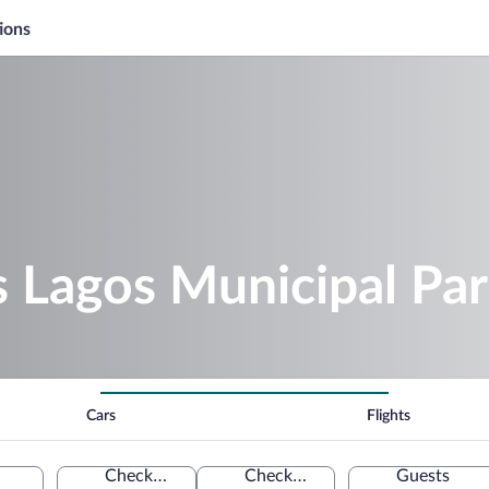
ions
s Lagos Municipal Pa
Cars
Flights
Check-in
Check-out
Guests