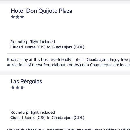
Hotel Don Quijote Plaza
3
out
of
5
Roundtrip flight included
Ciudad Juarez (CJS) to Guadalajara (GDL)
Book a stay at this business-friendly hotel in Guadalajara. Enjoy free
attractions Minerva Roundabout and Avienda Chapultepec are locat
Las Pérgolas
3
out
of
5
Roundtrip flight included
Ciudad Juarez (CJS) to Guadalajara (GDL)