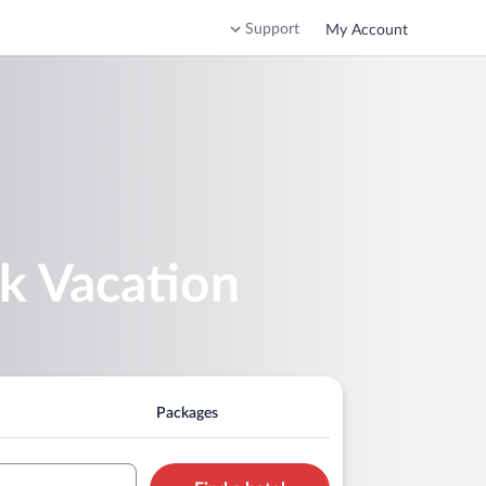
Support
My Account
rk Vacation
Packages