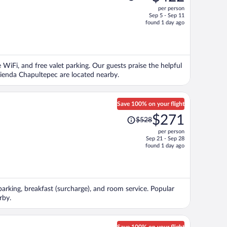
was
per person
$936,
Sep 5 - Sep 11
price
found 1 day ago
is
now
$422
per
e WiFi, and free valet parking. Our guests praise the helpful
person
vienda Chapultepec are located nearby.
Save 100% on your flight
Price
$271
$528
was
per person
$528,
Sep 21 - Sep 28
price
found 1 day ago
is
now
$271
per
 parking, breakfast (surcharge), and room service. Popular
person
rby.