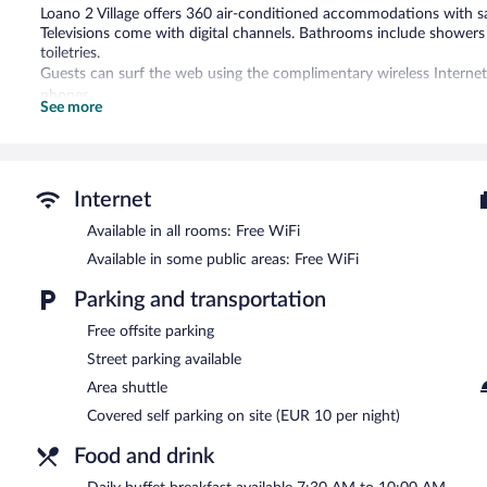
Loano 2 Village offers 360 air-conditioned accommodations with s
Televisions come with digital channels. Bathrooms include showers
toiletries.
Guests can surf the web using the complimentary wireless Internet
phones.
See more
An outdoor tennis court and complimentary bicycles are featured at
and a hot tub are on site.
The recreational activities listed below are available either on site
Internet
In addition to a seasonal outdoor pool and a children's pool, Loano
tub. Dining is available at one of the hotel's 2 restaurants. The pro
Available in all rooms: Free WiFi
grocery/convenience store. Guests can unwind with a drink at one o
Available in some public areas: Free WiFi
bar/lounge. Wireless Internet access is complimentary.
This 4-star property offers access to a business center and 6 meeti
Parking and transportation
terrace, a complimentary children's club, and an arcade/game room. 
Free offsite parking
Loano 2 Village is a smoke-free property.
Street parking available
Buffet breakfasts are available for a surcharge and are served e
Area shuttle
Covered self parking on site (EUR 10 per night)
Ristorante Rosmarino
- Onsite buffet restaurant. Reservations are 
Food and drink
Ristorante Panoramico
- Onsite restaurant. Reservations are requir