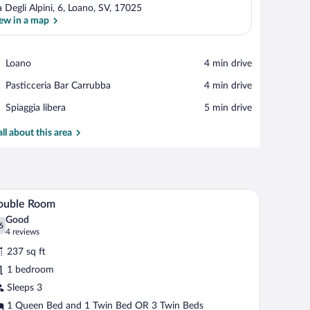
a Degli Alpini, 6, Loano, SV, 17025
ew in a map
View in a map
Place,
Loano
‪4 min drive‬
Loano
Place,
Pasticceria Bar Carrubba
‪4 min drive‬
Pasticceria
Place,
Spiaggia libera
‪5 min drive‬
Bar
Spiaggia
Carrubba
libera
all about this area
a sofa, a TV, and a bathroom visible through an open door.
A hotel room with two beds, a bedside table wit
iew
7
ouble Room
l
Good
hotos
6
.6 out of 10
(4
4 reviews
r
reviews)
237 sq ft
ouble
1 bedroom
oom
Sleeps 3
1 Queen Bed and 1 Twin Bed OR 3 Twin Beds