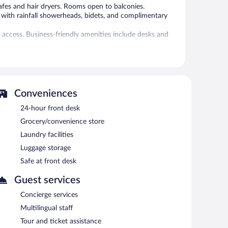
afes and hair dryers. Rooms open to balconies.
 with rainfall showerheads, bidets, and complimentary
 access. Business-friendly amenities include desks and
 the hotel. A children's pool, a seasonal outdoor pool,
 or nearby; fees may apply.
Conveniences
 2 Village provides an outdoor tennis court and a hot
perty also offers a snack bar/deli and a
24-hour front desk
f the hotel's bars, which include a poolside bar and a
Grocery/convenience store
Laundry facilities
ng rooms. This family-friendly hotel also offers a rooftop
Onsite parking is available (surcharge).
Luggage storage
Safe at front desk
ach morning between 7:30 AM and 10 AM.
Guest services
Concierge services
required. Open daily.
Multilingual staff
ed. Open daily.
Tour and ticket assistance