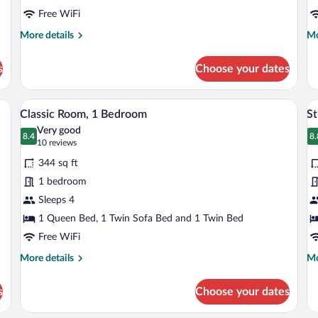
Free WiFi
More
Mo
More details
Mo
details
de
for
fo
s
Choose your dates
Executive
Do
Condo,
R
1
dside table with a lamp, a phone, and a TV.
A hotel room with a wooden floor, a sofa
View
V
8
Bedroom
Classic Room, 1 Bedroom
St
all
al
Very good
photos
8.4
p
8.
8.4 out of 10
8
(10
10 reviews
for
fo
reviews)
344 sq ft
Classic
S
1 bedroom
Room,
Sleeps 4
1
Bedroom
1 Queen Bed, 1 Twin Sofa Bed and 1 Twin Bed
Free WiFi
More
Mo
More details
Mo
details
de
for
fo
s
Choose your dates
Classic
St
Room,