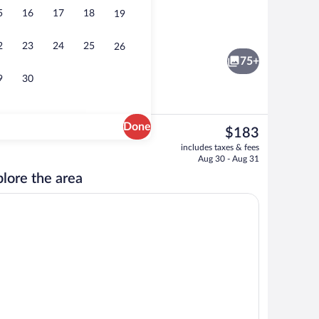
5
16
17
18
19
Daily buffet breakfast for a fee
2
23
24
25
26
75+
9
30
Done
The
$183
current
tment, 1 Bedroom | Living area | 32-inch TV with digital channels
Standard Apartment, 1 Bedroom | Shared k
includes taxes & fees
price
Aug 30 - Aug 31
is
lore the area
$183