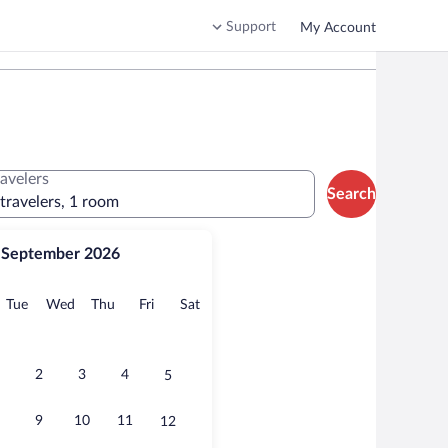
Support
My Account
ravelers
Search
 travelers, 1 room
September 2026
onday
Tuesday
Wednesday
Thursday
Friday
Saturday
Tue
Wed
Thu
Fri
Sat
2
3
4
5
9
10
11
12