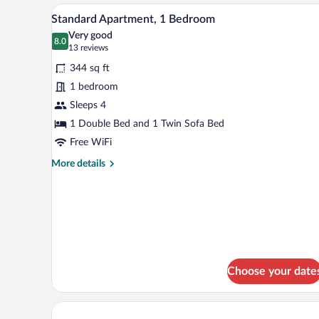
Room
A modern hotel room with a dinin
View
11
Single
Standard Apartment, 1 Bedroom
all
Use,
Very good
Balcony
photos
8.0
8.0 out of 10
(13
13 reviews
for
reviews)
344 sq ft
Standard
1 bedroom
Apartment,
Sleeps 4
1
Bedroom
1 Double Bed and 1 Twin Sofa Bed
Free WiFi
More
More details
details
for
Standard
Apartment,
1
Bedroom
Choose your date