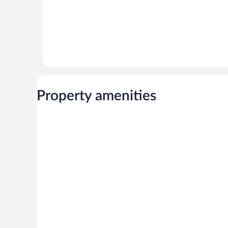
Property amenities