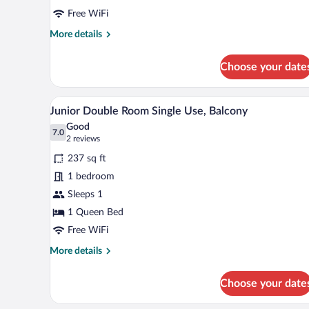
Free WiFi
More
More details
details
for
Choose your date
Comfort
Room
A hotel room with two beds, a be
View
7
Junior Double Room Single Use, Balcony
all
Good
photos
7.0
7.0 out of 10
(2
2 reviews
for
reviews)
237 sq ft
Junior
1 bedroom
Double
Sleeps 1
Room
Single
1 Queen Bed
Use,
Free WiFi
Balcony
More
More details
details
for
Choose your date
Junior
Double