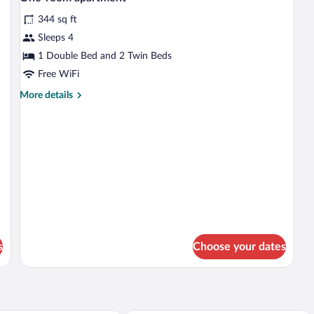
all
344 sq ft
photos
for
Sleeps 4
One-
1 Double Bed and 2 Twin Beds
room
Free WiFi
apartment
More
More details
details
for
One-
room
apartment
s
Choose your dates