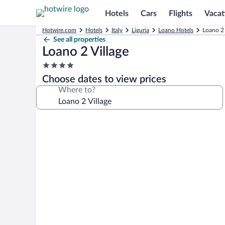
Hotels
Cars
Flights
Vacat
Hotwire.com
Hotels
Italy
Liguria
Loano Hotels
Loano 2 
See all properties
Loano 2 Village
4.0
star
Choose dates to view prices
property
Where to?
Photo
gallery
for
Loano
2
Village