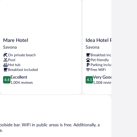
Mare Hotel
Idea Hotel Plus Savona
Mare
Idea
Mare Hotel
Idea Hotel Plus Savona
Hotel
Hotel
Savona
Savona
Savona
Plus
On private beach
Breakfast included
Savona
Pool
Pet friendly
Savona
Hot tub
Parking included
Breakfast included
Free WiFi
4.4
4.1
Excellent
Very Good
4.4
4.1
out
out
1,004 reviews
1,008 reviews
of
of
5,
5,
Excellent,
Very
1,004
Good,
reviews
1,008
reviews
lside bar. WiFi in public areas is free. Additionally, a
e.