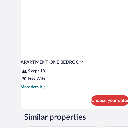
APARTMENT ONE BEDROOM
Sleeps 10
Free WiFi
More
More details
details
for
Choose your date
APARTMENT
ONE
BEDROOM
Similar properties