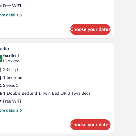
Free WiFi
re
re details
tails
r
Choose your dates
uble
oom
, a desk with a lamp, a television, a wardrobe, and a bathroom with a shower and 
A hotel room with two beds, a TV, a dining table
iew
8
udio
l
Excellent
hotos
8
.8 out of 10
(13
13 reviews
r
reviews)
237 sq ft
tudio
1 bedroom
Sleeps 3
1 Double Bed and 1 Twin Bed OR 3 Twin Beds
Free WiFi
re
re details
tails
r
Choose your dates
udio