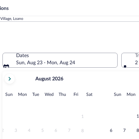
ions
Village, Loano
Dates
T
Sun, Aug 23 - Mon, Aug 24
2
your
August 2026
current
months
are
Sunday
Monday
Tuesday
Wednesday
Thursday
Friday
Saturday
Sunday
M
Sun
Mon
Tue
Wed
Thu
Fri
Sat
Sun
Mon
August,
2026
and
September,
1
1
2026.
2
3
4
5
6
7
6
7
8
8