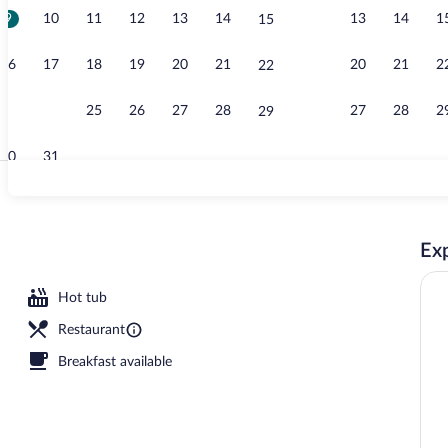
9
10
11
12
13
14
13
14
1
15
Garden
16
17
18
19
20
21
20
21
2
22
23
24
25
26
27
28
27
28
2
29
30
31
Standard Apar
Exp
oor pool, open 10:00 AM to 7:00 PM, sun loungers
Hot tub
Restaurant
Breakfast available