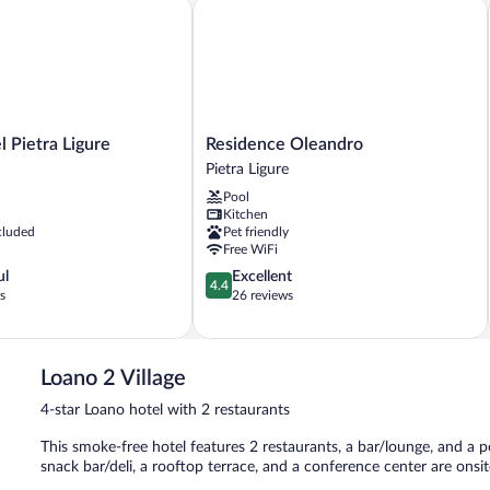
ietra Ligure
Residence Oleandro
Residence
 Pietra Ligure
Residence Oleandro
Oleandro
Pietra Ligure
Pietra
Pool
Ligure
Kitchen
cluded
Pet friendly
Free WiFi
4.4
ul
Excellent
4.4
out
s
26 reviews
of
5,
Excellent,
26
Loano 2 Village
reviews
4-star Loano hotel with 2 restaurants
This smoke-free hotel features 2 restaurants, a bar/lounge, and a poo
snack bar/deli, a rooftop terrace, and a conference center are onsit