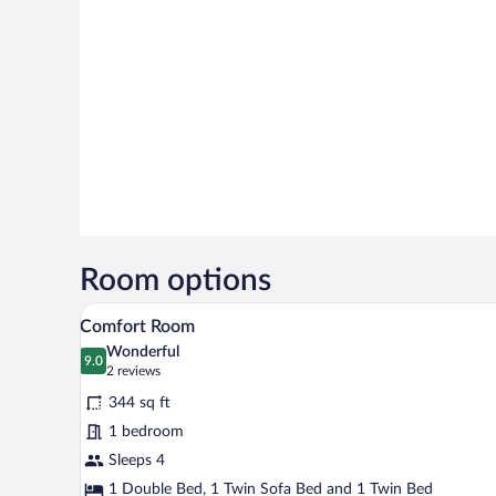
Room options
A modern hotel room with a wooden
View
6
Comfort Room
all
Wonderful
photos
9.0
9.0 out of 10
(2
2 reviews
for
reviews)
344 sq ft
Comfort
1 bedroom
Room
Sleeps 4
1 Double Bed, 1 Twin Sofa Bed and 1 Twin Bed