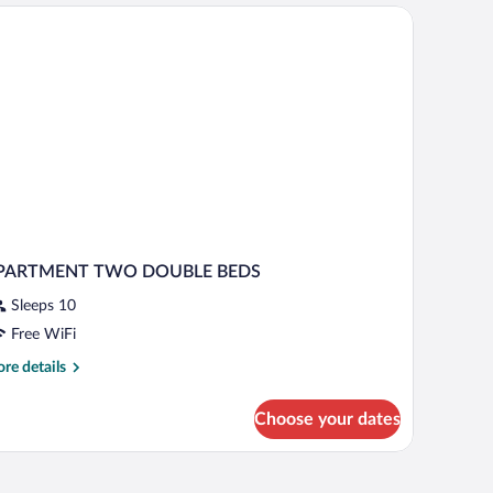
able with chairs, and a kitchenette.
PARTMENT TWO DOUBLE BEDS
Sleeps 10
Free WiFi
re
re details
tails
r
Choose your dates
PARTMENT
WO
OUBLE
i (free)
EDS