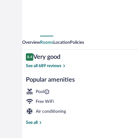
Overview
Rooms
Location
Policies
Reviews
Very good
8.4
8.4 out of 10
See all 689 reviews
Popular amenities
Seasonal outd
Pool
Free WiFi
Air conditioning
See all