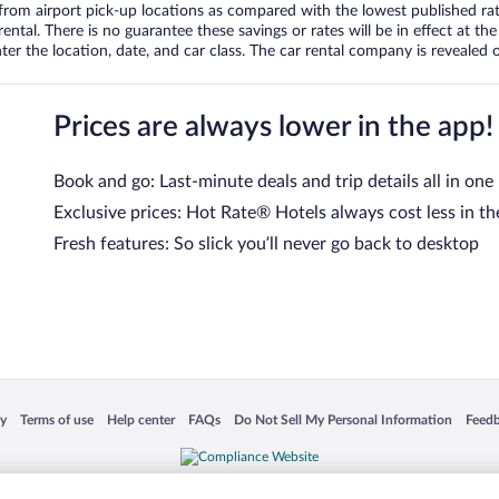
om airport pick-up locations as compared with the lowest published rates
tal. There is no guarantee these savings or rates will be in effect at the 
er the location, date, and car class. The car rental company is revealed on
Prices are always lower in the app!
Book and go: Last-minute deals and trip details all in one
Exclusive prices: Hot Rate® Hotels always cost less in th
Fresh features: So slick you’ll never go back to desktop
 in a new window
Opens in a new window
Opens in a new window
Opens in a new window
Opens in a new window
Opens
cy
Terms of use
Help center
FAQs
Do Not Sell My Personal Information
Feed
is not responsible for content on external sites. Hotwire, the Hotwire logo, Hot Rate, a