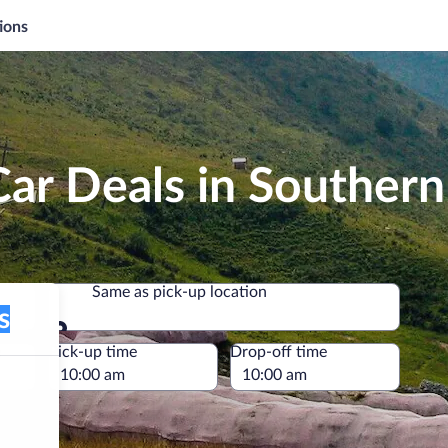
ions
Car Deals in Souther
Same as pick-up location
Same as pick-up location
e
Pick-up time
Drop-off time