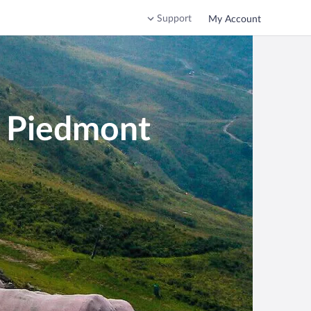
Support
My Account
n Piedmont