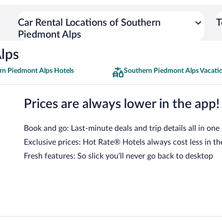
Car Rental Locations of Southern
T
Piedmont Alps
lps
rn Piedmont Alps Hotels
Southern Piedmont Alps Vacati
Prices are always lower in the app!
Book and go: Last-minute deals and trip details all in one
Exclusive prices: Hot Rate® Hotels always cost less in th
Fresh features: So slick you’ll never go back to desktop