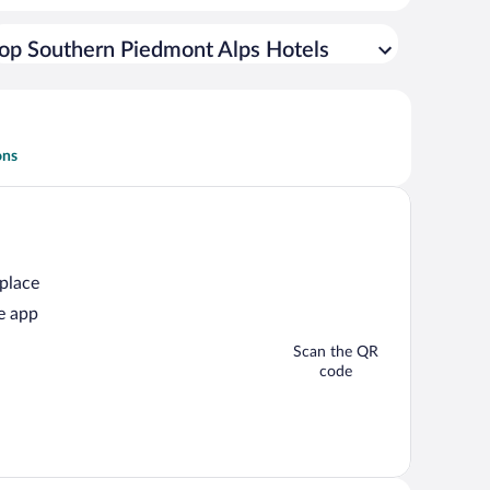
op Southern Piedmont Alps Hotels
ons
 place
e app
Scan the QR
code