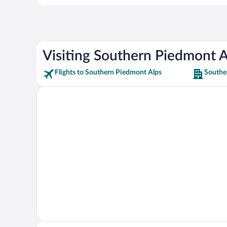
Visiting Southern Piedmont A
Flights to Southern Piedmont Alps
Southe