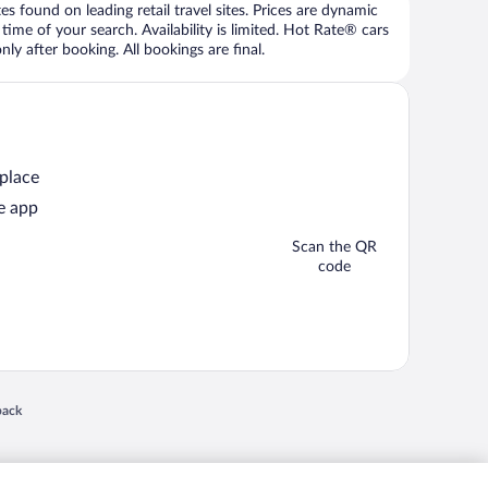
 found on leading retail travel sites. Prices are dynamic
time of your search. Availability is limited. Hot Rate® cars
ly after booking. All bookings are final.
 place
e app
Scan the QR
code
 in a new window
back
nd "4-star hotels. 2-star prices." are either registered trademarks or trademarks of