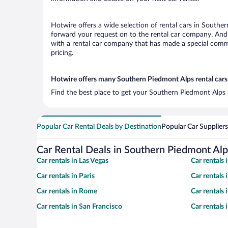
Hotwire offers a wide selection of rental cars in Souther
forward your request on to the rental car company. And 
with a rental car company that has made a special commi
pricing.
Hotwire offers many Southern Piedmont Alps rental cars 
Find the best place to get your Southern Piedmont Alps a
Popular Car Rental Deals by Destination
Popular Car Suppliers
Car Rental Deals in Southern Piedmont Alp
Car rentals in Las Vegas
Car rentals
Car rentals in Paris
Car rentals
Car rentals in Rome
Car rentals
Car rentals in San Francisco
Car rentals