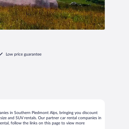
Low price guarantee
anies in Southern Piedmont Alps, bringing you discount
ll size and SUV rentals. Our partner car rental companies in
ntal, follow the links on this page to view more