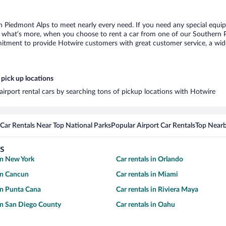
n Piedmont Alps to meet nearly every need. If you need any special equipme
what’s more, when you choose to rent a car from one of our Southern Pie
tment to provide Hotwire customers with great customer service, a wide 
pick up locations
irport rental cars by searching tons of pickup locations with Hotwire
Car Rentals Near Top National Parks
Popular Airport Car Rentals
Top Nearb
s
 in New York
Car rentals in Orlando
 in Cancun
Car rentals in Miami
 in Punta Cana
Car rentals in Riviera Maya
 in San Diego County
Car rentals in Oahu