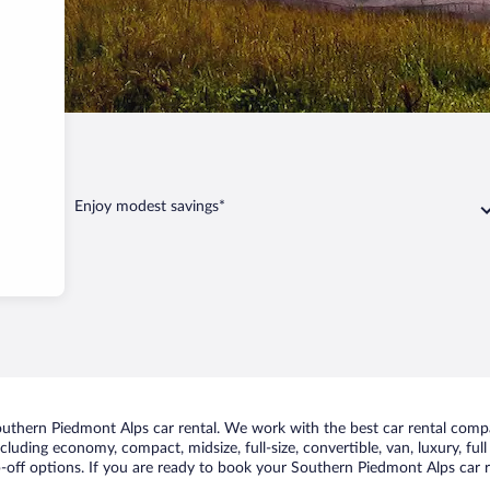
ont Alps
Enjoy modest savings*
uthern Piedmont Alps car rental. We work with the best car rental comp
including economy, compact, midsize, full-size, convertible, van, luxury, fu
off options. If you are ready to book your Southern Piedmont Alps car re