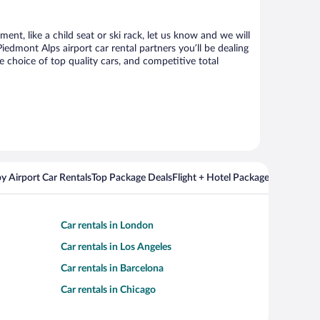
nt, like a child seat or ski rack, let us know and we will
dmont Alps airport car rental partners you’ll be dealing
choice of top quality cars, and competitive total
y Airport Car Rentals
Top Package Deals
Flight + Hotel Packages For Popul
Car rentals in London
Car rentals in Los Angeles
Car rentals in Barcelona
Car rentals in Chicago