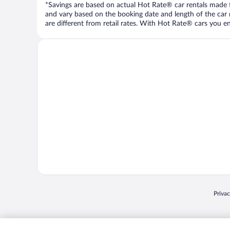
*Savings are based on actual Hot Rate® car rentals made fr
and vary based on the booking date and length of the car ren
are different from retail rates. With Hot Rate® cars you ent
Opens
Priva
© 2026 Expedia, Inc., an Expedia Group company. All rights reserved. Expedia, Inc. 