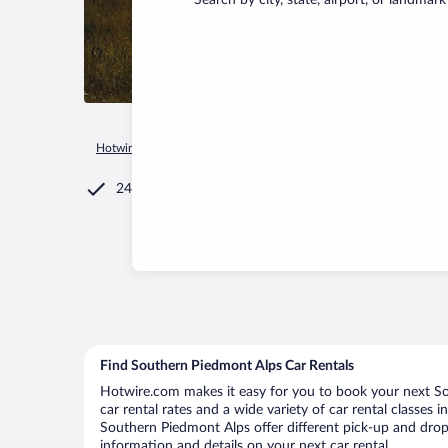
Search by city, state, airport, or landmark
Hotwire.com
Car Rental
Italy
Piedmont
Southern Piedm
24/7 Customer Service
Find Southern Piedmont Alps Car Rentals
Hotwire.com makes it easy for you to book your next So
car rental rates and a wide variety of car rental classes 
Southern Piedmont Alps offer different pick-up and drop-
information and details on your next car rental.