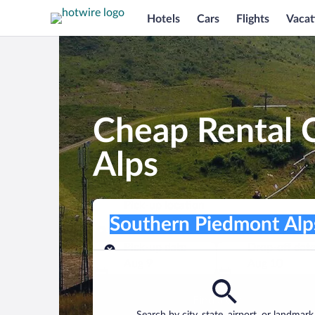
Hotels
Cars
Flights
Vacat
Cheap Rental 
Alps
Pick-up location
Pick-up location
Southern Piedmont Alps
Pick-up location
Pick-up date
Drop-off dat
Aug 9
Aug 10
Find a car