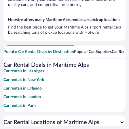
quality cars, and competitive total pricing.
Hotwire offers many Maritime Alps rental cars pick up locations
Find the best place to get your Maritime Alps airport rental cars
by searching tons of pickup locations with Hotwire
Popular Car Rental Deals by Destination
Popular Car Suppliers
Car Renta
Car Rental Deals in Maritime Alps
Car rentals in Las Vegas
Car rentals in New York
Car rentals in Orlando
Car rentals in London
Car rentals in Paris
Car rentals in Cancun
Car Rental Locations of Maritime Alps
Car rentals in Miami