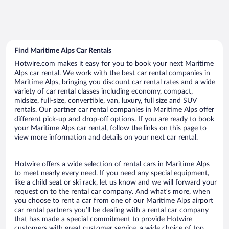
Find Maritime Alps Car Rentals
Hotwire.com makes it easy for you to book your next Maritime
Alps car rental. We work with the best car rental companies in
Maritime Alps, bringing you discount car rental rates and a wide
variety of car rental classes including economy, compact,
midsize, full-size, convertible, van, luxury, full size and SUV
rentals. Our partner car rental companies in Maritime Alps offer
different pick-up and drop-off options. If you are ready to book
your Maritime Alps car rental, follow the links on this page to
view more information and details on your next car rental.
Hotwire offers a wide selection of rental cars in Maritime Alps
to meet nearly every need. If you need any special equipment,
like a child seat or ski rack, let us know and we will forward your
request on to the rental car company. And what’s more, when
you choose to rent a car from one of our Maritime Alps airport
car rental partners you’ll be dealing with a rental car company
that has made a special commitment to provide Hotwire
customers with great customer service, a wide choice of top