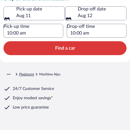
Pick-up date
Drop-off date
Aug 11
Aug 12
Pick-up time
Drop-off time
Find a car
Piedmont
Maritime Alps
24/7 Customer Service
Enjoy modest savings*
Low price guarantee