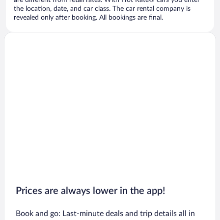
are different from retail rates. With Hot Rate® cars you enter
the location, date, and car class. The car rental company is
revealed only after booking. All bookings are final.
Prices are always lower in the app!
Book and go: Last-minute deals and trip details all in