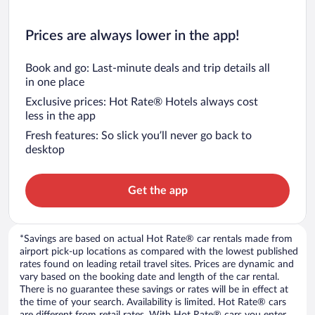
Prices are always lower in the app!
Book and go: Last-minute deals and trip details all
in one place
Exclusive prices: Hot Rate® Hotels always cost
less in the app
Fresh features: So slick you’ll never go back to
desktop
Get the app
*Savings are based on actual Hot Rate® car rentals made from
airport pick-up locations as compared with the lowest published
rates found on leading retail travel sites. Prices are dynamic and
vary based on the booking date and length of the car rental.
There is no guarantee these savings or rates will be in effect at
the time of your search. Availability is limited. Hot Rate® cars