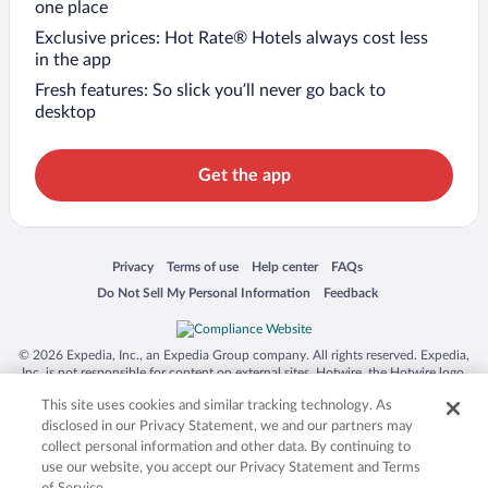
one place
Exclusive prices: Hot Rate® Hotels always cost less
in the app
Fresh features: So slick you’ll never go back to
desktop
Get the app
Opens in a new window
Opens in a new window
Opens in a new window
Opens in a new window
Privacy
Terms of use
Help center
FAQs
Opens in a new window
Opens in a new window
Do Not Sell My Personal Information
Feedback
© 2026 Expedia, Inc., an Expedia Group company. All rights reserved. Expedia,
Inc. is not responsible for content on external sites. Hotwire, the Hotwire logo,
Hot Rate, and "4-star hotels. 2-star prices." are either registered trademarks or
This site uses cookies and similar tracking technology. As
trademarks of Expedia, Inc. in the US and/or other countries. Other logos or
product and company names mentioned herein may be the property of their
disclosed in our Privacy Statement, we and our partners may
respective owners. CST 2029030-50.
collect personal information and other data. By continuing to
use our website, you accept our Privacy Statement and Terms