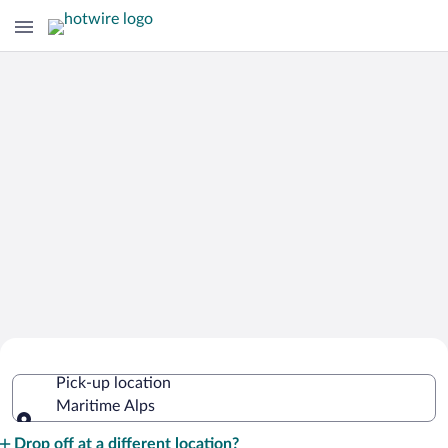
Cheap Rental Car Deals in Maritime
Pick-up location
Alps
Maritime Alps
Pick-up location
Drop off at a different location?