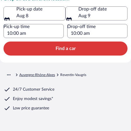
Pick-up date
Drop-off date
Aug 8
Aug 9
Pick-up time
Drop-off time
Find a car
Auvergne-Rhône-Alpes
Reventin-Vaugris
24/7 Customer Service
Enjoy modest savings*
Low price guarantee