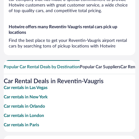
Hotwire customers with great customer service, a wide choice
of top quality cars, and competitive total pricing.
Hotwire offers many Reventin-Vaugris rental cars pick up
locations
Find the best place to get your Reventin-Vaugris airport rental
cars by searching tons of pickup locations with Hotwire
Popular Car Rental Deals by Destination
Popular Car Suppliers
Car Renta
Car Rental Deals in Reventin-Vaugris
Car rentals in Las Vegas
Car rentals in New York
Car rentals in Orlando
Car rentals in London
Car rentals in Paris
Car rentals in Cancun