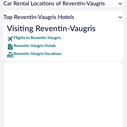
Car Rental Locations of Reventin-Vaugris
Car rentals in Miami
Car rentals in Los Angeles
Top Reventin-Vaugris Hotels
Car rentals in Rome
Visiting Reventin-Vaugris
Car rentals in Punta Cana
Flights to Reventin-Vaugris
Car rentals in Riviera Maya
Reventin-Vaugris Hotels
Car rentals in Barcelona
Reventin-Vaugris Vacations
Car rentals in San Francisco
Car rentals in San Diego County
Car rentals in Oahu
Car rentals in Chicago