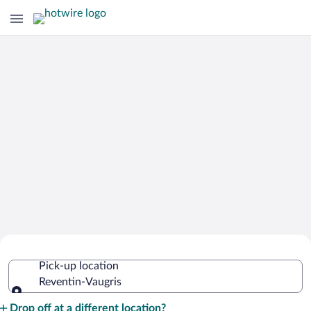
Cheap Rental Car Deals in Reventin-
Pick-up location
Vaugris
Reventin-Vaugris
Pick-up location
Drop off at a different location?