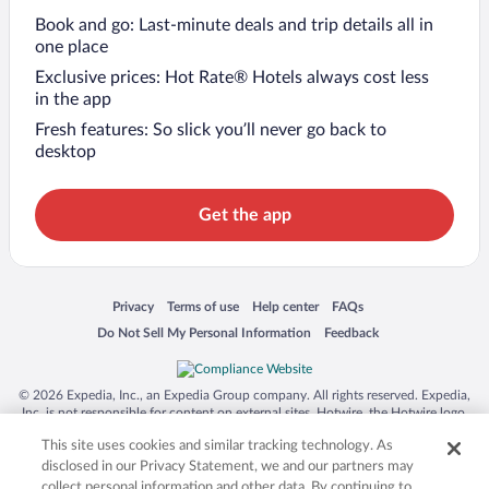
Book and go: Last-minute deals and trip details all in
one place
Exclusive prices: Hot Rate® Hotels always cost less
in the app
Fresh features: So slick you’ll never go back to
desktop
Get the app
Opens in a new window
Opens in a new window
Opens in a new window
Opens in a new window
Privacy
Terms of use
Help center
FAQs
Opens in a new window
Opens in a new window
Do Not Sell My Personal Information
Feedback
© 2026 Expedia, Inc., an Expedia Group company. All rights reserved. Expedia,
Inc. is not responsible for content on external sites. Hotwire, the Hotwire logo,
Hot Rate, and "4-star hotels. 2-star prices." are either registered trademarks or
This site uses cookies and similar tracking technology. As
trademarks of Expedia, Inc. in the US and/or other countries. Other logos or
product and company names mentioned herein may be the property of their
disclosed in our Privacy Statement, we and our partners may
respective owners. CST 2029030-50.
collect personal information and other data. By continuing to