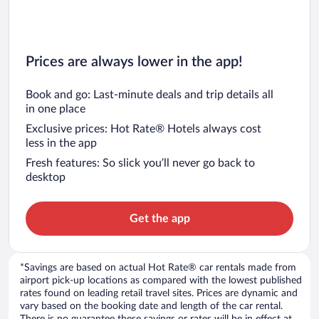
Prices are always lower in the app!
Book and go: Last-minute deals and trip details all
in one place
Exclusive prices: Hot Rate® Hotels always cost
less in the app
Fresh features: So slick you’ll never go back to
desktop
Get the app
*Savings are based on actual Hot Rate® car rentals made from
airport pick-up locations as compared with the lowest published
rates found on leading retail travel sites. Prices are dynamic and
vary based on the booking date and length of the car rental.