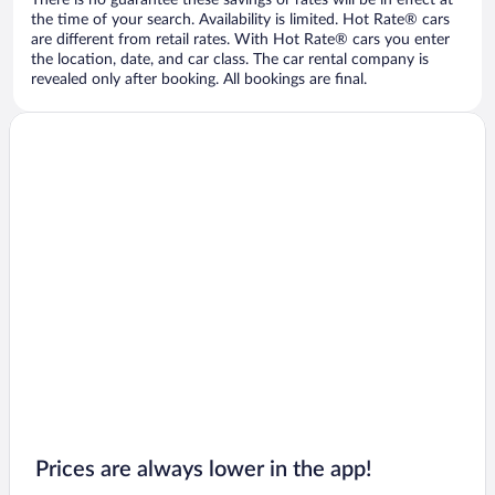
There is no guarantee these savings or rates will be in effect at
the time of your search. Availability is limited. Hot Rate® cars
are different from retail rates. With Hot Rate® cars you enter
the location, date, and car class. The car rental company is
revealed only after booking. All bookings are final.
Prices are always lower in the app!