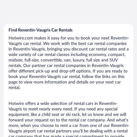
Find Reventin-Vaugris Car Rentals
Hotwire.com makes it easy for you to book your next Reventin-
Vaugris car rental. We work with the best car rental companies
in Reventin-Vaugris, bringing you discount car rental rates and a
wide variety of car rental classes including economy, compact,
midsize, full-size, convertible, van, luxury, full size and SUV
rentals. Our partner car rental companies in Reventin-Vaugris
offer different pick-up and drop-off options. If you are ready to
book your Reventin-Vaugris car rental, follow the links on this
page to view more information and details on your next car
rental.
Hotwire offers a wide selection of rental cars in Reventin-
Vaugris to meet nearly every need. If you need any special
equipment, like a child seat or ski rack, let us know and we will
forward your request on to the rental car company. And what’s
more, when you choose to rent a car from one of our Reventin-
Vaugris airport car rental partners you’ll be dealing with a rental
car company that has made a special commitment to provide