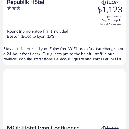
Price
Republik Hôtel
$1,189
was
3
$1,123
$1,189,
out
per person
price
of
Sep 9 - Sep 13
is
5
found 1 day ago
now
Roundtrip non-stop flight included
$1,123
Boston (BOS) to Lyon (LYS)
per
person
Stay at this hotel in Lyon. Enjoy free WiFi, breakfast (surcharge), and
a 24-hour front desk. Our guests praise the helpful staff in our
reviews. Popular attractions Bellecour Square and Part Dieu Mall are
located nearby.
Price
MOB Hotel Lyon Confluence
$1,174