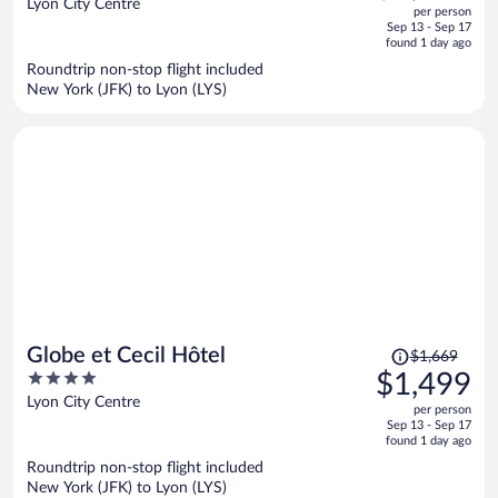
out
Lyon City Centre
per person
price
of
Sep 13 - Sep 17
is
5
found 1 day ago
now
Roundtrip non-stop flight included
$1,529
New York (JFK) to Lyon (LYS)
per
person
Price
Globe et Cecil Hôtel
$1,669
was
4
$1,499
$1,669,
out
Lyon City Centre
per person
price
of
Sep 13 - Sep 17
is
5
found 1 day ago
now
Roundtrip non-stop flight included
$1,499
New York (JFK) to Lyon (LYS)