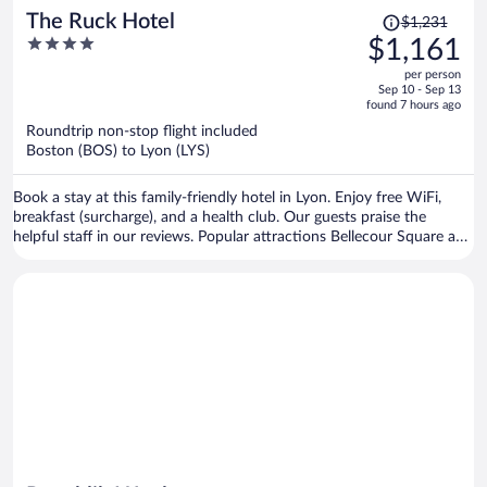
Price
The Ruck Hotel
$1,231
was
4
$1,161
$1,231,
out
per person
price
of
Sep 10 - Sep 13
is
5
found 7 hours ago
now
Roundtrip non-stop flight included
$1,161
Boston (BOS) to Lyon (LYS)
per
person
Book a stay at this family-friendly hotel in Lyon. Enjoy free WiFi,
breakfast (surcharge), and a health club. Our guests praise the
helpful staff in our reviews. Popular attractions Bellecour Square and
Part Dieu Mall are located nearby.