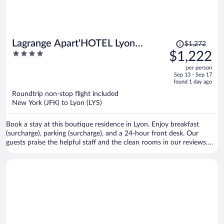
Price
Lagrange Apart'HOTEL Lyon
$1,272
was
4
$1,222
Lumière
$1,272,
out
per person
price
of
Sep 13 - Sep 17
is
5
found 1 day ago
now
Roundtrip non-stop flight included
$1,222
New York (JFK) to Lyon (LYS)
per
person
Book a stay at this boutique residence in Lyon. Enjoy breakfast
(surcharge), parking (surcharge), and a 24-hour front desk. Our
guests praise the helpful staff and the clean rooms in our reviews.
Popular attractions Part Dieu Mall and Bellecour Square are located
nearby.