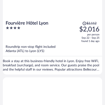
Price
Fourvière Hôtel Lyon
$2,112
was
4
$2,016
$2,112,
out
per person
price
of
Sep 22 - Sep 25
is
5
found 1 day ago
now
Roundtrip non-stop flight included
$2,016
Atlanta (ATL) to Lyon (LYS)
per
person
Book a stay at this business-friendly hotel in Lyon. Enjoy free WiFi,
breakfast (surcharge), and room service. Our guests praise the pool
and the helpful staff in our reviews. Popular attractions Bellecour
Square and Part Dieu Mall are located nearby.