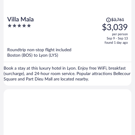
Price
Villa Maïa
$3,761
was
5
$3,039
$3,761,
out
per person
price
of
Sep 9 - Sep 13
is
5
found 1 day ago
now
Roundtrip non-stop flight included
$3,039
Boston (BOS) to Lyon (LYS)
per
person
Book a stay at this luxury hotel in Lyon. Enjoy free WiFi, breakfast
(surcharge), and 24-hour room service. Popular attractions Bellecour
Square and Part Dieu Mall are located nearby.