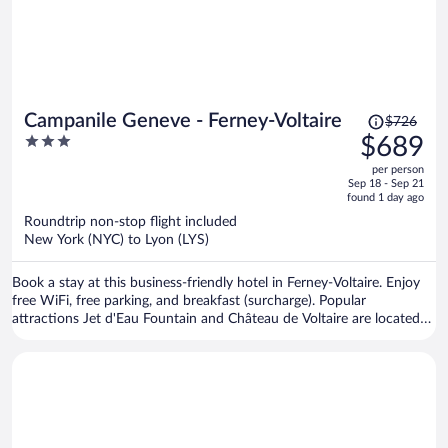
Price
Campanile Geneve - Ferney-Voltaire
$726
was
3
$689
$726,
out
per person
price
of
Sep 18 - Sep 21
is
5
found 1 day ago
now
Roundtrip non-stop flight included
$689
New York (NYC) to Lyon (LYS)
per
person
Book a stay at this business-friendly hotel in Ferney-Voltaire. Enjoy
free WiFi, free parking, and breakfast (surcharge). Popular
attractions Jet d'Eau Fountain and Château de Voltaire are located
nearby.