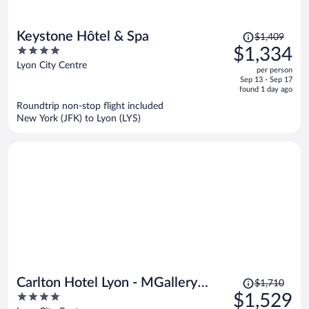
Price
Keystone Hôtel & Spa
$1,409
was
4
$1,334
$1,409,
out
Lyon City Centre
per person
price
of
Sep 13 - Sep 17
is
5
found 1 day ago
now
Roundtrip non-stop flight included
$1,334
New York (JFK) to Lyon (LYS)
per
person
Price
Carlton Hotel Lyon - MGallery
$1,710
was
4
$1,529
Collection
$1,710,