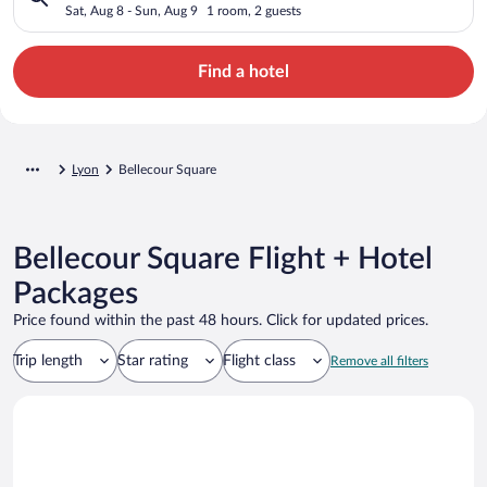
Sat, Aug 8 - Sun, Aug 9
1 room, 2 guests
Find a hotel
Lyon
Bellecour Square
Bellecour Square Flight + Hotel
Packages
Price found within the past 48 hours. Click for updated prices.
Trip length
Star rating
Flight class
Remove all filters