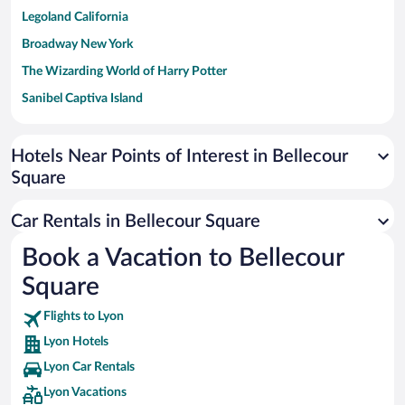
Legoland California
Broadway New York
The Wizarding World of Harry Potter
Sanibel Captiva Island
Paseo de España
Universal Studios Florida
Hotels Near Points of Interest in Bellecour
Square
San Antonio SeaWorld
Siargao Island
Car Rentals in Bellecour Square
Australia Zoo
Book a Vacation to Bellecour
Busch Gardens Tampa Bay
Square
SeaWorld® Orlando
Tolantongo Caves
Flights to Lyon
Lyon Hotels
Eleuthera and Harbour Island
Lyon Car Rentals
Biltmore Estate
Lyon Vacations
Blue Lagoon