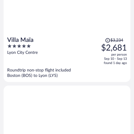
Price
Villa Maïa
$3,234
was
5
$2,681
$3,234,
out
Lyon City Centre
per person
price
of
Sep 10 - Sep 13
is
5
found 1 day ago
now
Roundtrip non-stop flight included
$2,681
Boston (BOS) to Lyon (LYS)
per
person