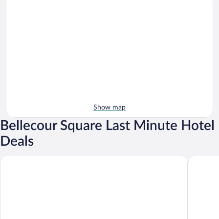
Show map
Bellecour Square Last Minute Hotel
Deals
Boscolo Lyon Hôtel & Spa
Campanil