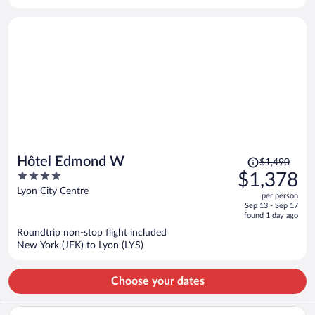
per
person
Price
Hôtel Edmond W
$1,490
was
4
$1,378
$1,490,
out
Lyon City Centre
per person
price
of
Sep 13 - Sep 17
is
5
found 1 day ago
now
Roundtrip non-stop flight included
$1,378
New York (JFK) to Lyon (LYS)
per
person
Choose your dates