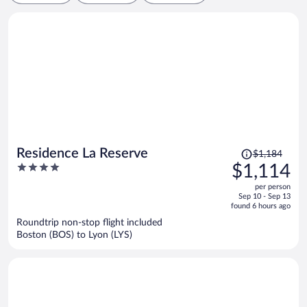
Price
Residence La Reserve
$1,184
was
4
$1,114
$1,184,
out
per person
price
of
Sep 10 - Sep 13
is
5
found 6 hours ago
now
Roundtrip non-stop flight included
$1,114
Boston (BOS) to Lyon (LYS)
per
person