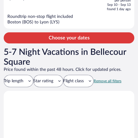
per person
price
of
Sep 10 - Sep 13
is
5
found 1 day ago
now
Roundtrip non-stop flight included
$1,439
Boston (BOS) to Lyon (LYS)
per
person
Choose your dates
5-7 Night Vacations in Bellecour
Square
Price found within the past 48 hours. Click for updated prices.
Trip length
Star rating
Flight class
Remove all filters