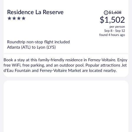
Price
Residence La Reserve
$1,608
was
4
$1,502
$1,608,
out
per person
price
of
Sep 8 - Sep 12
is
5
found 4 hours ago
now
Roundtrip non-stop flight included
$1,502
Atlanta (ATL) to Lyon (LYS)
per
person
Book a stay at this family-friendly residence in Ferney-Voltaire. Enjoy
free WiFi, free parking, and an outdoor pool. Popular attractions Jet
d'Eau Fountain and Ferney-Voltaire Market are located nearby.