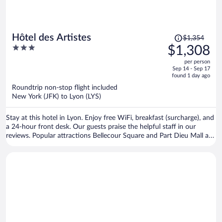
Price
Hôtel des Artistes
$1,354
was
3
$1,308
$1,354,
out
per person
price
of
Sep 14 - Sep 17
is
5
found 1 day ago
now
Roundtrip non-stop flight included
$1,308
New York (JFK) to Lyon (LYS)
per
person
Stay at this hotel in Lyon. Enjoy free WiFi, breakfast (surcharge), and
a 24-hour front desk. Our guests praise the helpful staff in our
reviews. Popular attractions Bellecour Square and Part Dieu Mall are
located nearby.