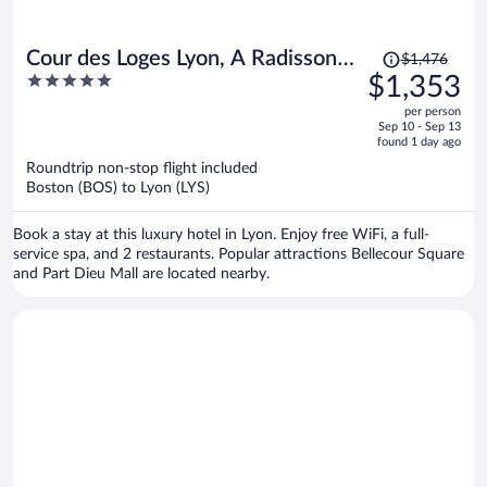
Price
Cour des Loges Lyon, A Radisson
$1,476
was
5
$1,353
Collection Hotel
$1,476,
out
per person
price
of
Sep 10 - Sep 13
is
5
found 1 day ago
now
Roundtrip non-stop flight included
$1,353
Boston (BOS) to Lyon (LYS)
per
person
Book a stay at this luxury hotel in Lyon. Enjoy free WiFi, a full-
service spa, and 2 restaurants. Popular attractions Bellecour Square
and Part Dieu Mall are located nearby.