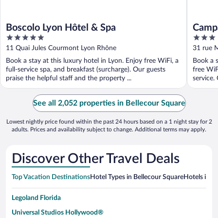
Boscolo Lyon Hôtel & Spa
Campa
5
3
Part 
out
out
11 Quai Jules Courmont Lyon Rhône
31 rue 
of
of
Book a stay at this luxury hotel in Lyon. Enjoy free WiFi, a
Book a s
5
5
full-service spa, and breakfast (surcharge). Our guests
free WiF
praise the helpful staff and the property ...
service. 
See all 2,052 properties in Bellecour Square
Lowest nightly price found within the past 24 hours based on a 1 night stay for 2
adults. Prices and availability subject to change. Additional terms may apply.
Discover Other Travel Deals
Top Vacation Destinations
Hotel Types in Bellecour Square
Hotels in N
Legoland Florida
Universal Studios Hollywood®