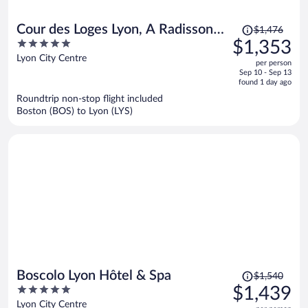
Price
Cour des Loges Lyon, A Radisson
$1,476
was
5
$1,353
Collection Hotel
$1,476,
out
Lyon City Centre
per person
price
of
Sep 10 - Sep 13
is
5
found 1 day ago
now
Roundtrip non-stop flight included
$1,353
Boston (BOS) to Lyon (LYS)
per
person
Price
Boscolo Lyon Hôtel & Spa
$1,540
was
5
$1,439
$1,540,
out
Lyon City Centre