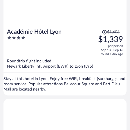
Price
Académie Hôtel Lyon
$1,406
was
4
$1,339
$1,406,
out
per person
price
of
Sep 13 - Sep 16
is
5
found 1 day ago
now
Roundtrip flight included
$1,339
Newark Liberty Intl. Airport (EWR) to Lyon (LYS)
per
person
Stay at this hotel in Lyon. Enjoy free WiFi, breakfast (surcharge), and
room service. Popular attractions Bellecour Square and Part Dieu
Mall are located nearby.