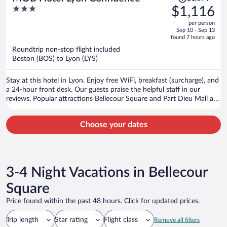
was
3
$1,116
$1,174,
out
per person
price
of
Sep 10 - Sep 13
is
5
found 7 hours ago
now
Roundtrip non-stop flight included
$1,116
Boston (BOS) to Lyon (LYS)
per
person
Stay at this hotel in Lyon. Enjoy free WiFi, breakfast (surcharge), and
a 24-hour front desk. Our guests praise the helpful staff in our
reviews. Popular attractions Bellecour Square and Part Dieu Mall are
located nearby.
Choose your dates
3-4 Night Vacations in Bellecour
Square
Price found within the past 48 hours. Click for updated prices.
Trip length
Star rating
Flight class
Remove all filters