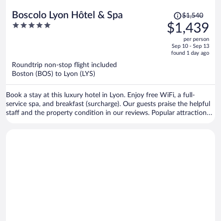
Price
Boscolo Lyon Hôtel & Spa
$1,540
was
5
$1,439
$1,540,
out
per person
price
of
Sep 10 - Sep 13
is
5
found 1 day ago
now
Roundtrip non-stop flight included
$1,439
Boston (BOS) to Lyon (LYS)
per
person
Book a stay at this luxury hotel in Lyon. Enjoy free WiFi, a full-
service spa, and breakfast (surcharge). Our guests praise the helpful
staff and the property condition in our reviews. Popular attractions
Bellecour Square and Part Dieu Mall are located nearby.