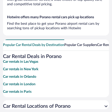
and competitive total pricing.
Hotwire offers many Porano rental cars pick up locations
Find the best place to get your Porano airport rental cars by
searching tons of pickup locations with Hotwire
Popular Car Rental Deals by Destination
Popular Car Suppliers
Car Renta
Car Rental Deals in Porano
Car rentals in Las Vegas
Car rentals in New York
Car rentals in Orlando
Car rentals in London
Car rentals in Paris
Car rentals in Cancun
Car Rental Locations of Porano
Car rentals in Miami