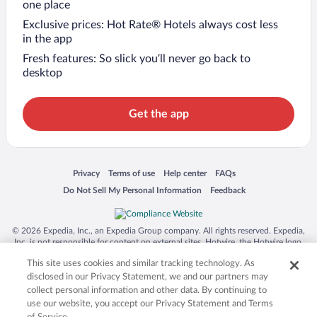
one place
Exclusive prices: Hot Rate® Hotels always cost less
in the app
Fresh features: So slick you’ll never go back to
desktop
Get the app
Opens in a new window
Opens in a new window
Opens in a new window
Opens in a new window
Privacy
Terms of use
Help center
FAQs
Opens in a new window
Opens in a new window
Do Not Sell My Personal Information
Feedback
© 2026 Expedia, Inc., an Expedia Group company. All rights reserved. Expedia,
Inc. is not responsible for content on external sites. Hotwire, the Hotwire logo,
Hot Rate, and "4-star hotels. 2-star prices." are either registered trademarks or
This site uses cookies and similar tracking technology. As
trademarks of Expedia, Inc. in the US and/or other countries. Other logos or
product and company names mentioned herein may be the property of their
disclosed in our Privacy Statement, we and our partners may
respective owners. CST 2029030-50.
collect personal information and other data. By continuing to
use our website, you accept our Privacy Statement and Terms