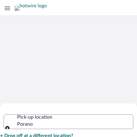
Cheap Rental Car Deals in Porano
Pick-up location
Porano
Pick-up location
Drop off at a different location?