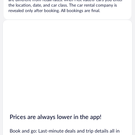
are different from retail rates. With Hot Rate® cars you enter
the location, date, and car class. The car rental company is
revealed only after booking. All bookings are final.
Prices are always lower in the app!
Book and go: Last-minute deals and trip details all in