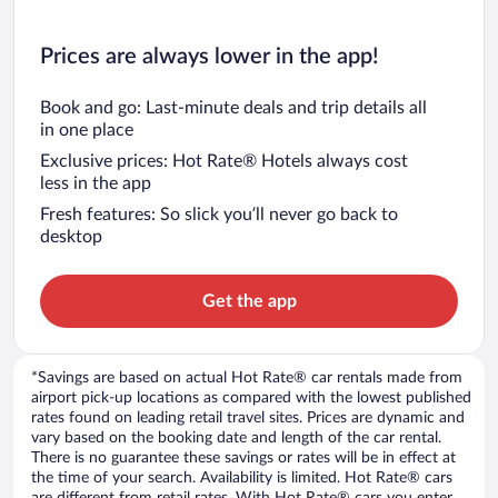
Prices are always lower in the app!
Book and go: Last-minute deals and trip details all
in one place
Exclusive prices: Hot Rate® Hotels always cost
less in the app
Fresh features: So slick you’ll never go back to
desktop
Get the app
*Savings are based on actual Hot Rate® car rentals made from
airport pick-up locations as compared with the lowest published
rates found on leading retail travel sites. Prices are dynamic and
vary based on the booking date and length of the car rental.
There is no guarantee these savings or rates will be in effect at
the time of your search. Availability is limited. Hot Rate® cars