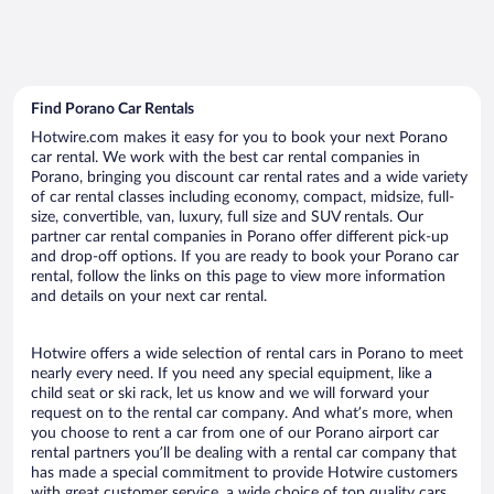
Find Porano Car Rentals
Hotwire.com makes it easy for you to book your next Porano
car rental. We work with the best car rental companies in
Porano, bringing you discount car rental rates and a wide variety
of car rental classes including economy, compact, midsize, full-
size, convertible, van, luxury, full size and SUV rentals. Our
partner car rental companies in Porano offer different pick-up
and drop-off options. If you are ready to book your Porano car
rental, follow the links on this page to view more information
and details on your next car rental.
Hotwire offers a wide selection of rental cars in Porano to meet
nearly every need. If you need any special equipment, like a
child seat or ski rack, let us know and we will forward your
request on to the rental car company. And what’s more, when
you choose to rent a car from one of our Porano airport car
rental partners you’ll be dealing with a rental car company that
has made a special commitment to provide Hotwire customers
with great customer service, a wide choice of top quality cars,