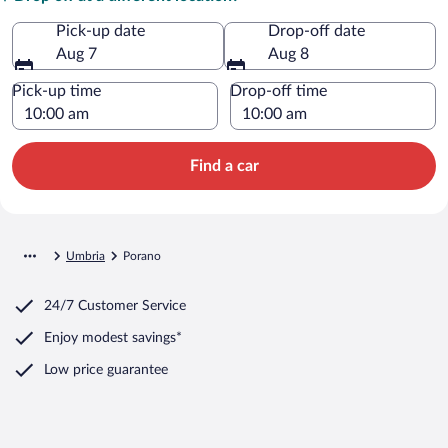
Pick-up date
Drop-off date
Aug 7
Aug 8
Pick-up time
Drop-off time
Find a car
Umbria
Porano
24/7 Customer Service
Enjoy modest savings*
Low price guarantee