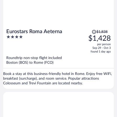
Price
Eurostars Roma Aeterna
$1,838
was
4
$1,428
$1,838,
out
per person
price
of
Sep 29 - Oct 3
is
5
found 1 day ago
now
Roundtrip non-stop flight included
$1,428
Boston (BOS) to Rome (FCO)
per
person
Book a stay at this business-friendly hotel in Rome. Enjoy free WiFi,
breakfast (surcharge), and room service. Popular attractions
Colosseum and Trevi Fountain are located nearby.