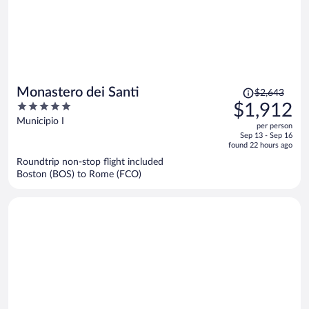
Price
Monastero dei Santi
$2,643
was
5
$1,912
$2,643,
out
Municipio I
per person
price
of
Sep 13 - Sep 16
is
5
found 22 hours ago
now
Roundtrip non-stop flight included
$1,912
Boston (BOS) to Rome (FCO)
per
person