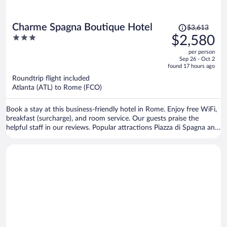
Price
Charme Spagna Boutique Hotel
$3,613
was
3
$2,580
$3,613,
out
per person
price
of
Sep 26 - Oct 2
is
5
found 17 hours ago
now
Roundtrip flight included
$2,580
Atlanta (ATL) to Rome (FCO)
per
person
Book a stay at this business-friendly hotel in Rome. Enjoy free WiFi,
breakfast (surcharge), and room service. Our guests praise the
helpful staff in our reviews. Popular attractions Piazza di Spagna and
Trevi Fountain are located nearby.