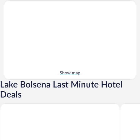
Show map
Lake Bolsena Last Minute Hotel
Deals
Agriturismo Casale del Contadino
Ludwig B