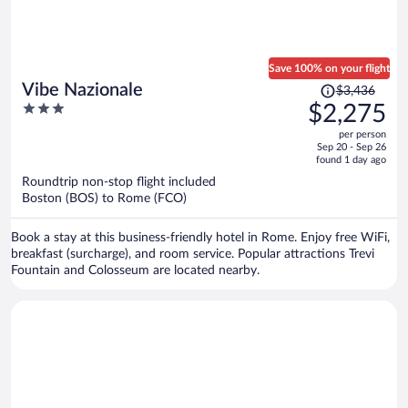
Save 100% on your flight
Price
Vibe Nazionale
$3,436
was
3
$2,275
$3,436,
out
per person
price
of
Sep 20 - Sep 26
is
5
found 1 day ago
now
Roundtrip non-stop flight included
$2,275
Boston (BOS) to Rome (FCO)
per
person
Book a stay at this business-friendly hotel in Rome. Enjoy free WiFi,
breakfast (surcharge), and room service. Popular attractions Trevi
Fountain and Colosseum are located nearby.