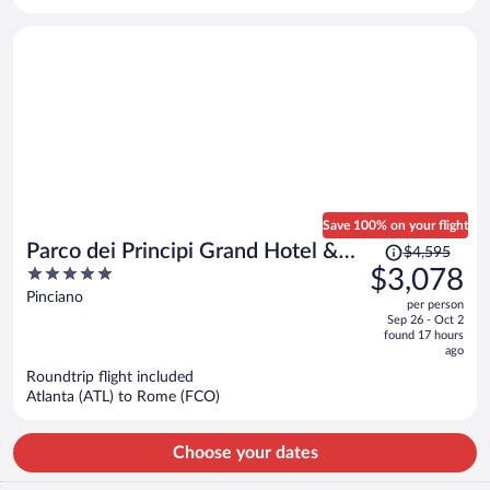
per
person
Save 100% on your flight
Price
Parco dei Principi Grand Hotel &
$4,595
was
5
$3,078
SPA - Preferred Hotels & Resorts
$4,595,
out
Pinciano
per person
price
of
Sep 26 - Oct 2
is
5
found 17 hours
now
ago
$3,078
Roundtrip flight included
per
Atlanta (ATL) to Rome (FCO)
person
Choose your dates