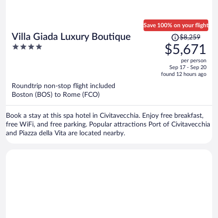
Save 100% on your flight
Price
Villa Giada Luxury Boutique
$8,259
was
4
$5,671
$8,259,
out
per person
price
of
Sep 17 - Sep 20
is
5
found 12 hours ago
now
Roundtrip non-stop flight included
$5,671
Boston (BOS) to Rome (FCO)
per
person
Book a stay at this spa hotel in Civitavecchia. Enjoy free breakfast,
free WiFi, and free parking. Popular attractions Port of Civitavecchia
and Piazza della Vita are located nearby.