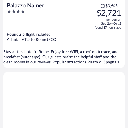
Price
Palazzo Nainer
$3,645
was
4
$2,721
$3,645,
out
per person
price
of
Sep 26 - Oct 2
is
5
found 17 hours ago
now
Roundtrip flight included
$2,721
Atlanta (ATL) to Rome (FCO)
per
person
Stay at this hotel in Rome. Enjoy free WiFi, a rooftop terrace, and
breakfast (surcharge). Our guests praise the helpful staff and the
clean rooms in our reviews. Popular attractions Piazza di Spagna and
Spanish Steps are located nearby.