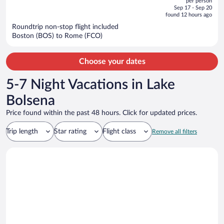
per person
price
of
Sep 17 - Sep 20
is
5
found 12 hours ago
now
Roundtrip non-stop flight included
$5,671
Boston (BOS) to Rome (FCO)
per
person
Choose your dates
5-7 Night Vacations in Lake
Bolsena
Price found within the past 48 hours. Click for updated prices.
Trip length
Star rating
Flight class
Remove all filters