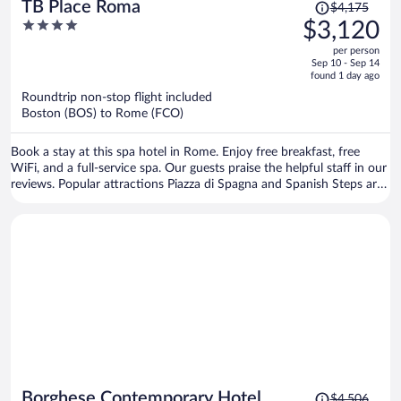
Price
TB Place Roma
$4,175
was
4
$3,120
$4,175,
out
per person
price
of
Sep 10 - Sep 14
is
5
found 1 day ago
now
Roundtrip non-stop flight included
$3,120
Boston (BOS) to Rome (FCO)
per
person
Book a stay at this spa hotel in Rome. Enjoy free breakfast, free
WiFi, and a full-service spa. Our guests praise the helpful staff in our
reviews. Popular attractions Piazza di Spagna and Spanish Steps are
located nearby.
Price
Borghese Contemporary Hotel
$4,506