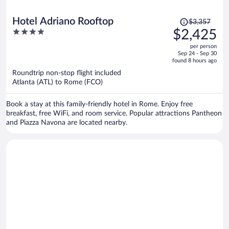
Price
Hotel Adriano Rooftop
$3,357
was
4
$2,425
$3,357,
out
per person
price
of
Sep 24 - Sep 30
is
5
found 8 hours ago
now
Roundtrip non-stop flight included
$2,425
Atlanta (ATL) to Rome (FCO)
per
person
Book a stay at this family-friendly hotel in Rome. Enjoy free
breakfast, free WiFi, and room service. Popular attractions Pantheon
and Piazza Navona are located nearby.