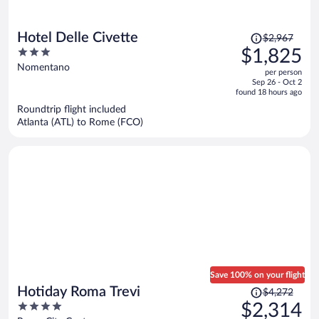
Price
Hotel Delle Civette
$2,967
was
3
$1,825
$2,967,
out
Nomentano
per person
price
of
Sep 26 - Oct 2
is
5
found 18 hours ago
now
Roundtrip flight included
$1,825
Atlanta (ATL) to Rome (FCO)
per
person
Save 100% on your flight
Price
Hotiday Roma Trevi
$4,272
was
4
$2,314
$4,272,