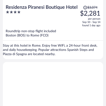
Price
Residenza Piranesi Boutique Hotel
$3,074
was
4
$2,281
$3,074,
out
per person
price
of
Sep 10 - Sep 14
is
5
found 1 day ago
now
Roundtrip non-stop flight included
$2,281
Boston (BOS) to Rome (FCO)
per
person
Stay at this hotel in Rome. Enjoy free WiFi, a 24-hour front desk,
and daily housekeeping. Popular attractions Spanish Steps and
Piazza di Spagna are located nearby.