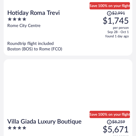
Save 100% on your flight
Price
Hotiday Roma Trevi
$2,991
was
4
$1,745
$2,991,
out
Rome City Centre
per person
price
of
Sep 28 - Oct 1
is
5
found 1 day ago
now
Roundtrip flight included
$1,745
Boston (BOS) to Rome (FCO)
per
person
Save 100% on your flight
Price
Villa Giada Luxury Boutique
$8,259
was
4
$5,671
$8,259,
out