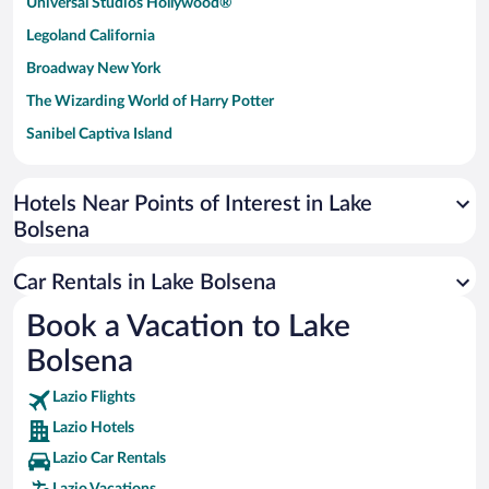
Universal Studios Hollywood®
Legoland California
Broadway New York
The Wizarding World of Harry Potter
Sanibel Captiva Island
Paseo de España
Universal Studios Florida
Hotels Near Points of Interest in Lake
Bolsena
San Antonio SeaWorld
Siargao Island
Car Rentals in Lake Bolsena
Australia Zoo
Book a Vacation to Lake
Busch Gardens Tampa Bay
Bolsena
SeaWorld® Orlando
Tolantongo Caves
Lazio Flights
Lazio Hotels
Eleuthera and Harbour Island
Lazio Car Rentals
Biltmore Estate