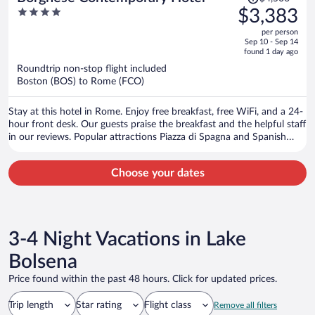
was
4
$3,383
$4,506,
out
per person
price
of
Sep 10 - Sep 14
is
5
found 1 day ago
now
Roundtrip non-stop flight included
$3,383
Boston (BOS) to Rome (FCO)
per
person
Stay at this hotel in Rome. Enjoy free breakfast, free WiFi, and a 24-
hour front desk. Our guests praise the breakfast and the helpful staff
in our reviews. Popular attractions Piazza di Spagna and Spanish
Steps are located nearby.
Choose your dates
3-4 Night Vacations in Lake
Bolsena
Price found within the past 48 hours. Click for updated prices.
Trip length
Star rating
Flight class
Remove all filters