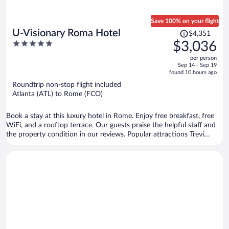
Save 100% on your flight
Price
U-Visionary Roma Hotel
$4,351
was
5
$3,036
$4,351,
out
per person
price
of
Sep 14 - Sep 19
is
5
found 10 hours ago
now
Roundtrip non-stop flight included
$3,036
Atlanta (ATL) to Rome (FCO)
per
person
Book a stay at this luxury hotel in Rome. Enjoy free breakfast, free
WiFi, and a rooftop terrace. Our guests praise the helpful staff and
the property condition in our reviews. Popular attractions Trevi
Fountain and Piazza di Spagna are located nearby.