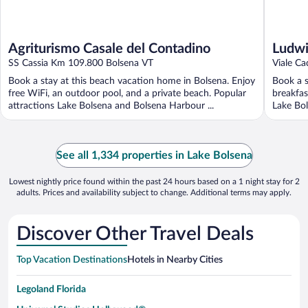
Agriturismo Casale del Contadino
Ludwi
SS Cassia Km 109.800 Bolsena VT
Viale C
Book a stay at this beach vacation home in Bolsena. Enjoy
Book a s
free WiFi, an outdoor pool, and a private beach. Popular
breakfas
attractions Lake Bolsena and Bolsena Harbour ...
Lake Bol
See all 1,334 properties in Lake Bolsena
Lowest nightly price found within the past 24 hours based on a 1 night stay for 2
adults. Prices and availability subject to change. Additional terms may apply.
Discover Other Travel Deals
Top Vacation Destinations
Hotels in Nearby Cities
Legoland Florida