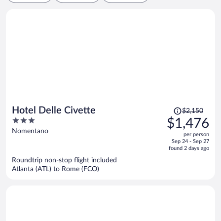
Price
Hotel Delle Civette
$2,150
was
3
$1,476
$2,150,
out
Nomentano
per person
price
of
Sep 24 - Sep 27
is
5
found 2 days ago
now
Roundtrip non-stop flight included
$1,476
Atlanta (ATL) to Rome (FCO)
per
person