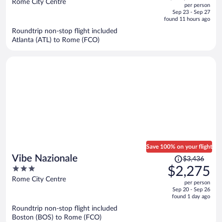
out
Rome City Centre
per person
price
of
Sep 23 - Sep 27
is
5
found 11 hours ago
now
Roundtrip non-stop flight included
$2,314
Atlanta (ATL) to Rome (FCO)
per
person
Save 100% on your flight
Price
Vibe Nazionale
$3,436
was
3
$2,275
$3,436,
out
Rome City Centre
per person
price
of
Sep 20 - Sep 26
is
5
found 1 day ago
now
Roundtrip non-stop flight included
$2,275
Boston (BOS) to Rome (FCO)