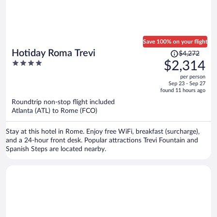
Save 100% on your flight
Price
Hotiday Roma Trevi
$4,272
was
4
$2,314
$4,272,
out
per person
price
of
Sep 23 - Sep 27
is
5
found 11 hours ago
now
Roundtrip non-stop flight included
$2,314
Atlanta (ATL) to Rome (FCO)
per
person
Stay at this hotel in Rome. Enjoy free WiFi, breakfast (surcharge),
and a 24-hour front desk. Popular attractions Trevi Fountain and
Spanish Steps are located nearby.