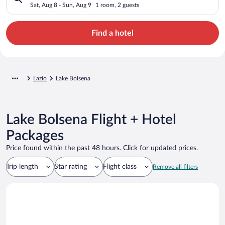
Sat, Aug 8 - Sun, Aug 9
1 room, 2 guests
Find a hotel
Lazio
Lake Bolsena
Lake Bolsena Flight + Hotel
Packages
Price found within the past 48 hours. Click for updated prices.
Trip length
Star rating
Flight class
Remove all filters