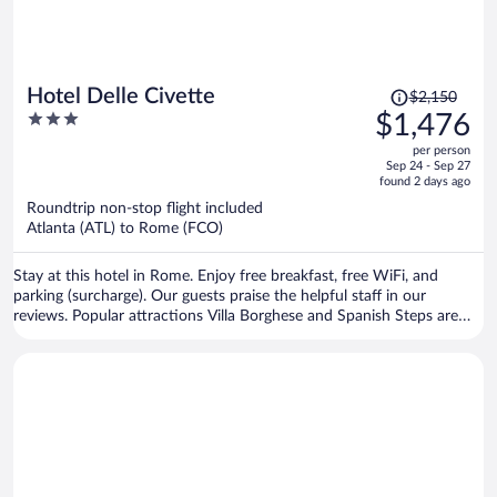
Price
Hotel Delle Civette
$2,150
was
3
$1,476
$2,150,
out
per person
price
of
Sep 24 - Sep 27
is
5
found 2 days ago
now
Roundtrip non-stop flight included
$1,476
Atlanta (ATL) to Rome (FCO)
per
person
Stay at this hotel in Rome. Enjoy free breakfast, free WiFi, and
parking (surcharge). Our guests praise the helpful staff in our
reviews. Popular attractions Villa Borghese and Spanish Steps are
located nearby.