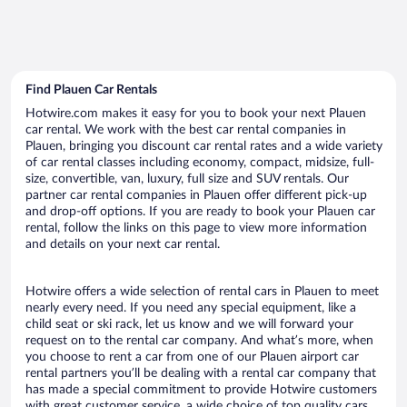
Find Plauen Car Rentals
Hotwire.com makes it easy for you to book your next Plauen
car rental. We work with the best car rental companies in
Plauen, bringing you discount car rental rates and a wide variety
of car rental classes including economy, compact, midsize, full-
size, convertible, van, luxury, full size and SUV rentals. Our
partner car rental companies in Plauen offer different pick-up
and drop-off options. If you are ready to book your Plauen car
rental, follow the links on this page to view more information
and details on your next car rental.
Hotwire offers a wide selection of rental cars in Plauen to meet
nearly every need. If you need any special equipment, like a
child seat or ski rack, let us know and we will forward your
request on to the rental car company. And what’s more, when
you choose to rent a car from one of our Plauen airport car
rental partners you’ll be dealing with a rental car company that
has made a special commitment to provide Hotwire customers
with great customer service, a wide choice of top quality cars,