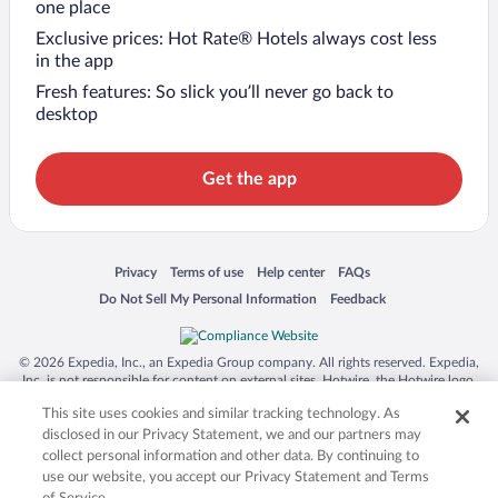
one place
Exclusive prices: Hot Rate® Hotels always cost less
in the app
Fresh features: So slick you’ll never go back to
desktop
Get the app
Opens in a new window
Opens in a new window
Opens in a new window
Opens in a new window
Privacy
Terms of use
Help center
FAQs
Opens in a new window
Opens in a new window
Do Not Sell My Personal Information
Feedback
© 2026 Expedia, Inc., an Expedia Group company. All rights reserved. Expedia,
Inc. is not responsible for content on external sites. Hotwire, the Hotwire logo,
Hot Rate, and "4-star hotels. 2-star prices." are either registered trademarks or
This site uses cookies and similar tracking technology. As
trademarks of Expedia, Inc. in the US and/or other countries. Other logos or
product and company names mentioned herein may be the property of their
disclosed in our Privacy Statement, we and our partners may
respective owners. CST 2029030-50.
collect personal information and other data. By continuing to
use our website, you accept our Privacy Statement and Terms