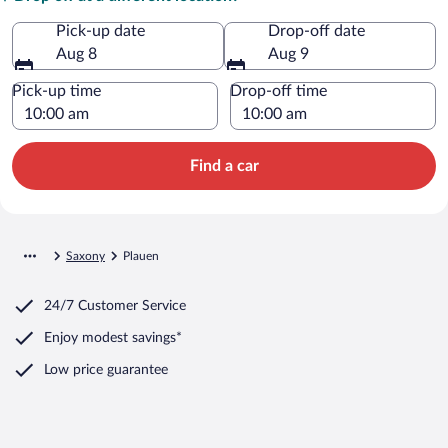
Pick-up date
Drop-off date
Aug 8
Aug 9
Pick-up time
Drop-off time
Find a car
Saxony
Plauen
24/7 Customer Service
Enjoy modest savings*
Low price guarantee