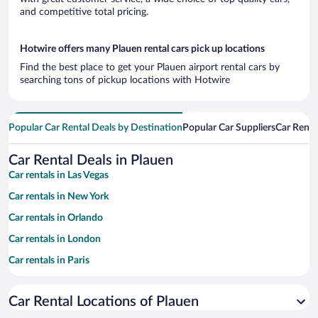
and competitive total pricing.
Hotwire offers many Plauen rental cars pick up locations
Find the best place to get your Plauen airport rental cars by
searching tons of pickup locations with Hotwire
Popular Car Rental Deals by Destination
Popular Car Suppliers
Car Renta
Car Rental Deals in Plauen
Car rentals in Las Vegas
Car rentals in New York
Car rentals in Orlando
Car rentals in London
Car rentals in Paris
Car rentals in Cancun
Car Rental Locations of Plauen
Car rentals in Miami