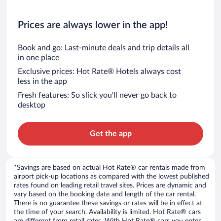
Prices are always lower in the app!
Book and go: Last-minute deals and trip details all
in one place
Exclusive prices: Hot Rate® Hotels always cost
less in the app
Fresh features: So slick you’ll never go back to
desktop
Get the app
*Savings are based on actual Hot Rate® car rentals made from
airport pick-up locations as compared with the lowest published
rates found on leading retail travel sites. Prices are dynamic and
vary based on the booking date and length of the car rental.
There is no guarantee these savings or rates will be in effect at
the time of your search. Availability is limited. Hot Rate® cars