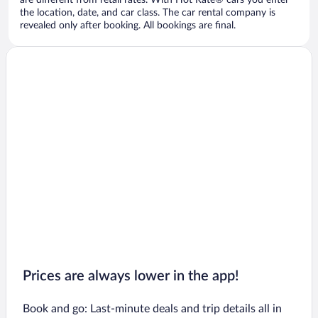
are different from retail rates. With Hot Rate® cars you enter
the location, date, and car class. The car rental company is
revealed only after booking. All bookings are final.
Prices are always lower in the app!
Book and go: Last-minute deals and trip details all in