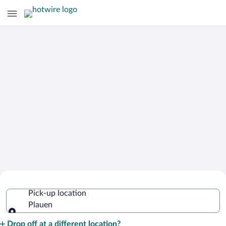
Cheap Rental Car Deals in Plauen
Pick-up location
Plauen
Pick-up location
Drop off at a different location?